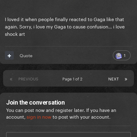
I loved it when people finally reacted to Gaga like that
again. Sorry, i love my Gaga to cause confusion… i love
shock art
1
Quote
PREVIOUS
Page 1 of 2
NEXT
Join the conversation
You can post now and register later. If you have an
account,
sign in now
to post with your account.