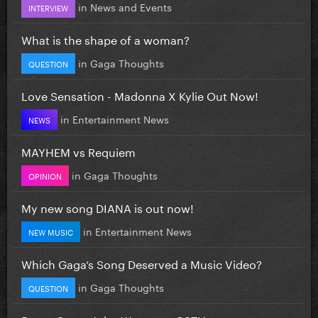
in
News and Events
INTERVIEW
What is the shape of a woman?
in
Gaga Thoughts
QUESTION
Love Sensation - Madonna X Kylie Out Now!
in
Entertainment News
NEWS
MAYHEM vs Requiem
in
Gaga Thoughts
OPINION
My new song DIANA is out now!
in
Entertainment News
NEW MUSIC
Which Gaga’s Song Deserved a Music Video?
in
Gaga Thoughts
QUESTION