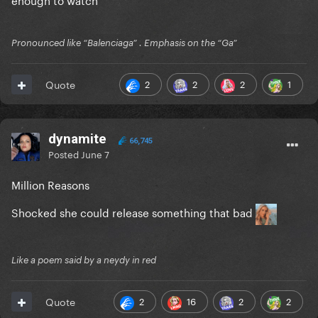
Pronounced like “Balenciaga” . Emphasis on the “Ga”
2
2
2
1
Quote
dynamite
66,745
Posted
June 7
Million Reasons
Shocked she could release something that bad
Like a poem said by a neydy in red
2
16
2
2
Quote