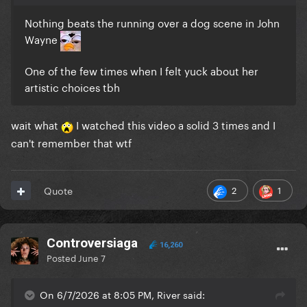
Nothing beats the running over a dog scene in John
Wayne
One of the few times when I felt yuck about her
artistic choices tbh
wait what
I watched this video a solid 3 times and I
can't remember that wtf
2
1
Quote
Controversiaga
16,260
Posted
June 7
On 6/7/2026 at 8:05 PM, River said: