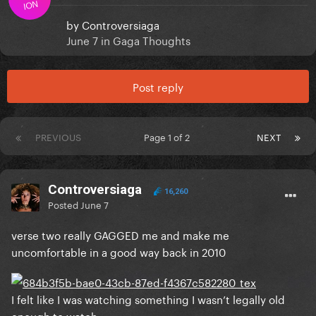
ION
by
Controversiaga
June 7
in
Gaga Thoughts
Post reply
PREVIOUS
Page 1 of 2
NEXT
Controversiaga
16,260
Posted
June 7
verse two really GAGGED me and make me
uncomfortable in a good way back in 2010
I felt like I was watching something I wasn’t legally old
enough to watch