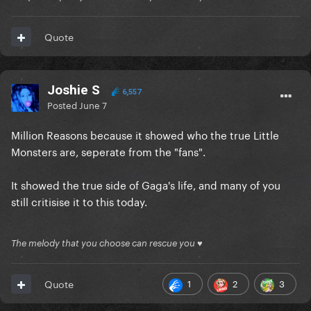
Quote
Joshie S
6,557
Posted
June 7
Million Reasons because it showed who the true Little
Monsters are, seperate from the "fans".
It showed the true side of Gaga's life, and many of you
still critisise it to this today.
The melody that you choose can rescue you ♥
1
2
3
Quote