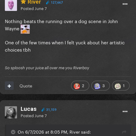
River
127,667
Posted
June 7
Nothing beats the running over a dog scene in John
Wayne
One of the few times when I felt yuck about her artistic
choices tbh
So sploosh your juice all over me you Riverboy
2
3
1
Quote
Lucas
31,159
Posted
June 7
On 6/7/2026 at 8:05 PM, River said: