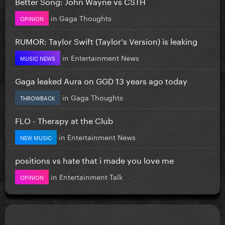
Better Song: John Wayne vs CSTH
in
Gaga Thoughts
OPINION
RUMOR: Taylor Swift (Taylor's Version) is leaking
in
Entertainment News
MUSIC NEWS
Gaga leaked Aura on GGD 13 years ago today
in
Gaga Thoughts
THROWBACK
FLO - Therapy at the Club
in
Entertainment News
NEW MUSIC
positions vs hate that i made you love me
in
Entertainment Talk
OPINION