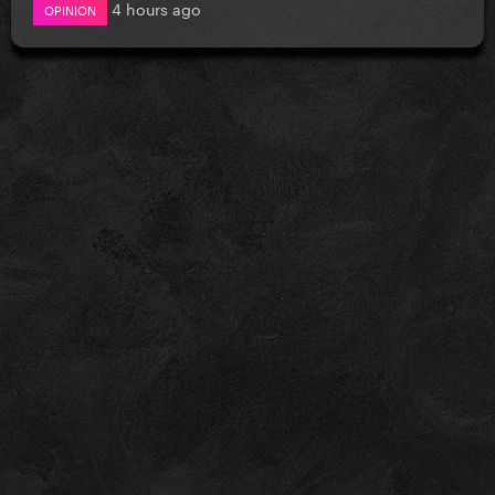
4 hours ago
OPINION