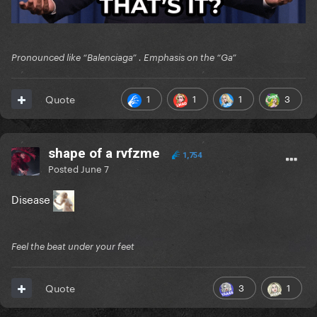
Pronounced like “Balenciaga” . Emphasis on the “Ga”
1
1
1
3
Quote
shape of a rvfzme
1,754
Posted
June 7
Disease
Feel the beat under your feet
3
1
Quote