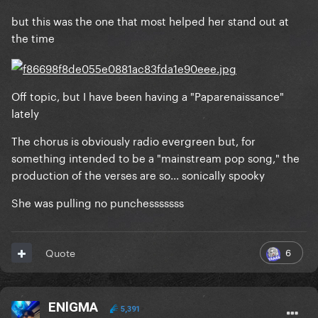
but this was the one that most helped her stand out at
the time
Off topic, but I have been having a "Paparenaissance"
lately
The chorus is obviously radio evergreen but, for
something intended to be a "mainstream pop song," the
production of the verses are so... sonically spooky
She was pulling no punchesssssss
6
Quote
ENlGMA
5,391