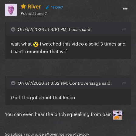
River
127,667
Posted
June 7
On 6/7/2026 at 8:10 PM, Lucas said:
wait what
I watched this video a solid 3 times and
I can't remember that wtf
On 6/7/2026 at 8:32 PM, Controversiaga said:
Gurl I forgot about that lmfao
You can even hear the bitch squeaking from pain
So sploosh your juice all over me you Riverboy