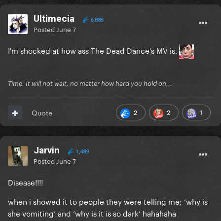
Ultimecia
6,885
Posted
June 7
I'm shocked at how ass The Dead Dance's MV is.
Time. It will not wait, no matter how hard you hold on...
2
2
1
Quote
Jarvin
1,489
Posted
June 7
Disease!!!!
when i showed it to people they were telling me; ‘why is
she vomiting’ and ‘why is it is so dark’ hahahaha