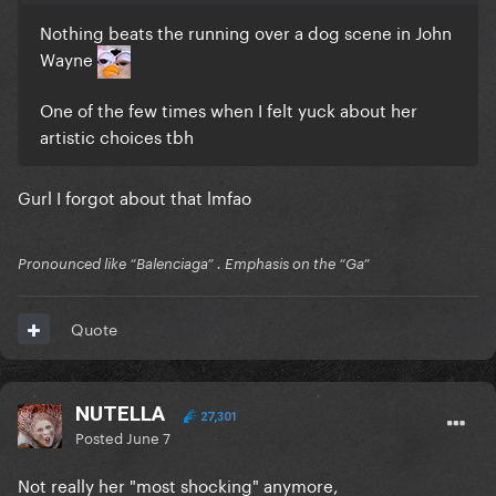
Nothing beats the running over a dog scene in John
Wayne
One of the few times when I felt yuck about her
artistic choices tbh
Gurl I forgot about that lmfao
Pronounced like “Balenciaga” . Emphasis on the “Ga”
Quote
NUTELLA
27,301
Posted
June 7
Not really her "most shocking" anymore,