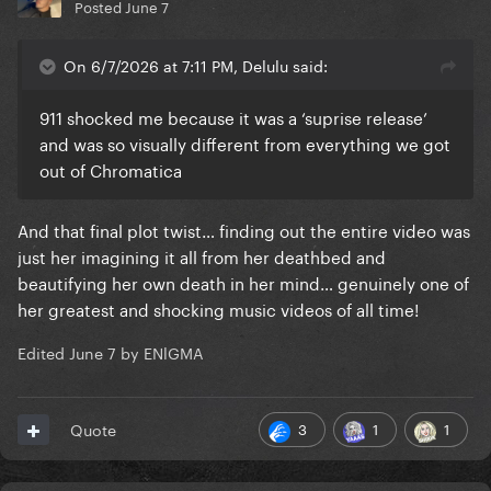
Posted
June 7
On 6/7/2026 at 7:11 PM, Delulu said:
911 shocked me because it was a ‘suprise release’
and was so visually different from everything we got
out of Chromatica
And that final plot twist… finding out the entire video was
just her imagining it all from her deathbed and
beautifying her own death in her mind… genuinely one of
her greatest and shocking music videos of all time!
Edited
June 7
by ENlGMA
3
1
1
Quote