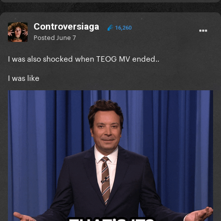
Controversiaga
16,260
Posted
June 7
I was also shocked when TEOG MV ended..
I was like