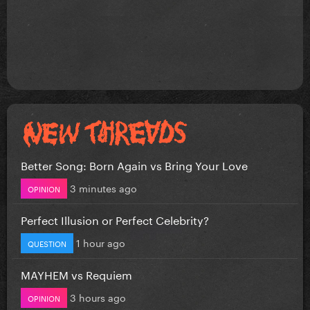
Better Song: Born Again vs Bring Your Love
3 minutes ago
OPINION
Perfect Illusion or Perfect Celebrity?
1 hour ago
QUESTION
MAYHEM vs Requiem
3 hours ago
OPINION