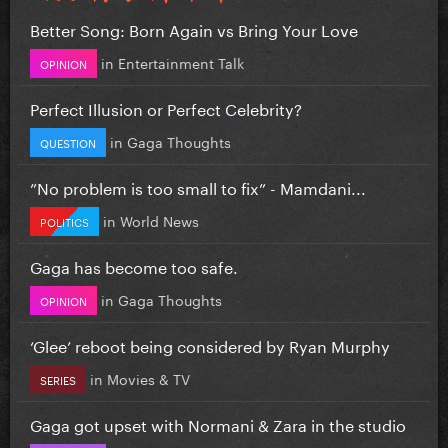
Better Song: Born Again vs Bring Your Love
in
Entertainment Talk
OPINION
Perfect Illusion or Perfect Celebrity?
in
Gaga Thoughts
QUESTION
”No problem is too small to fix” - Mamdani...
in
World News
POLITICS
Gaga has become too safe.
in
Gaga Thoughts
OPINION
‘Glee’ reboot being considered by Ryan Murphy
in
Movies & TV
SERIES
Gaga got upset with Normani & Zara in the studio