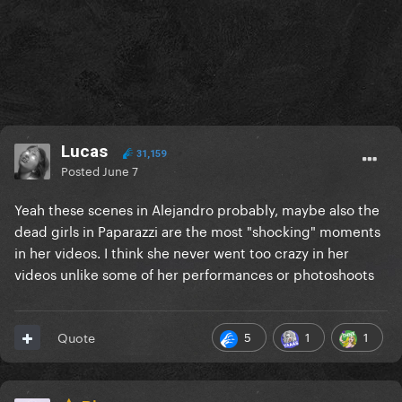
Lucas
31,159
Posted
June 7
Yeah these scenes in Alejandro probably, maybe also the
dead girls in Paparazzi are the most "shocking" moments
in her videos. I think she never went too crazy in her
videos unlike some of her performances or photoshoots
5
1
1
Quote