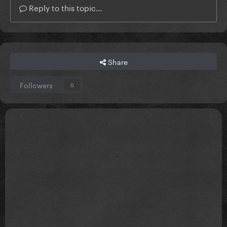
Reply to this topic...
Share
Followers
0