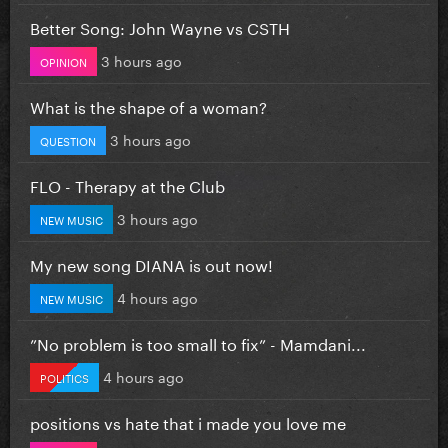
Better Song: John Wayne vs CSTH
3 hours ago
OPINION
What is the shape of a woman?
3 hours ago
QUESTION
FLO - Therapy at the Club
3 hours ago
NEW MUSIC
My new song DIANA is out now!
4 hours ago
NEW MUSIC
”No problem is too small to fix” - Mamdani...
4 hours ago
POLITICS
positions vs hate that i made you love me