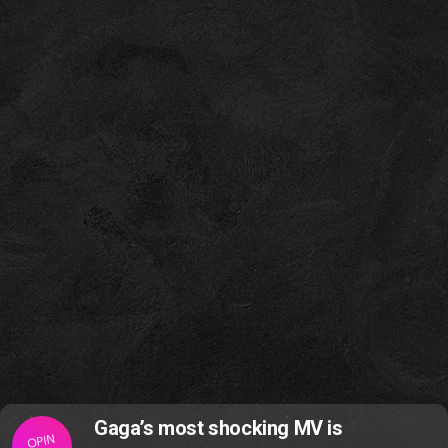
Gaga’s most shocking MV is
OPIN