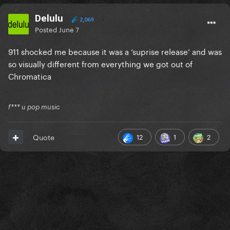
Delulu
2,069
Posted
June 7
911 shocked me because it was a ‘suprise release’ and was
so visually different from everything we got out of
Chromatica
f*** u pop music
12
1
2
Quote