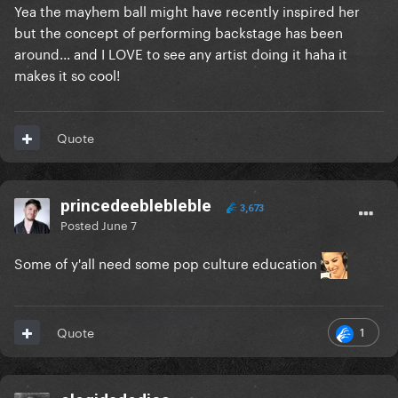
Yea the mayhem ball might have recently inspired her
but the concept of performing backstage has been
around... and I LOVE to see any artist doing it haha it
makes it so cool!
Quote
princedeeblebleble
3,673
Posted
June 7
Some of y'all need some pop culture education
1
Quote