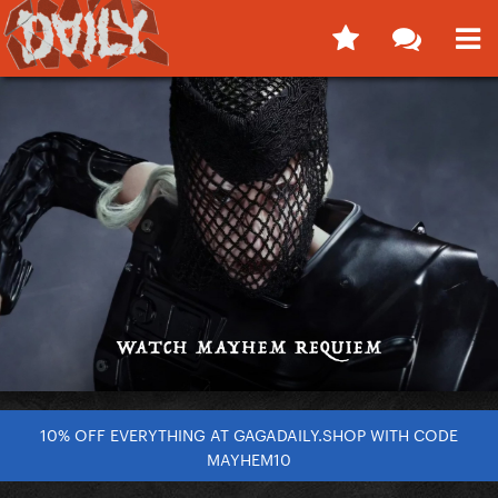
10% OFF EVERYTHING AT GAGADAILY.SHOP WITH CODE
MAYHEM10