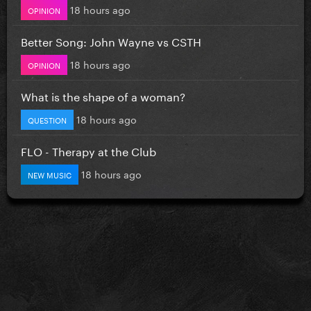
18 hours ago
OPINION
Better Song: John Wayne vs CSTH
18 hours ago
OPINION
What is the shape of a woman?
18 hours ago
QUESTION
FLO - Therapy at the Club
18 hours ago
NEW MUSIC