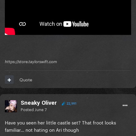
https://store.taylorswift.com
Quote
Sneaky Oliver
22,991
Posted
June 7
Have you seen her little castle set? That froot looks
familiar… not hating on Ari though