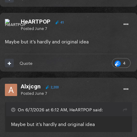
HeARTPOP
41
Posted
June 7
Maybe but it's hardly and original idea
4
Quote
Alxjcgn
2,203
Posted
June 7
On 6/7/2026 at 6:12 AM, HeARTPOP said:
Maybe but it's hardly and original idea