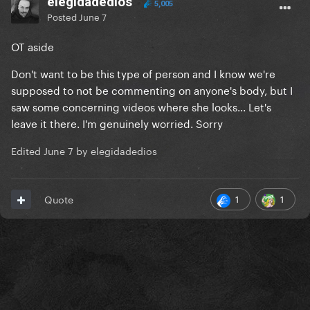
elegidadedios
5,005
Posted
June 7
OT aside
Don't want to be this type of person and I know we're
supposed to not be commenting on anyone's body, but I
saw some concerning videos where she looks... Let's
leave it there. I'm genuinely worried. Sorry
Edited
June 7
by elegidadedios
1
1
Quote