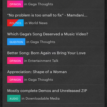
in
Gaga Thoughts
OPINION
”No problem is too small to fix” - Mamdani...
in
World News
POLITICS
Which Gaga’s Song Deserved a Music Video?
in
Gaga Thoughts
QUESTION
Better Song: Born Again vs Bring Your Love
in
Entertainment Talk
OPINION
Appreciation: Shape of a Woman
in
Gaga Thoughts
OPINION
Mostly complete Demos and Unreleased ZIP
in
Downloadable Media
AUDIO