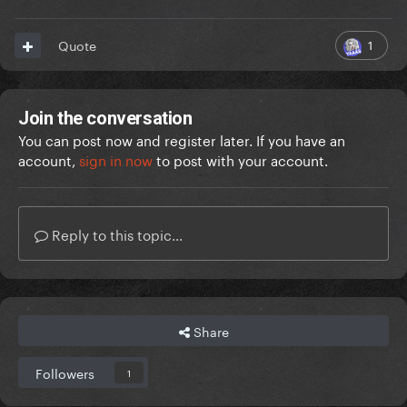
1
Quote
Join the conversation
You can post now and register later. If you have an
account,
sign in now
to post with your account.
Reply to this topic...
Share
Followers
1