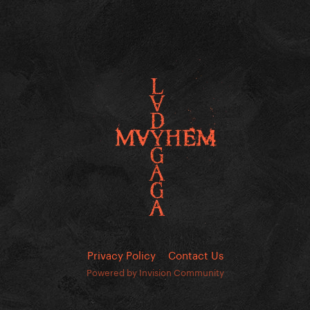
Privacy Policy
Contact Us
Powered by Invision Community