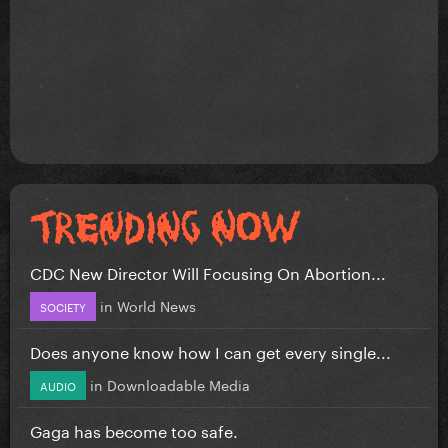
CDC New Director Will Focusing On Abortion...
in
World News
SOCIETY
Does anyone know how I can get every single...
in
Downloadable Media
AUDIO
Gaga has become too safe.