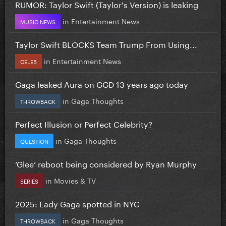
RUMOR: Taylor Swift (Taylor's Version) is leaking
in
Entertainment News
MUSIC NEWS
Taylor Swift BLOCKS Team Trump From Using...
in
Entertainment News
CELEB
Gaga leaked Aura on GGD 13 years ago today
in
Gaga Thoughts
THROWBACK
Perfect Illusion or Perfect Celebrity?
in
Gaga Thoughts
QUESTION
‘Glee’ reboot being considered by Ryan Murphy
in
Movies & TV
SERIES
2025: Lady Gaga spotted in NYC
in
Gaga Thoughts
THROWBACK