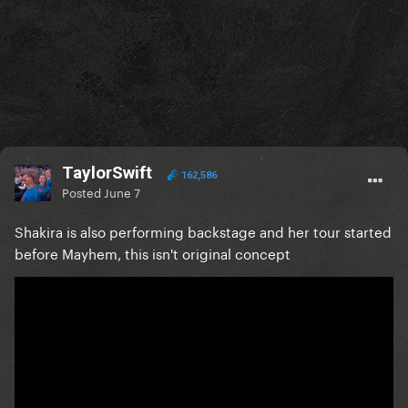
TaylorSwift
162,586
Posted
June 7
Shakira is also performing backstage and her tour started
before Mayhem, this isn't original concept