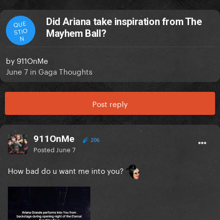
Did Ariana take inspiration from The
QUE
STIO
Mayhem Ball?
N
by
911OnMe
June 7
in
Gaga Thoughts
Post reply
911OnMe
206
Posted
June 7
How bad do u want me into you?