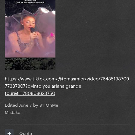
https://www.tiktok.com/@tomasmier/video/76485138709
77387807?q=into you ariana grande
tour&t=1780808623750
Edited
June 7
by 911OnMe
Mistake
Quote