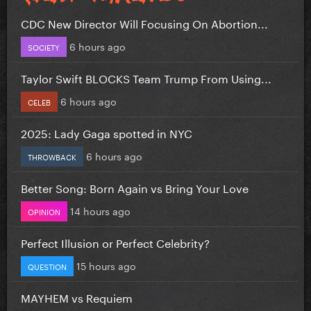
CDC New Director Will Focusing On Abortion...
6 hours ago
SOCIETY
Taylor Swift BLOCKS Team Trump From Using...
6 hours ago
CELEB
2025: Lady Gaga spotted in NYC
6 hours ago
THROWBACK
Better Song: Born Again vs Bring Your Love
14 hours ago
OPINION
Perfect Illusion or Perfect Celebrity?
15 hours ago
QUESTION
MAYHEM vs Requiem