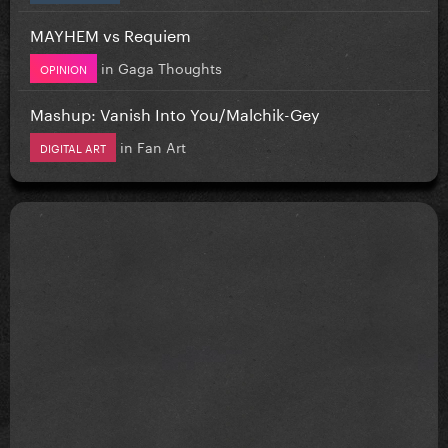
MAYHEM vs Requiem
in
Gaga Thoughts
OPINION
Mashup: Vanish Into You/Malchik-Gey
in
Fan Art
DIGITAL ART