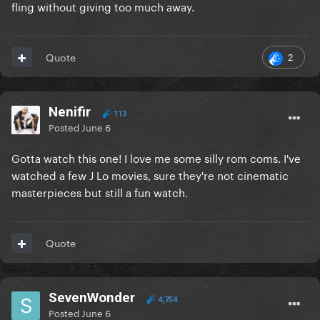
fling without giving too much away.
2
Quote
Nenifir
113
Posted
June 6
Gotta watch this one! I love me some silly rom coms. I've
watched a few J Lo movies, sure they're not cinematic
masterpieces but still a fun watch.
Quote
SevenWonder
4,754
Posted
June 6