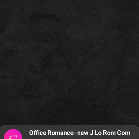
Office Romance- new J Lo Rom Com
OPIN