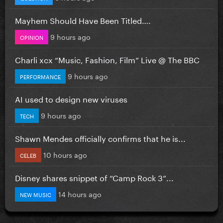
Mayhem Should Have Been Titled….
9 hours ago
OPINION
Charli xcx “Music, Fashion, Film” Live @ The BBC
9 hours ago
PERFORMANCE
AI used to design new viruses
9 hours ago
TECH
Shawn Mendes officially confirms that he is...
10 hours ago
CELEB
Disney shares snippet of “Camp Rock 3”...
14 hours ago
NEW MUSIC