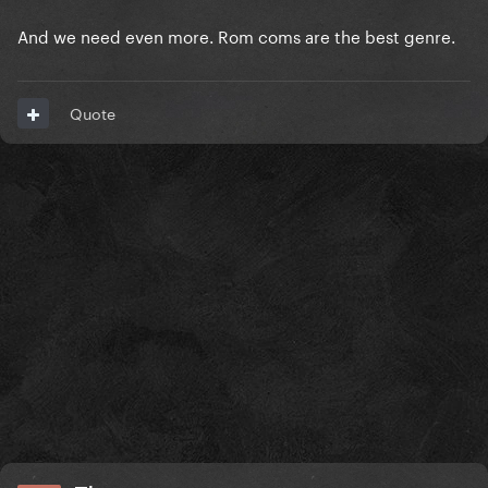
And we need even more. Rom coms are the best genre.
Quote