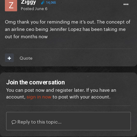
Ziggy
14,065
Posted
June 6
Omg thank you for reminding me it’s out. The concept of
an airline ceo being Jennifer Lopez has been taking me
out for months now
Quote
Join the conversation
You can post now and register later. If you have an
account,
sign in now
to post with your account.
Reply to this topic...