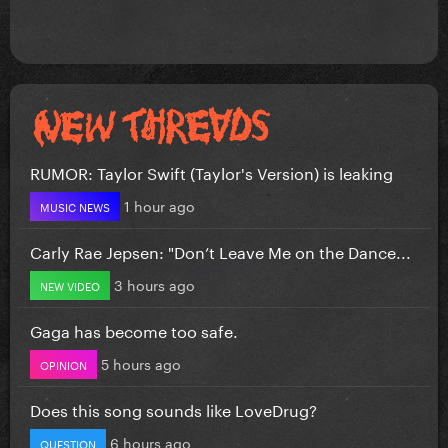
RUMOR: Taylor Swift (Taylor's Version) is leaking
1 hour ago
MUSIC NEWS
Carly Rae Jepsen: "Don’t Leave Me on the Dance...
3 hours ago
NEW VIDEO
Gaga has become too safe.
5 hours ago
OPINION
Does this song sounds like LoveDrug?
6 hours ago
QUESTION