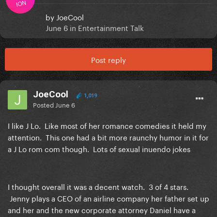
ION
by
JoeCool
June 6
in
Entertainment Talk
Post reply
JoeCool
1,019
Posted
June 6
I like J Lo. Like most of her romance comedies it held my
attention. This one had a bit more raunchy humor in it for
a J Lo rom com though. Lots of sexual inuendo jokes
I thought overall it was a decent watch. 3 of 4 stars.
Jenny plays a CEO of an airline company her father set up
and her and the new corporate attorney Daniel have a