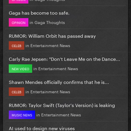
Gaga has become too safe.
in
Gaga Thoughts
OPINION
RUMOR: William Orbit has passed away
in
Entertainment News
CELEB
Carly Rae Jepsen: "Don’t Leave Me on the Dance...
in
Entertainment News
NEW VIDEO
Shawn Mendes officially confirms that he is...
in
Entertainment News
CELEB
RUMOR: Taylor Swift (Taylor's Version) is leaking
in
Entertainment News
MUSIC NEWS
AI used to design new viruses