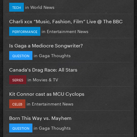
in
World News
TECH
Charli xcx “Music, Fashion, Film” Live @ The BBC
in
Entertainment News
PERFORMANCE
Is Gaga a Mediocre Songwriter?
in
Gaga Thoughts
QUESTION
Canada's Drag Race: All Stars
in
Movies & TV
SERIES
Kit Connor cast as MCU Cyclops
in
Entertainment News
CELEB
Born This Way vs. Mayhem
in
Gaga Thoughts
QUESTION