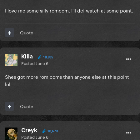
I love me some silly romcom. I'll def watch at some point.
Quote
Killa
18,835
Posted
June 6
Shes got more rom coms than anyone else at this point
lol.
Quote
Creyk
18,670
Posted
June 6