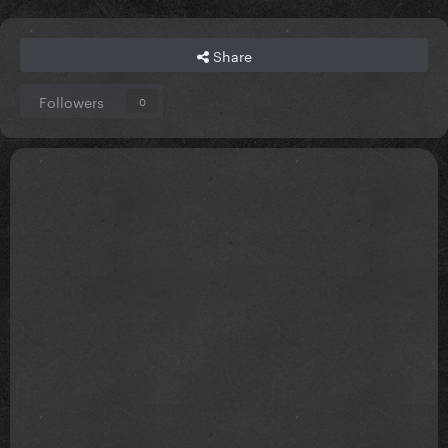
Share
Followers
0