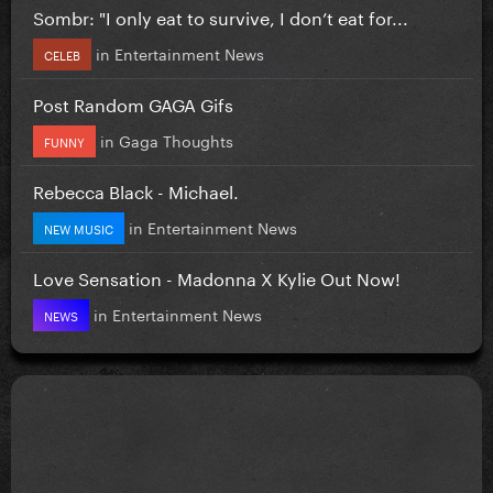
Sombr: "I only eat to survive, I don’t eat for...
in
Entertainment News
CELEB
Post Random GAGA Gifs
in
Gaga Thoughts
FUNNY
Rebecca Black - Michael.
in
Entertainment News
NEW MUSIC
Love Sensation - Madonna X Kylie Out Now!
in
Entertainment News
NEWS