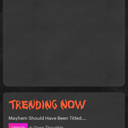
Mayhem Should Have Been Titled….
in
Gaga Thoughts
OPINION