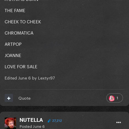
THE FAME
CHEEK TO CHEEK
CHROMATICA
ARTPOP
JOANNE
LOVE FOR SALE
Edited
June 6
by Lextyr97
1
Quote
NUTELLA
27,212
Posted
June 6