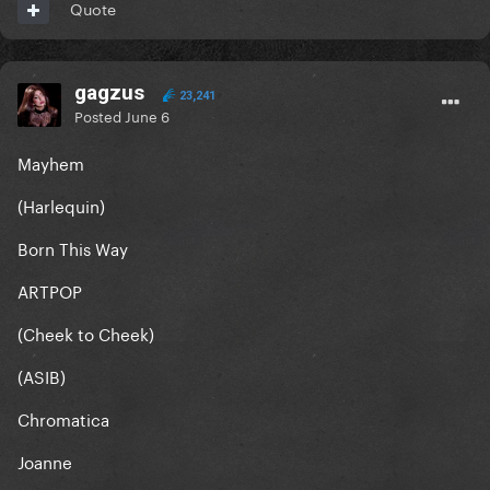
Quote
gagzus
23,241
Posted
June 6
Mayhem
(Harlequin)
Born This Way
ARTPOP
(Cheek to Cheek)
(ASIB)
Chromatica
Joanne