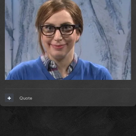
Quote