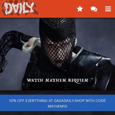
10% OFF EVERYTHING AT GAGADAILY.SHOP WITH CODE
MAYHEM10