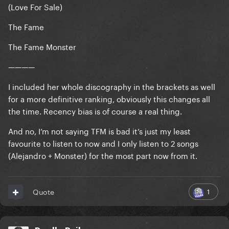
(Love For Sale)
The Fame
The Fame Monster
————
I included her whole discography in the brackets as well
for a more definitive ranking, obviously this changes all
the time. Recency bias is of course a real thing.
And no, I’m not saying TFM is bad it’s just my least
favourite to listen to now and I only listen to 2 songs
(Alejandro + Monster) for the most part now from it.
1
Quote