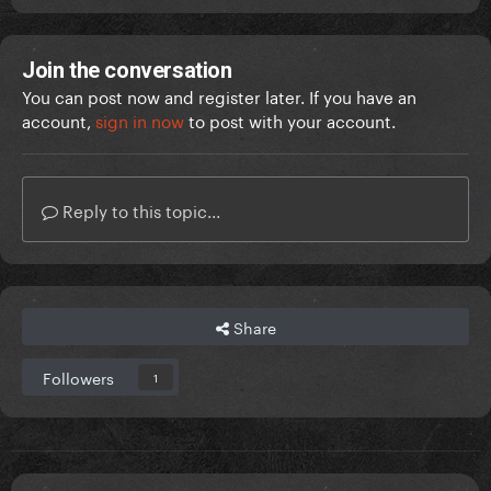
Join the conversation
You can post now and register later. If you have an
account,
sign in now
to post with your account.
Reply to this topic...
Share
Followers
1