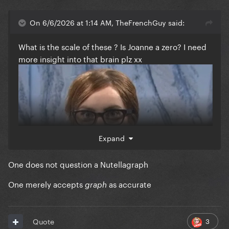
On 6/6/2026 at 1:14 AM, TheFrenchGuy said:
What is the scale of these ? Is Joanne a zero? I need
more insight into that brain plz xx
Expand
One does not question a Nutellagraph
One merely accepts
as accurate
graph
3
Quote