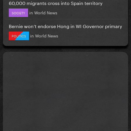
60,000 migrants cross into Spain territory
in
World News
SOCIETY
Bernie won’t endorse Hong in WI Governor primary
in
World News
POLITICS