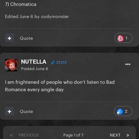
7) Chromatica
Edited
June 6
by codymonster
1
Quote
NUTELLA
27,212
Posted
June 6
I am frightened of people who don’t listen to Bad
Romance every single day
2
Quote
PREVIOUS
Page 1 of 7
NEXT