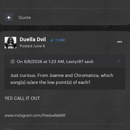
Quote
Duella Dvil
11,582
Posted
June 6
On 6/6/2026 at 1:23 AM, Lextyr97 said:
Just curious. From Joanne and Chromatica, which
song(s) is/are the low point(s) of each?
YES CALL IT OUT
www.instagram.com/theduella666