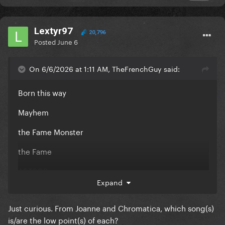
Lextyr97
20,796
Posted
June 6
On 6/6/2026 at 1:11 AM, TheFrenchGuy said:
Born this way
Mayhem
the Fame Monster
the Fame
ARTPOP
Expand
Joanne
Just curious. From Joanne and Chromatica, which song(s)
Chromatica
is/are the low point(s) of each?