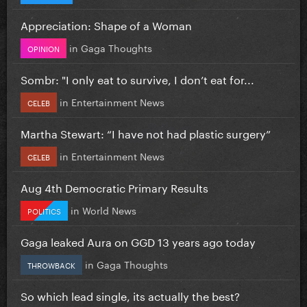
Appreciation: Shape of a Woman
in
Gaga Thoughts
OPINION
Sombr: "I only eat to survive, I don’t eat for...
in
Entertainment News
CELEB
Martha Stewart: “I have not had plastic surgery”
in
Entertainment News
CELEB
Aug 4th Democratic Primary Results
in
World News
POLITICS
Gaga leaked Aura on GGD 13 years ago today
in
Gaga Thoughts
THROWBACK
So which lead single, its actually the best?