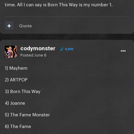
time. All I can say is Born This Way is my number 1.
Quote
codymonster
8,898
Posted
June 6
1) Mayhem
2) ARTPOP
3) Born This Way
4) Joanne
5) The Fame Monster
6) The Fame