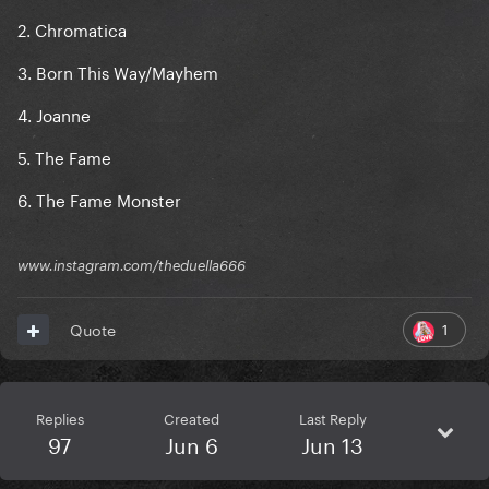
2. Chromatica
3. Born This Way/Mayhem
4. Joanne
5. The Fame
6. The Fame Monster
www.instagram.com/theduella666
1
Quote
Replies
Created
Last Reply
97
Jun 6
Jun 13