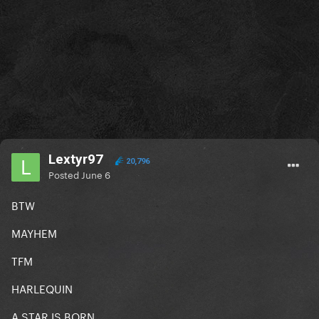
Lextyr97
20,796
Posted
June 6
BTW
MAYHEM
TFM
HARLEQUIN
A STAR IS BORN