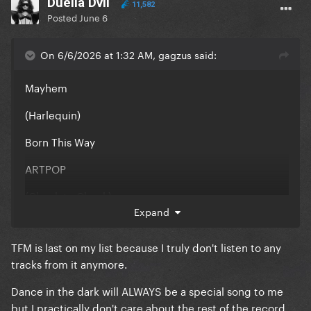
Duella Dvil
11,582
Posted
June 6
On 6/6/2026 at 1:32 AM, gagzus said:
Mayhem
(Harlequin)
Born This Way
ARTPOP
(Cheek to Cheek)
Expand
(ASIB)
TFM is last on my list because I truly don't listen to any
Chromatica
tracks from it anymore.
Joanne
Dance in the dark will ALWAYS be a special song to me
(Love For Sale)
but I practically don't care about the rest of the record,