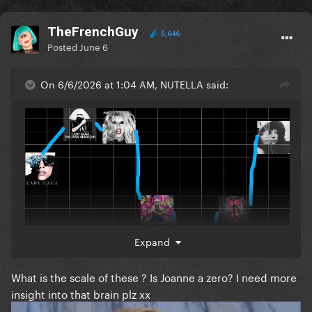
TheFrenchGuy
5,646
Posted
June 6
On 6/6/2026 at 1:04 AM, NUTELLA said:
Expand
What is the scale of these ? Is Joanne a zero? I need more
insight into that brain plz xx