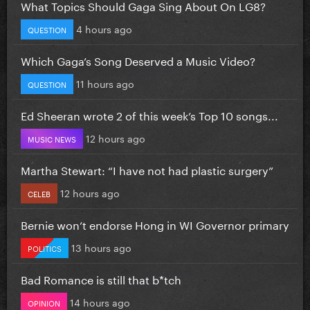
What Topics Should Gaga Sing About On LG8?
4 hours ago
QUESTION
Which Gaga’s Song Deserved a Music Video?
11 hours ago
QUESTION
Ed Sheeran wrote 2 of this week’s Top 10 songs...
12 hours ago
MUSIC NEWS
Martha Stewart: “I have not had plastic surgery”
12 hours ago
CELEB
Bernie won’t endorse Hong in WI Governor primary
13 hours ago
POLITICS
Bad Romance is still that b*tch
14 hours ago
OPINION