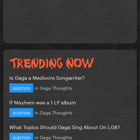
Is Gaga a Mediocre Songwriter?
in
Gaga Thoughts
QUESTION
If Mayhem was a 1 LP album
in
Gaga Thoughts
QUESTION
What Topics Should Gaga Sing About On LG8?
in
Gaga Thoughts
QUESTION