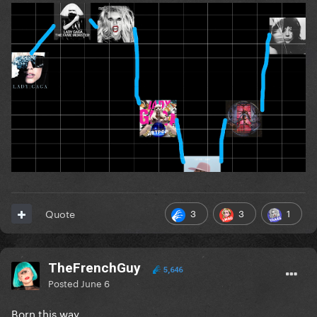
3
3
1
Quote
TheFrenchGuy
5,646
Posted
June 6
Born this way