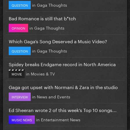
in
Gaga Thoughts
QUESTION
Bad Romance is still that b*tch
in
Gaga Thoughts
OPINION
Which Gaga’s Song Deserved a Music Video?
in
Gaga Thoughts
QUESTION
Spidey breaks Endgame record in North America
in
Movies & TV
MOVIE
Gaga got upset with Normani & Zara in the studio
in
News and Events
INTERVIEW
Ed Sheeran wrote 2 of this week’s Top 10 songs...
in
Entertainment News
MUSIC NEWS