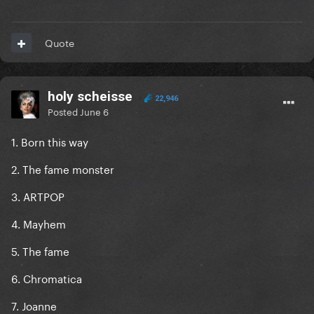
I think for now. But at worst she's an enjoyable 6/10
Quote
holy scheisse
22,946
Posted
June 6
1. Born this way
2. The fame monster
3. ARTPOP
4. Mayhem
5. The fame
6. Chromatica
7. Joanne