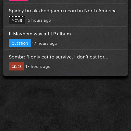
Spidey breaks Endgame record in North America
15 hours ago
MOVIE
If Mayhem was a 1 LP album
17 hours ago
QUESTION
Sombr: "I only eat to survive, I don’t eat for...
17 hours ago
CELEB