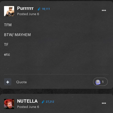
Purrrrrr
18,111
Posted
June 6
TFM
BTW/ MAYHEM
TF
etc
1
Quote
NUTELLA
27,212
Posted
June 6