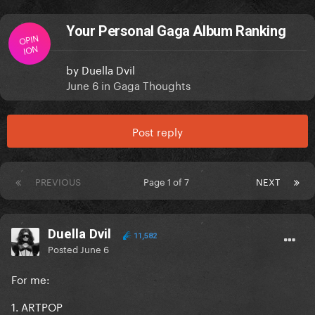
Your Personal Gaga Album Ranking
OPIN
ION
by
Duella Dvil
June 6
in
Gaga Thoughts
Post reply
PREVIOUS
Page 1 of 7
NEXT
Duella Dvil
11,582
Posted
June 6
For me:
1. ARTPOP