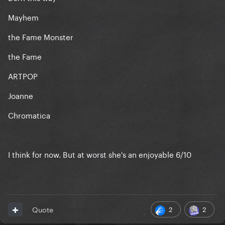
Mayhem
the Fame Monster
the Fame
ARTPOP
Joanne
Chromatica
I think for now. But at worst she's an enjoyable 6/10
2
2
Quote