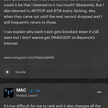
could it be that I listened to it too much? Absolutely. But I
The Fame
also listened to ARTPOP and BTW every. facking. dey.
when they came out until the next record dropped and I
The Fame Monster
still frequently return to those.
————
I can explain why each track gets knocked down if y'all
I included her whole discography in the brackets as
want but I don't wanna get DRAGGEDT on Beyoncé's
well for a more definitive ranking, obviously this
Internet
changes all the time. Recency bias is of course a real
thing.
www.instagram.com/theduella666
And no, I’m not saying TFM is bad it’s just my least
favourite to listen to now and I only listen to 2 songs
Quote
(Alejandro + Monster) for the most part now from it.
MAC
1,963
Posted
June 6
It’s too difficult for me to rank and it also changes all the