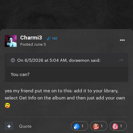
Charmi3
163
Posted
June 5
On 6/5/2026 at 5:04 AM, doraemon said:
You can?
yes my friend put me on to this: add it to your library,
select Get Info on the album and then just add your own
1
1
1
Quote