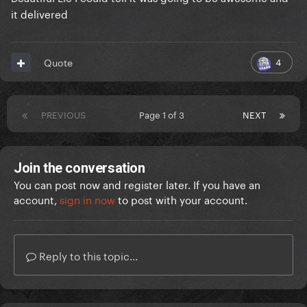
it delivered
4
Quote
PREVIOUS
Page 1 of 3
NEXT
Join the conversation
You can post now and register later. If you have an
account,
sign in now
to post with your account.
Reply to this topic...