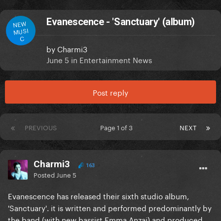
Evanescence - 'Sanctuary' (album)
NEW
MUSI
C
by
Charmi3
June 5
in
Entertainment News
Post reply
PREVIOUS
Page 1 of 3
NEXT
Charmi3
163
Posted
June 5
Evanescence has released their sixth studio album,
'Sanctuary'. it is written and performed predominantly by
the band (with new bassist Emma Anzai) and produced