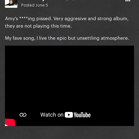
Posted
June 5
Amy's ****ing pissed. Very aggresive and strong album,
they are not playing this time.
My fave song, I live the epic but unsettling atmosphere.