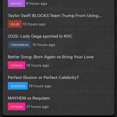
9 hours ago
SOCIETY
Taylor Swift BLOCKS Team Trump From Using...
10 hours ago
CELEB
2025: Lady Gaga spotted in NYC
10 hours ago
THROWBACK
Better Song: Born Again vs Bring Your Love
18 hours ago
OPINION
Perfect Illusion or Perfect Celebrity?
19 hours ago
QUESTION
MAYHEM vs Requiem
21 hours ago
OPINION