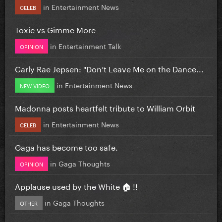
in
Entertainment News
CELEB
Toxic vs Gimme More
in
Entertainment Talk
OPINION
Carly Rae Jepsen: "Don’t Leave Me on the Dance...
in
Entertainment News
NEW VIDEO
Madonna posts heartfelt tribute to William Orbit
in
Entertainment News
CELEB
Gaga has become too safe.
in
Gaga Thoughts
OPINION
Applause used by the White 🏠 !!
in
Gaga Thoughts
OTHER