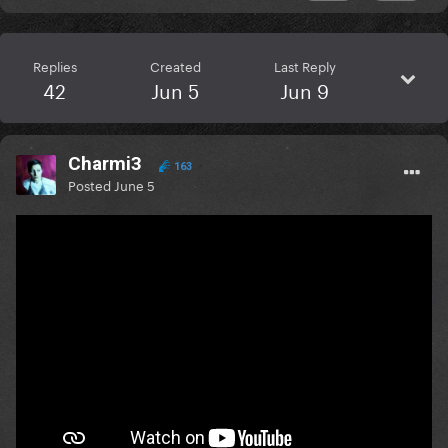
Replies
Created
Last Reply
42
Jun 5
Jun 9
Charmi3
163
Posted
June 5