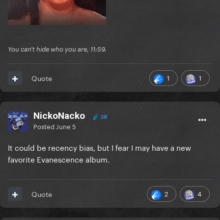
You can't hide who you are, 11:59.
1
1
Quote
NickoNacko
38
Posted
June 5
It could be recency bias, but I fear I may have a new
favorite Evanescence album.
2
4
Quote