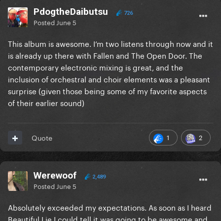
PdogtheDaibutsu
726
Posted
June 5
This album is awesome. I’m two listens through now and it
is already up there with Fallen and The Open Door. The
contemporary electronic mixing is great, and the
inclusion of orchestral and choir elements was a pleasant
surprise (given those being some of my favorite aspects
of their earlier sound)
1
2
Quote
Werewoof
2,489
Posted
June 5
Absolutely exceeded my expectations. As soon as I heard
Beautiful Lie I could tell it was going to be awesome and