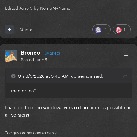
Edited
June 5
by NemoMyName
2
1
Quote
Bronco
25,503
Posted
June 5
On 6/5/2026 at 5:40 AM, doraemon said:
mac or ios?
I can do it on the windows vers so I assume its possible on
all versions
The gays know how to party