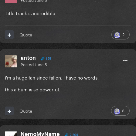
Title track is incredible
2
Quote
anton
176
Posted
June 5
i'm a huge fan since fallen. I have no words.
this album is so powerful.
3
Quote
NemoMyName
2,204