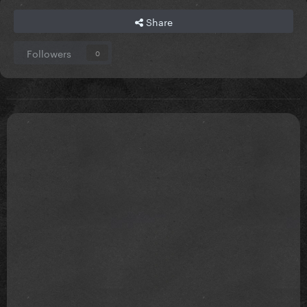
Share
Followers
0