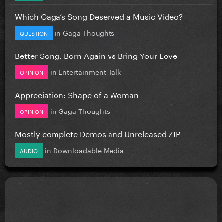
Which Gaga’s Song Deserved a Music Video?
in
Gaga Thoughts
QUESTION
Better Song: Born Again vs Bring Your Love
in
Entertainment Talk
OPINION
Appreciation: Shape of a Woman
in
Gaga Thoughts
OPINION
Mostly complete Demos and Unreleased ZIP
in
Downloadable Media
AUDIO