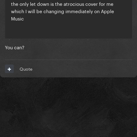
the only let down is the atrocious cover for me
which I will be changing immediately on Apple
Music
You can?
Quote