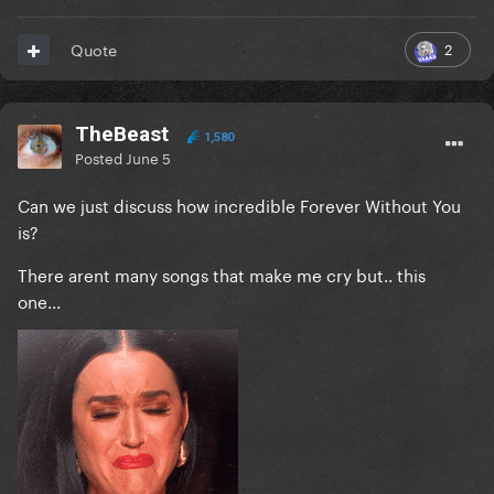
2
Quote
TheBeast
1,580
Posted
June 5
Can we just discuss how incredible Forever Without You
is?
There arent many songs that make me cry but.. this
one...