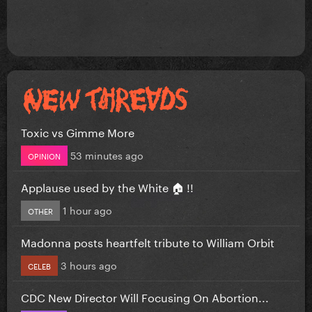
Toxic vs Gimme More
53 minutes ago
OPINION
Applause used by the White 🏠 !!
1 hour ago
OTHER
Madonna posts heartfelt tribute to William Orbit
3 hours ago
CELEB
CDC New Director Will Focusing On Abortion...