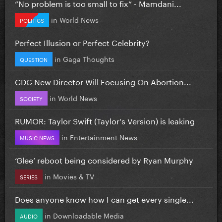
”No problem is too small to fix” - Mamdani...
in
World News
POLITICS
Perfect Illusion or Perfect Celebrity?
in
Gaga Thoughts
QUESTION
CDC New Director Will Focusing On Abortion...
in
World News
SOCIETY
RUMOR: Taylor Swift (Taylor's Version) is leaking
in
Entertainment News
MUSIC NEWS
‘Glee’ reboot being considered by Ryan Murphy
in
Movies & TV
SERIES
Does anyone know how I can get every single...
in
Downloadable Media
AUDIO