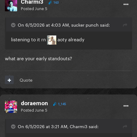
Charmi3
163
Posted
June 5
On 6/5/2026 at 4:03 AM, sucker punch said:
listening to it rn
aoty already
what are your early standouts?
Quote
doraemon
1,145
Posted
June 5
On 6/5/2026 at 3:21 AM, Charmi3 said: