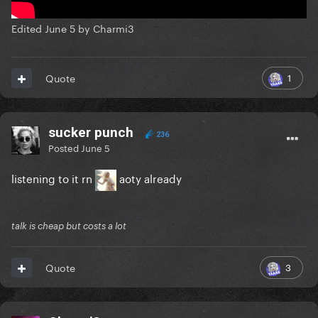
Edited
June 5
by Charmi3
1
Quote
sucker punch
236
Posted
June 5
listening to it rn
aoty already
talk is cheap but costs a lot
3
Quote