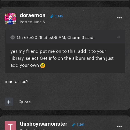
doraemon
1,145
Posted
June 5
On 6/5/2026 at 5:09 AM, Charmi3 said:
yes my friend put me on to this: add it to your
library, select Get Info on the album and then just
add your own
mac or ios?
Quote
thisboyisamonster
1,261
Posted
June 5