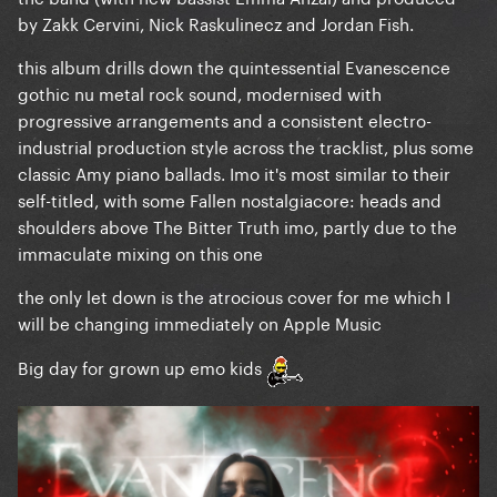
by Zakk Cervini, Nick Raskulinecz and Jordan Fish.
this album drills down the quintessential Evanescence
gothic nu metal rock sound, modernised with
progressive arrangements and a consistent electro-
industrial production style across the tracklist, plus some
classic Amy piano ballads. Imo it's most similar to their
self-titled, with some Fallen nostalgiacore: heads and
shoulders above The Bitter Truth imo, partly due to the
immaculate mixing on this one
the only let down is the atrocious cover for me which I
will be changing immediately on Apple Music
Big day for grown up emo kids