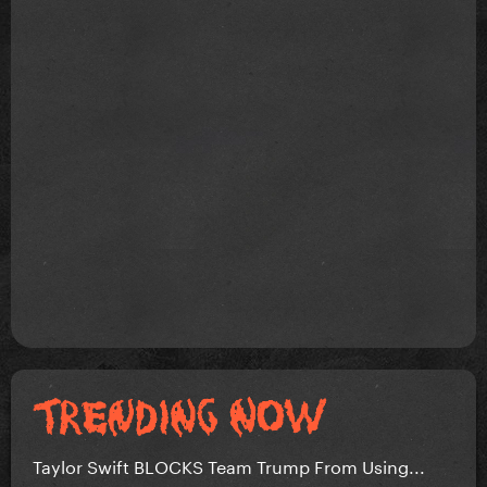
Taylor Swift BLOCKS Team Trump From Using...