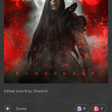
Edited
June 8
by Charmi3
6
4
Quote