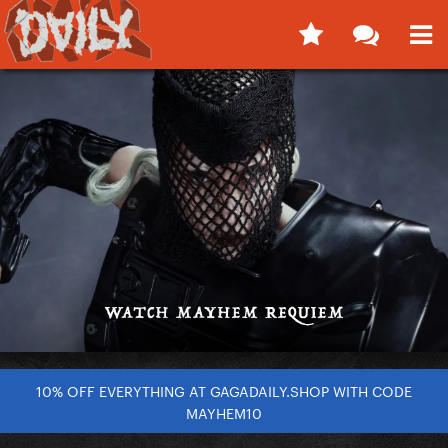
10% OFF EVERYTHING AT GAGADAILY.SHOP WITH CODE
MAYHEM10