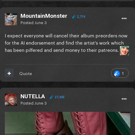
MountainMonster
2,719
Posted
June 3
I expect everyone will cancel their album preorders now
for the AI endorsement and find the artist’s work which
has been pilfered and send money to their patreons.
1
Quote
NUTELLA
27,405
Posted
June 3