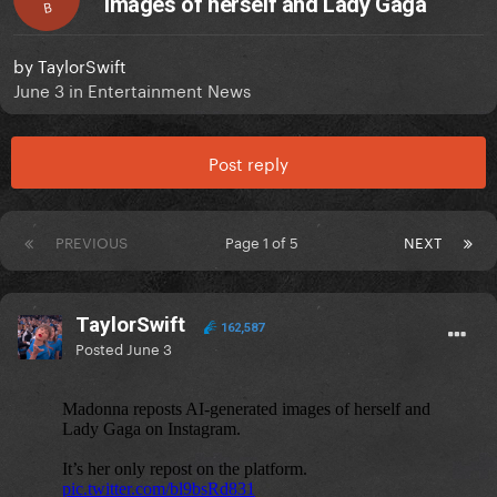
images of herself and Lady Gaga
B
by
TaylorSwift
June 3
in
Entertainment News
Post reply
PREVIOUS
Page 1 of 5
NEXT
TaylorSwift
162,587
Posted
June 3