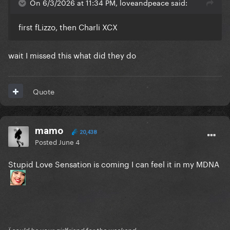
On 6/3/2026 at 11:34 PM, loveandpeace said:
first fLizzo, then Charli XCX
wait I missed this what did they do
Quote
mamo
20,438
Posted
June 4
Stupid Love Sensation is coming I can feel it in my MDNA