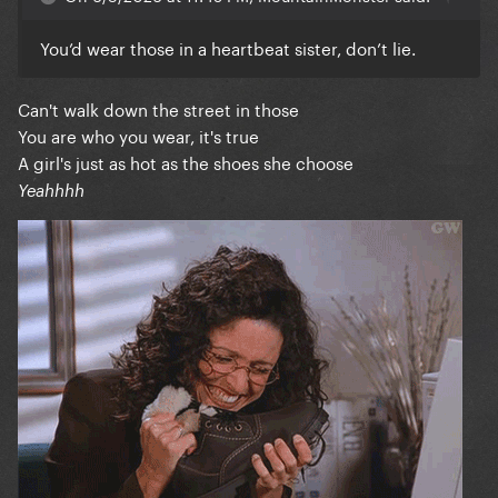
You’d wear those in a heartbeat sister, don’t lie.
Can't walk down the street in those
You are who you wear, it's true
A girl's just as hot as the shoes she choose
Yeahhhh