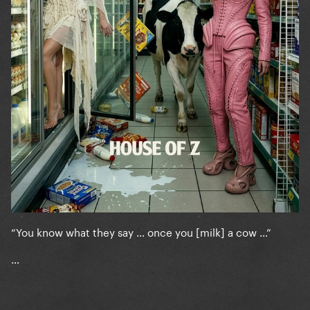
“You know what they say … once you [milk] a cow …”
…