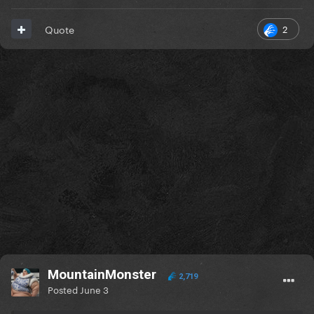
2
Quote
MountainMonster
2,719
Posted
June 3