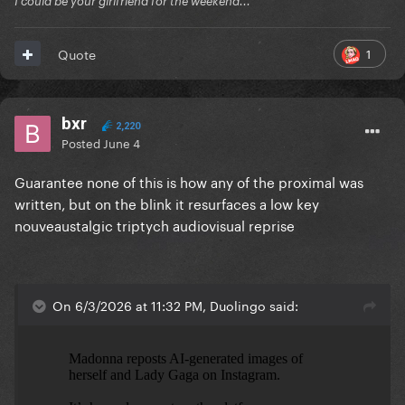
Ï could be your girlfriend for the weekend...
1
Quote
bxr
2,220
Posted
June 4
Guarantee none of this is how any of the proximal was
written, but on the blink it resurfaces a low key
nouveaustalgic triptych audiovisual reprise
On 6/3/2026 at 11:32 PM, Duolingo said: