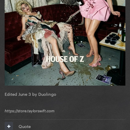
Edited
June 3
by Duolingo
https://store.taylorswift.com
Quote