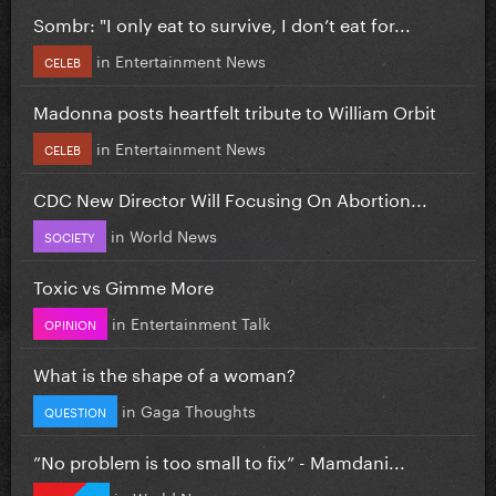
Sombr: "I only eat to survive, I don’t eat for...
in
Entertainment News
CELEB
Madonna posts heartfelt tribute to William Orbit
in
Entertainment News
CELEB
CDC New Director Will Focusing On Abortion...
in
World News
SOCIETY
Toxic vs Gimme More
in
Entertainment Talk
OPINION
What is the shape of a woman?
in
Gaga Thoughts
QUESTION
”No problem is too small to fix” - Mamdani...