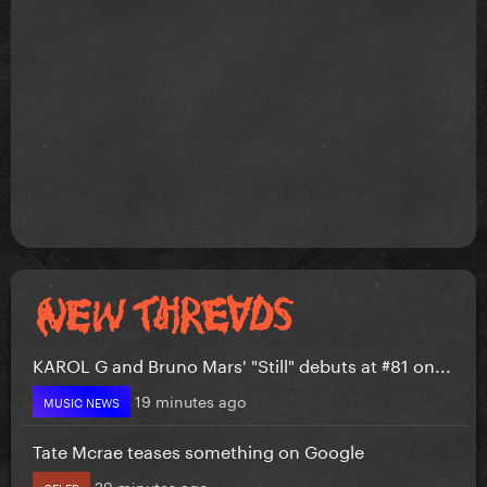
KAROL G and Bruno Mars' "Still" debuts at #81 on...
19 minutes ago
MUSIC NEWS
Tate Mcrae teases something on Google
29 minutes ago