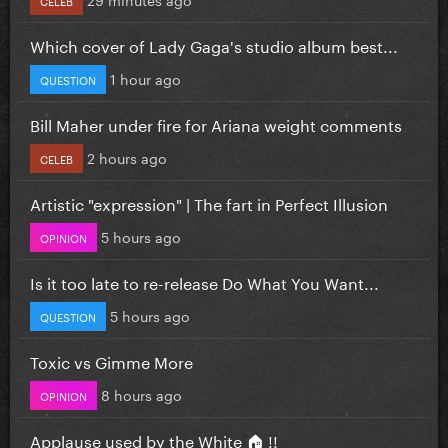
CELEB
Which cover of Lady Gaga's studio album best...
1 hour ago
QUESTION
Bill Maher under fire for Ariana weight comments
2 hours ago
CELEB
Artistic "expression" | The fart in Perfect Illusion
5 hours ago
OPINION
Is it too late to re-release Do What You Want...
5 hours ago
QUESTION
Toxic vs Gimme More
8 hours ago
OPINION
Applause used by the White 🏠 !!