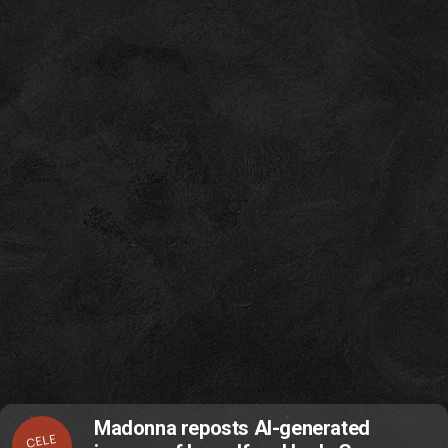
Madonna reposts AI-generated
CELE