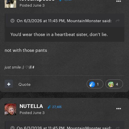
Posted
June 3
On 6/3/2026 at 11:45 PM, MountainMonster said:
You’d wear those in a heartbeat sister, don’t lie.
not with those pants
just smile :) ♡🦋⬇️
1
4
Quote
NUTELLA
27,405
Posted
June 3
On 6/3/2026 at 11:45 PM, MountainMonster said: