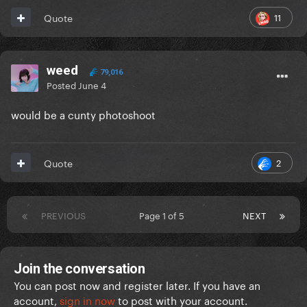
11
Quote
weed
79,016
Posted
June 4
would be a cunty photoshoot
2
Quote
PREVIOUS
Page 1 of 5
NEXT
Join the conversation
You can post now and register later. If you have an
account,
sign in now
to post with your account.