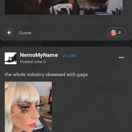
6
Quote
NemoMyName
2,205
Posted
June 3
the whole industry obssesed with gaga