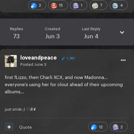
2
15
1
7
4
Replies
Created
Last Reply
73
Jun 3
Jun 4
loveandpeace
1,787
Posted
June 3
first fLizzo, then Charli XCX, and now Madonna...
everyone's using her for clout ahead of their upcoming
albums...
just smile :) ♡🦋⬇️
12
2
Quote