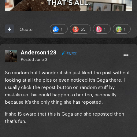
1
55
1
1
Quote
Anderson123
42,722
Posted
June 3
So random but I wonder if she just liked the post without
looking at all the pics or even noticed it’s Gaga there. I
usually click the repost button on random stuff by
mistake so this could happen to her too, especially
because it’s the only thing she has reposted.
If she IS aware that this is Gaga and she reposted then
that’s fun.