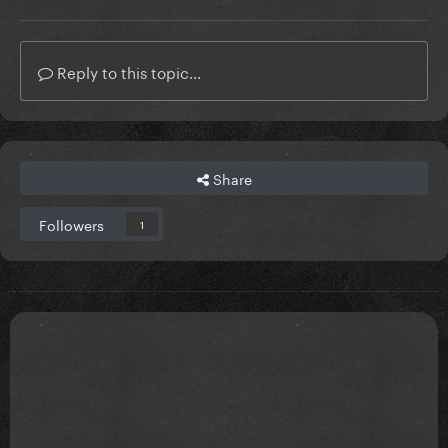
Reply to this topic...
Share
Followers
1