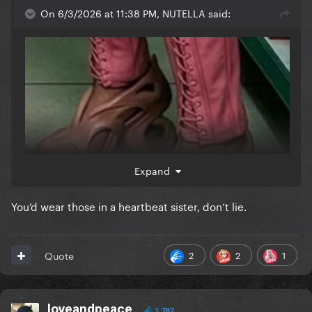
On 6/3/2026 at 11:38 PM, NUTELLA said:
Expand
You’d wear those in a heartbeat sister, don’t lie.
2
2
1
Quote
loveandpeace
1,787