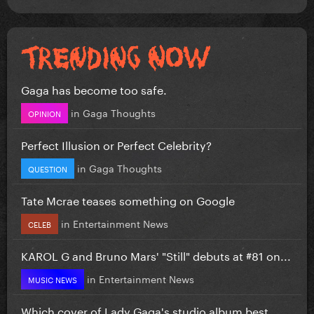
Gaga has become too safe.
in
Gaga Thoughts
OPINION
Perfect Illusion or Perfect Celebrity?
in
Gaga Thoughts
QUESTION
Tate Mcrae teases something on Google
in
Entertainment News
CELEB
KAROL G and Bruno Mars' "Still" debuts at #81 on...
in
Entertainment News
MUSIC NEWS
Which cover of Lady Gaga's studio album best...