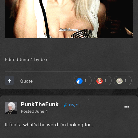
Edited
June 4
by bxr
1
1
1
Quote
PunkTheFunk
125,715
Posted
June 4
It feels...what's the word I'm looking for...