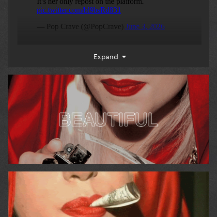
Expand