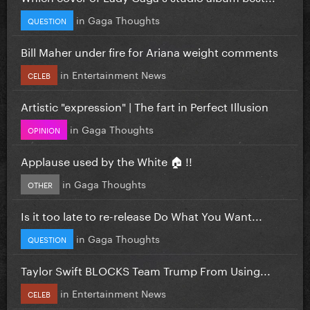
in
Gaga Thoughts
QUESTION
Bill Maher under fire for Ariana weight comments
in
Entertainment News
CELEB
Artistic "expression" | The fart in Perfect Illusion
in
Gaga Thoughts
OPINION
Applause used by the White 🏠 !!
in
Gaga Thoughts
OTHER
Is it too late to re-release Do What You Want...
in
Gaga Thoughts
QUESTION
Taylor Swift BLOCKS Team Trump From Using...
in
Entertainment News
CELEB