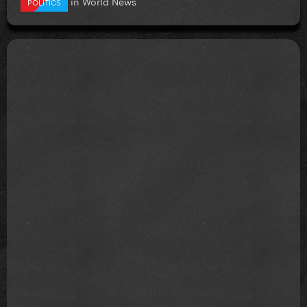
in
World News
POLITICS