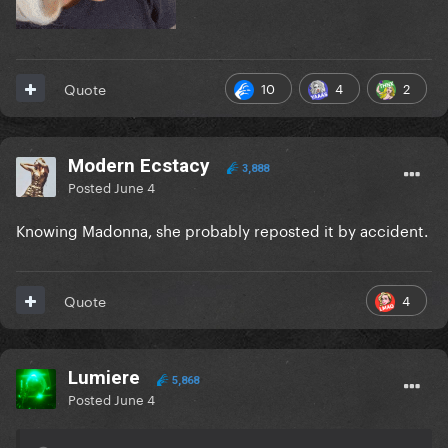
10
4
2
Quote
Modern Ecstacy
3,888
Posted
June 4
Knowing Madonna, she probably reposted it by accident.
4
Quote
Lumiere
5,868
Posted
June 4