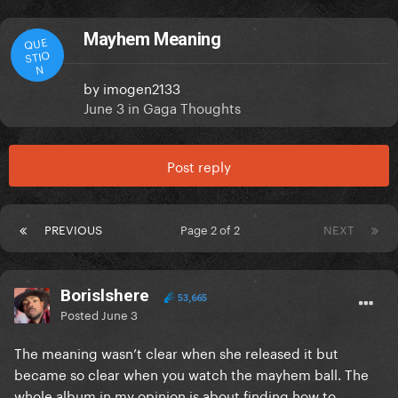
Mayhem Meaning
QUE
STIO
N
by
imogen2133
June 3
in
Gaga Thoughts
Post reply
PREVIOUS
Page 2 of 2
NEXT
Borislshere
53,665
Posted
June 3
The meaning wasn’t clear when she released it but
became so clear when you watch the mayhem ball. The
whole album in my opinion is about finding how to