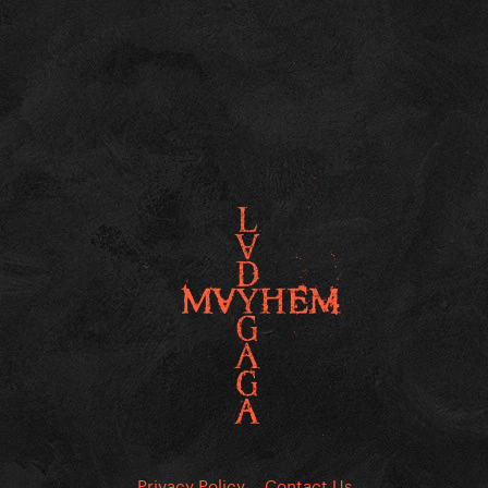
Privacy Policy
Contact Us