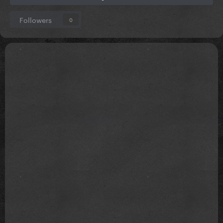
Followers
0