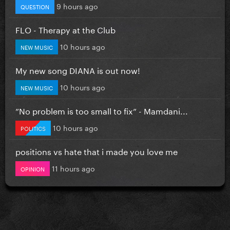
9 hours ago
QUESTION
FLO - Therapy at the Club
10 hours ago
NEW MUSIC
My new song DIANA is out now!
10 hours ago
NEW MUSIC
”No problem is too small to fix” - Mamdani...
10 hours ago
POLITICS
positions vs hate that i made you love me
11 hours ago
OPINION