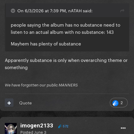
On 6/3/2026 at 7:39 PM, nATAH said:
people saying the album has no substance need to
listen to an actual album with no substance: 143
Mayhem has plenty of substance
Apparently substance is only when overarching theme or
something
We have forgotten our public MANNERS
2
Quote
imogen2133
572
Posted
June 3