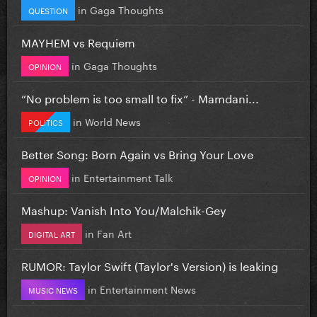
in
Gaga Thoughts
QUESTION
MAYHEM vs Requiem
in
Gaga Thoughts
OPINION
”No problem is too small to fix” - Mamdani...
in
World News
POLITICS
Better Song: Born Again vs Bring Your Love
in
Entertainment Talk
OPINION
Mashup: Vanish Into You/Malchik-Gey
in
Fan Art
DIGITAL ART
RUMOR: Taylor Swift (Taylor's Version) is leaking
in
Entertainment News
MUSIC NEWS