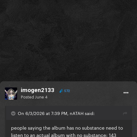
imogen2133
572
Posted
June 4
On 6/3/2026 at 7:39 PM, nATAH said:
people saying the album has no substance need to
listen to an actual album with no substance: 143