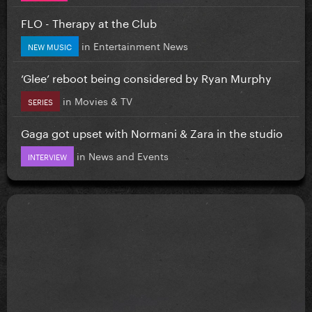
FLO - Therapy at the Club
in
Entertainment News
NEW MUSIC
‘Glee’ reboot being considered by Ryan Murphy
in
Movies & TV
SERIES
Gaga got upset with Normani & Zara in the studio
in
News and Events
INTERVIEW