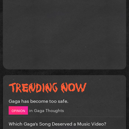
Gaga has become too safe.
in
Gaga Thoughts
OPINION
Which Gaga’s Song Deserved a Music Video?