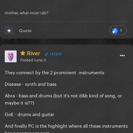
mother, what must i do?
1
Quote
River
127,672
Posted
June 3
They connect by the 2 prominent instruments
Disease - synth and bass
Abra - bass and drums (but it's not d&b kind of song, or
maybe it is??)
GoE - drums and guitar
And finally PC is the highlight where all these instruments
has a prominent part.