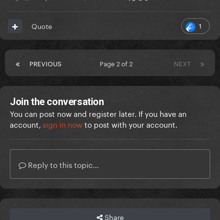
1
Quote
PREVIOUS
Page 2 of 2
NEXT
Join the conversation
You can post now and register later. If you have an
account,
sign in now
to post with your account.
Reply to this topic...
Share