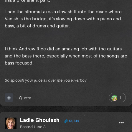
Then the albums takes a slow shift into the disco where
Vanish is the bridge, it's slowing down with a piano and
bass, a bit of drums and guitar.
I think Andrew Rice did an amazing job with the guitars
and the bass there, especially when most of the songs are
bass focused.
So sploosh your juice all over me you Riverboy
1
Quote
Ladle Ghoulash
53,644
Posted
June 3