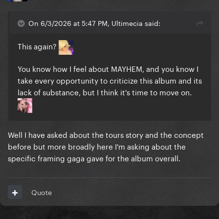
On 6/3/2026 at 5:47 PM, Ultimecia said:
This again?
You know how I feel about MAYHEM, and you know I
take every opportunity to criticize this album and its
lack of substance, but I think it's time to move on.
Well I have asked about the tours story and the concept
before but more broadly here I'm asking about the
specific framing gaga gave for the album overall.
Quote