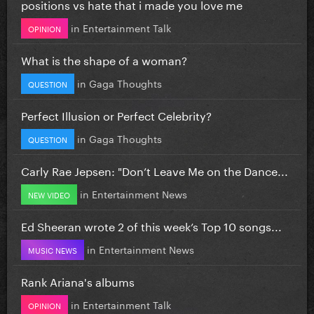
positions vs hate that i made you love me
in
Entertainment Talk
OPINION
What is the shape of a woman?
in
Gaga Thoughts
QUESTION
Perfect Illusion or Perfect Celebrity?
in
Gaga Thoughts
QUESTION
Carly Rae Jepsen: "Don’t Leave Me on the Dance...
in
Entertainment News
NEW VIDEO
Ed Sheeran wrote 2 of this week’s Top 10 songs...
in
Entertainment News
MUSIC NEWS
Rank Ariana's albums
in
Entertainment Talk
OPINION