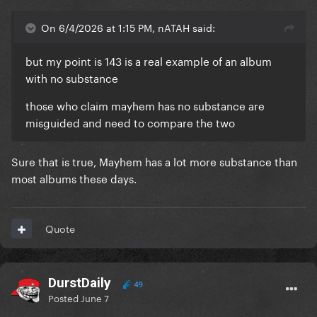
On 6/4/2026 at 1:15 PM, nATAH said:
but my point is 143 is a real example of an album
with no substance
those who claim mayhem has no substance are
misguided and need to compare the two
Sure that is true, Mayhem has a lot more substance than
most albums these days.
Quote
DurstDaily
49
Posted
June 7