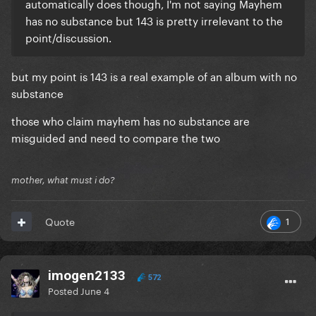
automatically does though, I'm not saying Mayhem
has no substance but 143 is pretty irrelevant to the
point/discussion.
but my point is 143 is a real example of an album with no
substance
those who claim mayhem has no substance are
misguided and need to compare the two
mother, what must i do?
1
Quote
imogen2133
572
Posted
June 4