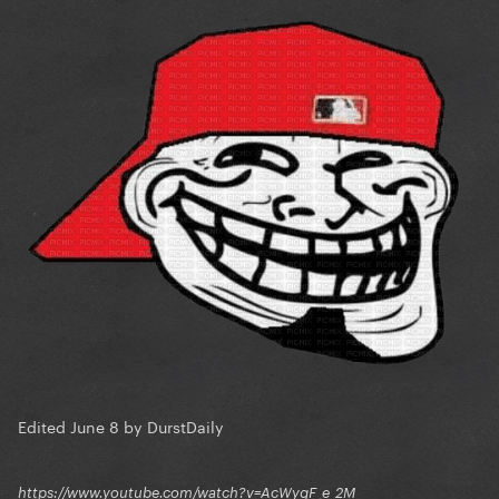
Edited
June 8
by DurstDaily
https://www.youtube.com/watch?v=AcWygF_e_2M