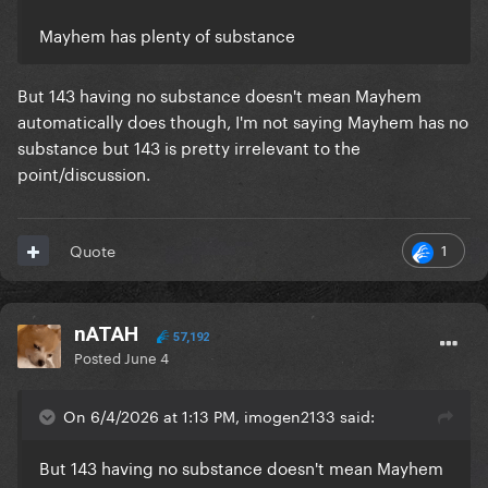
Mayhem has plenty of substance
But 143 having no substance doesn't mean Mayhem
automatically does though, I'm not saying Mayhem has no
substance but 143 is pretty irrelevant to the
point/discussion.
1
Quote
nATAH
57,192
Posted
June 4
On 6/4/2026 at 1:13 PM, imogen2133 said:
But 143 having no substance doesn't mean Mayhem