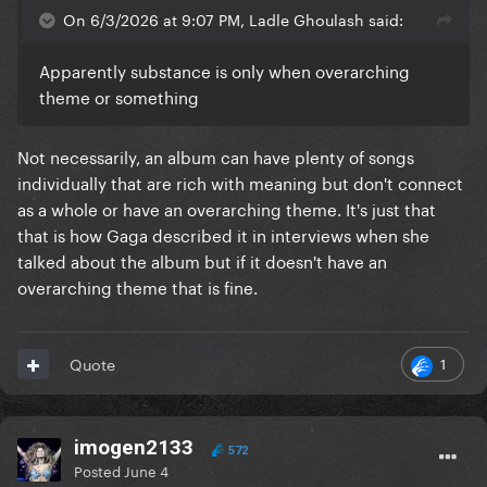
On 6/3/2026 at 9:07 PM, Ladle Ghoulash said:
Apparently substance is only when overarching
theme or something
Not necessarily, an album can have plenty of songs
individually that are rich with meaning but don't connect
as a whole or have an overarching theme. It's just that
that is how Gaga described it in interviews when she
talked about the album but if it doesn't have an
overarching theme that is fine.
1
Quote
imogen2133
572
Posted
June 4