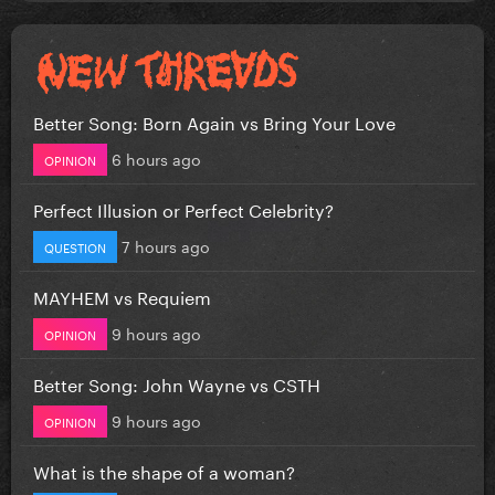
Better Song: Born Again vs Bring Your Love
6 hours ago
OPINION
Perfect Illusion or Perfect Celebrity?
7 hours ago
QUESTION
MAYHEM vs Requiem
9 hours ago
OPINION
Better Song: John Wayne vs CSTH
9 hours ago
OPINION
What is the shape of a woman?