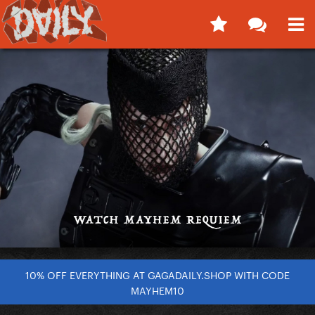
10% OFF EVERYTHING AT GAGADAILY.SHOP WITH CODE
MAYHEM10