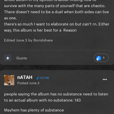
survive with the many parts of yourself that are chaotic.
There doesn’t need to be a duel when both sides can live
as one.
there’s so much I want to elaborate on but can’t rn. Either
way, this album is her best for a Reason
Edited
June 3
by Borislshere
1
Quote
nATAH
57,192
Posted
June 3
people saying the album has no substance need to listen
to an actual album with no substance: 143
Mayhem has plenty of substance