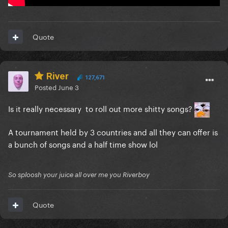
Quote
River
127,671
Posted
June 3
Is it really necessary to roll out more shitty songs?
A tournament held by 3 countries and all they can offer is
a bunch of songs and a half time show lol
So sploosh your juice all over me you Riverboy
Quote