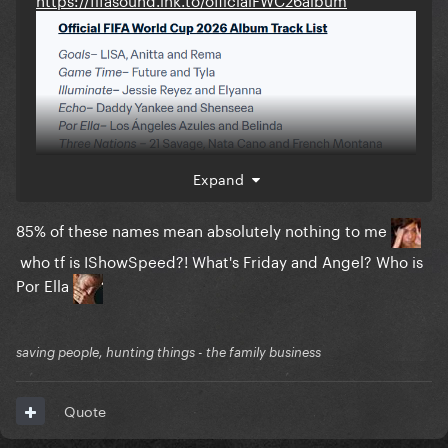
Expand
85% of these names mean absolutely nothing to me
who tf is IShowSpeed?! What's Friday and Angel? Who is
Por Ella
saving people, hunting things - the family business
Quote