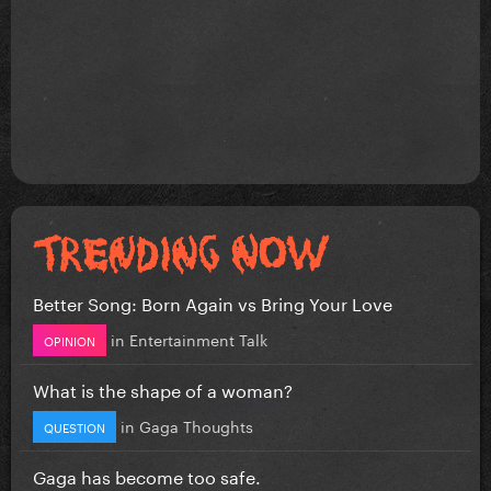
Better Song: Born Again vs Bring Your Love
in
Entertainment Talk
OPINION
What is the shape of a woman?
in
Gaga Thoughts
QUESTION
Gaga has become too safe.