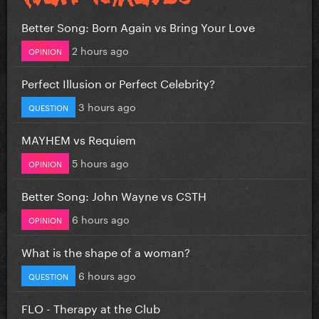
Better Song: Born Again vs Bring Your Love
2 hours ago
OPINION
Perfect Illusion or Perfect Celebrity?
3 hours ago
QUESTION
MAYHEM vs Requiem
5 hours ago
OPINION
Better Song: John Wayne vs CSTH
6 hours ago
OPINION
What is the shape of a woman?
6 hours ago
QUESTION
FLO - Therapy at the Club