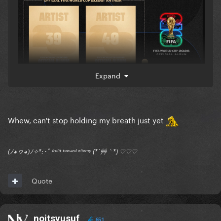
Expand
Whew, can't stop holding my breath just yet
(ﾉ◕ヮ◕)ﾉ✧*:･ﾟ ᶠʳᵒⁿᵗ ᵗᵒʷᵃʳᵈ ᵉⁿᵉᵐʸ (*´艸｀*) ♡♡♡
Quote
noitsyusuf
651