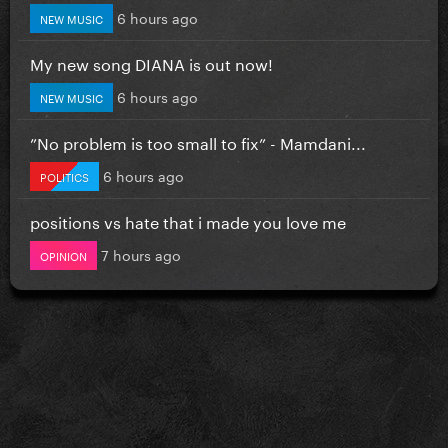
6 hours ago
NEW MUSIC
My new song DIANA is out now!
6 hours ago
NEW MUSIC
”No problem is too small to fix” - Mamdani...
6 hours ago
POLITICS
positions vs hate that i made you love me
7 hours ago
OPINION