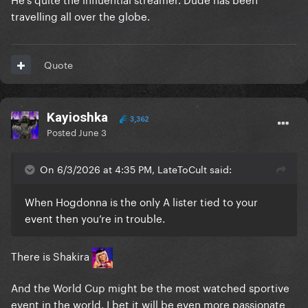
travelling all over the globe.
Quote
Kayioshka
3,362
Posted
June 3
On 6/3/2026 at 4:35 PM, LateToCult said:
When Hogdonna is the only A lister tied to your
event then you’re in trouble.
There is Shakira
And the World Cup might be the most watched sportive
event in the world. I bet it will be even more passionate