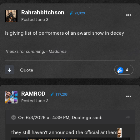
Rahrahbitchson
23,329
Posted
June 3
Is giving list of performers of an award show in decay
Thanks for cumming. - Madonna
4
Quote
RAMROD
117,205
Posted
June 3
On 6/3/2026 at 4:39 PM, Duolingo said:
they still haven't announced the official anthem