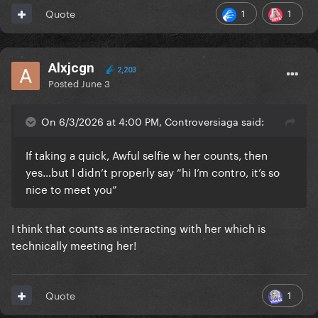
1
1
Quote
Alxjcgn
2,203
Posted
June 3
On 6/3/2026 at 4:00 PM, Controversiaga said:
If taking a quick, Awful selfie w her counts, then
yes…but I didn’t properly say “hi I’m contro, it’s so
nice to meet you”
I think that counts as interacting with her which is
technically meeting her!
1
Quote