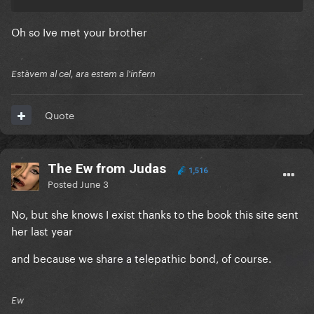
Oh so Ive met your brother
Estàvem al cel, ara estem a l'infern
Quote
The Ew from Judas
1,516
Posted
June 3
No, but she knows I exist thanks to the book this site sent
her last year
and because we share a telepathic bond, of course.
Ew