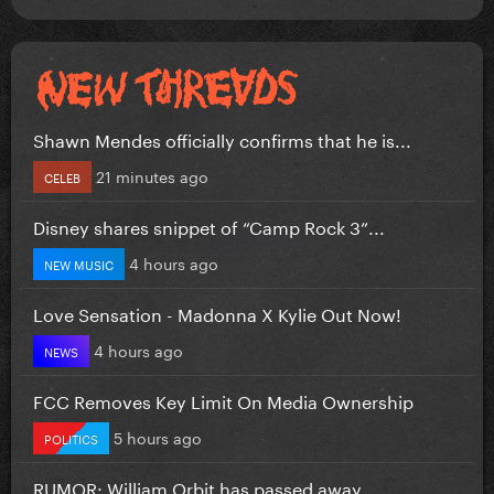
Shawn Mendes officially confirms that he is...
21 minutes ago
CELEB
Disney shares snippet of “Camp Rock 3”...
4 hours ago
NEW MUSIC
Love Sensation - Madonna X Kylie Out Now!
4 hours ago
NEWS
FCC Removes Key Limit On Media Ownership
5 hours ago
POLITICS
RUMOR: William Orbit has passed away