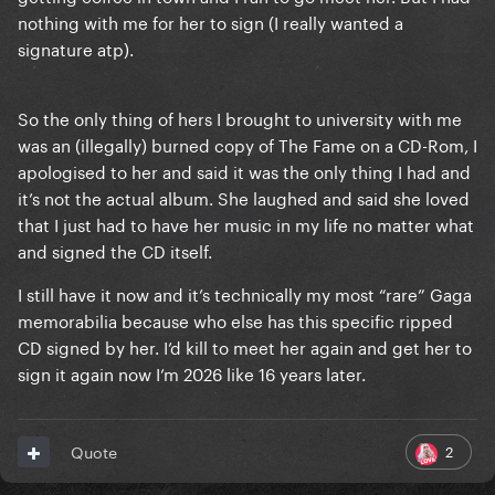
nothing with me for her to sign (I really wanted a
signature atp).
So the only thing of hers I brought to university with me
was an (illegally) burned copy of The Fame on a CD-Rom, I
apologised to her and said it was the only thing I had and
it’s not the actual album. She laughed and said she loved
that I just had to have her music in my life no matter what
and signed the CD itself.
I still have it now and it’s technically my most “rare” Gaga
memorabilia because who else has this specific ripped
CD signed by her. I’d kill to meet her again and get her to
sign it again now I’m 2026 like 16 years later.
2
Quote