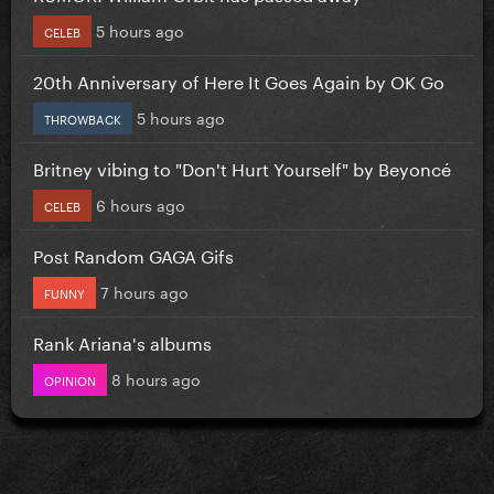
5 hours ago
CELEB
20th Anniversary of Here It Goes Again by OK Go
5 hours ago
THROWBACK
Britney vibing to "Don't Hurt Yourself" by Beyoncé
6 hours ago
CELEB
Post Random GAGA Gifs
7 hours ago
FUNNY
Rank Ariana's albums
8 hours ago
OPINION