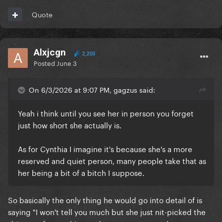
Quote
Alxjcgn
2,203
Posted
June 3
On 6/3/2026 at 9:07 PM, gagzus said:
Yeah i think until you see her in person you forget
just how short she actually is.
As for Cynthia I imagine it's because she's a more
reserved and quiet person, many people take that as
her being a bit of a bitch I suppose.
So basically the only thing he would go into detail of is
saying "I won't tell you much but she just nit-picked the