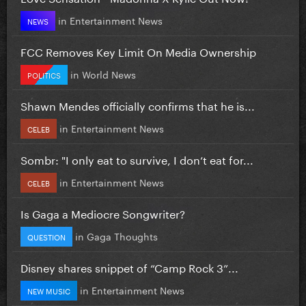
in
Entertainment News
NEWS
FCC Removes Key Limit On Media Ownership
in
World News
POLITICS
Shawn Mendes officially confirms that he is...
in
Entertainment News
CELEB
Sombr: "I only eat to survive, I don’t eat for...
in
Entertainment News
CELEB
Is Gaga a Mediocre Songwriter?
in
Gaga Thoughts
QUESTION
Disney shares snippet of “Camp Rock 3”...
in
Entertainment News
NEW MUSIC