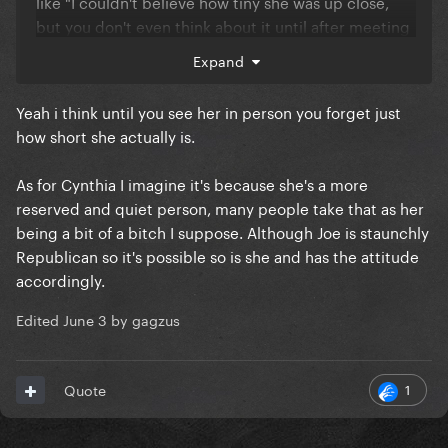
like "I couldn't believe how tiny she was up close,
but you don't even think about it until after meeting
her"
Expand
Fun fact: He also said "Her mom is a huge bitch" and
Yeah i think until you see her in person you forget just
wouldn't elaborate any further and so I've always
how short she actually is.
been dying to know what the beef was between
them because Cynthia has got to be the nicest
As for Cynthia I imagine it's because she's a more
person ever I imagine
reserved and quiet person, many people take that as her
being a bit of a bitch I suppose. Although Joe is staunchly
Republican so it's possible so is she and has the attitude
accordingly.
Edited
June 3
by gagzus
1
Quote