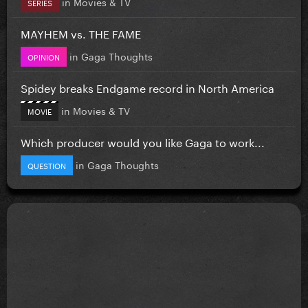
in
Movies & TV
SERIES
MAYHEM vs. THE FAME
in
Gaga Thoughts
OPINION
Spidey breaks Endgame record in North America
in
Movies & TV
MOVIE
Which producer would you like Gaga to work...
in
Gaga Thoughts
QUESTION