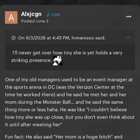
Alxjcgn
2,203
Posted
June 3
On 6/3/2026 at 4:45 PM, himerosxo said:
I’ll never get over how tiny she is yet holds a very
striking presence.
One of my old managers used to be an event manager at
the sports arena in DC (was the Verizon Center at the
time he worked there) and he said he met her and her
mom during the Monster Ball... and he said the same
thing more or less haha. He was like "I couldn't believe
how tiny she was up close, but you don't even think about
it until after meeting her"
Fun fact: He also said "Her mom is a huge bitch" and