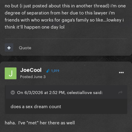
no but (i just posted about this in another thread) i’m one
degree of separation from her due to this lawyer i’m
friends with who works for gaga’s family so like…lowkey i
think it’ll happen one day lol
Quote
JoeCool
1,019
Posted
June 3
On 6/3/2026 at 2:52 PM, celestiallove said:
does a sex dream count
haha. I've "met" her there as well