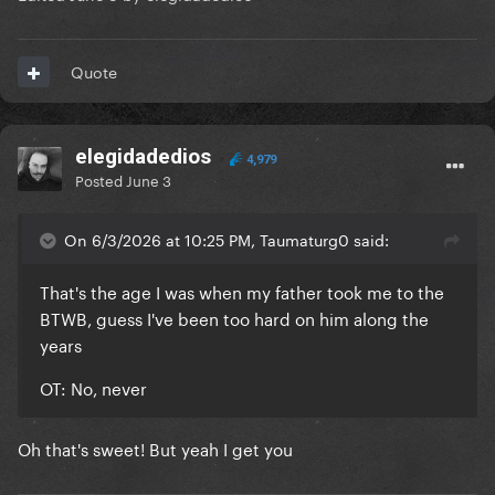
Quote
elegidadedios
4,979
Posted
June 3
On 6/3/2026 at 10:25 PM, Taumaturg0 said:
That's the age I was when my father took me to the
BTWB, guess I've been too hard on him along the
years
OT: No, never
Oh that's sweet! But yeah I get you