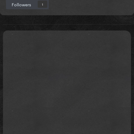
Followers
1