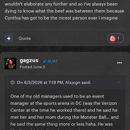
wouldn't elaborate any further and so I've always been
dying to know what the beef was between them because
Cynthia has got to be the nicest person ever I imagine
1
Quote
gagzus
23,267
Posted
June 3
On 6/3/2026 at 7:19 PM, Alxjcgn said:
One of my old managers used to be an event
manager at the sports arena in DC (was the Verizon
Center at the time he worked there) and he said he
met her and her mom during the Monster Ball... and
he said the same thing more or less haha. He was