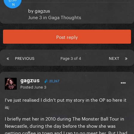
N
by
gagzus
June 3
in
Gaga Thoughts
Post reply
PREVIOUS
Page 3 of 4
NEXT
gagzus
23,267
Posted
June 3
I’ve just realised I didn’t put my story in the OP so here it
is;
I briefly met her in 2010 during The Monster Ball Tour in
Newcastle, during the day before the show she was
getting coffee in town and I ran to go meet her. But I had