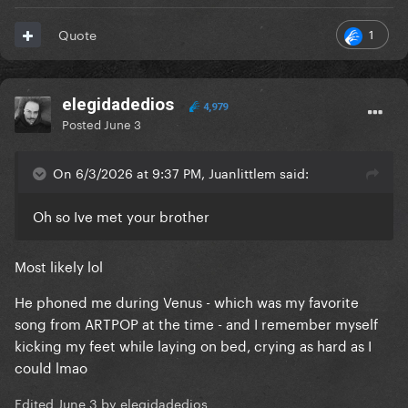
1
Quote
elegidadedios
4,979
Posted
June 3
On 6/3/2026 at 9:37 PM, Juanlittlem said:
Oh so Ive met your brother
Most likely lol
He phoned me during Venus - which was my favorite
song from ARTPOP at the time - and I remember myself
kicking my feet while laying on bed, crying as hard as I
could lmao
Edited
June 3
by elegidadedios