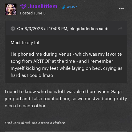
Juanlittlem
49,457
Posted
June 3
On 6/3/2026 at 10:56 PM, elegidadedios said:
Most likely lol
He phoned me during Venus - which was my favorite
song from ARTPOP at the time - and I remember
myself kicking my feet while laying on bed, crying as
hard as I could lmao
I need to know who he is lol I was also there when Gaga
jumped and I also touched her, so we mustve been pretty
close to each other
Estàvem al cel, ara estem a l'infern