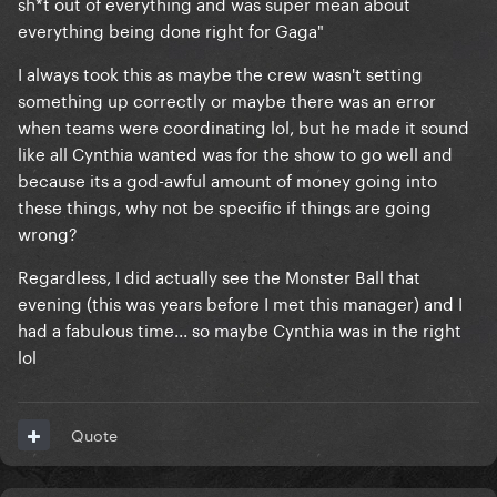
sh*t out of everything and was super mean about
everything being done right for Gaga"
I always took this as maybe the crew wasn't setting
something up correctly or maybe there was an error
when teams were coordinating lol, but he made it sound
like all Cynthia wanted was for the show to go well and
because its a god-awful amount of money going into
these things, why not be specific if things are going
wrong?
Regardless, I did actually see the Monster Ball that
evening (this was years before I met this manager) and I
had a fabulous time... so maybe Cynthia was in the right
lol
Quote