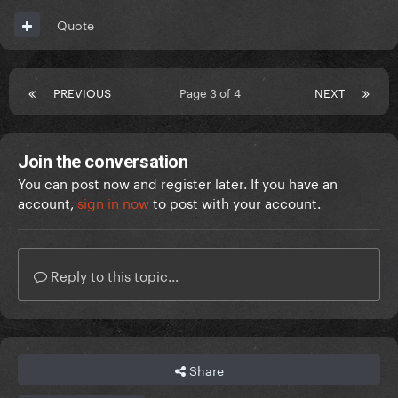
Quote
PREVIOUS
Page 3 of 4
NEXT
Join the conversation
You can post now and register later. If you have an
account,
sign in now
to post with your account.
Reply to this topic...
Share