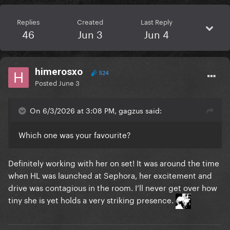
Replies
Created
Last Reply
46
Jun 3
Jun 4
himerosxo
524
Posted
June 3
On 6/3/2026 at 3:08 PM, gagzus said:
Which one was your favourite?
Definitely working with her on set! It was around the time
when HL was launched at Sephora, her excitement and
drive was contagious in the room. I’ll never get over how
tiny she is yet holds a very striking presence.