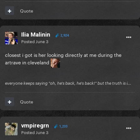
Quote
Ilia Malinin
2,924
Posted
June 3
closest i got is her looking directly at me during the
artrave in cleveland
everyone keeps saying "oh, he's back, he's back!" but the truth is i...
Quote
vmpiregrn
1,233
Posted
June 3