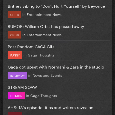
Britney vibing to "Don't Hurt Yourself" by Beyoncé
in
Entertainment News
CELEB
RUMOR: William Orbit has passed away
in
Entertainment News
CELEB
Post Random GAGA Gifs
in
Gaga Thoughts
FUNNY
Gaga got upset with Normani & Zara in the studio
in
News and Events
INTERVIEW
STREAM SOAW
in
Gaga Thoughts
OPINION
AHS: 13's episode titles and writers revealed