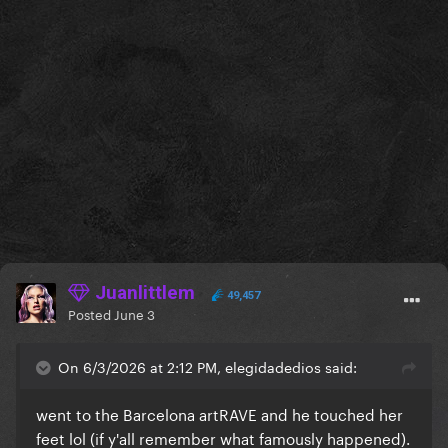
Juanlittlem
49,457
Posted
June 3
On 6/3/2026 at 2:12 PM, elegidadedios said:
went to the Barcelona artRAVE and he touched her
feet lol (if y'all remember what famously happened).