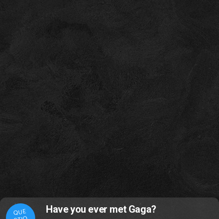
Have you ever met Gaga?
QUE
STIO