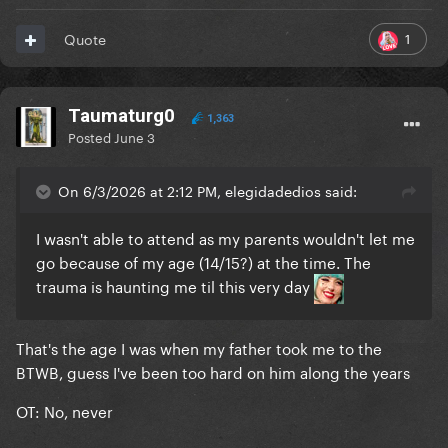
1
Quote
Taumaturg0
1,363
Posted
June 3
On 6/3/2026 at 2:12 PM, elegidadedios said:
I wasn't able to attend as my parents wouldn't let me
go because of my age (14/15?) at the time. The
trauma is haunting me til this very day
That's the age I was when my father took me to the
BTWB, guess I've been too hard on him along the years
OT: No, never