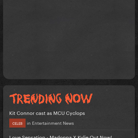
Kit Connor cast as MCU Cyclops
in
Entertainment News
CELEB
Love Sensation - Madonna X Kylie Out Now!