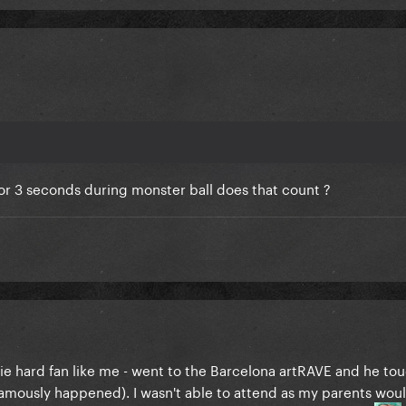
for 3 seconds during monster ball does that count ?
ie hard fan like me - went to the Barcelona artRAVE and he to
 famously happened). I wasn't able to attend as my parents woul