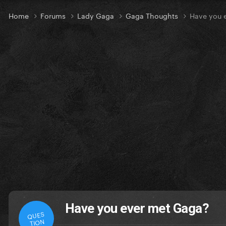
Home
Forums
Lady Gaga
Gaga Thoughts
Have you 
Have you ever met Gaga?
QUES
TION