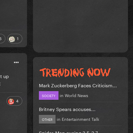
6
1
ut up
t
Mark Zuckerberg Faces Criticism...
in
World News
SOCIETY
4
Britney Spears accuses...
in
Entertainment Talk
OTHER
Spider-Man eyeing 2.5-2.7...