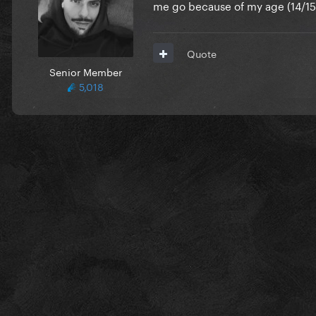
me go because of my age (14/15?
Quote
Senior Member
5,018