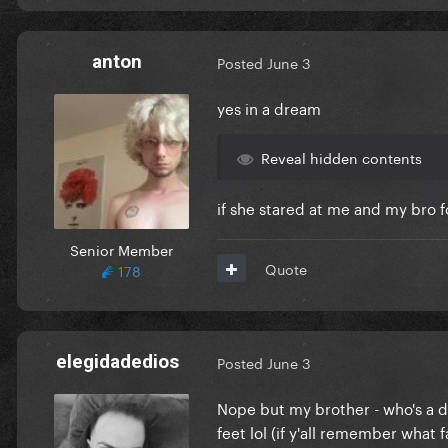
anton
Posted
June 3
yes in a dream
Reveal hidden contents
if she stared at me and my bro 
Senior Member
Quote
178
elegidadedios
Posted
June 3
Nope but my brother - who's a d
feet lol (if y'all remember what