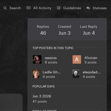
Search
All Activity
Guidelines
Statuses
Replies
Created
Last Reply
46
Jun 3
Jun 4
TOP POSTERS IN THIS TOPIC
gagzus
Alxjcgn
8 posts
5 posts
Ladle Ghoulash
elegidadedios
4 posts
4 posts
POPULAR DAYS
Jun 3 2026
47 posts
POPULAR POSTS