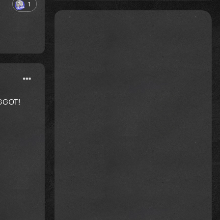
1
GGOT!