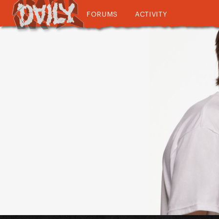
FORUMS
ACTIVITY