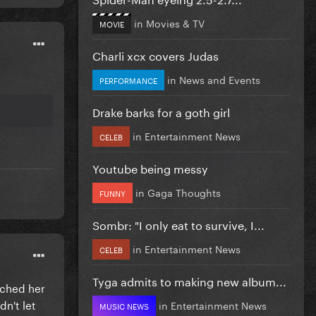
in
Movies & TV
MOVIE
Charli xcx covers Judas
in
News and Events
PERFORMANCE
Drake barks for a goth girl
in
Entertainment News
CELEB
Youtube being messy
in
Gaga Thoughts
FUNNY
Sombr: "I only eat to survive, I...
in
Entertainment News
CELEB
Tyga admits to making new album...
uched her
dn't let
in
Entertainment News
MUSIC NEWS