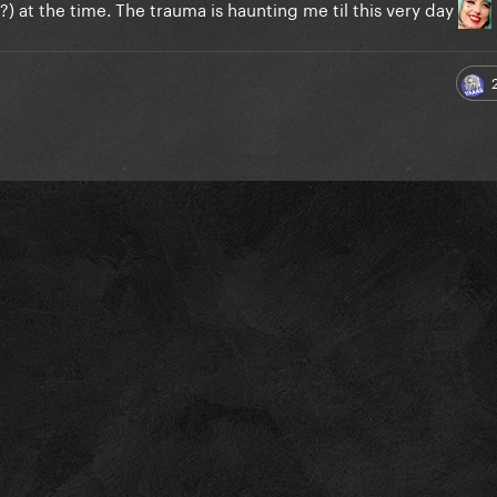
) at the time. The trauma is haunting me til this very day