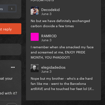
rs
Decodekid
1
June 3
No but we have definitely exchanged
carbon dioxide a few times
t reply
RAMROD
June 3
I remember when she smacked my face
and screamed at me, ENJOY PRIDE
MONTH, YOU PHAGGOT!
elegidadedios
June 3
hat your
Nope but my brother - who's a die hard
fan like me - went to the Barcelona
artRAVE and he touched her feet lol (if...
ed with it?