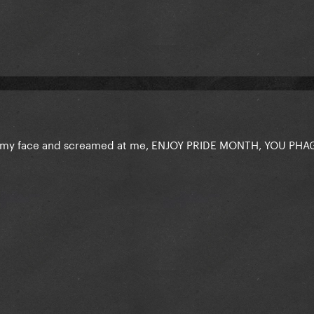
 my face and screamed at me, ENJOY PRIDE MONTH, YOU PHA