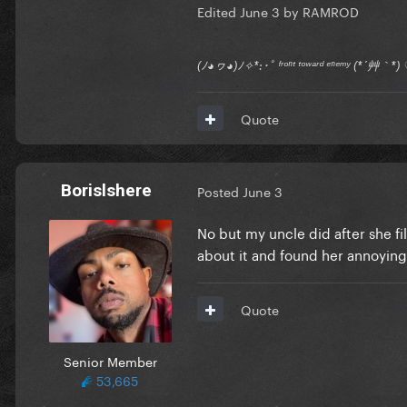
Edited
June 3
by RAMROD
(ﾉ◕ヮ◕)ﾉ✧*:･ﾟ ᶠʳᵒⁿᵗ ᵗᵒʷᵃʳᵈ ᵉⁿᵉᵐʸ (*´艸｀
Quote
Borislshere
Posted
June 3
No but my uncle did after she f
about it and found her annoying
Quote
Senior Member
53,665