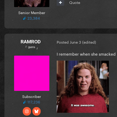
Quote
Senior Member
23,384
RAMROD
Posted
June 3
(edited)
『 ᵍᵘᵉʳʳᵃ 』
I remember when she smacked
Subscriber
117,236