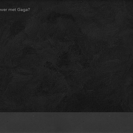
ever met Gaga?