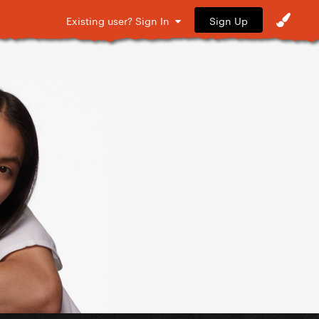
Sign Up
Existing user? Sign In