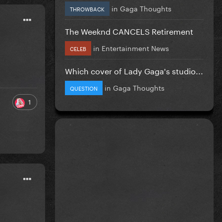
in
Gaga Thoughts
THROWBACK
The Weeknd CANCELS Retirement
in
Entertainment News
CELEB
Which cover of Lady Gaga's studio...
in
Gaga Thoughts
QUESTION
1