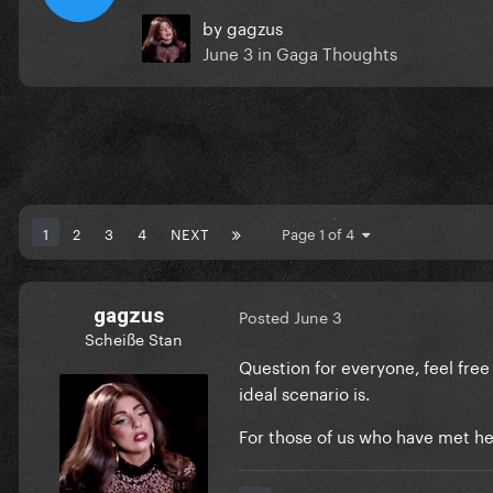
by
gagzus
June 3
in
Gaga Thoughts
1
2
3
4
NEXT
Page 1 of 4
gagzus
Posted
June 3
Scheiße Stan
Question for everyone, feel free
ideal scenario is.
For those of us who have met her