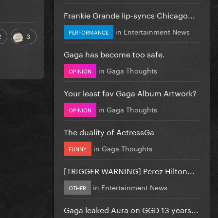
Frankie Grande lip-syncs Chicago...
in
Entertainment News
PERFORMANCE
2
3
Gaga has become too safe.
in
Gaga Thoughts
OPINION
Your least fav Gaga Album Artwork?
in
Gaga Thoughts
OPINION
The duality of ActressGa
in
Gaga Thoughts
FUNNY
[TRIGGER WARNING] Perez Hilton...
in
Entertainment News
OTHER
Gaga leaked Aura on GGD 13 years...