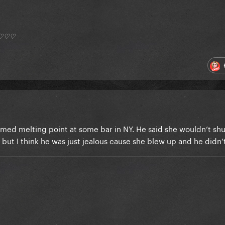
*) ♡♡♡
ilmed melting point at some bar in NY. He said she wouldn’t sh
 but I think he was just jealous cause she blew up and he didn’