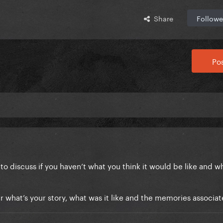
Share
Followe
Pos
 to discuss if you haven’t what you think it would be like and w
 what’s your story, what was it like and the memories associat