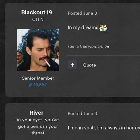
Blackout19
Posted
June 3
CTLN
In my dreams
i am a free woman. ○●
Quote
Senior Member
15,857
River
Posted
June 3
in your eyes, you've
got a penis in your
I mean yeah, I'm always in her e
throat