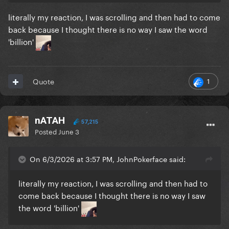
literally my reaction, I was scrolling and then had to come
back because I thought there is no way I saw the word
'billion'
1
Quote
nATAH
57,215
Posted
June 3
On 6/3/2026 at 3:57 PM, JohnPokerface said:
literally my reaction, I was scrolling and then had to
come back because I thought there is no way I saw
the word 'billion'