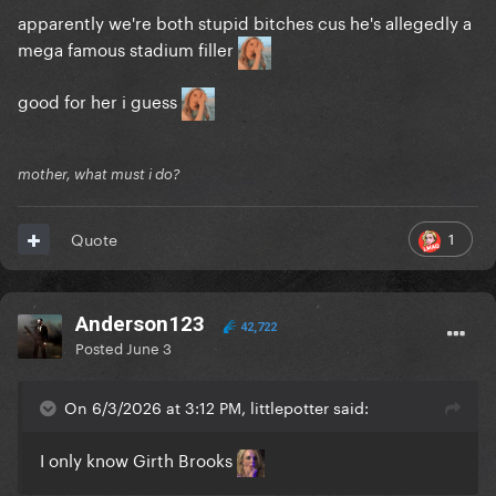
apparently we're both stupid bitches cus he's allegedly a
mega famous stadium filler
good for her i guess
mother, what must i do?
1
Quote
Anderson123
42,722
Posted
June 3
On 6/3/2026 at 3:12 PM, littlepotter said:
I only know Girth Brooks