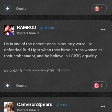
1
Quote
RAMROD
117,207
Posted
June 3
He is one of the decent ones in country verse. He
defended Bud Light when they hired a trans woman as
their ambassador, and he believe in LGBTQ equality.
(ﾉ◕ヮ◕)ﾉ✧*:･ﾟ ᶠʳᵒⁿᵗ ᵗᵒʷᵃʳᵈ ᵉⁿᵉᵐʸ (*´艸｀*) ♡♡♡
2
Quote
CameronSpears
2,132
Posted
June 3