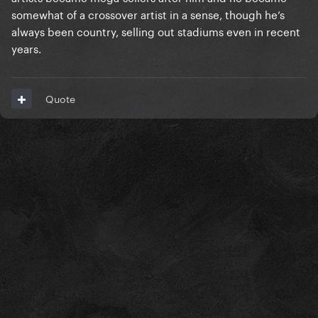
somewhat of a crossover artist in a sense, though he’s
always been country, selling out stadiums even in recent
years.
Quote