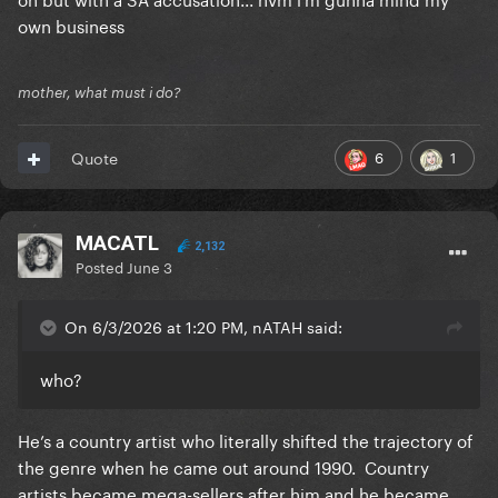
own business
mother, what must i do?
6
1
Quote
MACATL
2,132
Posted
June 3
On 6/3/2026 at 1:20 PM, nATAH said:
who?
He’s a country artist who literally shifted the trajectory of
the genre when he came out around 1990. Country
artists became mega-sellers after him and he became