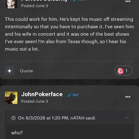
Posted
June 3
This could work for him. He’s kept his music off streaming
intentionally so that you have to purchase it. I’ve seen him
and his wife in concert and it was one of the best shows
I’ve ever seen! I’m also from Texas though, so I hear his
music out a lot.
1
Quote
JohnPokerface
843
Posted
June 3
On 6/3/2026 at 1:20 PM, nATAH said:
who?