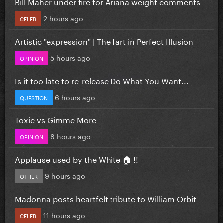
Bill Maher under fire for Ariana weight comments
2 hours ago
CELEB
Artistic "expression" | The fart in Perfect Illusion
5 hours ago
OPINION
Is it too late to re-release Do What You Want...
6 hours ago
QUESTION
Toxic vs Gimme More
8 hours ago
OPINION
Applause used by the White 🏠 !!
9 hours ago
OTHER
Madonna posts heartfelt tribute to William Orbit
11 hours ago
CELEB