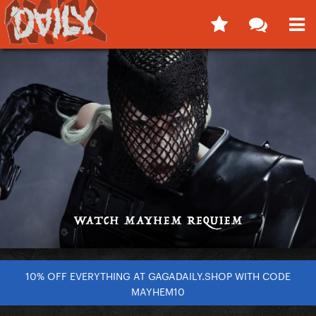
10% OFF EVERYTHING AT GAGADAILY.SHOP WITH CODE
MAYHEM10