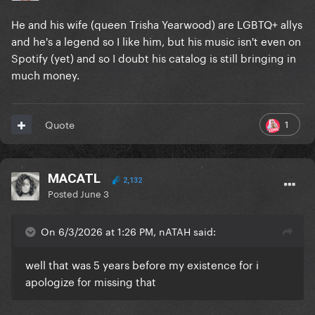
He and his wife (queen Trisha Yearwood) are LGBTQ+ allys
and he's a legend so I like him, but his music isn't even on
Spotify (yet) and so I doubt his catalog is still bringing in
much money.
1
Quote
MACATL
2,132
Posted
June 3
On 6/3/2026 at 1:26 PM, nATAH said:
well that was 5 years before my existence for i
apologize for missing that