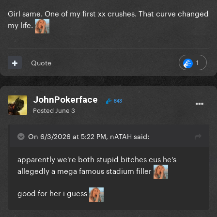
Girl same. One of my first xx crushes. That curve changed
my life.
1
Quote
JohnPokerface
843
Posted
June 3
On 6/3/2026 at 5:22 PM, nATAH said:
apparently we're both stupid bitches cus he's
allegedly a mega famous stadium filler
good for her i guess