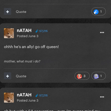
1
Quote
nATAH
57,215
Posted
June 3
ohhh he's an ally! go off queen!
mother, what must i do?
3
1
Quote
nATAH
57,215
Posted
June 3
oh but with a SA accusation... nvm i'm gunna mind my