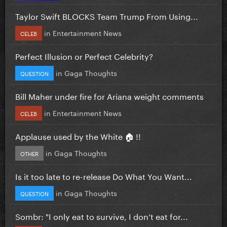
Taylor Swift BLOCKS Team Trump From Using...
in
Entertainment News
CELEB
Perfect Illusion or Perfect Celebrity?
in
Gaga Thoughts
QUESTION
Bill Maher under fire for Ariana weight comments
in
Entertainment News
CELEB
Applause used by the White 🏠 !!
in
Gaga Thoughts
OTHER
Is it too late to re-release Do What You Want...
in
Gaga Thoughts
QUESTION
Sombr: "I only eat to survive, I don’t eat for...