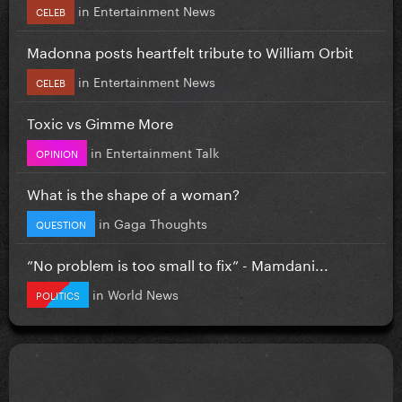
in
Entertainment News
CELEB
Madonna posts heartfelt tribute to William Orbit
in
Entertainment News
CELEB
Toxic vs Gimme More
in
Entertainment Talk
OPINION
What is the shape of a woman?
in
Gaga Thoughts
QUESTION
”No problem is too small to fix” - Mamdani...
in
World News
POLITICS