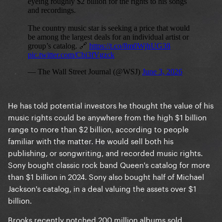
He has told potential investors he thought the value of his
music rights could be anywhere from the high $1 billion
range to more than $2 billion, according to people
familiar with the matter. He would sell both his
publishing, or songwriting, and recorded music rights.
Sony bought classic rock band Queen's catalog for more
than $1 billion in 2024. Sony also bought half of Michael
Jackson's catalog, in a deal valuing the assets over $1
billion.
Brooks recently notched 200 million albums sold,