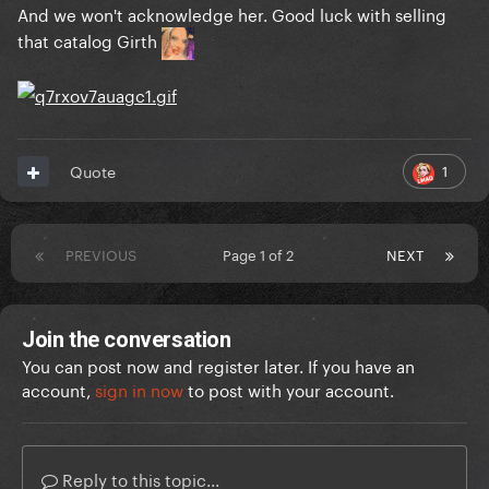
And we won't acknowledge her. Good luck with selling
that catalog Girth
1
Quote
PREVIOUS
Page 1 of 2
NEXT
Join the conversation
You can post now and register later. If you have an
account,
sign in now
to post with your account.
Reply to this topic...