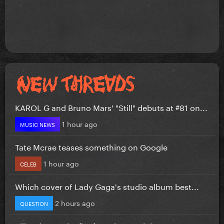
KAROL G and Bruno Mars' "Still" debuts at #81 on...
1 hour ago
MUSIC NEWS
Tate Mcrae teases something on Google
1 hour ago
CELEB
Which cover of Lady Gaga's studio album best...
2 hours ago
QUESTION