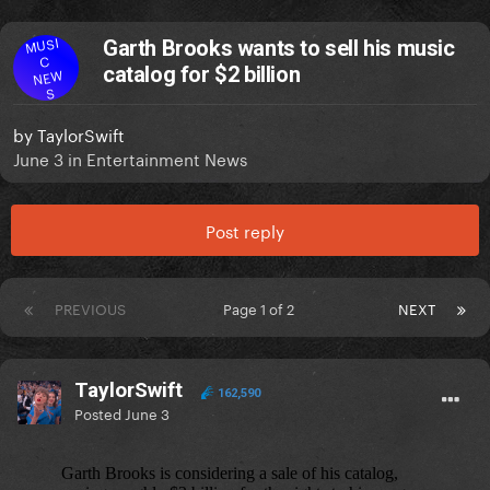
MUSI
Garth Brooks wants to sell his music
C
catalog for $2 billion
NEW
S
by
TaylorSwift
June 3
in
Entertainment News
Post reply
PREVIOUS
Page 1 of 2
NEXT
TaylorSwift
162,590
Posted
June 3