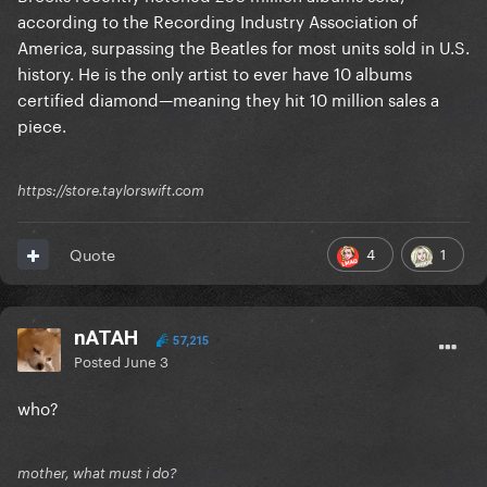
according to the Recording Industry Association of
America, surpassing the Beatles for most units sold in U.S.
history. He is the only artist to ever have 10 albums
certified diamond—meaning they hit 10 million sales a
piece.
https://store.taylorswift.com
4
1
Quote
nATAH
57,215
Posted
June 3
who?
mother, what must i do?