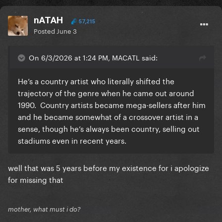
nATAH
57,215
Posted
June 3
On 6/3/2026 at 1:24 PM, MACATL said:
He’s a country artist who literally shifted the
trajectory of the genre when he came out around
1990. Country artists became mega-sellers after him
and he became somewhat of a crossover artist in a
sense, though he’s always been country, selling out
stadiums even in recent years.
well that was 5 years before my existence for i apologize
for missing that
mother, what must i do?