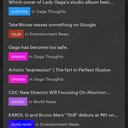
Which cover of Lady Gaga's studio album best...
in
Gaga Thoughts
QUESTION
Tate Mcrae teases something on Google
in
Entertainment News
CELEB
Gaga has become too safe.
in
Gaga Thoughts
OPINION
Artistic "expression" | The fart in Perfect Illusion
in
Gaga Thoughts
OPINION
CDC New Director Will Focusing On Abortion...
in
World News
SOCIETY
KAROL G and Bruno Mars' "Still" debuts at #81 on...
in
Entertainment News
MUSIC NEWS