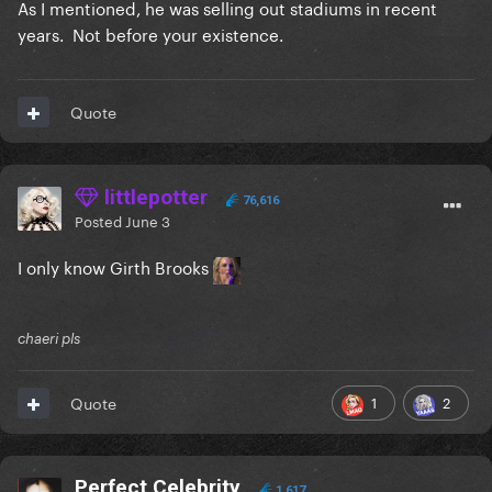
As I mentioned, he was selling out stadiums in recent
years. Not before your existence.
Quote
littlepotter
76,616
Posted
June 3
I only know Girth Brooks
chaeri pls
1
2
Quote
Perfect Celebrity
1,617