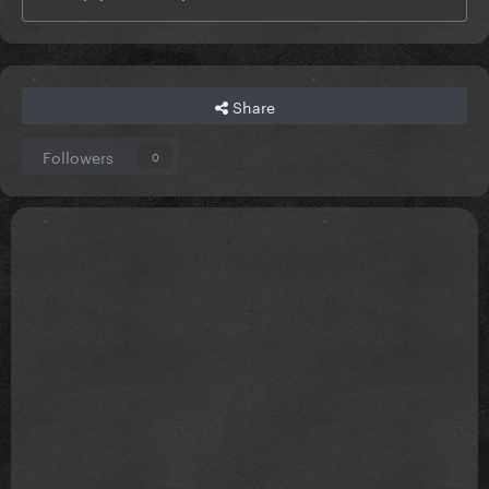
Share
Followers
0