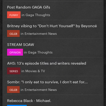
Post Random GAGA Gifs
in
Gaga Thoughts
FUNNY
Britney vibing to "Don't Hurt Yourself" by Beyoncé
in
Entertainment News
CELEB
STREAM SOAW
in
Gaga Thoughts
OPINION
AHS: 13's episode titles and writers revealed
in
Movies & TV
SERIES
Sombr: "I only eat to survive, I don’t eat for...
in
Entertainment News
CELEB
Rebecca Black - Michael.