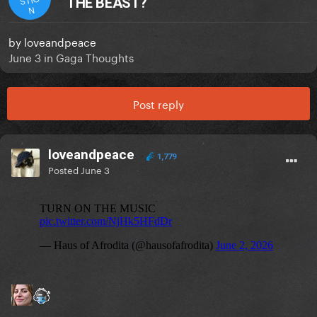
THE BEAST?
N
by
loveandpeace
June 3
in
Gaga Thoughts
Post reply
loveandpeace
1,779
Posted
June 3