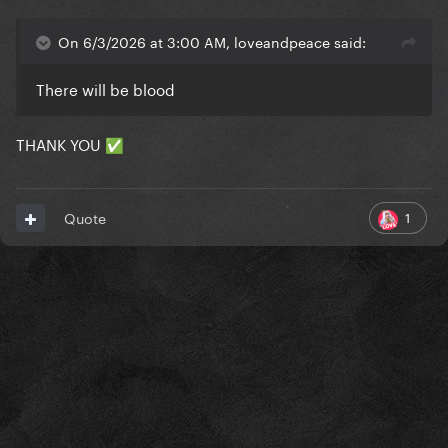
On 6/3/2026 at 3:00 AM, loveandpeace said:
There will be blood
THANK YOU
✅
1
Quote