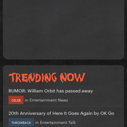
RUMOR: William Orbit has passed away
in
Entertainment News
CELEB
20th Anniversary of Here It Goes Again by OK Go
in
Entertainment Talk
THROWBACK