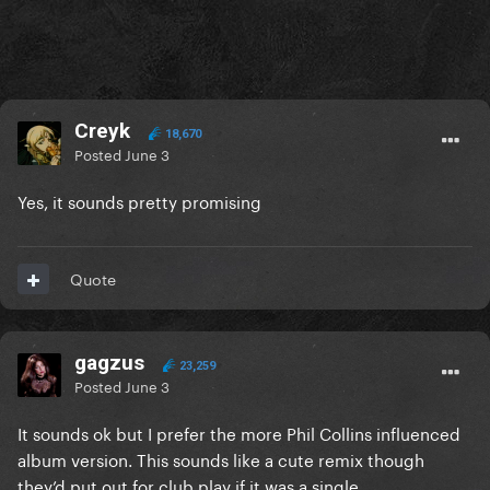
Creyk
18,670
Posted
June 3
Yes, it sounds pretty promising
Quote
gagzus
23,259
Posted
June 3
It sounds ok but I prefer the more Phil Collins influenced
album version. This sounds like a cute remix though
they’d put out for club play if it was a single