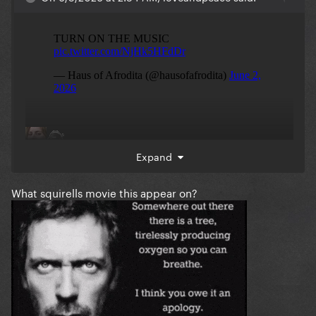
Expand
What squirells movie this appear on?