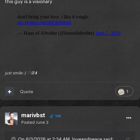
this guy is a visionary
just smile :) ♡🦋⬇️
1
Quote
marivbst
160
Posted
June 3
On 6/3/2026 at 2:34 AM, loveandpeace said: