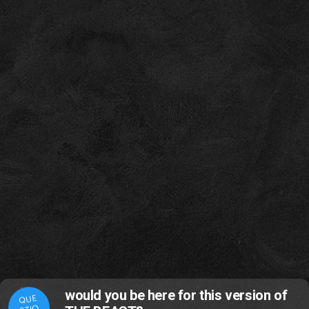
would you be here for this version of
QUE
STIO