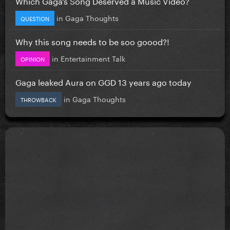
Which Gaga’s Song Deserved a Music Video?
in
Gaga Thoughts
QUESTION
Why this song needs to be soo goood?!
in
Entertainment Talk
OPINION
Gaga leaked Aura on GGD 13 years ago today
in
Gaga Thoughts
THROWBACK