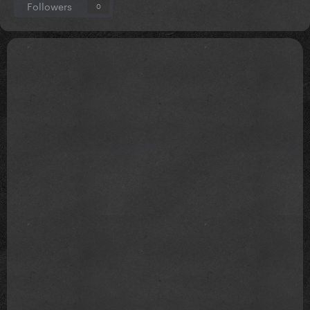
Followers
0