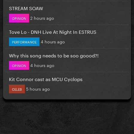
STREAM SOAW
2 hours ago
OPINION
Tove Lo - DNH Live At Night In ESTRUS
4 hours ago
PERFORMANCE
Why this song needs to be soo goood?!
4 hours ago
OPINION
Kit Connor cast as MCU Cyclops
5 hours ago
CELEB