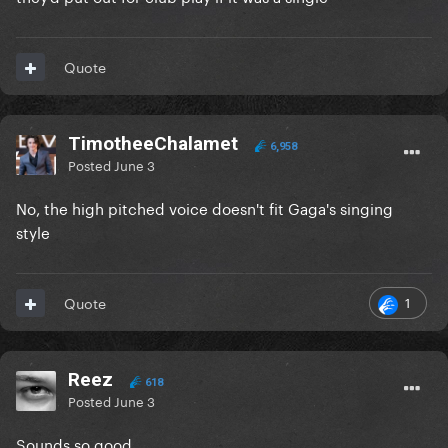
Quote
TimotheeChalamet
6,958
Posted
June 3
No, the high pitched voice doesn't fit Gaga's singing
style
1
Quote
Reez
618
Posted
June 3
Sounds so good