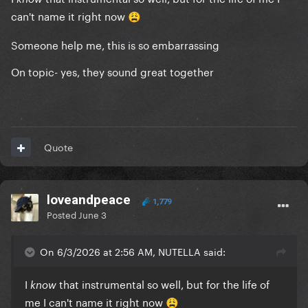
can't name it right now
😩
Someone help me, this is so embarrassing
On topic- yes, they sound great together
Quote
loveandpeace
1,779
Posted
June 3
On 6/3/2026 at 2:56 AM, NUTELLA said:
I
that instrumental so well, but for the life of
know
me I can't name it right now
😩