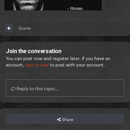
Quote
Join the conversation
You can post now and register later. If you have an
account,
sign in now
to post with your account.
Reply to this topic...
Share