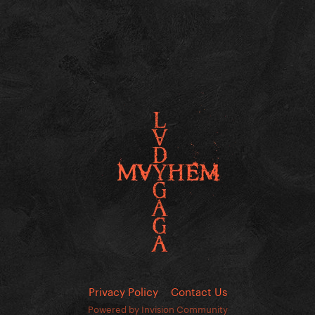
Privacy Policy
Contact Us
Powered by Invision Community