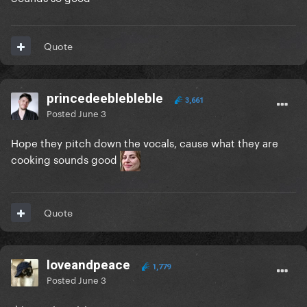
Quote
princedeeblebleble
3,661
Posted
June 3
Hope they pitch down the vocals, cause what they are
cooking sounds good
Quote
loveandpeace
1,779
Posted
June 3