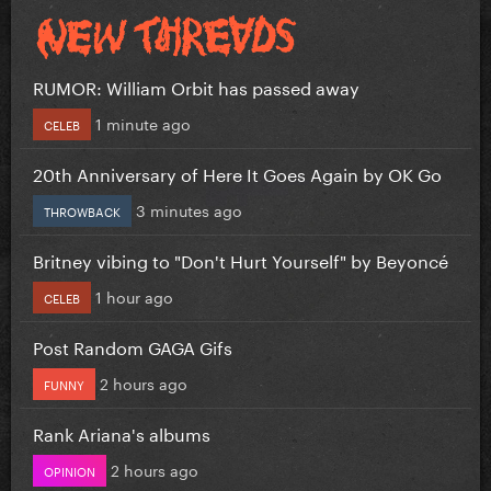
RUMOR: William Orbit has passed away
1 minute ago
CELEB
20th Anniversary of Here It Goes Again by OK Go
3 minutes ago
THROWBACK
Britney vibing to "Don't Hurt Yourself" by Beyoncé
1 hour ago
CELEB
Post Random GAGA Gifs
2 hours ago
FUNNY
Rank Ariana's albums
2 hours ago
OPINION