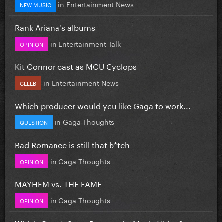
in
Entertainment News
NEW MUSIC
Rank Ariana's albums
in
Entertainment Talk
OPINION
Kit Connor cast as MCU Cyclops
in
Entertainment News
CELEB
Which producer would you like Gaga to work...
in
Gaga Thoughts
QUESTION
Bad Romance is still that b*tch
in
Gaga Thoughts
OPINION
MAYHEM vs. THE FAME
in
Gaga Thoughts
OPINION