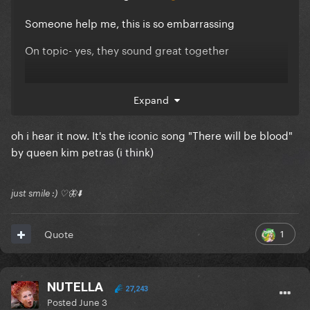
Someone help me, this is so embarrassing
On topic- yes, they sound great together
Expand
oh i hear it now. It's the iconic song "There will be blood"
by queen kim petras (i think)
just smile :) ♡🦋⬇️
1
Quote
NUTELLA
27,243
Posted
June 3