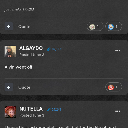
just smile :) ♡🦋⬇️
1
1
Quote
ALGAYDO
35,158
Posted
June 3
Alvin went off
1
Quote
NUTELLA
27,243
Posted
June 3
I
that instrumental so well, but for the life of me I
know