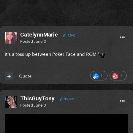
CatelynnMarie
4,543
Posted
June 3
it's a toss up between Poker Face and ROM
1
1
Quote
ThisGuyTony
35,089
Posted
June 3