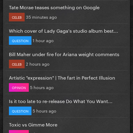
Tate Mcrae teases something on Google
35 minutes ago
CELEB
Which cover of Lady Gaga's studio album best...
1 hour ago
QUESTION
Bill Maher under fire for Ariana weight comments
2 hours ago
CELEB
Artistic "expression" | The fart in Perfect Illusion
5 hours ago
OPINION
Is it too late to re-release Do What You Want...
5 hours ago
QUESTION
Toxic vs Gimme More