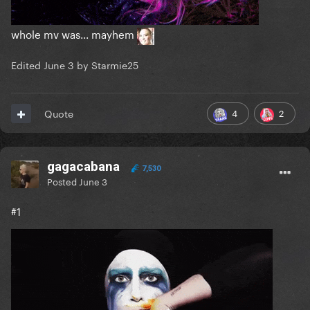
whole mv was... mayhem
Edited
June 3
by Starmie25
4
2
Quote
gagacabana
7,530
Posted
June 3
#1