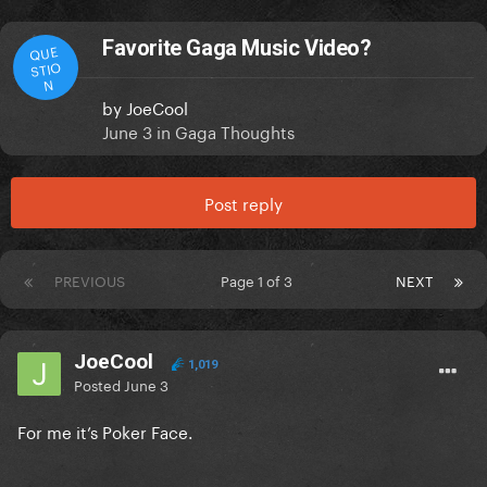
Favorite Gaga Music Video?
QUE
STIO
N
by
JoeCool
June 3
in
Gaga Thoughts
Post reply
PREVIOUS
Page 1 of 3
NEXT
JoeCool
1,019
Posted
June 3
For me it’s Poker Face.