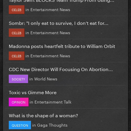
in
Entertainment News
CELEB
Sombr: "I only eat to survive, I don’t eat for...
in
Entertainment News
CELEB
Madonna posts heartfelt tribute to William Orbit
in
Entertainment News
CELEB
CDC New Director Will Focusing On Abortion...
in
World News
SOCIETY
Toxic vs Gimme More
in
Entertainment Talk
OPINION
What is the shape of a woman?
in
Gaga Thoughts
QUESTION