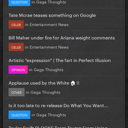
in
Gaga Thoughts
QUESTION
Tate Mcrae teases something on Google
in
Entertainment News
CELEB
Bill Maher under fire for Ariana weight comments
in
Entertainment News
CELEB
Artistic "expression" | The fart in Perfect Illusion
in
Gaga Thoughts
OPINION
Applause used by the White 🏠 !!
in
Gaga Thoughts
OTHER
Is it too late to re-release Do What You Want...
in
Gaga Thoughts
QUESTION
Taylor Swift BLOCKS Team Trump From Using...