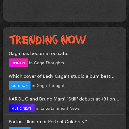
Gaga has become too safe.
in
Gaga Thoughts
OPINION
Which cover of Lady Gaga's studio album best...
in
Gaga Thoughts
QUESTION
KAROL G and Bruno Mars' "Still" debuts at #81 on...
in
Entertainment News
MUSIC NEWS
Perfect Illusion or Perfect Celebrity?