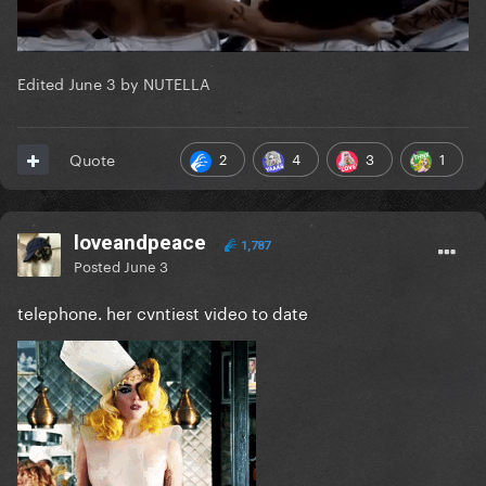
Edited
June 3
by NUTELLA
2
4
3
1
Quote
loveandpeace
1,787
Posted
June 3
telephone. her cvntiest video to date