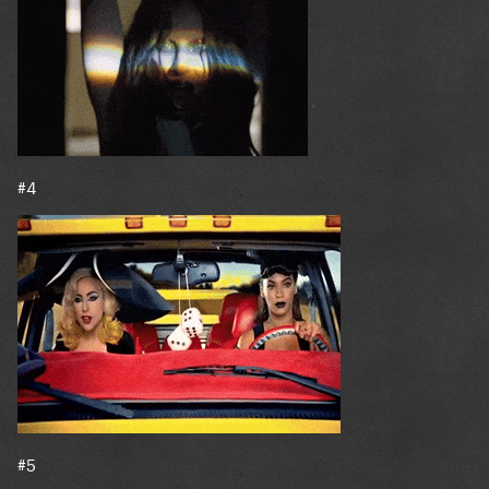
#4
#5