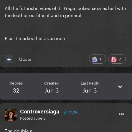
All the futuristic vibes of it. Gaga looked sexy as hell with
the leather outfit in it and in general.
Plus it marked her as an icon
1
2
Quote
Replies
Created
Last Reply
32
Jun 3
Jun 3
Controversiaga
16,265
Posted
June 3
The double a