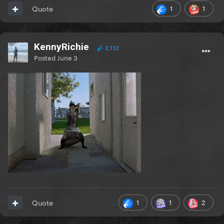
1
1
Quote
KennyRichie
2,112
Posted
June 3
1
1
2
Quote