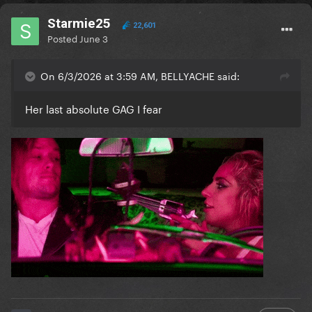
Starmie25
22,601
Posted
June 3
On 6/3/2026 at 3:59 AM, BELLYACHE said:
Her last absolute GAG I fear