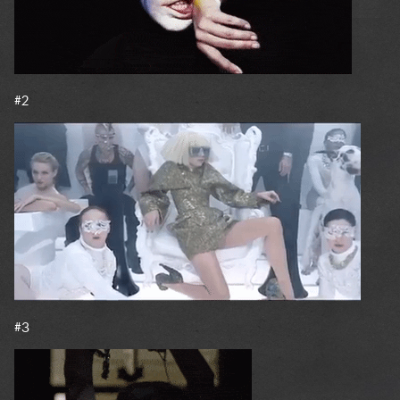
#2
#3