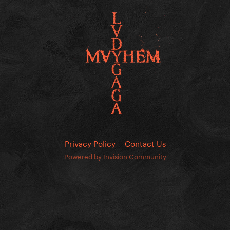
Privacy Policy
Contact Us
Powered by Invision Community