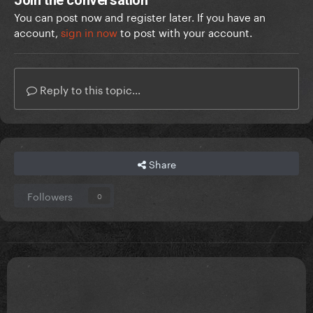
Join the conversation
You can post now and register later. If you have an
account,
sign in now
to post with your account.
Reply to this topic...
Share
Followers
0