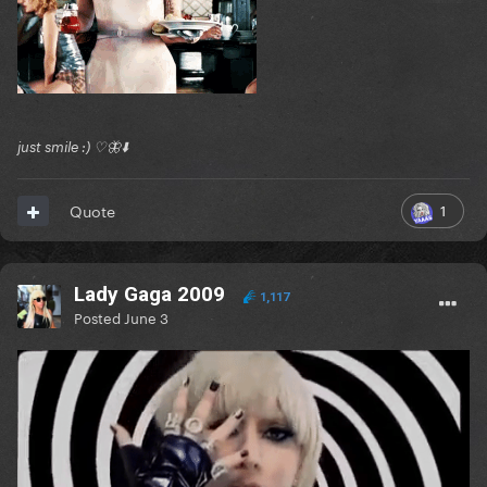
just smile :) ♡🦋⬇️
1
Quote
Lady Gaga 2009
1,117
Posted
June 3