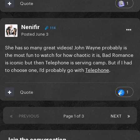
1
Quote
Nenifir
114
Posted
June 3
She has so many great videos! John Wayne probably is
the most fun to watch for how chaotic it is, Bad Romance
is iconic but then Telephone is serving camp. But if I had
to choose one, I'd probably go with
Telephone
.
1
Quote
PREVIOUS
Page 1 of 3
NEXT