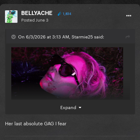
BELLYACHE
1,834
Posted
June 3
On 6/3/2026 at 3:13 AM, Starmie25 said:
Expand
This whole mv was... mayhem
Her last absolute GAG I fear