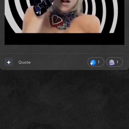
1
1
Quote