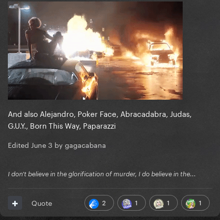
And also Alejandro, Poker Face, Abracadabra, Judas,
G.U.Y., Born This Way, Paparazzi
Edited
June 3
by gagacabana
I don't believe in the glorification of murder, I do believe in the...
2
1
1
1
Quote