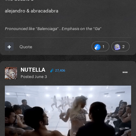
alejandro & abracadabra
Pronounced like “Balenciaga” . Emphasis on the “Ga”
1
2
Quote
NUTELLA
27,406
Posted
June 3