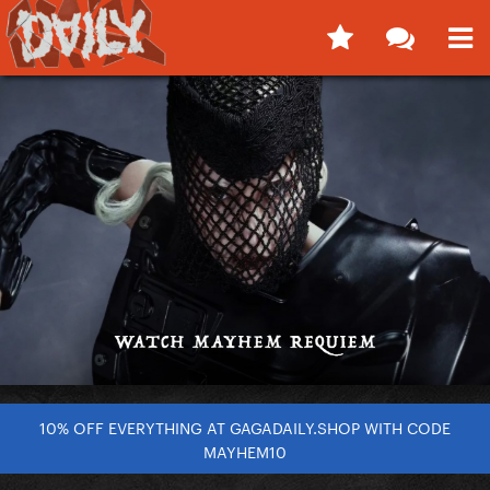
10% OFF EVERYTHING AT GAGADAILY.SHOP WITH CODE
MAYHEM10