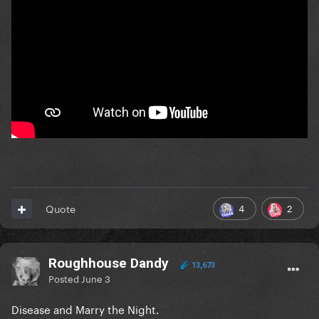
4
2
Quote
Roughhouse Dandy
13,673
Posted
June 3
Disease and Marry the Night.