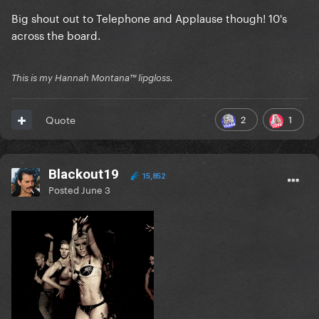
Big shout out to Telephone and Applause though! 10's
across the board.
This is my Hannah Montana™️ lipgloss.
2
1
Quote
Blackout19
15,852
Posted
June 3