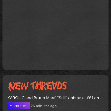
KAROL G and Bruno Mars' "Still" debuts at #81 on...
26 minutes ago
MUSIC NEWS