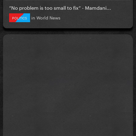
”No problem is too small to fix” - Mamdani...
in
World News
POLITICS