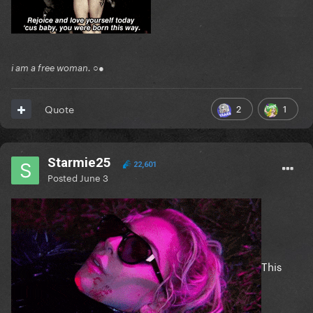
i am a free woman. ○●
2
1
Quote
Starmie25
22,601
Posted
June 3
This