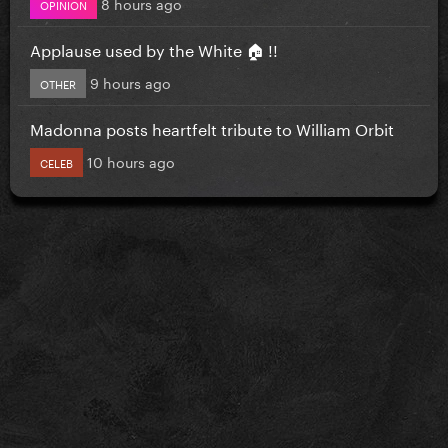
8 hours ago
OPINION
Applause used by the White 🏠 !!
9 hours ago
OTHER
Madonna posts heartfelt tribute to William Orbit
10 hours ago
CELEB