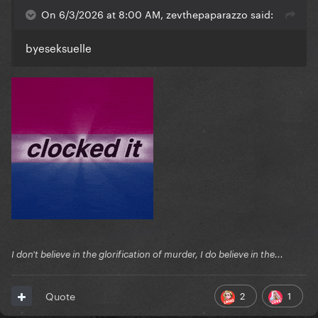
On 6/3/2026 at 8:00 AM, zevthepaparazzo said:
byeseksuelle
I don't believe in the glorification of murder, I do believe in the...
2
1
Quote