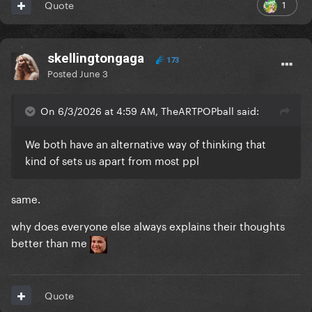
1
Quote
skellingtongaga
173
Posted
June 3
On 6/3/2026 at 4:59 AM, TheARTPOPball said:
We both have an alternative way of thinking that
kind of sets us apart from most ppl
same.
why does everyone else always explains their thoughts
better than me
Quote