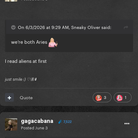
On 6/3/2026 at 9:29 AM, Sneaky Oliver said:
we’re both Aries
I read aliens at first
just smile :) ♡🦋⬇️
3
1
Quote
gagacabana
7,522
Posted
June 3