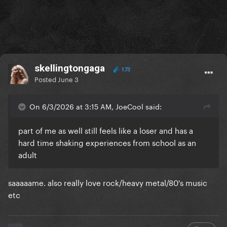
skellingtongaga
173
Posted
June 3
On 6/3/2026 at 3:15 AM, JoeCool said:
part of me as well still feels like a loser and has a
hard time shaking experiences from school as an
adult
saaaaame. also really love rock/heavy metal/80's music
etc