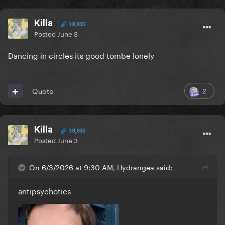
Killa
18,835
Posted
June 3
Dancing in circles its good tombe lonely
2
Quote
Killa
18,835
Posted
June 3
On 6/3/2026 at 9:30 AM, Hydrangea said:
antipsychotics