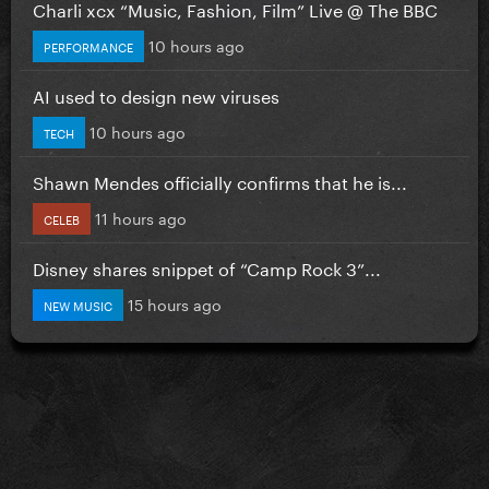
Charli xcx “Music, Fashion, Film” Live @ The BBC
10 hours ago
PERFORMANCE
AI used to design new viruses
10 hours ago
TECH
Shawn Mendes officially confirms that he is...
11 hours ago
CELEB
Disney shares snippet of “Camp Rock 3”...
15 hours ago
NEW MUSIC