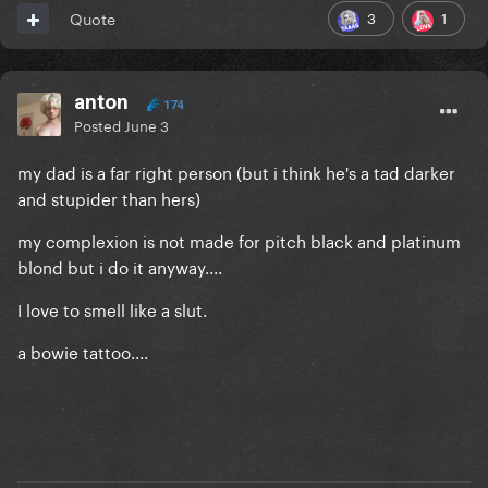
3
1
Quote
anton
174
Posted
June 3
my dad is a far right person (but i think he's a tad darker
and stupider than hers)
my complexion is not made for pitch black and platinum
blond but i do it anyway....
I love to smell like a slut.
a bowie tattoo....