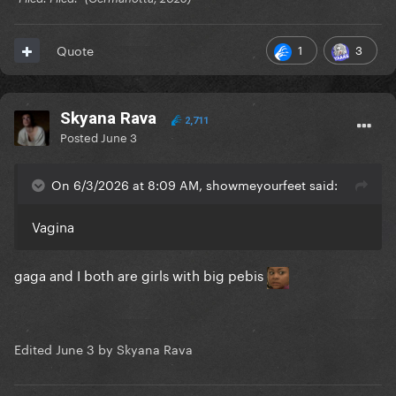
1
3
Quote
Skyana Rava
2,711
Posted
June 3
On 6/3/2026 at 8:09 AM, showmeyourfeet said:
Vagina
gaga and I both are girls with big pebis
Edited
June 3
by Skyana Rava