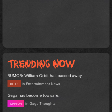
RUMOR: William Orbit has passed away
in
Entertainment News
CELEB
Gaga has become too safe.
in
Gaga Thoughts
OPINION