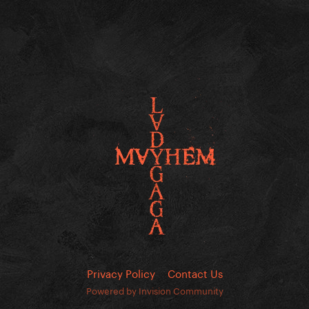
Privacy Policy
Contact Us
Powered by Invision Community