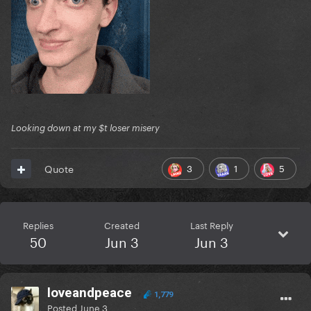
Looking down at my $t loser misery
3
1
5
Quote
Replies
Created
Last Reply
50
Jun 3
Jun 3
loveandpeace
1,779
Posted
June 3