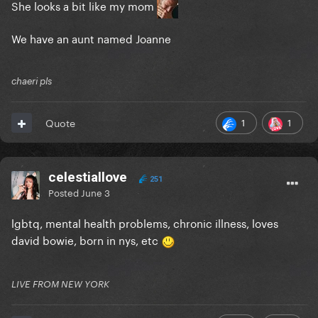
She looks a bit like my mom
We have an aunt named Joanne
chaeri pls
1
1
Quote
celestiallove
251
Posted
June 3
lgbtq, mental health problems, chronic illness, loves
david bowie, born in nys, etc
LIVE FROM NEW YORK