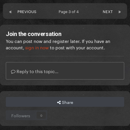
PREVIOUS
Page 3 of 4
NEXT
Join the conversation
You can post now and register later. If you have an
account,
sign in now
to post with your account.
Reply to this topic...
Share
Followers
0