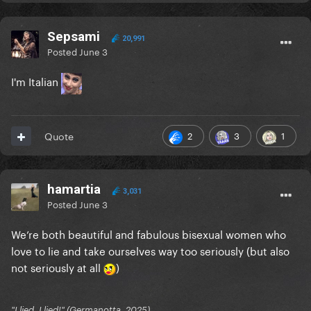
Sepsami
20,991
Posted
June 3
I'm Italian
2
3
1
Quote
hamartia
3,031
Posted
June 3
We’re both beautiful and fabulous bisexual women who
love to lie and take ourselves way too seriously (but also
not seriously at all
)
"I lied. I lied!" (Germanotta, 2025)