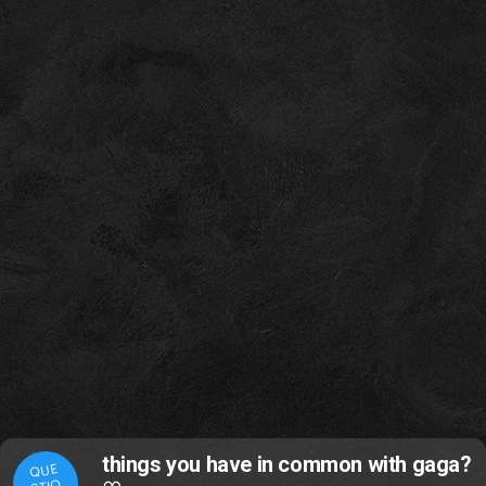
things you have in common with gaga?
QUE
STIO