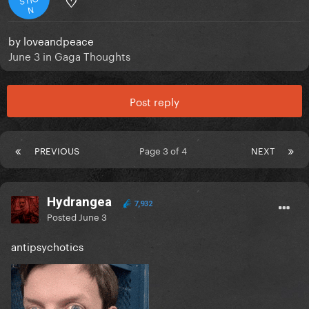
♡
N
by
loveandpeace
June 3
in
Gaga Thoughts
Post reply
PREVIOUS
Page 3 of 4
NEXT
Hydrangea
7,932
Posted
June 3
antipsychotics