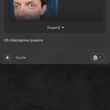
Expand
Oh olanzapine queens
1
Quote