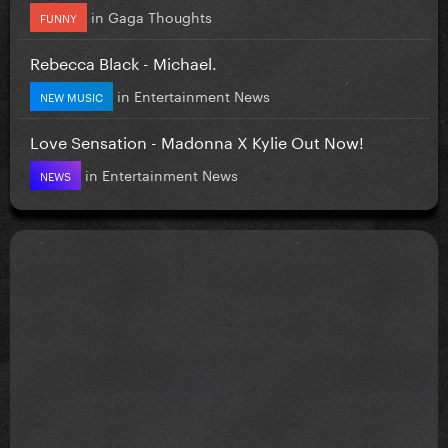
in
Gaga Thoughts
FUNNY
Rebecca Black - Michael.
in
Entertainment News
NEW MUSIC
Love Sensation - Madonna X Kylie Out Now!
in
Entertainment News
NEWS