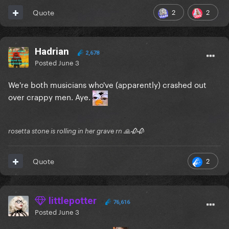
2
2
Quote
Hadrian
2,678
Posted
June 3
We're both musicians who've (apparently) crashed out
over crappy men. Aye.
rosetta stone is rolling in her grave rn 🙏🥀🥀
2
Quote
littlepotter
76,616
Posted
June 3