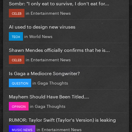
Sombr: "I only eat to survive, I don’t eat for...
in
Entertainment News
CELEB
AI used to design new viruses
in
World News
TECH
Shawn Mendes officially confirms that he is...
in
Entertainment News
CELEB
Is Gaga a Mediocre Songwriter?
in
Gaga Thoughts
QUESTION
Mayhem Should Have Been Titled….
in
Gaga Thoughts
OPINION
RUMOR: Taylor Swift (Taylor's Version) is leaking
in
Entertainment News
MUSIC NEWS