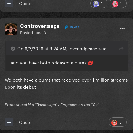
1
1
Quote
Controversiaga
16,257
Posted
June 3
On 6/3/2026 at 9:24 AM, loveandpeace said:
and you have both released albums
💋
We both have albums that received over 1 million streams
upon its debut!!
Pronounced like “Balenciaga” . Emphasis on the “Ga”
3
Quote