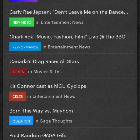
Carly Rae Jepsen: "Don’t Leave Me on the Dance...
in
Entertainment News
NEW VIDEO
Charli xcx “Music, Fashion, Film” Live @ The BBC
in
Entertainment News
PERFORMANCE
Canada's Drag Race: All Stars
in
Movies & TV
SERIES
Kit Connor cast as MCU Cyclops
in
Entertainment News
CELEB
Born This Way vs. Mayhem
in
Gaga Thoughts
QUESTION
Post Random GAGA Gifs