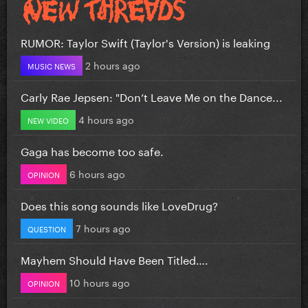
RUMOR: Taylor Swift (Taylor's Version) is leaking
2 hours ago
MUSIC NEWS
Carly Rae Jepsen: "Don’t Leave Me on the Dance...
4 hours ago
NEW VIDEO
Gaga has become too safe.
6 hours ago
OPINION
Does this song sounds like LoveDrug?
7 hours ago
QUESTION
Mayhem Should Have Been Titled….
10 hours ago
OPINION