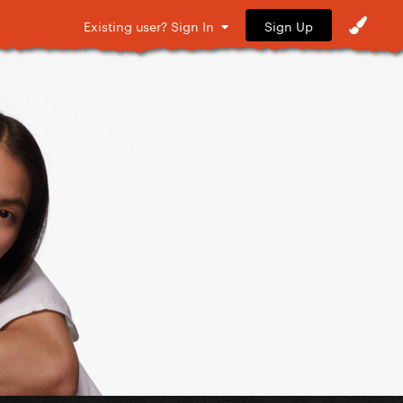
Sign Up
Existing user? Sign In