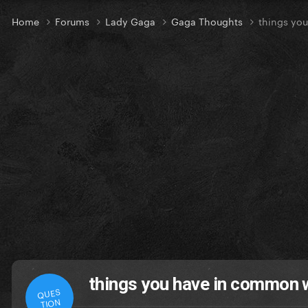
Home
Forums
Lady Gaga
Gaga Thoughts
things yo
things you have in common 
QUES
TION