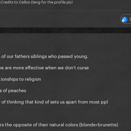
edits to Celloo Deng for the profile pic!
of our fathers siblings who passed young.
e are more effective when we don’t curse
ionships to religion
s of peaches
of thinking that kind of sets us apart from most ppl
s the opposite of their natural colors (blonde>brunette)