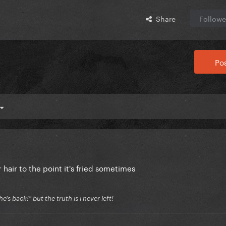
Share
Followe
Pos
hair to the point it's fried sometimes
's back!" but the truth is i never left!