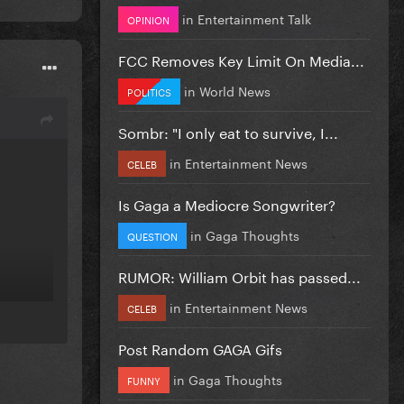
in
Entertainment Talk
OPINION
FCC Removes Key Limit On Media...
in
World News
POLITICS
Sombr: "I only eat to survive, I...
in
Entertainment News
CELEB
Is Gaga a Mediocre Songwriter?
in
Gaga Thoughts
QUESTION
RUMOR: William Orbit has passed...
in
Entertainment News
CELEB
Post Random GAGA Gifs
in
Gaga Thoughts
FUNNY