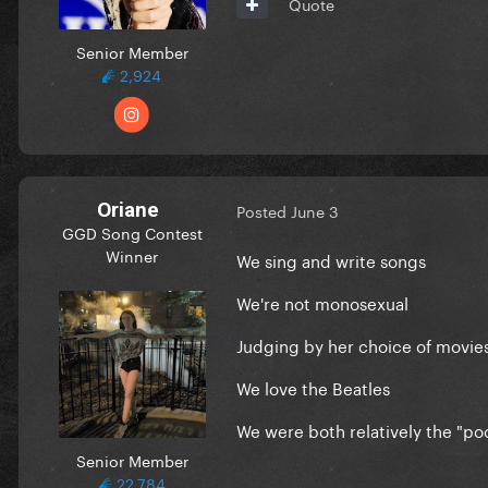
Quote
Senior Member
2,924
Oriane
Posted
June 3
GGD Song Contest
Winner
We sing and write songs
We're not monosexual
Judging by her choice of movies 
We love the Beatles
We were both relatively the "poo
Senior Member
22,784