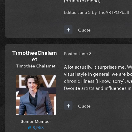
Edited
June 3
by TheARTPOPball
Quote
TimotheeChalam
Posted
June 3
et
Timothée Chalamet
A lot actually, it surprises me.
visual style in general, we are bo
chronic illness (I know, sorry),
favorite artists and influences
Quote
Senior Member
6,958