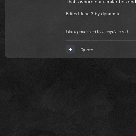
That's where our similarities en
Edited
June 3
by dynamite
Like a poem said by a neydy in red
Quote