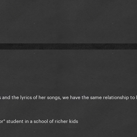
and the lyrics of her songs, we have the same relationship to 
r" student in a school of richer kids