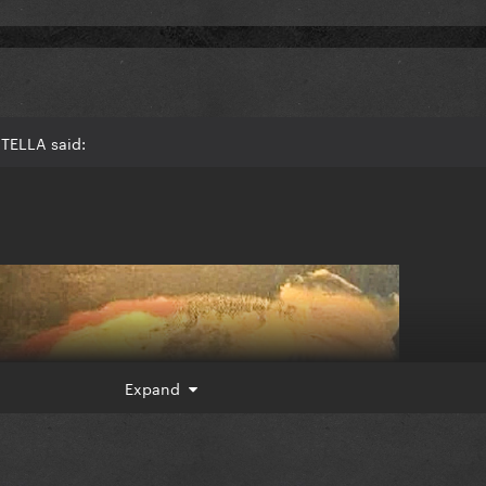
TELLA said:
Expand