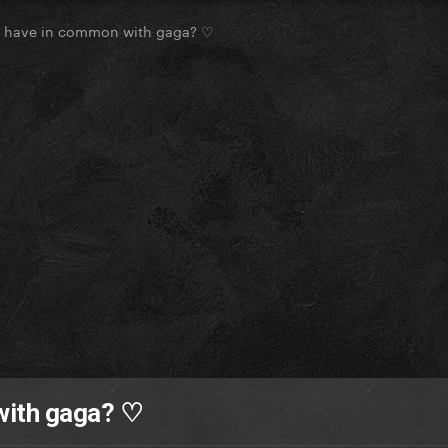
u have in common with gaga? ♡
with gaga? ♡