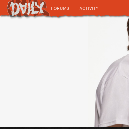
FORUMS
ACTIVITY