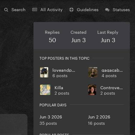
Search
All Activity
Guidelines
Statuses
Replies
Created
Last Reply
50
Jun 3
Jun 3
TOP POSTERS IN THIS TOPIC
loveandpeace
gagacabana
6 posts
4 posts
Killa
Controversiaga
2 posts
2 posts
POPULAR DAYS
Jun 3 2026
Jun 2 2026
35 posts
16 posts
POPULAR POSTS