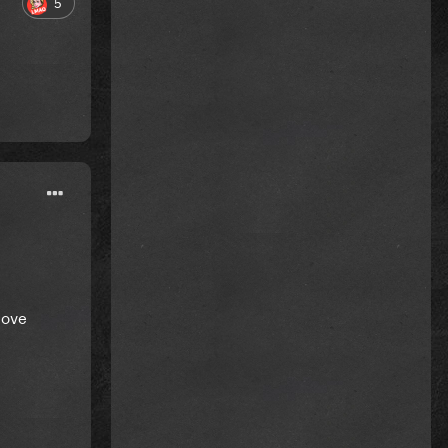
5
love