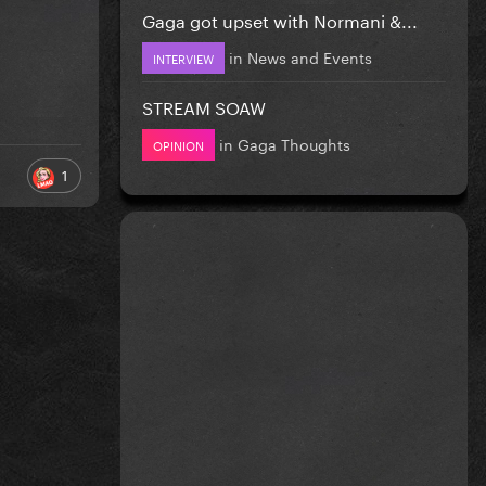
Gaga got upset with Normani &...
in
News and Events
INTERVIEW
STREAM SOAW
in
Gaga Thoughts
OPINION
1