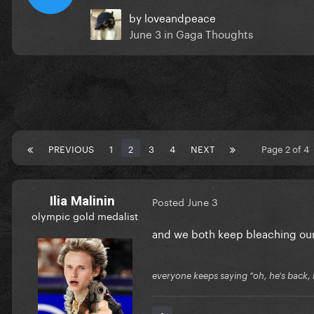
by
loveandpeace
June 3
in
Gaga Thoughts
PREVIOUS
1
2
3
4
NEXT
Page 2 of 4
Ilia Malinin
Posted
June 3
olympic gold medalist
and we both keep bleaching our 
everyone keeps saying "oh, he's back, he