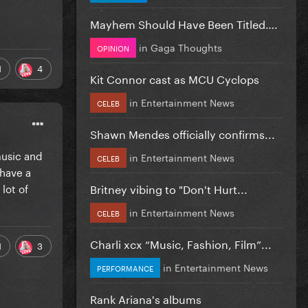
Mayhem Should Have Been Titled….
in
Gaga Thoughts
OPINION
1
4
Kit Connor cast as MCU Cyclops
in
Entertainment News
CELEB
Shawn Mendes officially confirms...
music and
in
Entertainment News
CELEB
 have a
lot of
Britney vibing to "Don't Hurt...
in
Entertainment News
CELEB
Charli xcx “Music, Fashion, Film”...
1
3
in
Entertainment News
PERFORMANCE
Rank Ariana's albums