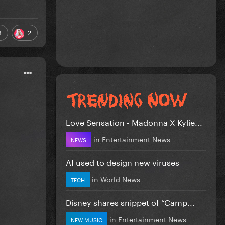
3
2
Love Sensation - Madonna X Kylie...
in
Entertainment News
NEWS
AI used to design new viruses
in
World News
TECH
Disney shares snippet of “Camp...
in
Entertainment News
NEW MUSIC