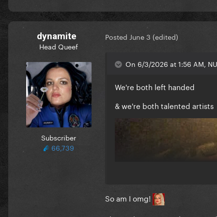
dynamite
Posted
June 3
(edited)
Head Queef
On 6/3/2026 at 1:56 AM, NU
We're both left handed
& we're both talented artists
Subscriber
66,739
So am I omg!