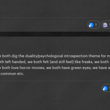
1
 We both dig the duality/psychological introspection theme for 
th left handed, we both felt (and still feel) like freaks, we both
 we both love horror movies, we both have green eyes, we have a 
 in common etc.