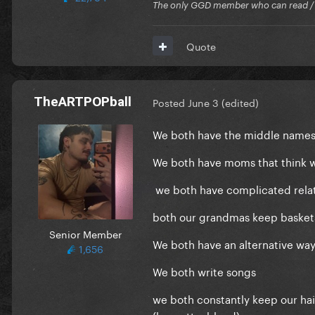
The only GGD member who can read / Cr
Quote
TheARTPOPball
Posted
June 3
(edited)
We both have the middle names 
We both have moms that think w
we both have complicated relat
both our grandmas keep basket
Senior Member
We both have an alternative way 
1,656
We both write songs
we both constantly keep our hair
(brunette>blond)