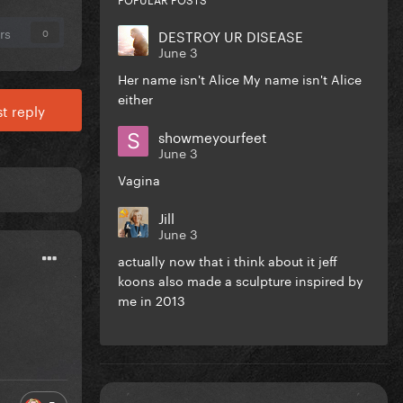
rs
DESTROY UR DISEASE
0
June 3
Her name isn't Alice My name isn't Alice
either
t reply
showmeyourfeet
June 3
Vagina
Jill
June 3
actually now that i think about it jeff
koons also made a sculpture inspired by
me in 2013