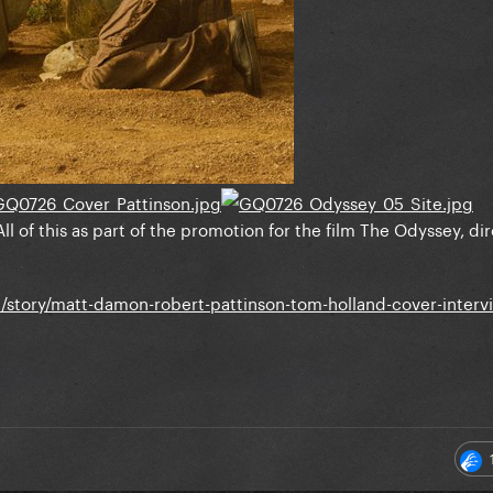
All of this as part of the promotion for the film The Odyssey, d
story/matt-damon-robert-pattinson-tom-holland-cover-interv