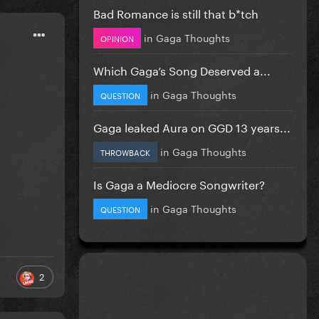
Bad Romance is still that b*tch
in
Gaga Thoughts
OPINION
Which Gaga’s Song Deserved a...
in
Gaga Thoughts
QUESTION
Gaga leaked Aura on GGD 13 years...
in
Gaga Thoughts
THROWBACK
Is Gaga a Mediocre Songwriter?
in
Gaga Thoughts
QUESTION
2