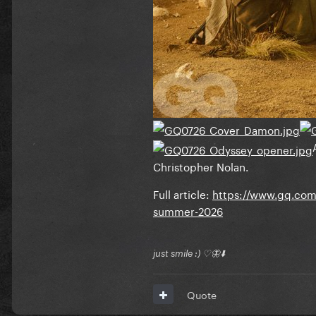
Christopher Nolan.
Full article:
https://www.gq.com/
summer-2026
just smile :) ♡🦋⬇️
Quote