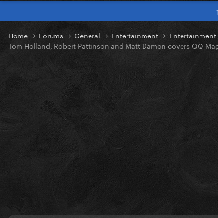
Home
Forums
General
Entertainment
Entertainmen
Tom Holland, Robert Pattinson and Matt Damon covers QQ Ma