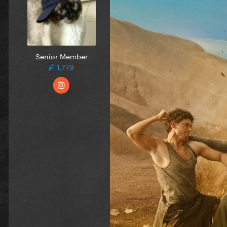
Senior Member
1,779