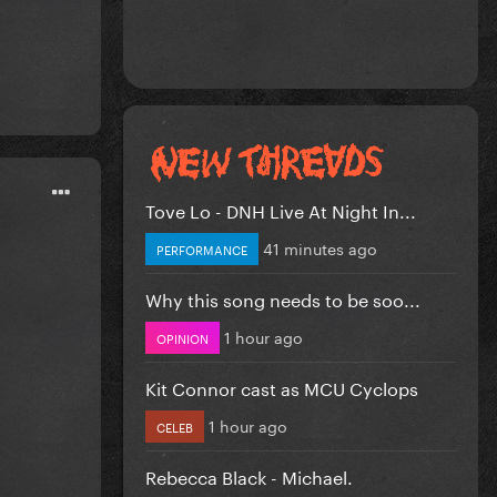
Tove Lo - DNH Live At Night In...
41 minutes ago
PERFORMANCE
Why this song needs to be soo...
1 hour ago
OPINION
Kit Connor cast as MCU Cyclops
1 hour ago
CELEB
Rebecca Black - Michael.