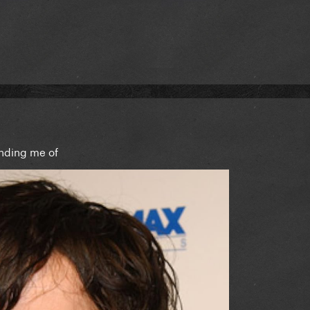
inding me of