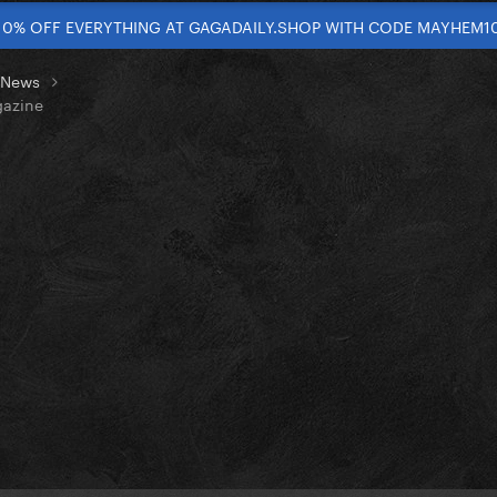
10% OFF EVERYTHING AT GAGADAILY.SHOP WITH CODE MAYHEM1
t News
gazine