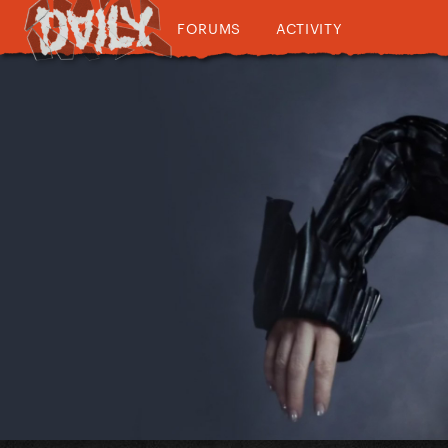
FORUMS
ACTIVITY