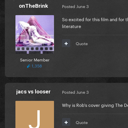
onTheBrink
Posted
June 3
So excited for this film and for 
literature
Quote
Senior Member
1,358
jacs vs looser
Posted
June 3
Why is Rob's cover giving The 
Quote