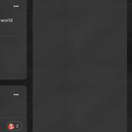
l world
2