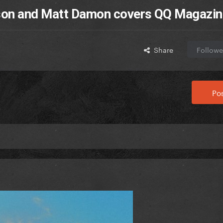
nson and Matt Damon covers QQ Magazin
Share
Followe
Pos