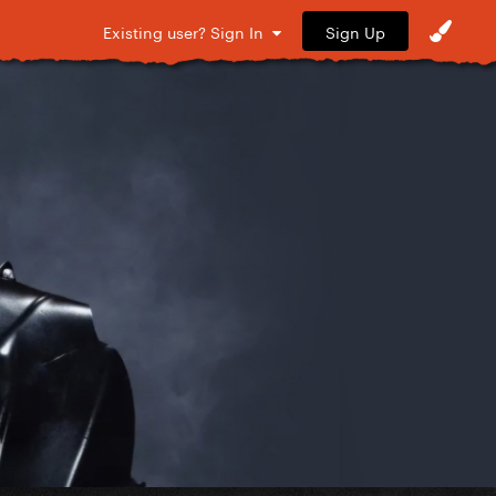
Sign Up
Existing user? Sign In