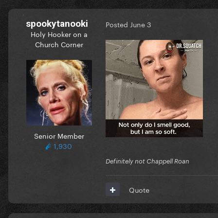
spookytanooki
Posted
June 3
Holy Hooker on a
Church Corner
Senior Member
1,930
Definitely not Chappell Roan
Quote