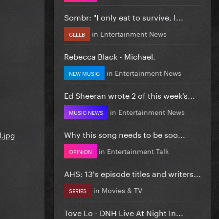
Sombr: "I only eat to survive, I...
in
Entertainment News
CELEB
Rebecca Black - Michael.
in
Entertainment News
NEW MUSIC
Ed Sheeran wrote 2 of this week’s...
in
Entertainment News
MUSIC NEWS
Why this song needs to be soo...
in
Entertainment Talk
OPINION
AHS: 13's episode titles and writers...
in
Movies & TV
SERIES
Tove Lo - DNH Live At Night In...