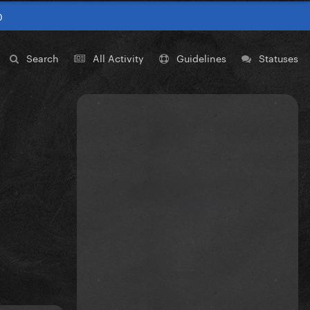
0
Search
All Activity
Guidelines
Statuses