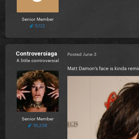
Senior Member
5,122
Controversiaga
Posted
June 3
A little controversial
Matt Damon’s face is kinda rem
Senior Member
16,238