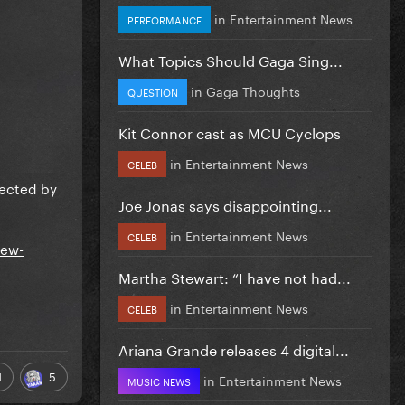
in
Entertainment News
PERFORMANCE
What Topics Should Gaga Sing...
in
Gaga Thoughts
QUESTION
Kit Connor cast as MCU Cyclops
in
Entertainment News
CELEB
irected by
Joe Jonas says disappointing...
in
Entertainment News
CELEB
iew-
Martha Stewart: “I have not had...
in
Entertainment News
CELEB
Ariana Grande releases 4 digital...
1
5
in
Entertainment News
MUSIC NEWS