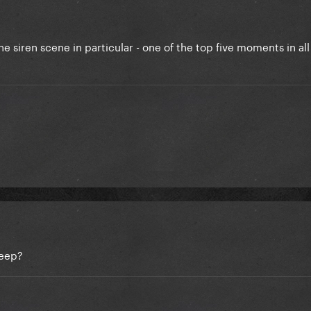
the siren scene in particular - one of the top five moments in al
Deep?