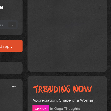
e
rs
0
t reply
Appreciation: Shape of a Woman
in
Gaga Thoughts
OPINION