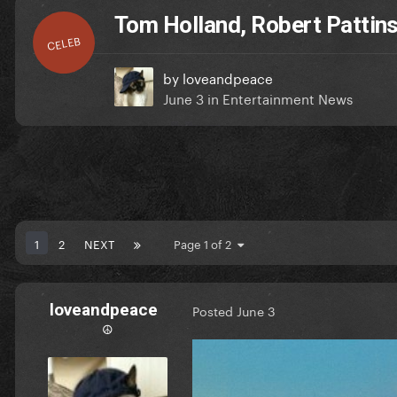
Tom Holland, Robert Patti
CELEB
by
loveandpeace
June 3
in
Entertainment News
1
2
NEXT
Page 1 of 2
loveandpeace
Posted
June 3
☮︎