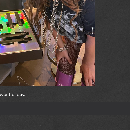
eventful day.