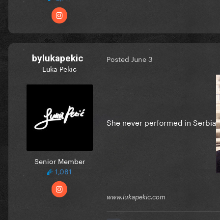
bylukapekic
Posted
June 3
Luka Pekic
She never performed in Serbia
Senior Member
1,081
www.lukapekic.com