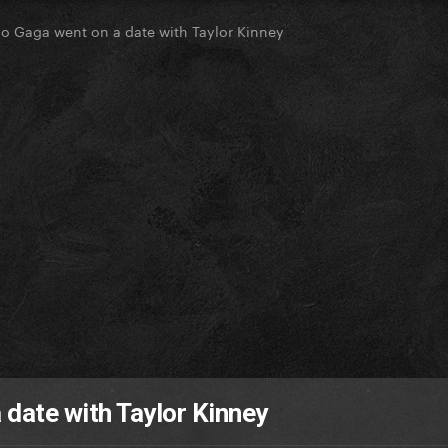
go Gaga went on a date with Taylor Kinney
 date with Taylor Kinney