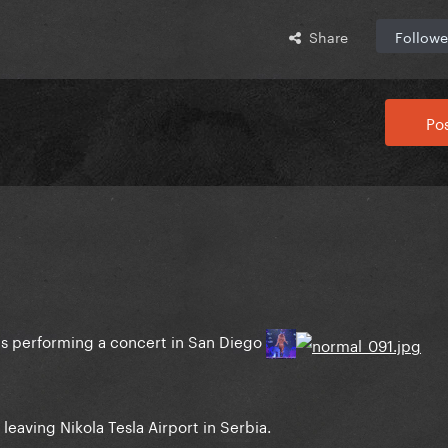
Share
Followe
Pos
as performing a concert in San Diego
leaving Nikola Tesla Airport in Serbia.