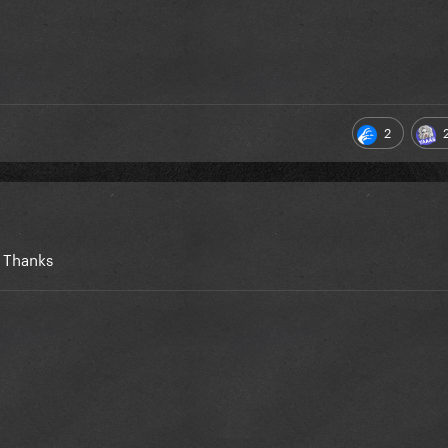
2
. Thanks