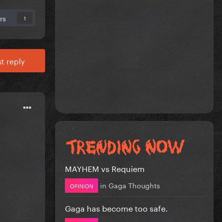
rs
1
t reply
MAYHEM vs Requiem
in
Gaga Thoughts
OPINION
Gaga has become too safe.