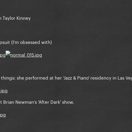
 Taylor Kinney
suit (I'm obsessed with)
things: she performed at her 'Jazz & Piano' residency in Las Ve
 Brian Newman’s 'After Dark' show.