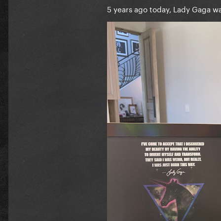
5 years ago today, Lady Gaga w