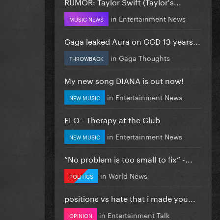
RUMOR: Taylor Swift (Taylor's...
in
Entertainment News
MUSIC NEWS
Gaga leaked Aura on GGD 13 years...
in
Gaga Thoughts
THROWBACK
My new song DIANA is out now!
in
Entertainment News
NEW MUSIC
FLO - Therapy at the Club
in
Entertainment News
NEW MUSIC
”No problem is too small to fix” -...
in
World News
POLITICS
positions vs hate that i made you...
in
Entertainment Talk
OPINION