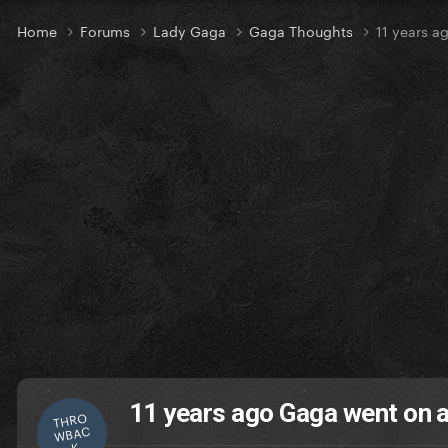
Home
Forums
Lady Gaga
Gaga Thoughts
11 years a
11 years ago Gaga went on a
THRO
WBAC
K