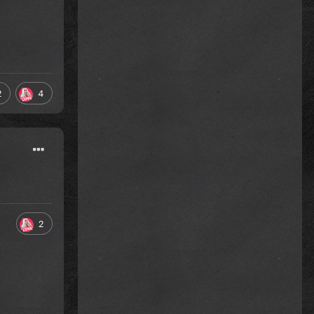
2
4
2