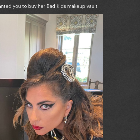
anted you to buy her Bad Kids makeup vault