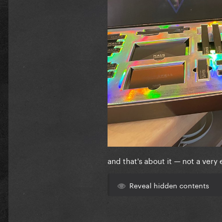
and that's about it — not a very 
Reveal hidden contents