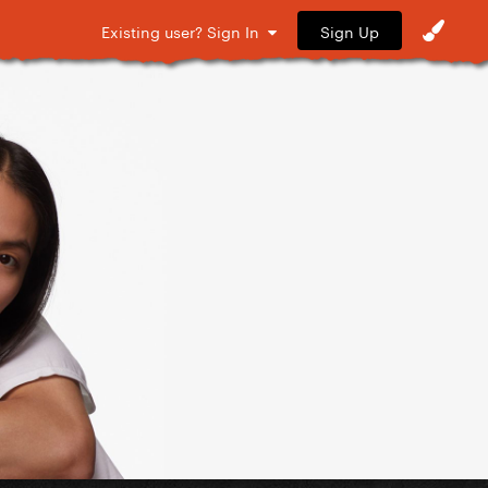
Sign Up
Existing user? Sign In