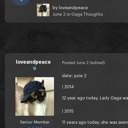
by
loveandpeace
June 2
in
Gaga Thoughts
loveandpeace
Posted
June 2
(edited)
☮︎
date: june 2
| 2014
12 year ago today, Lady Gaga w
| 2015
11 years ago today, she was seen 
Senior Member
1,783