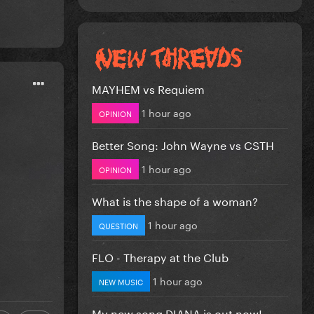
MAYHEM vs Requiem
1 hour ago
OPINION
Better Song: John Wayne vs CSTH
1 hour ago
OPINION
What is the shape of a woman?
1 hour ago
QUESTION
FLO - Therapy at the Club
1 hour ago
NEW MUSIC
My new song DIANA is out now!