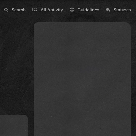
Search
All Activity
Guidelines
Statuses