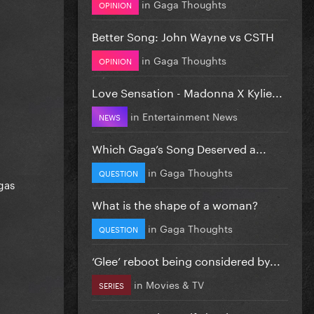
in
Gaga Thoughts
OPINION
Better Song: John Wayne vs CSTH
in
Gaga Thoughts
OPINION
Love Sensation - Madonna X Kylie...
in
Entertainment News
NEWS
Which Gaga’s Song Deserved a...
in
Gaga Thoughts
QUESTION
gas
What is the shape of a woman?
in
Gaga Thoughts
QUESTION
‘Glee’ reboot being considered by...
in
Movies & TV
SERIES