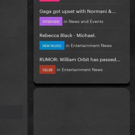
Gaga got upset with Normani &...
in
News and Events
INTERVIEW
Rebecca Black - Michael.
in
Entertainment News
NEW MUSIC
RUMOR: William Orbit has passed...
in
Entertainment News
CELEB