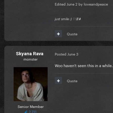
Edited
June 2
by loveandpeace
just smile :) ♡🦋⬇️
Quote
Skyana Rava
Posted
June 3
monster
Woo haven't seen this in a while
Quote
Senior Member
2,711