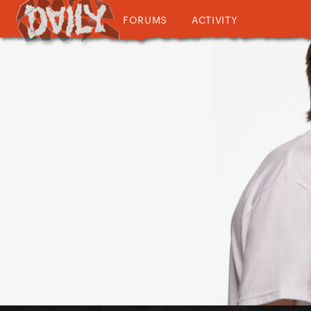
FORUMS
ACTIVITY