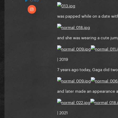
was papped while on a date with
and she was wearing a cute jump
| 2019
7 years ago today, Gaga did two 
and later made an appearance at
| 2021