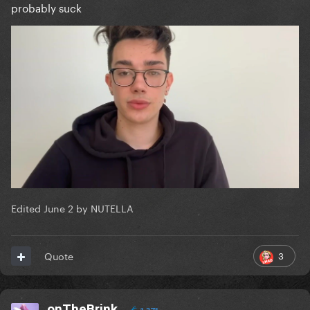
probably suck
Edited
June 2
by NUTELLA
3
Quote
onTheBrink