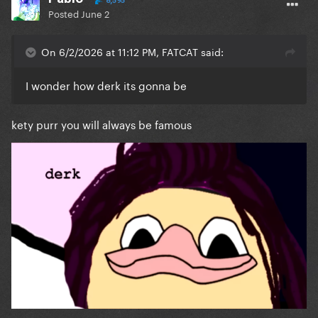
8,595
Posted
June 2
On 6/2/2026 at 11:12 PM, FATCAT said:
I wonder how derk its gonna be
kety purr you will always be famous