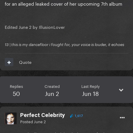
for an alleged leaked cover of her upcoming 7th album
Edited
June 2
by IllusionLover
13 | this is my dancefloor i fought for, your voice is louder, it echoes
Quote
Replies
Created
Last Reply
50
Jun 2
Jun 18
Perfect Celebrity
1,617
Posted
June 2