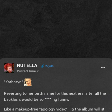
NUTELLA
27,415
Posted
June 2
"Katheryn"
Reverting to her birth name for this next era, after all the
backlash, would be so ****ing funny.
Like a makeup-free "apology video" ...& the album will still