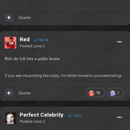
Quote
Red
99,170
Posted
June 2
𝔄𝔫𝔡 𝔰𝔥𝔢 𝔣𝔢𝔩𝔩 𝔦𝔫𝔱𝔬 𝔞 𝔤𝔬𝔱𝔥𝔦𝔠 𝔡𝔯𝔢𝔞𝔪
If you see me posting like crazy, I'm either bored or procrastinating.
16
1
Quote
Perfect Celebrity
1,617
Posted
June 2