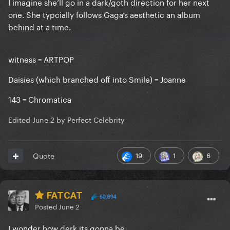
I imagine she’ll go in a dark/goth direction for her next
one. She typcially follows Gaga’s aesthetic an album
behind at a time.
witness = ARTPOP
Daisies (which branched off into Smile) = Joanne
143 = Chromatica
Edited
June 2
by Perfect Celebrity
19
1
6
Quote
FATCAT
60,894
Posted
June 2
I wonder how derk its gonna be