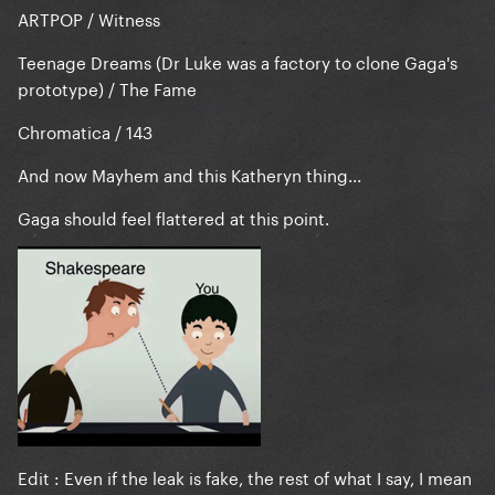
ARTPOP / Witness
Teenage Dreams (Dr Luke was a factory to clone Gaga's
prototype) / The Fame
Chromatica / 143
And now Mayhem and this Katheryn thing...
Gaga should feel flattered at this point.
Edit : Even if the leak is fake, the rest of what I say, I mean