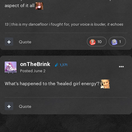
aspect of it all
13 | this is my dancefloor i fought for, your voice is louder, it echoes
10
1
Quote
onTheBrink
1,371
Posted
June 2
What's happened to the 'healed girl energy'?
Quote