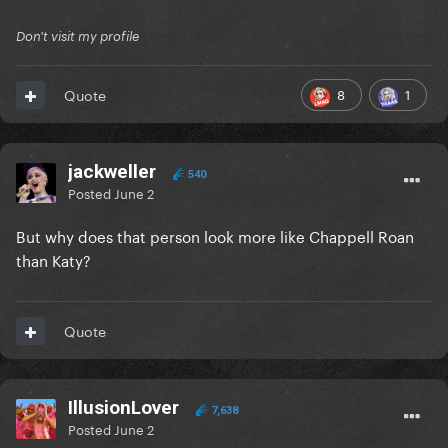
Don't visit my profile
8
1
Quote
jackweller
540
Posted
June 2
But why does that person look more like Chappell Roan
than Katy?
Quote
IllusionLover
7,638
Posted
June 2