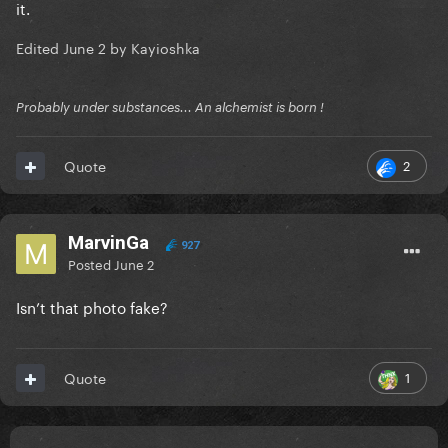
it.
Edited
June 2
by Kayioshka
Probably under substances... An alchemist is born !
2
Quote
MarvinGa
927
Posted
June 2
Isn’t that photo fake?
1
Quote