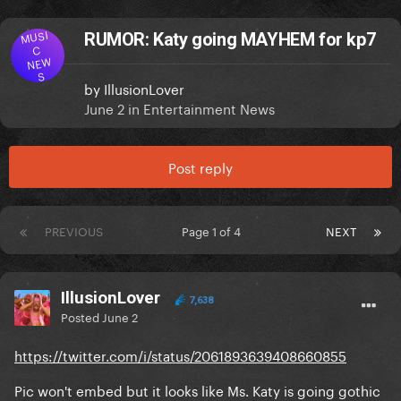
MUSI
RUMOR: Katy going MAYHEM for kp7
C
NEW
S
by
IllusionLover
June 2
in
Entertainment News
Post reply
PREVIOUS
Page 1 of 4
NEXT
IllusionLover
7,638
Posted
June 2
https://twitter.com/i/status/2061893639408660855
Pic won't embed but it looks like Ms. Katy is going gothic