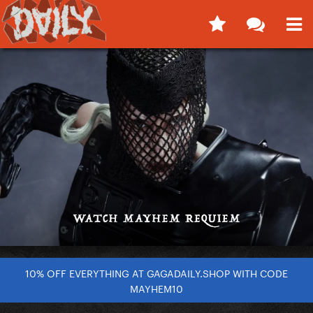
10% OFF EVERYTHING AT GAGADAILY.SHOP WITH CODE
MAYHEM10