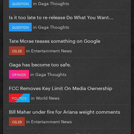
in
Gaga Thoughts
QUESTION
Is it too late to re-release Do What You Want...
in
Gaga Thoughts
QUESTION
Tate Mcrae teases something on Google
in
Entertainment News
CELEB
Gaga has become too safe.
in
Gaga Thoughts
OPINION
FCC Removes Key Limit On Media Ownership
in
World News
POLITICS
Bill Maher under fire for Ariana weight comments
in
Entertainment News
CELEB