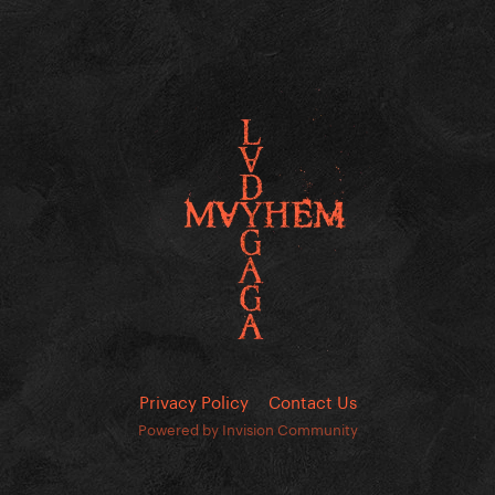
Privacy Policy
Contact Us
Powered by Invision Community