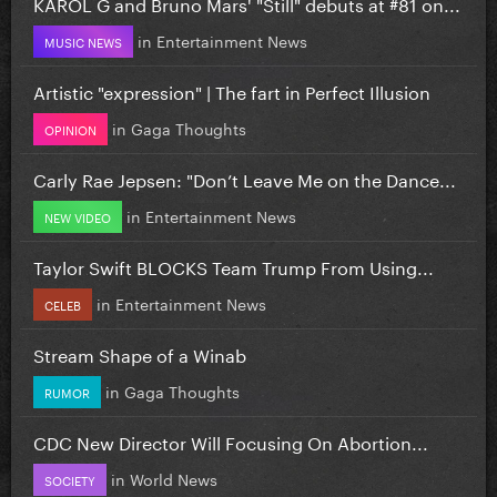
KAROL G and Bruno Mars' "Still" debuts at #81 on...
in
Entertainment News
MUSIC NEWS
Artistic "expression" | The fart in Perfect Illusion
in
Gaga Thoughts
OPINION
Carly Rae Jepsen: "Don’t Leave Me on the Dance...
in
Entertainment News
NEW VIDEO
Taylor Swift BLOCKS Team Trump From Using...
in
Entertainment News
CELEB
Stream Shape of a Winab
in
Gaga Thoughts
RUMOR
CDC New Director Will Focusing On Abortion...
in
World News
SOCIETY