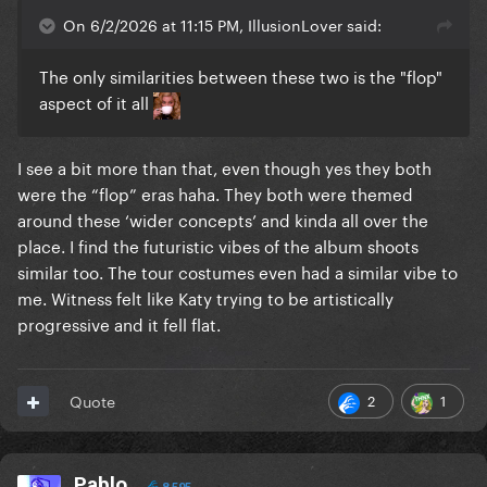
On 6/2/2026 at 11:15 PM, IllusionLover said:
The only similarities between these two is the "flop"
aspect of it all
I see a bit more than that, even though yes they both
were the “flop” eras haha. They both were themed
around these ‘wider concepts’ and kinda all over the
place. I find the futuristic vibes of the album shoots
similar too. The tour costumes even had a similar vibe to
me. Witness felt like Katy trying to be artistically
progressive and it fell flat.
2
1
Quote
Pablo