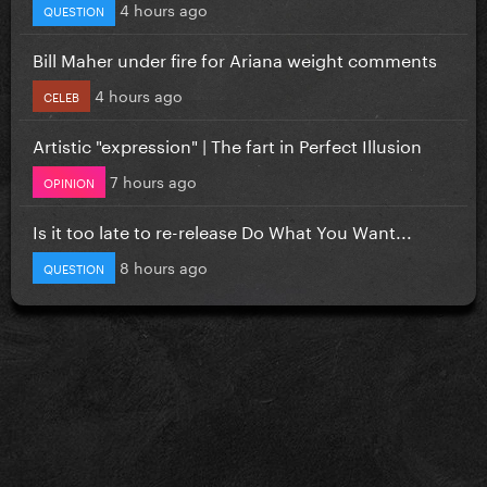
4 hours ago
QUESTION
Bill Maher under fire for Ariana weight comments
4 hours ago
CELEB
Artistic "expression" | The fart in Perfect Illusion
7 hours ago
OPINION
Is it too late to re-release Do What You Want...
8 hours ago
QUESTION