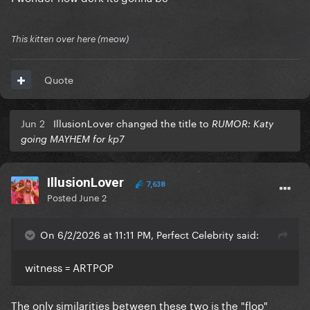
This kitten over here (meow)
Quote
Jun 2
IllusionLover changed the title to
RUMOR: Katy
going MAYHEM for kp7
IllusionLover
7,638
Posted
June 2
On 6/2/2026 at 11:11 PM, Perfect Celebrity said:
witness = ARTPOP
The only similarities between these two is the "flop"