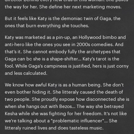
the way for her. She define her next marketing moves.
But it feels like Katy is the demoniac twin of Gaga, the
ones that burn everything she touches.
Katy was marketed as a pin-up, an Hollywood bimbo and
anti-hero like the ones you see in 2000s comedies. And
that’s it. She cannot embody fully the archetypes that
Gaga can bc she is a shape-shifter... Katy's tarot is the
fool. While Gaga's campiness is justified, hers is just corny
and less calculated.
We know how awful Katy is as a human being. She don’t
even bother hiding it. She litteraly caused the death of
two people. She proudly expose how disconnected she is
when she hangs out with Bezos... The way she betrayed
Kesha while she was fighting for her freedom. It’s not like
we're talking about a "problematic influencer"... She
litteraly ruined lives and does tasteless music.