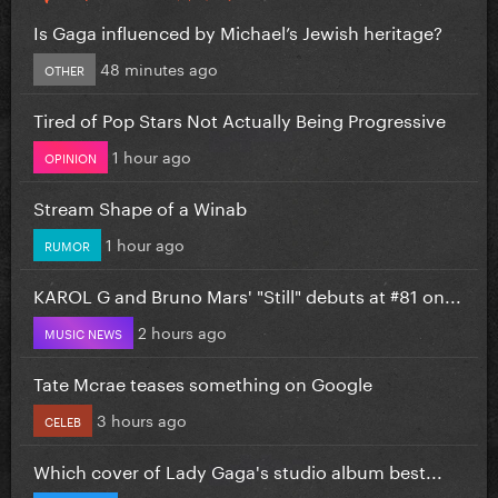
Is Gaga influenced by Michael’s Jewish heritage?
48 minutes ago
OTHER
Tired of Pop Stars Not Actually Being Progressive
1 hour ago
OPINION
Stream Shape of a Winab
1 hour ago
RUMOR
KAROL G and Bruno Mars' "Still" debuts at #81 on...
2 hours ago
MUSIC NEWS
Tate Mcrae teases something on Google
3 hours ago
CELEB
Which cover of Lady Gaga's studio album best...