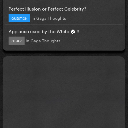
Perfect Illusion or Perfect Celebrity?
in
Gaga Thoughts
QUESTION
Applause used by the White 🏠 !!
in
Gaga Thoughts
OTHER