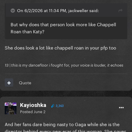
On 6/2/2026 at 11:34 PM, jackweller said:
But why does that person look more like Chappell
Roan than Katy?
She does look a lot like chappell roan in your pfp too
13 | this is my dancefloor i fought for, your voice is louder, it echoes
Quote
Kayioshka
3,363
Posted
June 2
And her fans dare being nasty to Gaga while she is the
director behind every new eras of this woman. She paves