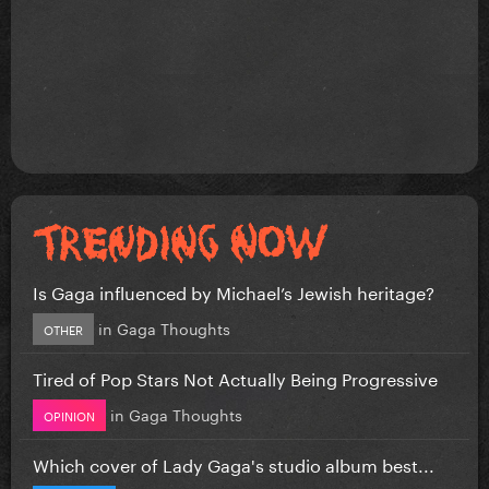
Is Gaga influenced by Michael’s Jewish heritage?
in
Gaga Thoughts
OTHER
Tired of Pop Stars Not Actually Being Progressive
in
Gaga Thoughts
OPINION
Which cover of Lady Gaga's studio album best...