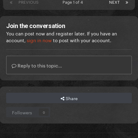
PREVIOUS
Page 1 of 4
NEXT
Join the conversation
You can post now and register later. If you have an
account,
sign in now
to post with your account.
Reply to this topic...
Share
Followers
0