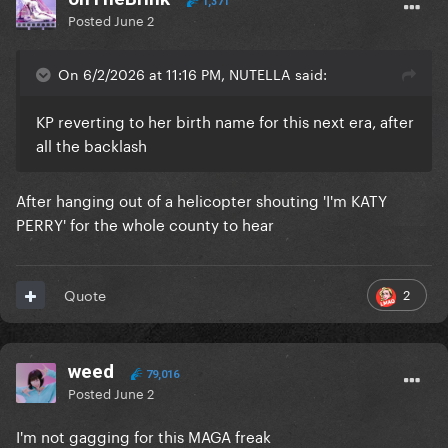
1,371
Posted
June 2
On 6/2/2026 at 11:16 PM, NUTELLA said:
KP reverting to her birth name for this next era, after
all the backlash
After hanging out of a helicopter shouting 'I'm KATY
PERRY' for the whole county to hear
2
Quote
weed
79,016
Posted
June 2
I'm not gagging for this MAGA freak