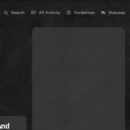
Search
All Activity
Guidelines
Statuses
And