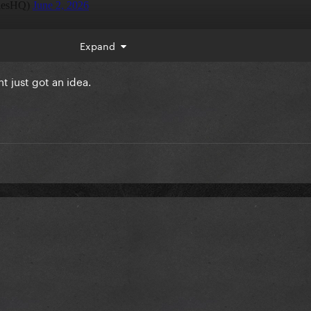
Expand
 just got an idea.