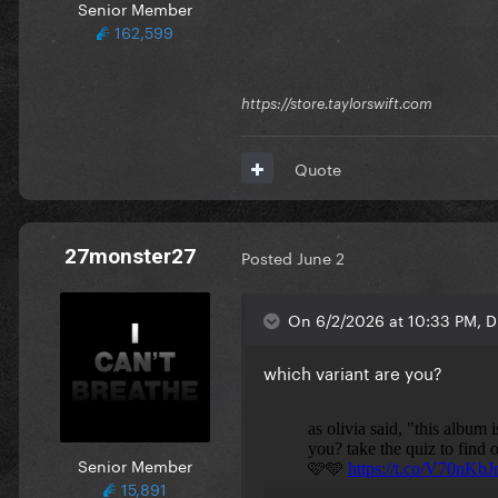
Senior Member
162,599
https://store.taylorswift.com
Quote
27monster27
Posted
June 2
On 6/2/2026 at 10:33 PM, D
which variant are you?
Senior Member
15,891