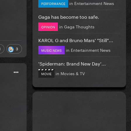
in
Entertainment News
PERFORMANCE
Gaga has become too safe.
in
Gaga Thoughts
OPINION
KAROL G and Bruno Mars' "Still"...
1
3
in
Entertainment News
MUSIC NEWS
'Spiderman: Brand New Day'...
in
Movies & TV
MOVIE