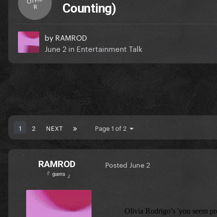
Counting)
R
by
RAMROD
June 2
in
Entertainment Talk
1
2
NEXT
Page 1 of 2
RAMROD
Posted
June 2
『 ᵍᵘᵉʳʳᵃ 』