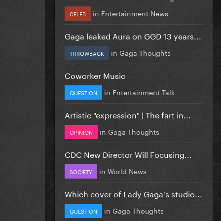
in
Entertainment News
CELEB
Gaga leaked Aura on GGD 13 years...
in
Gaga Thoughts
THROWBACK
Coworker Music
in
Entertainment Talk
QUESTION
Artistic "expression" | The fart in...
in
Gaga Thoughts
OPINION
CDC New Director Will Focusing...
in
World News
SOCIETY
Which cover of Lady Gaga's studio...
in
Gaga Thoughts
QUESTION