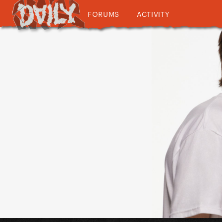
FORUMS
ACTIVITY