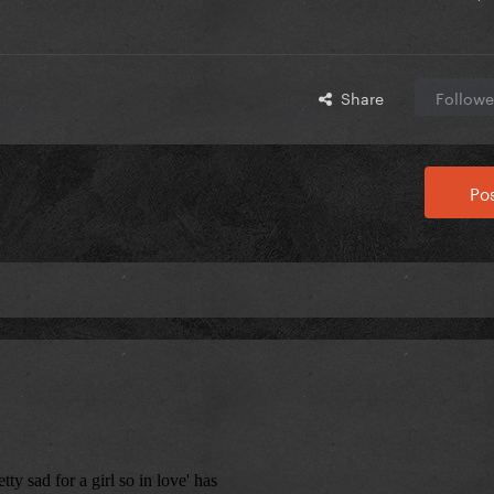
Share
Followe
Pos