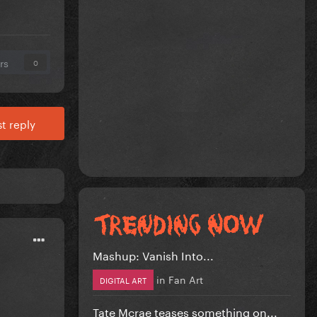
rs
0
t reply
Mashup: Vanish Into...
in
Fan Art
DIGITAL ART
Tate Mcrae teases something on...