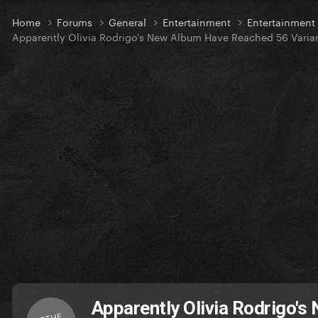
Home
Forums
General
Entertainment
Entertainment
Apparently Olivia Rodrigo's New Album Have Reached 56 Varia
Apparently Olivia Rodrigo'
OTHE