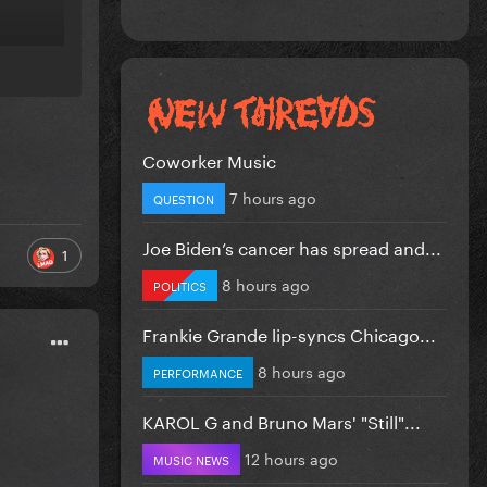
Coworker Music
7 hours ago
QUESTION
Joe Biden’s cancer has spread and...
1
8 hours ago
POLITICS
Frankie Grande lip-syncs Chicago...
8 hours ago
PERFORMANCE
KAROL G and Bruno Mars' "Still"...
12 hours ago
MUSIC NEWS