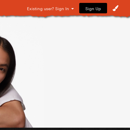
Sign Up
Existing user? Sign In