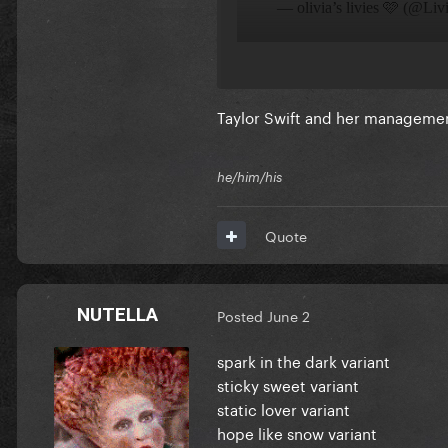
Taylor Swift and her management
he/him/his
Quote
NUTELLA
Posted
June 2
spark in the dark variant
sticky sweet variant
static lover variant
hope like snow variant