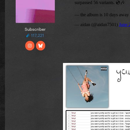
Subscriber
117,221