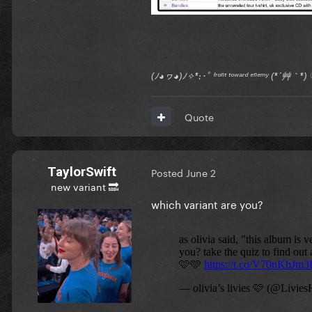
(ﾉ◕ヮ◕)ﾉ✧*:･ﾟ ᶠʳᵒⁿᵗ ᵗᵒʷᵃʳᵈ ᵉⁿᵉᵐʸ (*´艸｀
Quote
TaylorSwift
Posted
June 2
new variant 🔜
which variant are you?