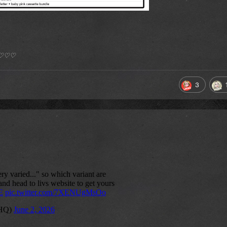
*) ♡♡♡
3