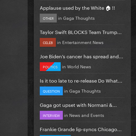
Applause used by the White 🏠 !!
in
Gaga Thoughts
OTHER
Taylor Swift BLOCKS Team Trump...
in
Entertainment News
CELEB
Joe Biden’s cancer has spread and...
in
World News
POLITICS
Is it too late to re-release Do What...
in
Gaga Thoughts
QUESTION
Gaga got upset with Normani &...
in
News and Events
INTERVIEW
Frankie Grande lip-syncs Chicago...