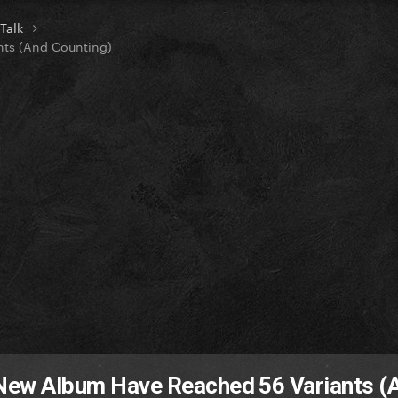
 Talk
nts (And Counting)
s New Album Have Reached 56 Variants (