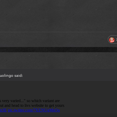
uolingo said: