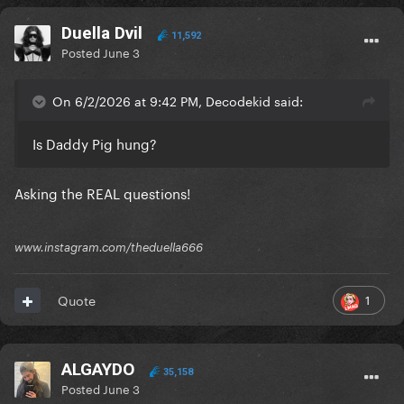
Duella Dvil
11,592
Posted
June 3
On 6/2/2026 at 9:42 PM, Decodekid said:
Is Daddy Pig hung?
Asking the REAL questions!
www.instagram.com/theduella666
1
Quote
ALGAYDO
35,158
Posted
June 3