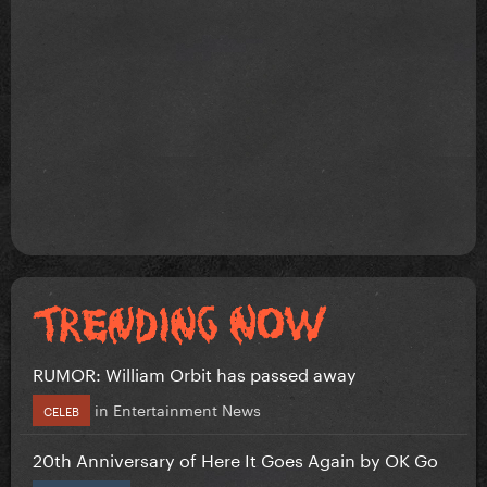
RUMOR: William Orbit has passed away
in
Entertainment News
CELEB
20th Anniversary of Here It Goes Again by OK Go