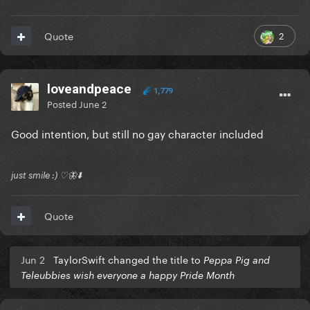
2
Quote
loveandpeace
1,779
Posted
June 2
Good intention, but still no gay character included
just smile :) ♡🦋⬇️
Quote
Jun 2
TaylorSwift changed the title to
Peppa Pig and
Teleubbies wish everyone a happy Pride Month