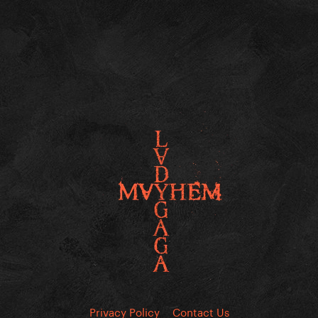
Privacy Policy
Contact Us