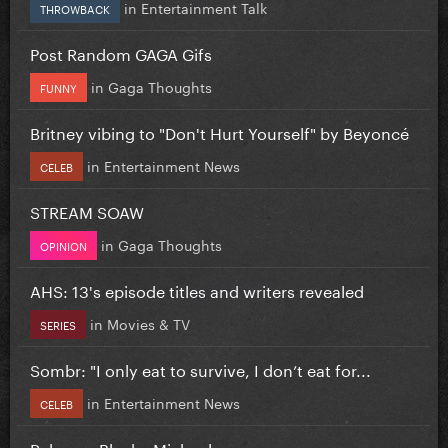
in
Entertainment Talk
THROWBACK
Post Random GAGA Gifs
in
Gaga Thoughts
FUNNY
Britney vibing to "Don't Hurt Yourself" by Beyoncé
in
Entertainment News
CELEB
STREAM SOAW
in
Gaga Thoughts
OPINION
AHS: 13's episode titles and writers revealed
in
Movies & TV
SERIES
Sombr: "I only eat to survive, I don’t eat for...
in
Entertainment News
CELEB
Rebecca Black - Michael.