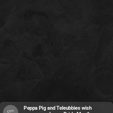
Peppa Pig and Teleubbies wish
OTH