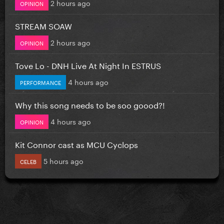
2 hours ago
OPINION
STREAM SOAW
2 hours ago
OPINION
Tove Lo - DNH Live At Night In ESTRUS
4 hours ago
PERFORMANCE
Why this song needs to be soo goood?!
4 hours ago
OPINION
Kit Connor cast as MCU Cyclops
5 hours ago
CELEB