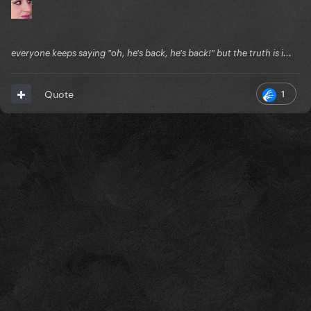
everyone keeps saying "oh, he's back, he's back!" but the truth is i...
1
Quote