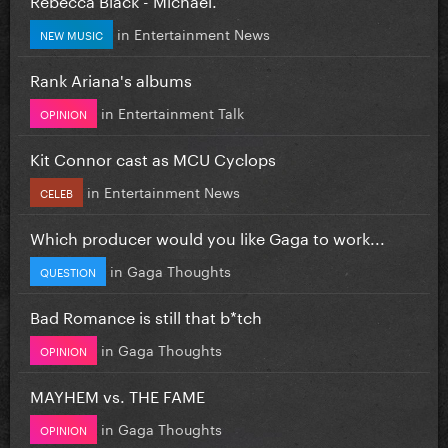
in
Entertainment News
NEW MUSIC
Rank Ariana's albums
in
Entertainment Talk
OPINION
Kit Connor cast as MCU Cyclops
in
Entertainment News
CELEB
Which producer would you like Gaga to work...
in
Gaga Thoughts
QUESTION
Bad Romance is still that b*tch
in
Gaga Thoughts
OPINION
MAYHEM vs. THE FAME
in
Gaga Thoughts
OPINION