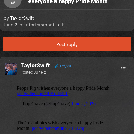
everyone a happy Pride Month
ER
by
TaylorSwift
June 2
in
Entertainment Talk
Post reply
TaylorSwift
162,581
Posted
June 2