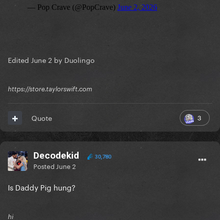
Edited
June 2
by Duolingo
https://store.taylorswift.com
3
Quote
Decodekid
30,780
Posted
June 2
Is Daddy Pig hung?
hi