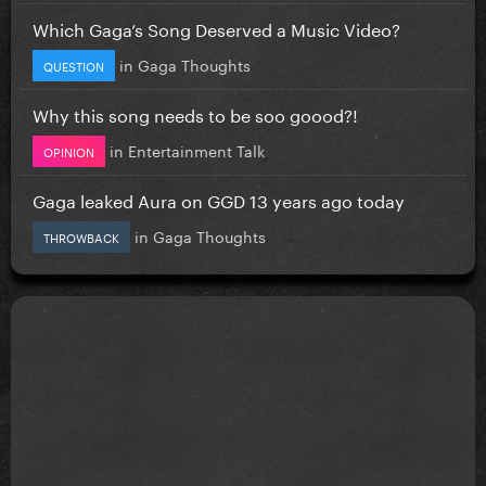
Which Gaga’s Song Deserved a Music Video?
in
Gaga Thoughts
QUESTION
Why this song needs to be soo goood?!
in
Entertainment Talk
OPINION
Gaga leaked Aura on GGD 13 years ago today
in
Gaga Thoughts
THROWBACK