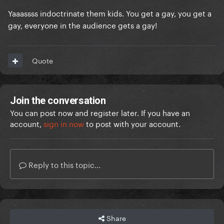
Yaaassss indoctrinate them kids. You get a gay, you get a
gay, everyone in the audience gets a gay!
Quote
Join the conversation
You can post now and register later. If you have an
account,
sign in now
to post with your account.
Reply to this topic...
Share