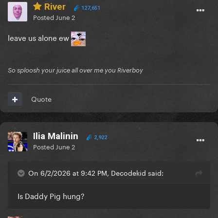
River
127,651
Posted
June 2
leave us alone ew
So sploosh your juice all over me you Riverboy
Quote
Ilia Malinin
2,922
Posted
June 2
On 6/2/2026 at 9:42 PM, Decodekid said:
Is Daddy Pig hung?