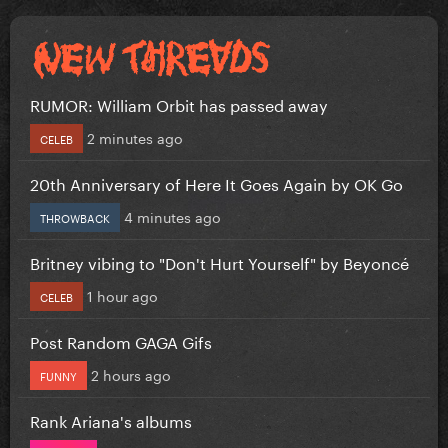
RUMOR: William Orbit has passed away
2 minutes ago
CELEB
20th Anniversary of Here It Goes Again by OK Go
4 minutes ago
THROWBACK
Britney vibing to "Don't Hurt Yourself" by Beyoncé
1 hour ago
CELEB
Post Random GAGA Gifs
2 hours ago
FUNNY
Rank Ariana's albums