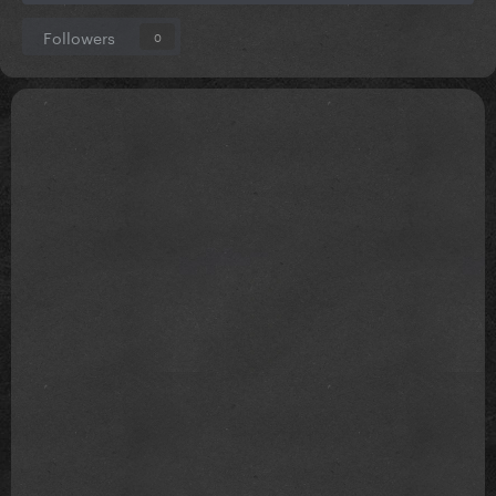
Followers
0