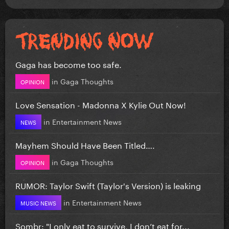
Gaga has become too safe.
in
Gaga Thoughts
OPINION
Love Sensation - Madonna X Kylie Out Now!
in
Entertainment News
NEWS
Mayhem Should Have Been Titled….
in
Gaga Thoughts
OPINION
RUMOR: Taylor Swift (Taylor's Version) is leaking
in
Entertainment News
MUSIC NEWS
Sombr: "I only eat to survive, I don’t eat for...