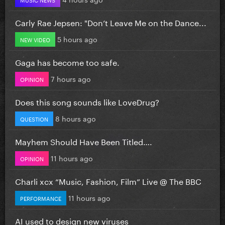
Carly Rae Jepsen: "Don’t Leave Me on the Dance...
5 hours ago
NEW VIDEO
Gaga has become too safe.
7 hours ago
OPINION
Does this song sounds like LoveDrug?
8 hours ago
QUESTION
Mayhem Should Have Been Titled….
11 hours ago
OPINION
Charli xcx “Music, Fashion, Film” Live @ The BBC
11 hours ago
PERFORMANCE
AI used to design new viruses