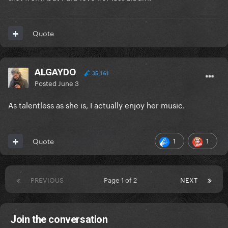
Quote
ALGAYDO
35,161
Posted
June 3
As talentless as she is, I actually enjoy her music.
1
1
Quote
PREVIOUS
Page 1 of 2
NEXT
Join the conversation