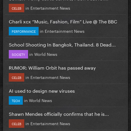
in
Entertainment News
CELEB
Charli xcx “Music, Fashion, Film” Live @ The BBC
in
Entertainment News
PERFORMANCE
School Shooting In Bangkok, Thailand. 8 Dead...
in
World News
SOCIETY
RUMOR: William Orbit has passed away
in
Entertainment News
CELEB
AI used to design new viruses
in
World News
TECH
Shawn Mendes officially confirms that he is...
in
Entertainment News
CELEB