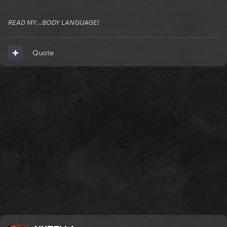
READ MY...BODY LANGUAGE!
Quote