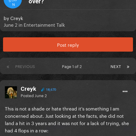
over?
N
by
Creyk
June 2
in
Entertainment Talk
Post reply
PREVIOUS
Page 1 of 2
NEXT
Creyk
18,670
Posted
June 2
This is not a shade or hate thread it's something I am
concerned about. Just looking at the facts, she did not
land a hit in 3 years and it was not for a lack of trying, she
had 4 flops in a row: