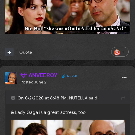
1
Quote
ANVEEROY
65,298
Posted
June 2
On 6/2/2026 at 8:48 PM, NUTELLA said:
& Lady Gaga is a great actress, too