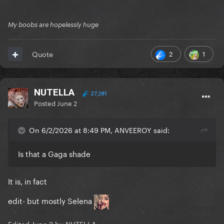
My boobs are hopelessly huge
2
1
Quote
NUTELLA
27,281
Posted
June 2
On 6/2/2026 at 8:49 PM, ANVEEROY said:
Is that a Gaga shade
It is, in fact
edit- but mostly Selena
Edited
June 2
by NUTELLA