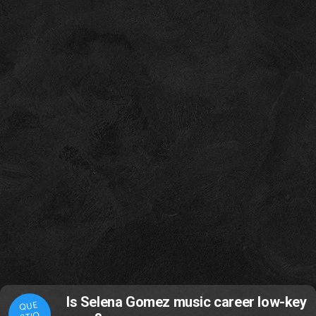
Is Selena Gomez music career low-key
QUE
STIO