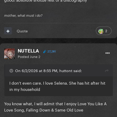
mother, what must i do?
2
Quote
NUTELLA
27,281
Posted
June 2
On 6/2/2026 at 8:55 PM, huttont said:
I don’t even care. I love Selena. She has hit after hit
in my household
You know what, I will admit that I enjoy Love You Like A
Love Song, Falling Down & Same Old Love