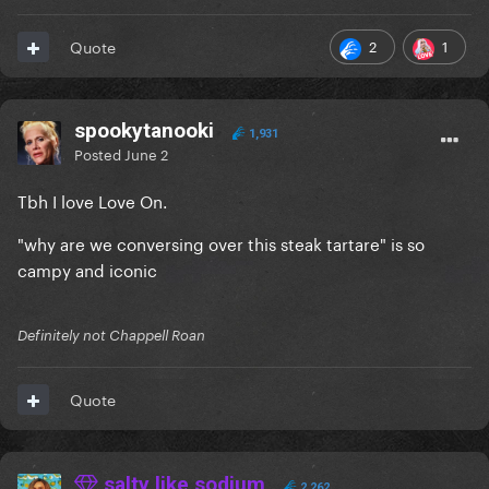
2
1
Quote
spookytanooki
1,931
Posted
June 2
Tbh I love Love On.
"why are we conversing over this steak tartare" is so
campy and iconic
Definitely not Chappell Roan
Quote
salty like sodium
2,262