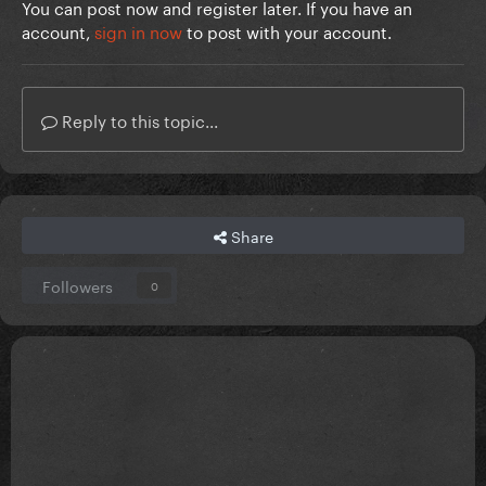
You can post now and register later. If you have an
account,
sign in now
to post with your account.
Reply to this topic...
Share
Followers
0