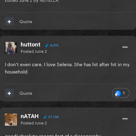
Quote
huttont
6,015
Posted
June 2
I don’t even care. I love Selena. She has hit after hit in my
household
1
Quote
nATAH
57,168
Posted
June 2
good! absolute snooze fest of a discography