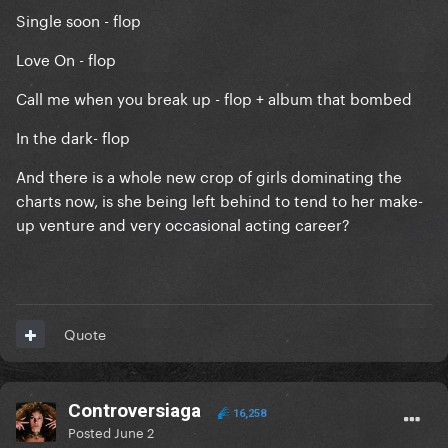
Single soon - flop
Love On - flop
Call me when you break up - flop + album that bombed
In the dark- flop
And there is a whole new crop of girls dominating the
charts now, is she being left behind to tend to her make-
up venture and very occasional acting career?
Quote
Controversiaga
16,258
Posted
June 2