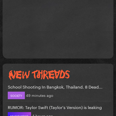
School Shooting In Bangkok, Thailand. 8 Dead...
49 minutes ago
SOCIETY
RUMOR: Taylor Swift (Taylor's Version) is leaking
4 hours ago
MUSIC NEWS