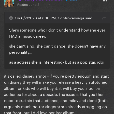
Posted
June 3
On 6/2/2026 at 8:10 PM, Controversiaga said:
She’s someone who I don’t understand how she ever
HAD a music career.
she can’t sing, she can’t dance, she doesn’t have any
personality…
as a actress she is interesting- but as a pop star, idgi
it's called disney armor - if you're pretty enough and start
on disney they will make you release a heavily autotuned
album for kids who will buy it. it will buy you a built-in
audience for about a decade. the issue is that you then
need to sustain that audience, and miley and demi (both
arguably much better singers) are already struggling on
that front. but i did love her last album.