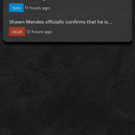
11 hours ago
TECH
Shawn Mendes officially confirms that he is...
12 hours ago
CELEB