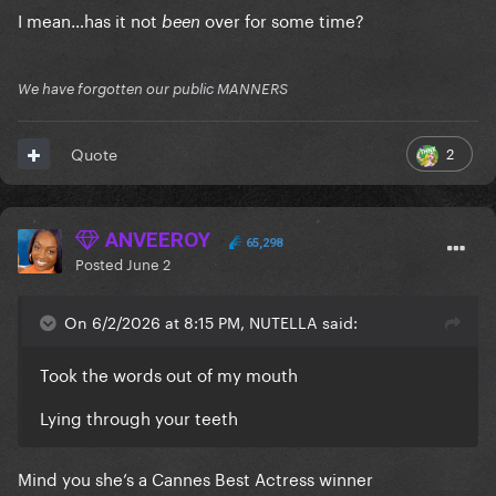
I mean…has it not
over for some time?
been
We have forgotten our public MANNERS
2
Quote
ANVEEROY
65,298
Posted
June 2
On 6/2/2026 at 8:15 PM, NUTELLA said:
Took the words out of my mouth
Lying through your teeth
Mind you she’s a Cannes Best Actress winner