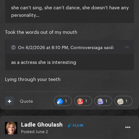
she can’t sing, she can’t dance, she doesn’t have any
personality…
Took the words out of my mouth
On 6/2/2026 at 8:10 PM, Controversiaga said:
as a actress she is interesting
Lying through your teeth
1
1
1
1
Quote
Ladle Ghoulash
53,548
Posted
June 2