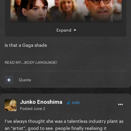
Expand
Is that a Gaga shade
READ MY...BODY LANGUAGE!
Quote
Junko Enoshima
4,603
Posted
June 2
I’ve always thought she was a talentless industry plant as
an “artist”, good to see people finally realising it