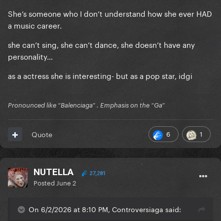
She’s someone who I don’t understand how she ever HAD
a music career.
she can’t sing, she can’t dance, she doesn’t have any
personality…
as a actress she is interesting- but as a pop star, idgi
Pronounced like “Balenciaga” . Emphasis on the “Ga”
6
1
Quote
NUTELLA
27,281
Posted
June 2
On 6/2/2026 at 8:10 PM, Controversiaga said: