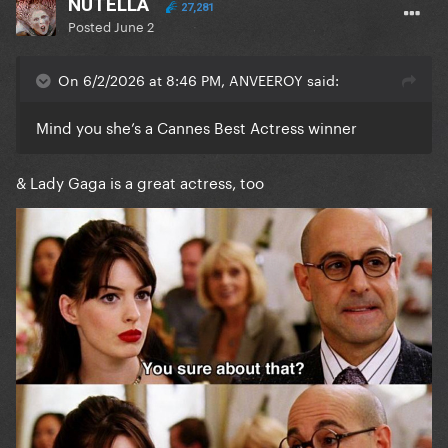
NUTELLA
27,281
Posted
June 2
On 6/2/2026 at 8:46 PM, ANVEEROY said:
Mind you she’s a Cannes Best Actress winner
& Lady Gaga is a great actress, too