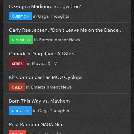
Is Gaga a Mediocre Songwriter?
in
Gaga Thoughts
QUESTION
Carly Rae Jepsen: "Don’t Leave Me on the Dance...
in
Entertainment News
NEW VIDEO
Canada's Drag Race: All Stars
in
Movies & TV
SERIES
Kit Connor cast as MCU Cyclops
in
Entertainment News
CELEB
Born This Way vs. Mayhem
in
Gaga Thoughts
QUESTION
Post Random GAGA Gifs
in
Gaga Thoughts
FUNNY