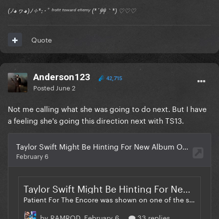
(ﾉ◕ヮ◕)ﾉ✧*:･ﾟ ᶠʳᵒⁿᵗ ᵗᵒʷᵃʳᵈ ᵉⁿᵉᵐʸ (*´艸｀*) ♡♡♡
Quote
Anderson123
42,715
Posted
June 2
Not me calling what she was going to do next. But I have
a feeling she's going this direction next with TS13.