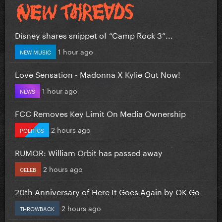
Disney shares snippet of “Camp Rock 3”...
1 hour ago
NEW MUSIC
Love Sensation - Madonna X Kylie Out Now!
1 hour ago
NEWS
FCC Removes Key Limit On Media Ownership
2 hours ago
POLITICS
RUMOR: William Orbit has passed away
2 hours ago
CELEB
20th Anniversary of Here It Goes Again by OK Go
2 hours ago
THROWBACK