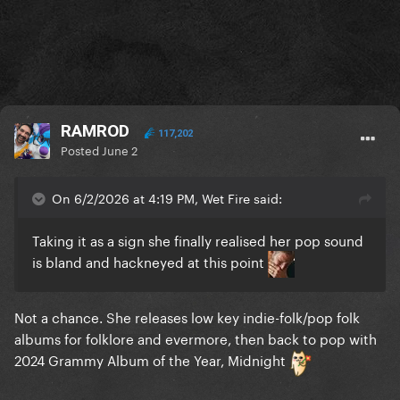
RAMROD
117,202
Posted
June 2
On 6/2/2026 at 4:19 PM, Wet Fire said:
Taking it as a sign she finally realised her pop sound
is bland and hackneyed at this point
Not a chance. She releases low key indie-folk/pop folk
albums for folklore and evermore, then back to pop with
2024 Grammy Album of the Year, Midnight