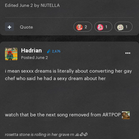
Edited
June 2
by NUTELLA
2
1
1
Quote
Hadrian
2,676
Posted
June 2
i mean sexxx dreams is literally about converting her gay
chef who said he had a sexy dream about her
watch that be the next song removed from ARTPOP
rosetta stone is rolling in her grave rn 🙏🥀🥀