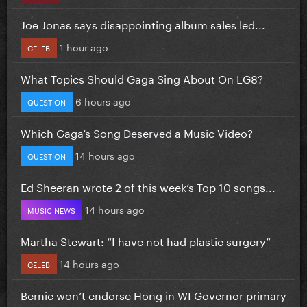
Joe Jonas says disappointing album sales led...
1 hour ago
CELEB
What Topics Should Gaga Sing About On LG8?
6 hours ago
QUESTION
Which Gaga’s Song Deserved a Music Video?
14 hours ago
QUESTION
Ed Sheeran wrote 2 of this week’s Top 10 songs...
14 hours ago
MUSIC NEWS
Martha Stewart: “I have not had plastic surgery”
14 hours ago
CELEB
Bernie won’t endorse Hong in WI Governor primary