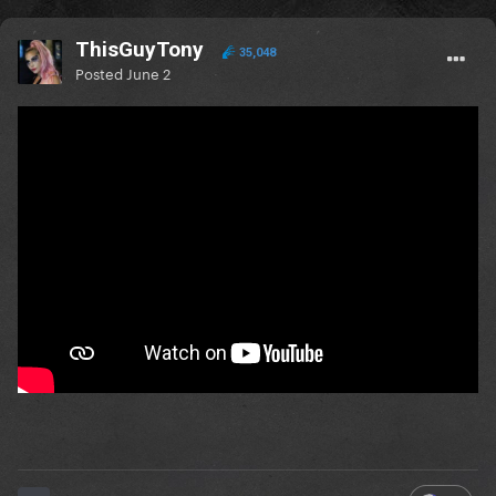
ThisGuyTony
35,048
Posted
June 2