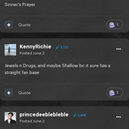
Sinner's Prayer
1
Quote
KennyRichie
2,112
Posted
June 2
Jewels n Drugs, and maybe Shallow bc it sure has a
straight fan base
1
Quote
princedeeblebleble
3,658
Posted
June 2