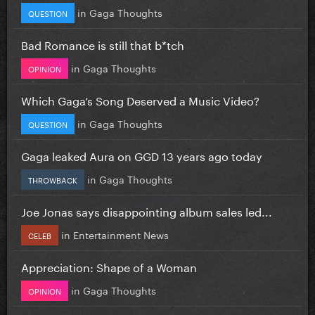
in
Gaga Thoughts
QUESTION
Bad Romance is still that b*tch
in
Gaga Thoughts
OPINION
Which Gaga’s Song Deserved a Music Video?
in
Gaga Thoughts
QUESTION
Gaga leaked Aura on GGD 13 years ago today
in
Gaga Thoughts
THROWBACK
Joe Jonas says disappointing album sales led...
in
Entertainment News
CELEB
Appreciation: Shape of a Woman
in
Gaga Thoughts
OPINION