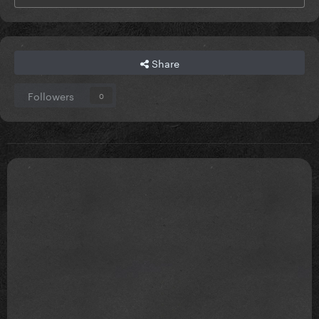
Share
Followers
0