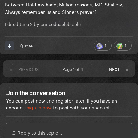
Between Hold my hand, Million reasons, J&D, Shallow,
Always remember us and Sinners prayer?
Edited
June 2
by princedeeblebleble
1
1
Quote
PREVIOUS
Page 1 of 4
NEXT
Join the conversation
You can post now and register later. If you have an
account,
sign in now
to post with your account.
Reply to this topic...