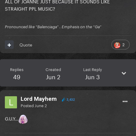
ALL OF JOANNE JUST BECAUSE IT SOUNDS LIKE
STRAIGHT PPL MUSIC?
Pronounced like “Balenciaga” . Emphasis on the “Ga”
2
Quote
Replies
Created
Last Reply
49
Jun 2
Jun 3
Lord Mayhem
3,432
Posted
June 2
G.U.Y...