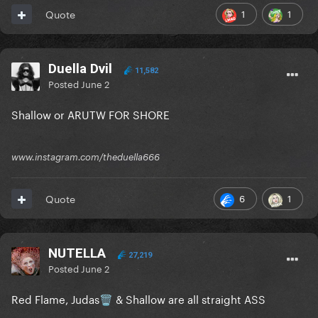
1
1
Quote
Duella Dvil
11,582
Posted
June 2
Shallow or ARUTW FOR SHORE
www.instagram.com/theduella666
6
1
Quote
NUTELLA
27,219
Posted
June 2
Red Flame, Judas
& Shallow are all straight ASS
🗑️