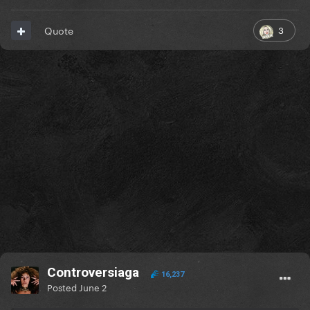
3
Quote
Controversiaga
16,237
Posted
June 2