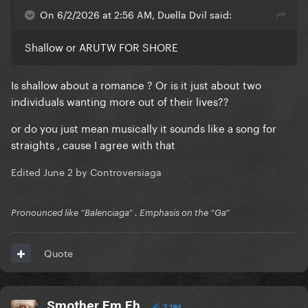
On 6/2/2026 at 2:56 AM, Duella Dvil said:
Shallow or ARUTW FOR SHORE
Is shallow about a romance ? Or is it just about two
individuals wanting more out of their lives??
or do you just mean musically it sounds like a song for
straights , cause I agree with that
Edited
June 2
by Controversiaga
Pronounced like “Balenciaga” . Emphasis on the “Ga”
Quote
Smother Em Eh
7,284