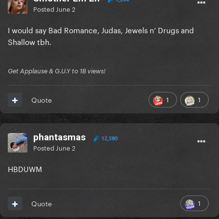
Posted
June 2
I would say Bad Romance, Judas, Jewels n’ Drugs and
Shallow tbh.
Get Applause & G.U.Y to 1B views!
1
1
Quote
phantasmas
12,380
Posted
June 2
HBDUWM
1
Quote