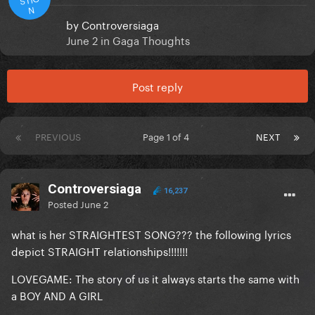
N
by
Controversiaga
June 2
in
Gaga Thoughts
Post reply
PREVIOUS
Page 1 of 4
NEXT
Controversiaga
16,237
Posted
June 2
what is her STRAIGHTEST SONG??? the following lyrics
depict STRAIGHT relationships!!!!!!!
LOVEGAME: The story of us it always starts the same with
a BOY AND A GIRL