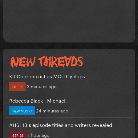
Kit Connor cast as MCU Cyclops
3 minutes ago
CELEB
Rebecca Black - Michael.
24 minutes ago
NEW MUSIC
AHS: 13's episode titles and writers revealed
1 hour ago
SERIES