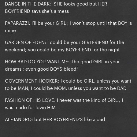
DANCE IN THE DARK: SHE looks good but HER
BOYFRIEND says she’s a mess
PAPARAZZI: I’ll be your GIRL ; I won’t stop until that BOY is
mine
GARDEN OF EDEN: I could be your GIRLFRIEND for the
weekend; you could be my BOYFRIEND for the night
HOW BAD DO YOU WANT ME: The good GIRL in your
dreams ; even good BOYS bleed”
GOVERNMENT HOOKER: I could be GIRL, unless you want
to be MAN; I could be MOM, unless you want to be DAD
FASHION OF HIS LOVE: I never was the kind of GIRL ; I
was made for lovin HIM
ALEJANDRO: but HER BOYFRIEND’S like a dad