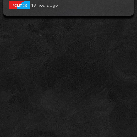
16 hours ago
POLITICS