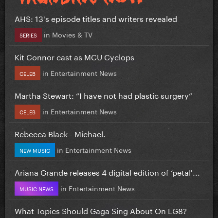
AHS: 13's episode titles and writers revealed
in
Movies & TV
SERIES
Kit Connor cast as MCU Cyclops
in
Entertainment News
CELEB
Martha Stewart: “I have not had plastic surgery”
in
Entertainment News
CELEB
Rebecca Black - Michael.
in
Entertainment News
NEW MUSIC
Ariana Grande releases 4 digital edition of ‘petal'...
in
Entertainment News
MUSIC NEWS
What Topics Should Gaga Sing About On LG8?