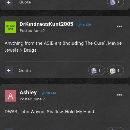
1
Quote
DrKindnessKunt2005
6,439
Posted
June 2
Anything from the ASIB era (including The Cure). Maybe
Jewels N Drugs
1
1
Quote
Ashley
10,244
Posted
June 2
DWAS, John Wayne, Shallow, Hold My Hand.