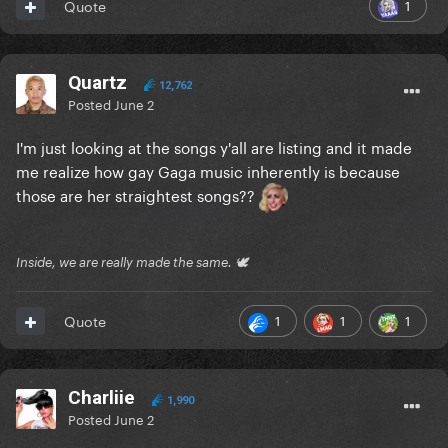
1
Quote
Quartz
12,762
Posted
June 2
I'm just looking at the songs y'all are listing and it made
me realize how gay Gaga music inherently is because
those are her straightest songs??
Inside, we are really made the same. 🕊
1
1
1
Quote
Charliie
1,990
Posted
June 2