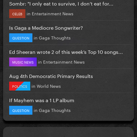
Sombr: "I only eat to survive, I don’t eat for...
in
Entertainment News
CELEB
Is Gaga a Mediocre Songwriter?
in
Gaga Thoughts
QUESTION
Ed Sheeran wrote 2 of this week’s Top 10 songs...
in
Entertainment News
MUSIC NEWS
Aug 4th Democratic Primary Results
in
World News
POLITICS
If Mayhem was a 1 LP album
in
Gaga Thoughts
QUESTION