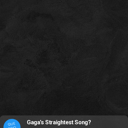
Gaga’s Straightest Song?
QUE
STIO