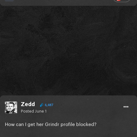
Zedd
6,487
Posted
June 1
How can I get her Grindr profile blocked?