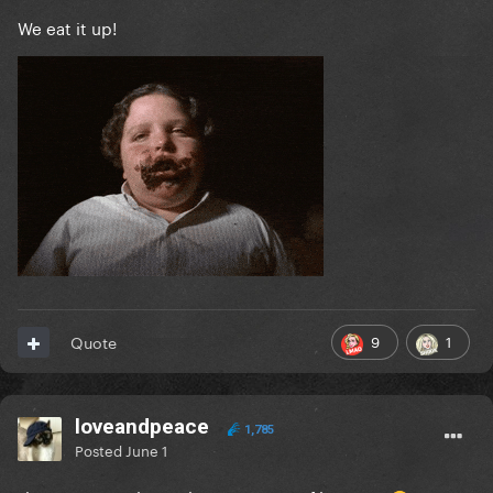
We eat it up!
9
1
Quote
loveandpeace
1,785
Posted
June 1