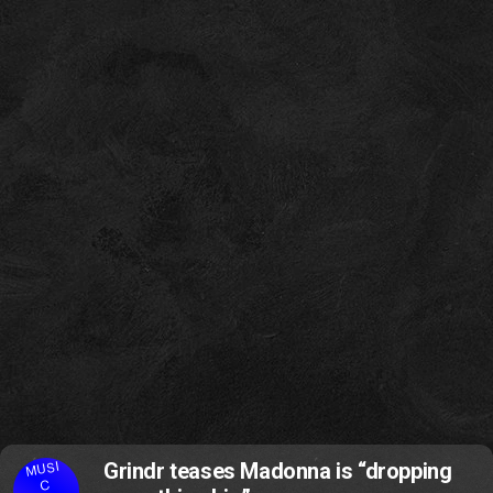
MUSI
Grindr teases Madonna is “dropping
C