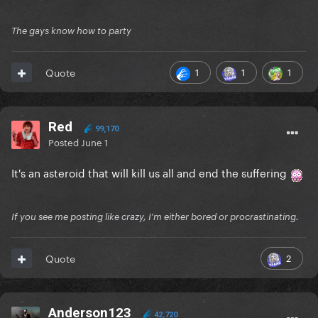
The gays know how to party
1
1
1
Quote
Red
99,170
Posted
June 1
It's an asteroid that will kill us all and end the suffering
If you see me posting like crazy, I'm either bored or procrastinating.
2
Quote
Anderson123
42,720