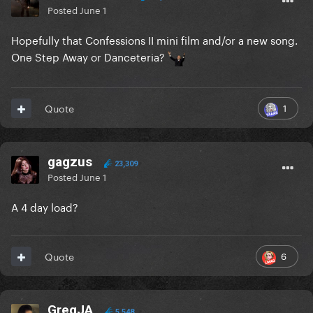
Posted
June 1
Hopefully that Confessions II mini film and/or a new song.
One Step Away or Danceteria?
1
Quote
gagzus
23,309
Posted
June 1
A 4 day load?
6
Quote
GregJA
5,548