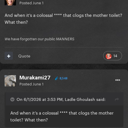
Posted
June 1
And when it’s a colossal **** that clogs the mother toilet?
What then?
We have forgotten our public MANNERS
14
Quote
Murakami27
8,548
Posted
June 1
On 6/1/2026 at 3:53 PM, Ladle Ghoulash said:
And when it’s a colossal **** that clogs the mother
toilet? What then?