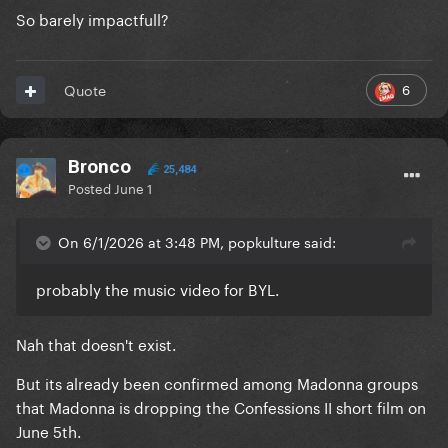
So barely impactfull?
6
Quote
Bronco
25,484
Posted
June 1
On 6/1/2026 at 3:48 PM, popkulture said:
probably the music video for BYL.
Nah that doesn't exist.
But its already been confirmed among Madonna groups
that Madonna is dropping the Confessions II short film on
June 5th.