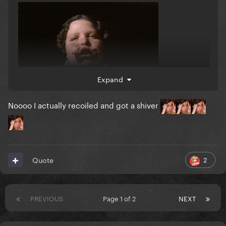
Expand
Noooo I actually recoiled and got a shiver
2
Quote
PREVIOUS
Page 1 of 2
NEXT