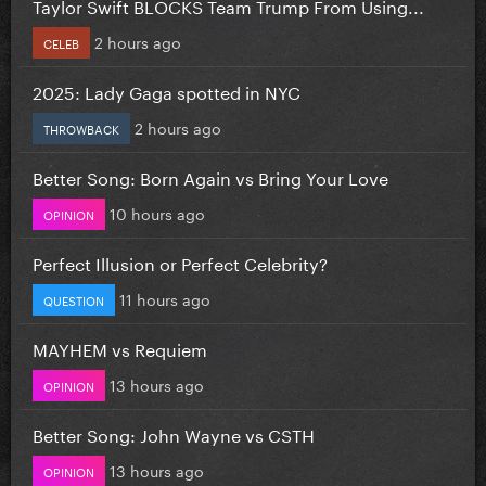
Taylor Swift BLOCKS Team Trump From Using...
2 hours ago
CELEB
2025: Lady Gaga spotted in NYC
2 hours ago
THROWBACK
Better Song: Born Again vs Bring Your Love
10 hours ago
OPINION
Perfect Illusion or Perfect Celebrity?
11 hours ago
QUESTION
MAYHEM vs Requiem
13 hours ago
OPINION
Better Song: John Wayne vs CSTH
13 hours ago
OPINION