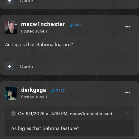
Quote
macw1nchester
469
Posted
June 1
As big as that Sabrina feature?
Quote
darkgaga
7,117
Posted
June 1
On 6/1/2026 at 4:19 PM, macw1nchester said:
As big as that Sabrina feature?