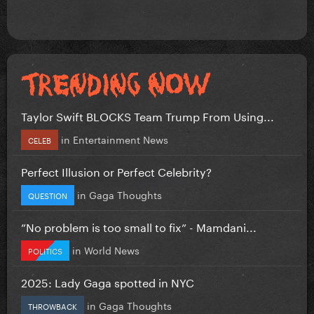
Taylor Swift BLOCKS Team Trump From Using...
in
Entertainment News
CELEB
Perfect Illusion or Perfect Celebrity?
in
Gaga Thoughts
QUESTION
”No problem is too small to fix” - Mamdani...
in
World News
POLITICS
2025: Lady Gaga spotted in NYC
in
Gaga Thoughts
THROWBACK