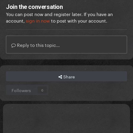
Join the conversation
You can post now and register later. If you have an
account,
sign in now
to post with your account.
Reply to this topic...
Share
Followers
0