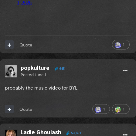
1
Quote
popkulture
645
Posted
June 1
probably the music video for BYL.
1
1
Quote
Ladle Ghoulash
53,651