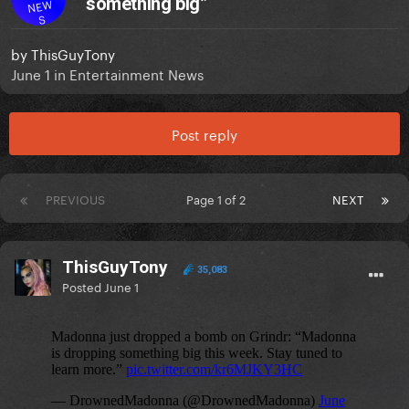
something big”
NEW
S
by
ThisGuyTony
June 1
in
Entertainment News
Post reply
PREVIOUS
Page 1 of 2
NEXT
ThisGuyTony
35,083
Posted
June 1