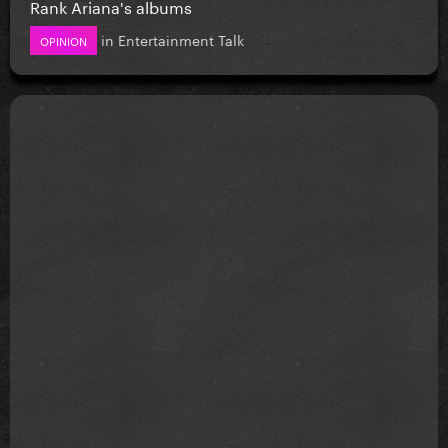
Rank Ariana's albums
in
Entertainment Talk
OPINION