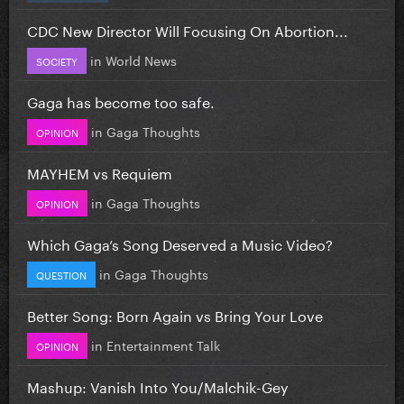
CDC New Director Will Focusing On Abortion...
in
World News
SOCIETY
Gaga has become too safe.
in
Gaga Thoughts
OPINION
MAYHEM vs Requiem
in
Gaga Thoughts
OPINION
Which Gaga’s Song Deserved a Music Video?
in
Gaga Thoughts
QUESTION
Better Song: Born Again vs Bring Your Love
in
Entertainment Talk
OPINION
Mashup: Vanish Into You/Malchik-Gey