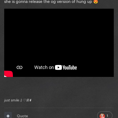
she is gonna release the og version of hung up
😍
just smile :) ♡🦋⬇️
1
Quote