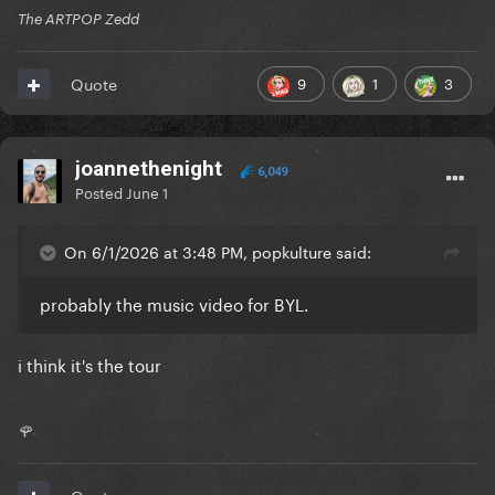
The ARTPOP Zedd
9
1
3
Quote
joannethenight
6,049
Posted
June 1
On 6/1/2026 at 3:48 PM, popkulture said:
probably the music video for BYL.
i think it's the tour
🌹