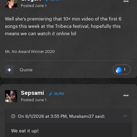
Posted
June 1
Well she's premiering that 10+ min video of the first 6
songs this week at the Tribeca festival, hopefully this
means we can watch it online lol
Mr. No Award Winner 2020
1
Quote
Sepsami
20,992
Posted
June 1
On 6/1/2026 at 3:55 PM, Murakami27 said:
We eat it up!