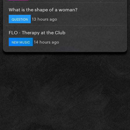
What is the shape of a woman?
13 hours ago
QUESTION
FLO - Therapy at the Club
14 hours ago
NEW MUSIC