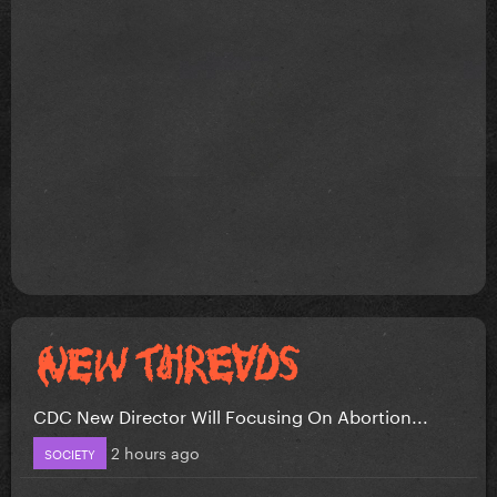
CDC New Director Will Focusing On Abortion...
2 hours ago
SOCIETY