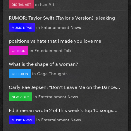
in
Fan Art
DIGITAL ART
RUMOR: Taylor Swift (Taylor's Version) is leaking
in
Entertainment News
MUSIC NEWS
positions vs hate that i made you love me
in
Entertainment Talk
OPINION
What is the shape of a woman?
in
Gaga Thoughts
QUESTION
Carly Rae Jepsen: "Don’t Leave Me on the Dance...
in
Entertainment News
NEW VIDEO
Ed Sheeran wrote 2 of this week’s Top 10 songs...
in
Entertainment News
MUSIC NEWS