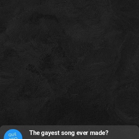
The gayest song ever made?
QUE
STIO