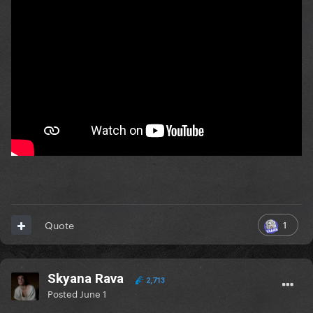
1
Quote
Skyana Rava
2,713
Posted
June 1