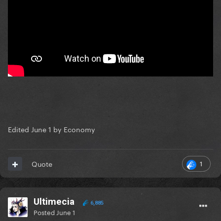
Edited
June 1
by Economy
1
Quote
Ultimecia
6,885
Posted
June 1