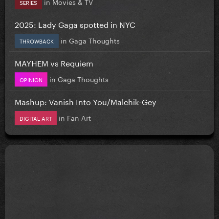
in
Movies & TV
SERIES
2025: Lady Gaga spotted in NYC
in
Gaga Thoughts
THROWBACK
MAYHEM vs Requiem
in
Gaga Thoughts
OPINION
Mashup: Vanish Into You/Malchik-Gey
in
Fan Art
DIGITAL ART