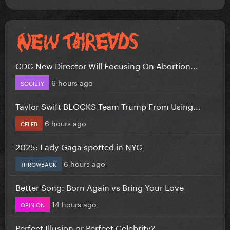
CDC New Director Will Focusing On Abortion...
6 hours ago
SOCIETY
Taylor Swift BLOCKS Team Trump From Using...
6 hours ago
CELEB
2025: Lady Gaga spotted in NYC
6 hours ago
THROWBACK
Better Song: Born Again vs Bring Your Love
14 hours ago
OPINION
Perfect Illusion or Perfect Celebrity?