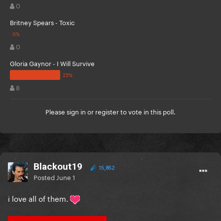
0
Britney Spears - Toxic
0
Gloria Gaynor - I Will Survive
8
Please
sign in
or
register
to vote in this poll.
Blackout19
15,852
Posted
June 1
i love all of them.