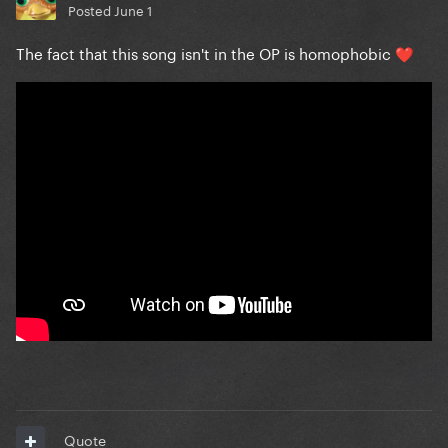
Posted
June 1
The fact that this song isn't in the OP is homophobic
❤️
Quote