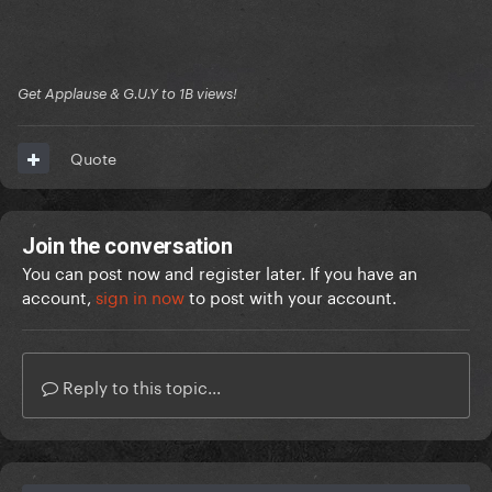
Get Applause & G.U.Y to 1B views!
Quote
Join the conversation
You can post now and register later. If you have an
account,
sign in now
to post with your account.
Reply to this topic...