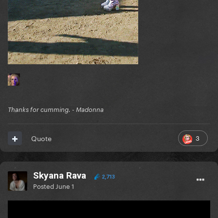
Thanks for cumming. - Madonna
3
Quote
Skyana Rava
2,713
Posted
June 1