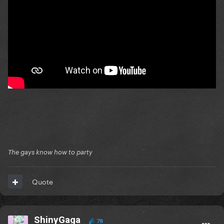
The gays know how to party
Quote
ShinyGaga
78