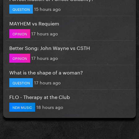
15 hours ago
QUESTION
MAYHEM vs Requiem
17 hours ago
OPINION
Better Song: John Wayne vs CSTH
17 hours ago
OPINION
What is the shape of a woman?
17 hours ago
QUESTION
FLO - Therapy at the Club
18 hours ago
NEW MUSIC