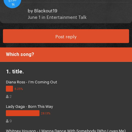
N
by
Blackout19
June 1
in
Entertainment Talk
Post reply
Which song?
1. title.
Diana Ross - I'm Coming Out
2
Lady Gaga - Born This Way
9
Whitney Houson - I Wanna Dance With Somebody (Who Loves Me)