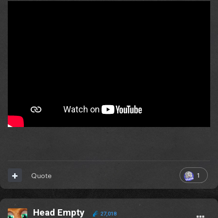
1
Quote
Head Empty
27,018