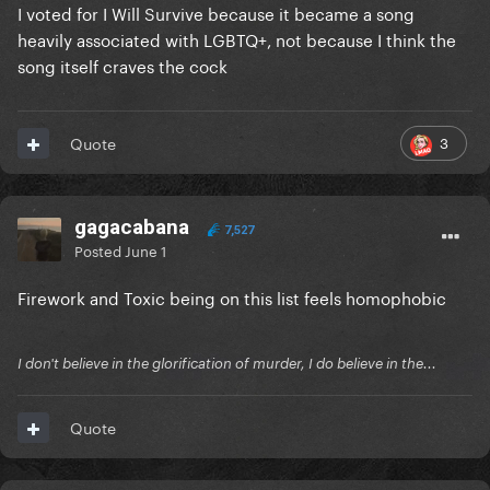
I voted for I Will Survive because it became a song
heavily associated with LGBTQ+, not because I think the
song itself craves the cock
3
Quote
gagacabana
7,527
Posted
June 1
Firework and Toxic being on this list feels homophobic
I don't believe in the glorification of murder, I do believe in the...
Quote