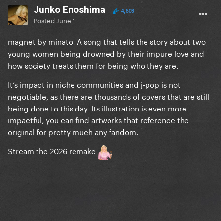
Junko Enoshima
4,603
Posted
June 1
magnet by minato. A song that tells the story about two
young women being drowned by their impure love and
how society treats them for being who they are.
It’s impact in niche communities and j-pop is not
negotiable, as there are thousands of covers that are still
being done to this day. Its illustration is even more
impactful, you can find artworks that reference the
original for pretty much any fandom.
Stream the 2026 remake