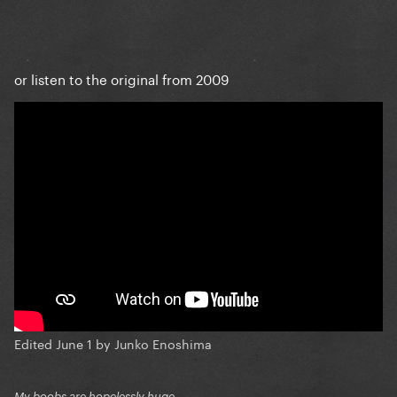
or listen to the original from 2009
Edited
June 1
by Junko Enoshima
My boobs are hopelessly huge