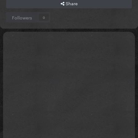
Share
Followers
0