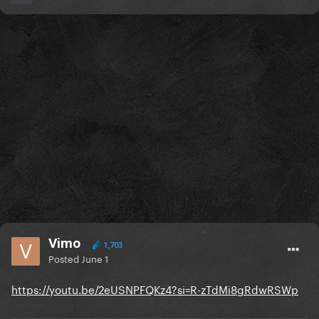
Vimo
1,703
Posted
June 1
https://youtu.be/2eUSNPFQKz4?si=R-zTdMi8gRdwRSWp