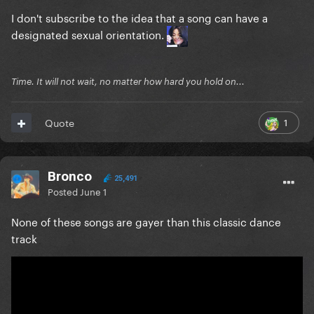
I don't subscribe to the idea that a song can have a
designated sexual orientation.
Time. It will not wait, no matter how hard you hold on...
1
Quote
Bronco
25,491
Posted
June 1
None of these songs are gayer than this classic dance
track