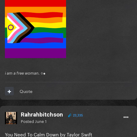
i am a free woman. ○●
Quote
Rahrahbitchson
23,335
Posted
June 1
You Need To Calm Down by Taylor Swift