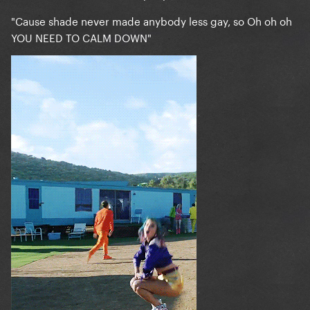
"Cause shade never made anybody less gay, so Oh oh oh
YOU NEED TO CALM DOWN"