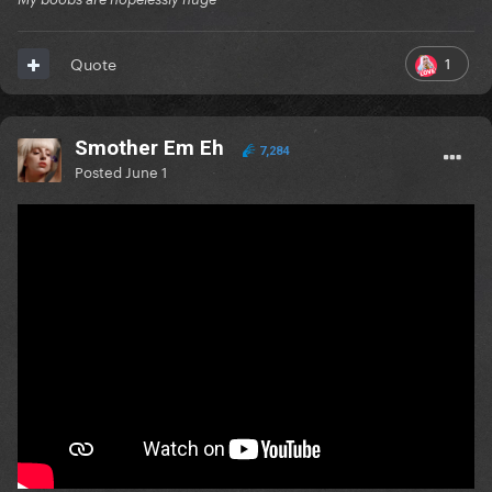
1
Quote
Smother Em Eh
7,284
Posted
June 1