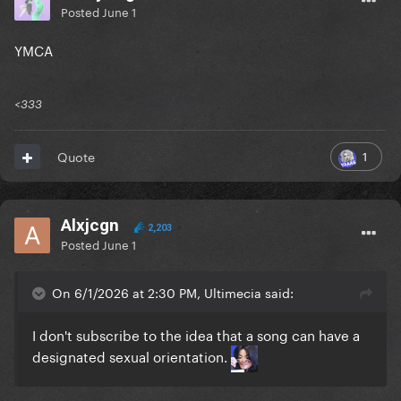
Posted
June 1
YMCA
<333
1
Quote
Alxjcgn
2,203
Posted
June 1
On 6/1/2026 at 2:30 PM, Ultimecia said:
I don't subscribe to the idea that a song can have a
designated sexual orientation.