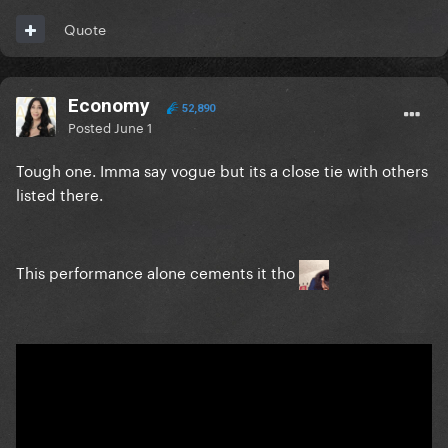
Quote
Economy
52,890
Posted
June 1
Tough one. Imma say vogue but its a close tie with others
listed there.
This performance alone cements it tho