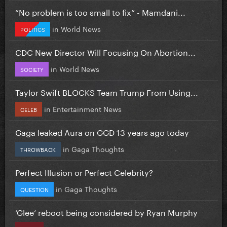
”No problem is too small to fix” - Mamdani...
in
World News
POLITICS
CDC New Director Will Focusing On Abortion...
in
World News
SOCIETY
Taylor Swift BLOCKS Team Trump From Using...
in
Entertainment News
CELEB
Gaga leaked Aura on GGD 13 years ago today
in
Gaga Thoughts
THROWBACK
Perfect Illusion or Perfect Celebrity?
in
Gaga Thoughts
QUESTION
‘Glee’ reboot being considered by Ryan Murphy