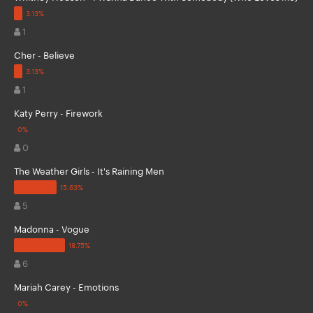
1
Cher - Believe
1
Katy Perry - Firework
0
The Weather Girls - It's Raining Men
5
Madonna - Vogue
6
Mariah Carey - Emotions