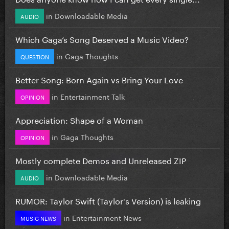
in
Downloadable Media
AUDIO
Which Gaga’s Song Deserved a Music Video?
in
Gaga Thoughts
QUESTION
Better Song: Born Again vs Bring Your Love
in
Entertainment Talk
OPINION
Appreciation: Shape of a Woman
in
Gaga Thoughts
OPINION
Mostly complete Demos and Unreleased ZIP
in
Downloadable Media
AUDIO
RUMOR: Taylor Swift (Taylor's Version) is leaking
in
Entertainment News
MUSIC NEWS