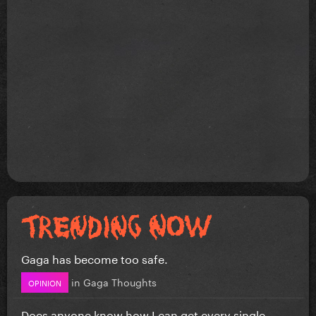
Gaga has become too safe.
in
Gaga Thoughts
OPINION
Does anyone know how I can get every single...