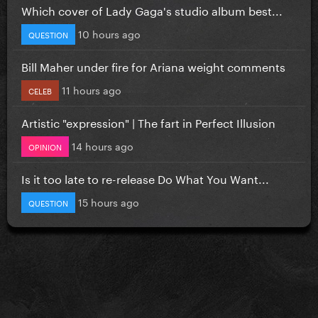
Which cover of Lady Gaga's studio album best...
10 hours ago
QUESTION
Bill Maher under fire for Ariana weight comments
11 hours ago
CELEB
Artistic "expression" | The fart in Perfect Illusion
14 hours ago
OPINION
Is it too late to re-release Do What You Want...
15 hours ago
QUESTION