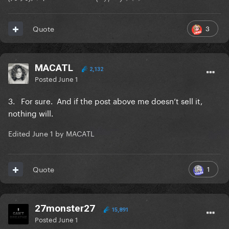
3
Quote
MACATL
2,132
Posted
June 1
3. For sure. And if the post above me doesn’t sell it,
nothing will.
Edited
June 1
by MACATL
1
Quote
27monster27
15,891
Posted
June 1