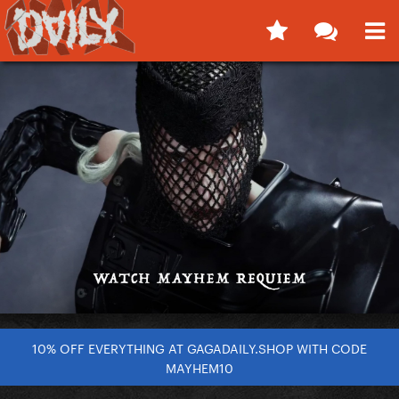
10% OFF EVERYTHING AT GAGADAILY.SHOP WITH CODE
MAYHEM10