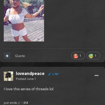
1
1
Quote
loveandpeace
1,787
Posted
June 1
I love this series of threads lol
just smile :) ♡🦋⬇️