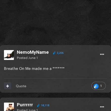
NemoMyName
2,206
Posted
June 1
Breathe On Me made me a *******
1
Quote
Purrrrrr
18,118
Posted
June 1