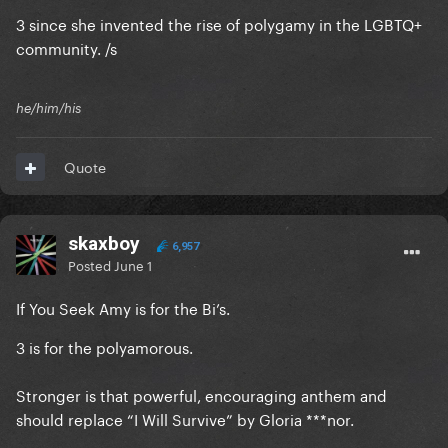
3 since she invented the rise of polygamy in the LGBTQ+
community. /s
he/him/his
Quote
skaxboy
6,957
Posted
June 1
If You Seek Amy is for the Bi’s.
3 is for the polyamorous.
Stronger is that powerful, encouraging anthem and
should replace “I Will Survive” by Gloria ***nor.