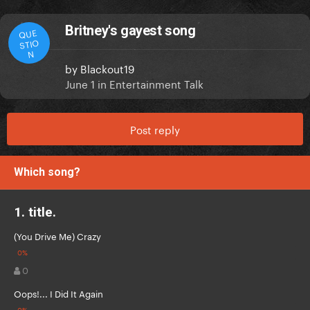
Britney's gayest song
QUE
STIO
N
by
Blackout19
June 1
in
Entertainment Talk
Post reply
Which song?
1. title.
(You Drive Me) Crazy
0
Oops!... I Did It Again