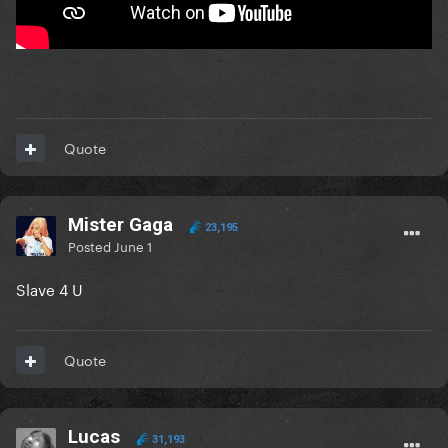
Quote
Mister Gaga
23,195
Posted
June 1
Slave 4 U
Quote
Lucas
31,193