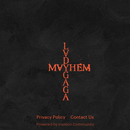
Privacy Policy
Contact Us
Powered by Invision Community