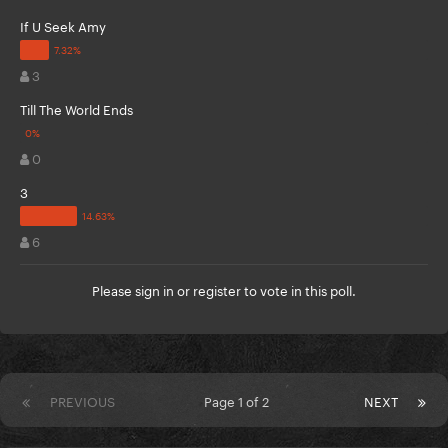
If U Seek Amy
3
Till The World Ends
0
3
6
Please
sign in
or
register
to vote in this poll.
PREVIOUS
Page 1 of 2
NEXT