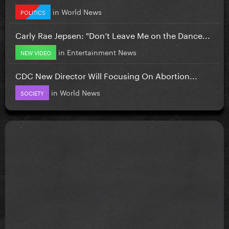
in
World News
POLITICS
Carly Rae Jepsen: "Don’t Leave Me on the Dance...
in
Entertainment News
NEW VIDEO
CDC New Director Will Focusing On Abortion...
in
World News
SOCIETY