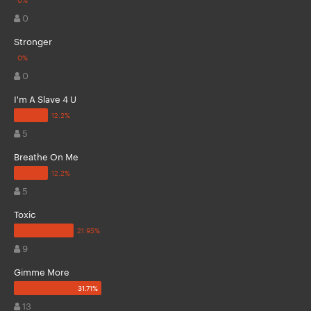
0
Stronger
0
I'm A Slave 4 U
5
Breathe On Me
5
Toxic
9
Gimme More
13