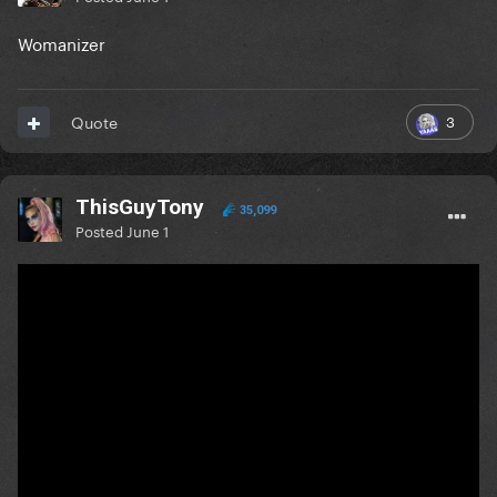
Womanizer
3
Quote
ThisGuyTony
35,099
Posted
June 1