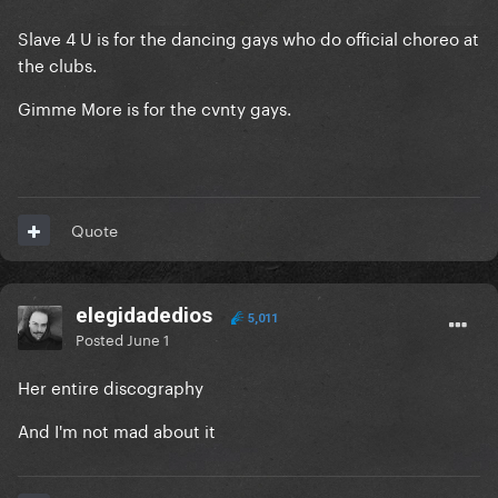
Slave 4 U is for the dancing gays who do official choreo at
the clubs.
Gimme More is for the cvnty gays.
Quote
elegidadedios
5,011
Posted
June 1
Her entire discography
And I'm not mad about it