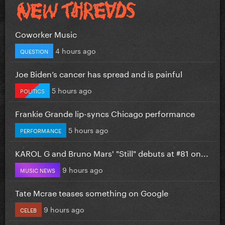
Coworker Music
4 hours ago
QUESTION
Joe Biden’s cancer has spread and is painful
5 hours ago
POLITICS
Frankie Grande lip-syncs Chicago performance
5 hours ago
PERFORMANCE
KAROL G and Bruno Mars' "Still" debuts at #81 on...
9 hours ago
MUSIC NEWS
Tate Mcrae teases something on Google
9 hours ago
CELEB