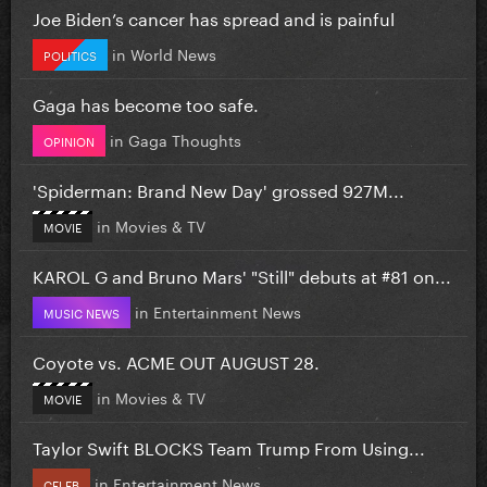
Joe Biden’s cancer has spread and is painful
in
World News
POLITICS
Gaga has become too safe.
in
Gaga Thoughts
OPINION
'Spiderman: Brand New Day' grossed 927M...
in
Movies & TV
MOVIE
KAROL G and Bruno Mars' "Still" debuts at #81 on...
in
Entertainment News
MUSIC NEWS
Coyote vs. ACME OUT AUGUST 28.
in
Movies & TV
MOVIE
Taylor Swift BLOCKS Team Trump From Using...
in
Entertainment News
CELEB