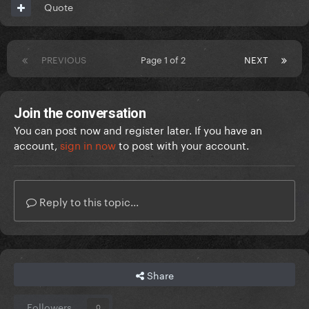
Quote
PREVIOUS
Page 1 of 2
NEXT
Join the conversation
You can post now and register later. If you have an
account,
sign in now
to post with your account.
Reply to this topic...
Share
Followers
0