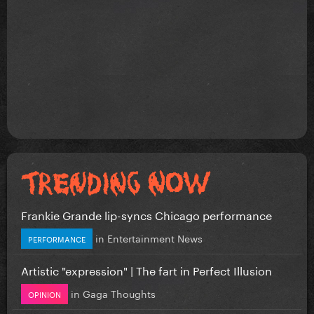
Frankie Grande lip-syncs Chicago performance
in
Entertainment News
PERFORMANCE
Artistic "expression" | The fart in Perfect Illusion
in
Gaga Thoughts
OPINION