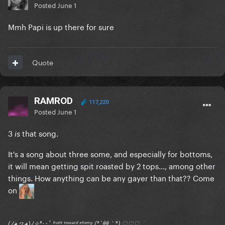
Posted
June 1
Mmh Papi is up there for sure
Quote
RAMROD
117,220
Posted
June 1
3
that song.
is
It's a song about three some, and especially for bottoms,
it will mean getting spit roasted by 2 tops..., among other
things. How anything can be any gayer than that?? Come
on
(ﾉ◕ヮ◕)ﾉ✧*:･ﾟ ᶠʳᵒⁿᵗ ᵗᵒʷᵃʳᵈ ᵉⁿᵉᵐʸ (*´艸｀*) ♡♡♡