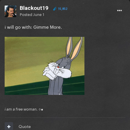
Blackout19
15,852
Posted
June 1
i will go with: Gimme More.
i am a free woman. ○●
Quote