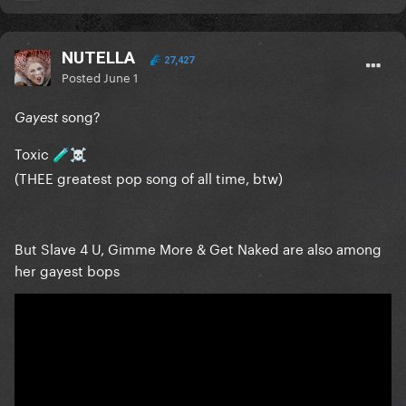
NUTELLA
27,427
Posted
June 1
song?
Gayest
Toxic
🧪
☠️
(THEE greatest pop song of all time, btw)
But Slave 4 U, Gimme More & Get Naked are also among
her gayest bops