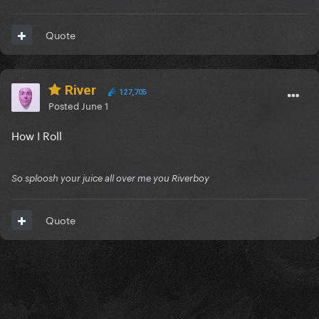
Quote
River
127,705
Posted
June 1
How I Roll
So sploosh your juice all over me you Riverboy
Quote