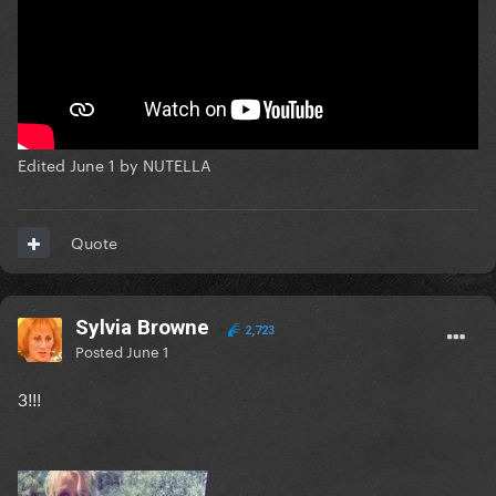
Edited
June 1
by NUTELLA
Quote
Sylvia Browne
2,723
Posted
June 1
3!!!