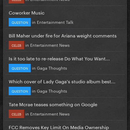
Coworker Music
in
Entertainment Talk
QUESTION
Bill Maher under fire for Ariana weight comments
in
Entertainment News
CELEB
Is it too late to re-release Do What You Want...
in
Gaga Thoughts
QUESTION
Which cover of Lady Gaga's studio album best...
in
Gaga Thoughts
QUESTION
Tate Mcrae teases something on Google
in
Entertainment News
CELEB
FCC Removes Key Limit On Media Ownership