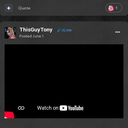
1
Quote
ThisGuyTony
35,048
Posted
June 1