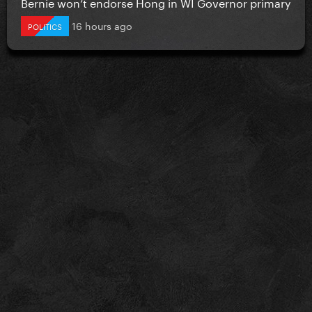
Bernie won’t endorse Hong in WI Governor primary
16 hours ago
POLITICS