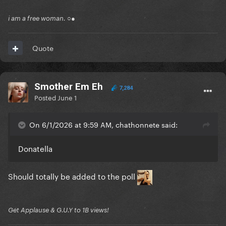
i am a free woman. ○●
Quote
Smother Em Eh
7,284
Posted
June 1
On 6/1/2026 at 9:59 AM, chathonnete said:
Donatella
Should totally be added to the poll
Get Applause & G.U.Y to 1B views!