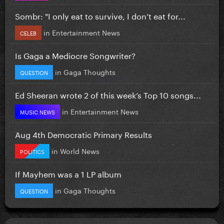
Sombr: "I only eat to survive, I don’t eat for...
in
Entertainment News
CELEB
Is Gaga a Mediocre Songwriter?
in
Gaga Thoughts
QUESTION
Ed Sheeran wrote 2 of this week’s Top 10 songs...
in
Entertainment News
MUSIC NEWS
Aug 4th Democratic Primary Results
in
World News
POLITICS
If Mayhem was a 1 LP album
in
Gaga Thoughts
QUESTION