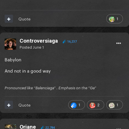
1
Quote
Controversiaga
16,237
Posted
June 1
Babylon
And not in a good way
Pronounced like “Balenciaga” . Emphasis on the “Ga”
1
2
1
Quote
Oriane
22,784