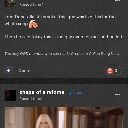
Posted
June 1
I did Donatella at karaoke, this guy was like this for the
whole song
Then he said "okay this is too gay even for me" and he left
The only GGD member who can read / Credits to Celloo Deng for...
3
Quote
shape of a rvfzme
1,750
Posted
June 1