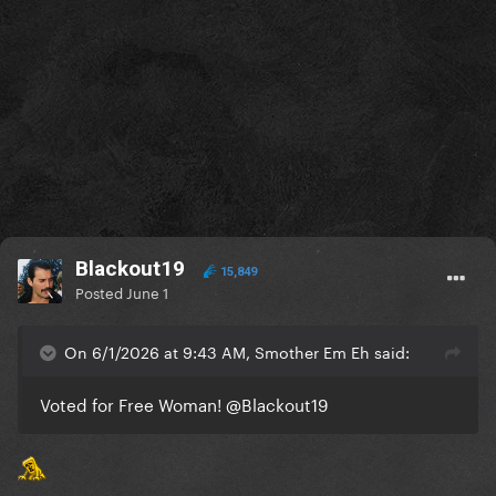
Blackout19
15,849
Posted
June 1
On 6/1/2026 at 9:43 AM, Smother Em Eh said:
Voted for Free Woman!
@Blackout19