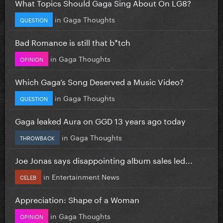
What Topics Should Gaga Sing About On LG8?
in
Gaga Thoughts
QUESTION
Bad Romance is still that b*tch
in
Gaga Thoughts
OPINION
Which Gaga’s Song Deserved a Music Video?
in
Gaga Thoughts
QUESTION
Gaga leaked Aura on GGD 13 years ago today
in
Gaga Thoughts
THROWBACK
Joe Jonas says disappointing album sales led...
in
Entertainment News
CELEB
Appreciation: Shape of a Woman
in
Gaga Thoughts
OPINION