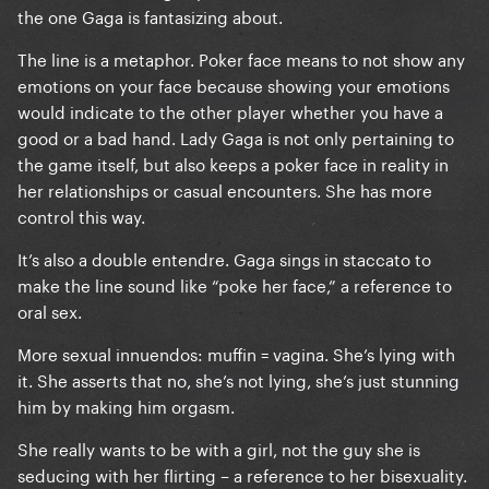
the one Gaga is fantasizing about.
The line is a metaphor. Poker face means to not show any
emotions on your face because showing your emotions
would indicate to the other player whether you have a
good or a bad hand. Lady Gaga is not only pertaining to
the game itself, but also keeps a poker face in reality in
her relationships or casual encounters. She has more
control this way.
It’s also a double entendre. Gaga sings in staccato to
make the line sound like “poke her face,” a reference to
oral sex.
More sexual innuendos: muffin = vagina. She’s lying with
it. She asserts that no, she’s not lying, she’s just stunning
him by making him orgasm.
She really wants to be with a girl, not the guy she is
seducing with her flirting – a reference to her bisexuality.