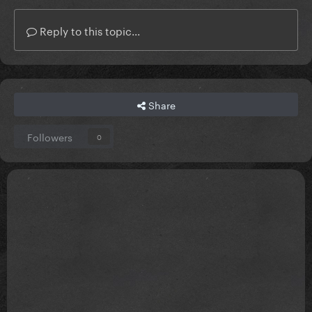
Reply to this topic...
how is this not her gayest song yall
Share
Followers
0