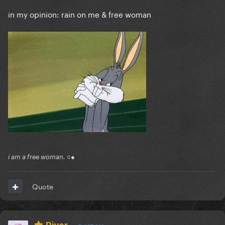
in my opinion: rain on me & free woman
i am a free woman. ○●
Quote