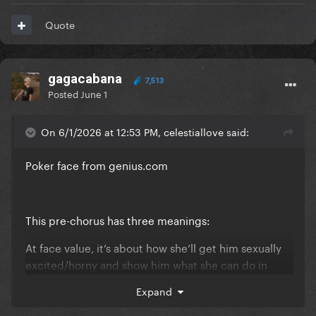
Quote
gagacabana
7,513
Posted
June 1
On 6/1/2026 at 12:53 PM, celestiallove said:
Poker face from
genius.com
This pre-chorus has three meanings:
At face value, it’s about how she’ll get him sexually
excited/horny and show him what she can do in
bed/what she looks like naked.
Expand
She’ll make him sweaty and nervous as if they were