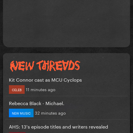
Kit Connor cast as MCU Cyclops
11 minutes ago
CELEB
Rebecca Black - Michael.
32 minutes ago
NEW MUSIC
AHS: 13's episode titles and writers revealed