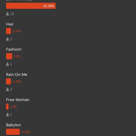
28
Hair
3
Fashion!
4
Rain On Me
3
Free Woman
2
Babylon