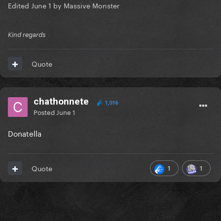
Edited
June 1
by Massive Monster
Kind regards
Quote
chathonnete
1,016
Posted
June 1
Donatella
1
1
Quote