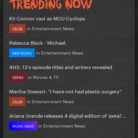
Kit Connor cast as MCU Cyclops
in
Entertainment News
CELEB
Rebecca Black - Michael.
in
Entertainment News
NEW MUSIC
AHS: 13's episode titles and writers revealed
in
Movies & TV
SERIES
Martha Stewart: “I have not had plastic surgery”
in
Entertainment News
CELEB
Ariana Grande releases 4 digital edition of ‘petal'...
in
Entertainment News
MUSIC NEWS