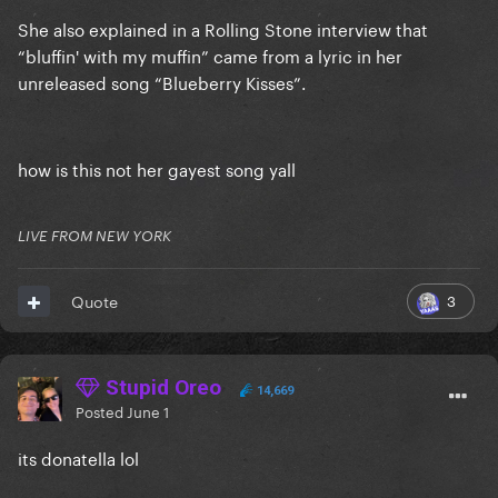
She also explained in a Rolling Stone interview that
“bluffin' with my muffin” came from a lyric in her
unreleased song “Blueberry Kisses”.
how is this not her gayest song yall
LIVE FROM NEW YORK
3
Quote
Stupid Oreo
14,669
Posted
June 1
its donatella lol