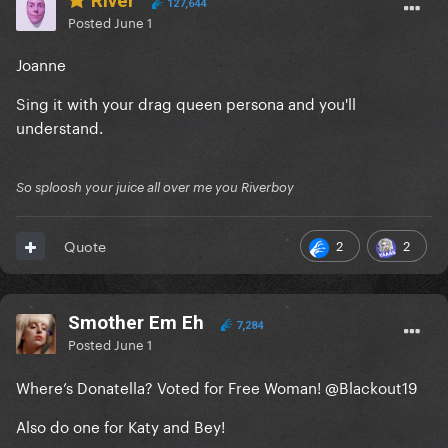
River
127,644
Posted
June 1
Joanne
Sing it with your drag queen persona and you'll
understand.
So sploosh your juice all over me you Riverboy
2
2
Quote
Smother Em Eh
7,284
Posted
June 1
Where’s Donatella? Voted for Free Woman!
@Blackout19
Also do one for Katy and Bey!