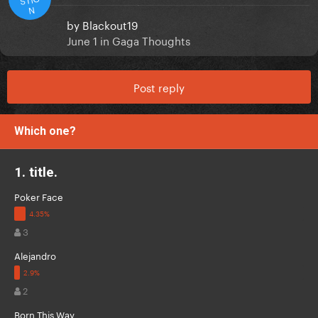
N
by
Blackout19
June 1
in
Gaga Thoughts
Post reply
Which one?
1. title.
Poker Face
3
Alejandro
2
Born This Way