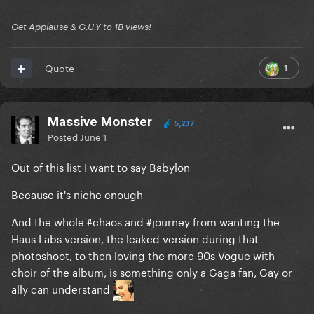
Get Applause & G.U.Y to 1B views!
1
Quote
Massive Monster
5,237
Posted
June 1
Out of this list I want to say Babylon
Because it's niche enough
And the whole #chaos and #journey from wanting the
Haus Labs version, the leaked version during that
photoshoot, to then loving the more 90s Vogue with
choir of the album, is something only a Gaga fan, Gay or
ally can understand