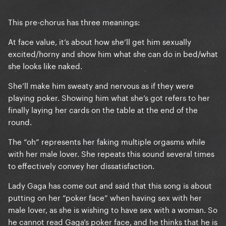
This pre-chorus has three meanings:
At face value, it’s about how she’ll get him sexually
excited/horny and show him what she can do in bed/what
she looks like naked.
She’ll make him sweaty and nervous as if they were
playing poker. Showing him what she’s got refers to her
finally laying her cards on the table at the end of the
round.
The “oh” represents her faking multiple orgasms while
with her male lover. She repeats this sound several times
to effectively convey her dissatisfaction.
Lady Gaga has come out and said that this song is about
putting on her “poker face” when having sex with her
male lover, as she is wishing to have sex with a woman. So
he cannot read Gaga’s poker face, and he thinks that he is