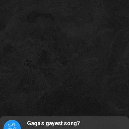
Gaga's gayest song?
QUE
STIO