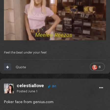
Feel the beat under your feet
6
Quote
celestiallove
251
Posted
June 1
Poker face from genius.com