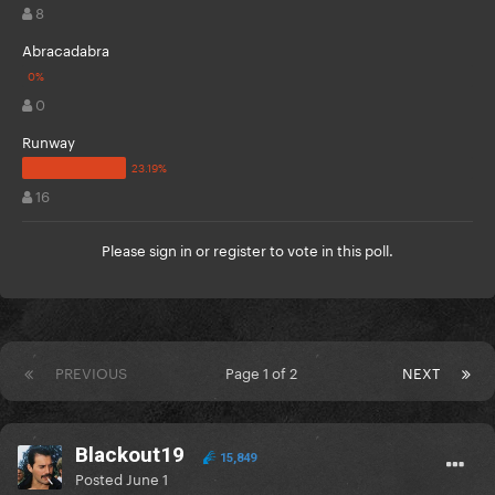
8
Abracadabra
0
Runway
16
Please
sign in
or
register
to vote in this poll.
PREVIOUS
Page 1 of 2
NEXT
Blackout19
15,849
Posted
June 1