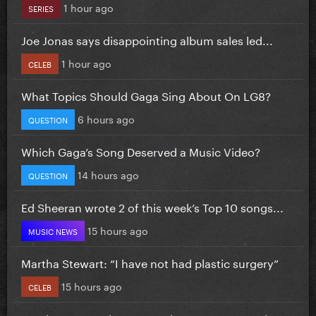
1 hour ago
SERIES
Joe Jonas says disappointing album sales led...
1 hour ago
CELEB
What Topics Should Gaga Sing About On LG8?
6 hours ago
QUESTION
Which Gaga’s Song Deserved a Music Video?
14 hours ago
QUESTION
Ed Sheeran wrote 2 of this week’s Top 10 songs...
15 hours ago
MUSIC NEWS
Martha Stewart: “I have not had plastic surgery”
15 hours ago
CELEB