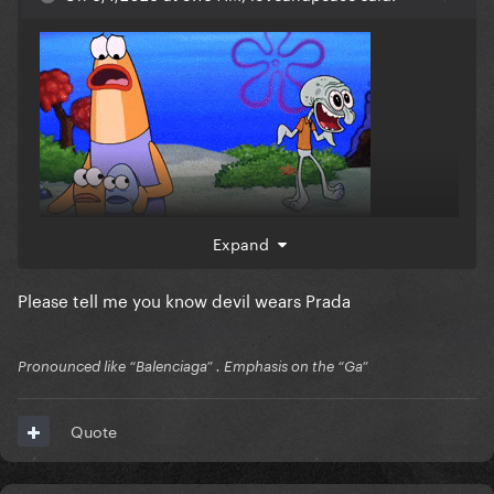
Expand
Please tell me you know devil wears Prada
Pronounced like “Balenciaga” . Emphasis on the “Ga”
Quote