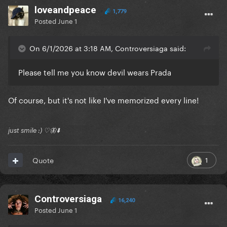
loveandpeace
1,779
Posted
June 1
On 6/1/2026 at 3:18 AM, Controversiaga said:
Please tell me you know devil wears Prada
Of course, but it's not like I've memorized every line!
just smile :) ♡🦋⬇️
1
Quote
Controversiaga
16,240
Posted
June 1