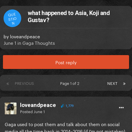
what happened to Asia, Koji and
QUE
STIO
Gustav?
N
by
loveandpeace
June 1
in
Gaga Thoughts
Post reply
PREVIOUS
Page 1 of 2
NEXT
loveandpeace
1,779
Posted
June 1
Gaga used to post them and talk about them on social
media all the time back in 2014–2016 (if I'm not mistaken),