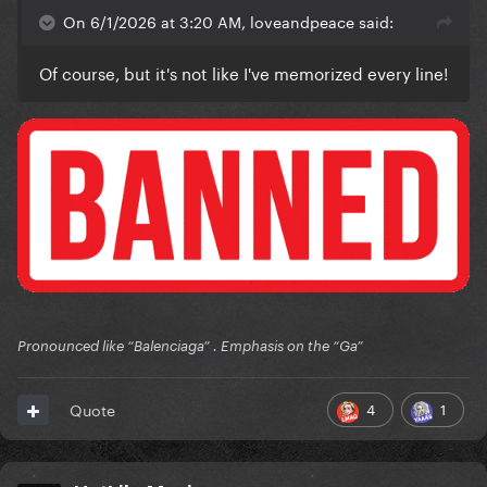
On 6/1/2026 at 3:20 AM, loveandpeace said:
Of course, but it's not like I've memorized every line!
Pronounced like “Balenciaga” . Emphasis on the “Ga”
4
1
Quote