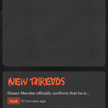
Shawn Mendes officially confirms that he is...
22 minutes ago
CELEB