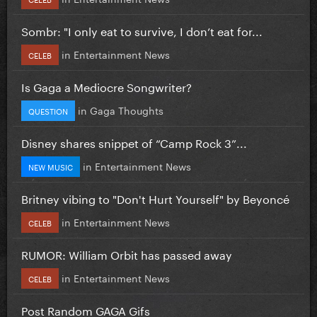
Sombr: "I only eat to survive, I don’t eat for...
in
Entertainment News
CELEB
Is Gaga a Mediocre Songwriter?
in
Gaga Thoughts
QUESTION
Disney shares snippet of “Camp Rock 3”...
in
Entertainment News
NEW MUSIC
Britney vibing to "Don't Hurt Yourself" by Beyoncé
in
Entertainment News
CELEB
RUMOR: William Orbit has passed away
in
Entertainment News
CELEB
Post Random GAGA Gifs