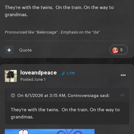
They’re with the twins. On the train. On the way to
grandmas.
Pronounced like “Balenciaga” . Emphasis on the “Ga”
5
Quote
loveandpeace
1,779
Posted
June 1
On 6/1/2026 at 3:15 AM, Controversiaga said:
They’re with the twins. On the train. On the way to
grandmas.