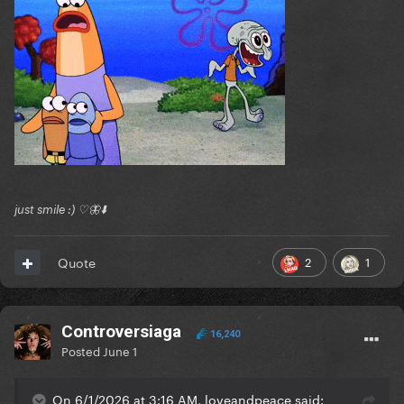
just smile :) ♡🦋⬇️
2
1
Quote
Controversiaga
16,240
Posted
June 1
On 6/1/2026 at 3:16 AM, loveandpeace said: