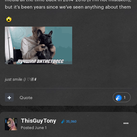
but it's been years since we've seen anything about them
just smile :) ♡🦋⬇️
1
Quote
ThisGuyTony
35,060
Posted
June 1