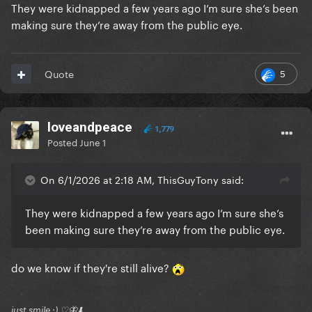
They were kidnapped a few years ago I’m sure she’s been
making sure they’re away from the public eye.
5
Quote
loveandpeace
1,779
Posted
June 1
On 6/1/2026 at 2:18 AM, ThisGuyTony said:
They were kidnapped a few years ago I’m sure she’s
been making sure they’re away from the public eye.
do we know if they're still alive?
just smile :) ♡🦋⬇️