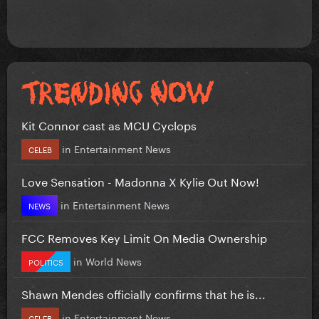
Kit Connor cast as MCU Cyclops
in
Entertainment News
CELEB
Love Sensation - Madonna X Kylie Out Now!
in
Entertainment News
NEWS
FCC Removes Key Limit On Media Ownership
in
World News
POLITICS
Shawn Mendes officially confirms that he is...
in
Entertainment News
CELEB