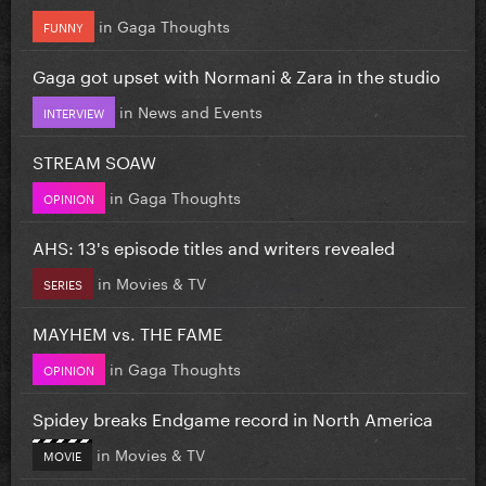
in
Gaga Thoughts
FUNNY
Gaga got upset with Normani & Zara in the studio
in
News and Events
INTERVIEW
STREAM SOAW
in
Gaga Thoughts
OPINION
AHS: 13's episode titles and writers revealed
in
Movies & TV
SERIES
MAYHEM vs. THE FAME
in
Gaga Thoughts
OPINION
Spidey breaks Endgame record in North America
in
Movies & TV
MOVIE