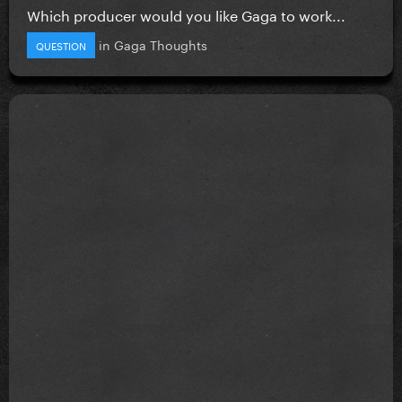
Which producer would you like Gaga to work...
in
Gaga Thoughts
QUESTION