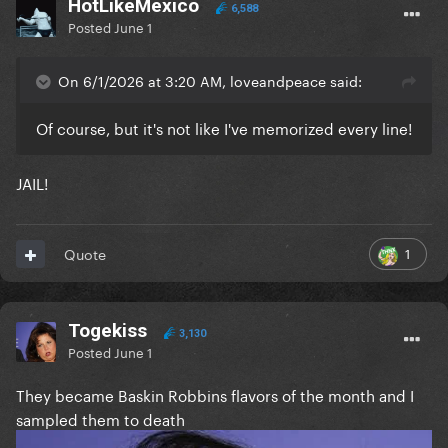
HotLikeMexico
6,588
Posted
June 1
On 6/1/2026 at 3:20 AM, loveandpeace said:
Of course, but it's not like I've memorized every line!
JAIL!
1
Quote
Togekiss
3,130
Posted
June 1
They became Baskin Robbins flavors of the month and I
sampled them to death