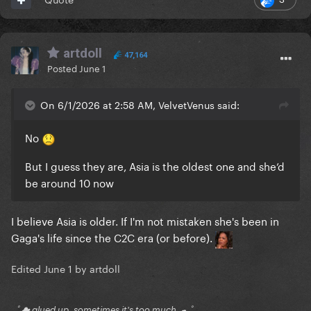
artdoll
47,164
Posted
June 1
On 6/1/2026 at 2:58 AM, VelvetVenus said:
No
But I guess they are, Asia is the oldest one and she’d
be around 10 now
I believe Asia is older. If I'm not mistaken she's been in
Gaga's life since the C2C era (or before).
Edited
June 1
by artdoll
｡ﾟ☁ glued up, sometimes it's too much ☁ ﾟ｡