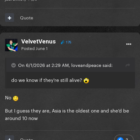
Quote
VelvetVenus
175
Posted
June 1
On 6/1/2026 at 2:29 AM, loveandpeace said:
do we know if they're still alive?
No
But I guess they are, Asia is the oldest one and she’d be
around 10 now
3
Quote