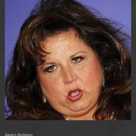
Baskin Robbins