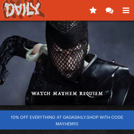
10% OFF EVERYTHING AT GAGADAILY.SHOP WITH CODE
MAYHEM10