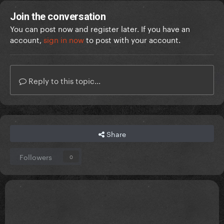
Join the conversation
You can post now and register later. If you have an
account,
sign in now
to post with your account.
Reply to this topic...
Share
Followers
0