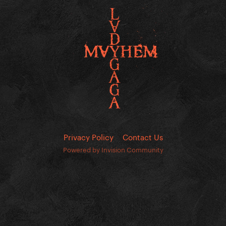
Privacy Policy
Contact Us
Powered by Invision Community