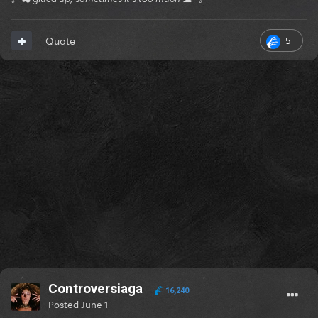
5
Quote
Controversiaga
16,240
Posted
June 1