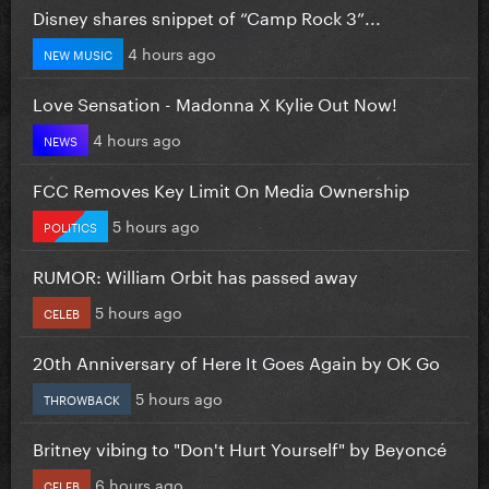
Disney shares snippet of “Camp Rock 3”...
4 hours ago
NEW MUSIC
Love Sensation - Madonna X Kylie Out Now!
4 hours ago
NEWS
FCC Removes Key Limit On Media Ownership
5 hours ago
POLITICS
RUMOR: William Orbit has passed away
5 hours ago
CELEB
20th Anniversary of Here It Goes Again by OK Go
5 hours ago
THROWBACK
Britney vibing to "Don't Hurt Yourself" by Beyoncé
6 hours ago
CELEB