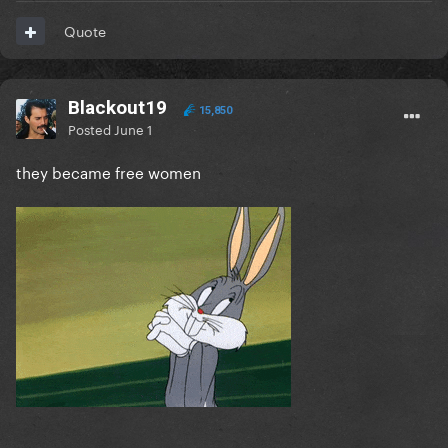
Quote
Blackout19
15,850
Posted
June 1
they became free women