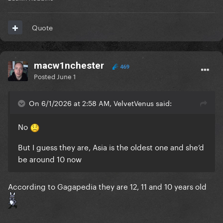
Quote
macw1nchester
469
Posted
June 1
On 6/1/2026 at 2:58 AM, VelvetVenus said:
No
But I guess they are, Asia is the oldest one and she’d
be around 10 now
According to Gagapedia they are 12, 11 and 10 years old