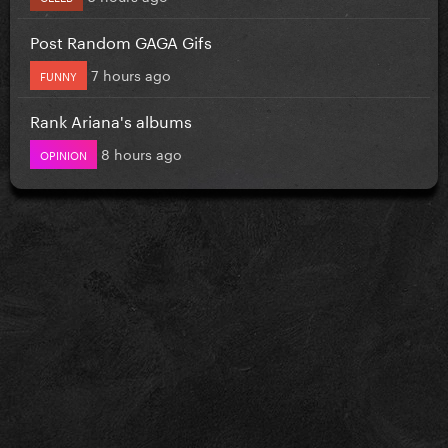
Post Random GAGA Gifs
7 hours ago
FUNNY
Rank Ariana's albums
8 hours ago
OPINION