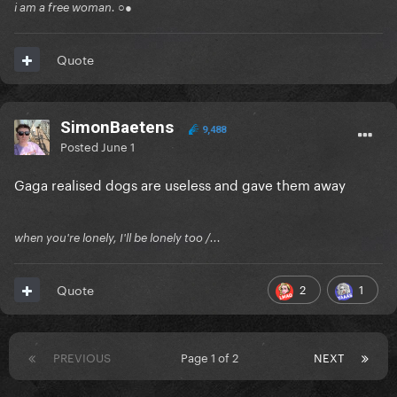
i am a free woman. ○●
Quote
SimonBaetens
9,488
Posted
June 1
Gaga realised dogs are useless and gave them away
when you're lonely, I'll be lonely too /...
2
1
Quote
PREVIOUS
Page 1 of 2
NEXT