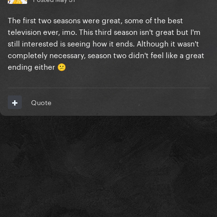
The first two seasons were great, some of the best
television ever, imo. This third season isn't great but I'm
still interested is seeing how it ends. Although it wasn't
completely necessary, season two didn't feel like a great
ending either
😕
Quote