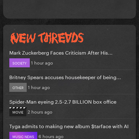
Mark Zuckerberg Faces Criticism After His...
1 hour ago
SOCIETY
Britney Spears accuses housekeeper of being...
1 hour ago
OTHER
Spider-Man eyeing 2.5-2.7 BILLION box office
2 hours ago
MOVIE
Tyga admits to making new album $tarface with AI
6 hours ago
MUSIC NEWS