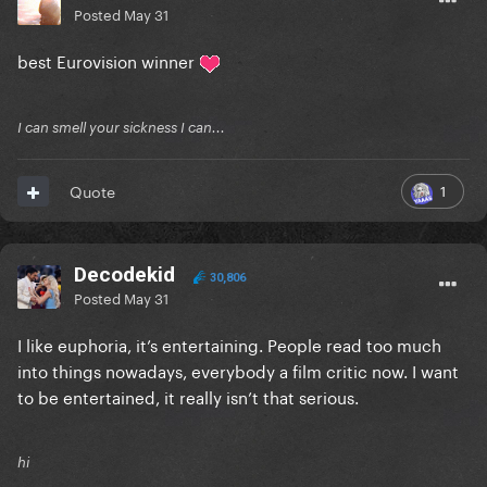
Posted
May 31
best Eurovision winner
I can smell your sickness I can...
1
Quote
Decodekid
30,806
Posted
May 31
I like euphoria, it’s entertaining. People read too much
into things nowadays, everybody a film critic now. I want
to be entertained, it really isn’t that serious.
hi