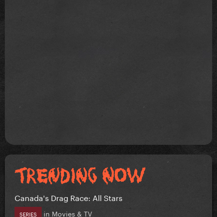
Canada's Drag Race: All Stars
in
Movies & TV
SERIES