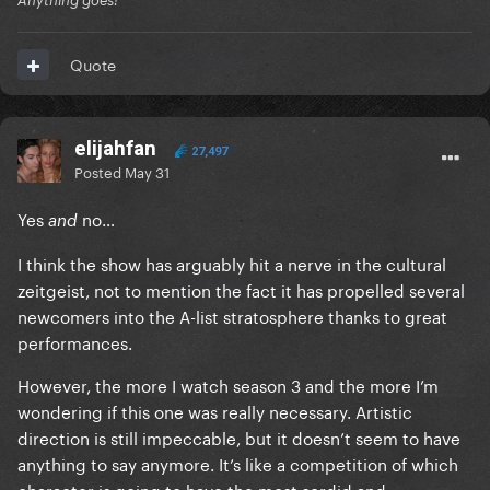
Anything goes!
Quote
elijahfan
27,497
Posted
May 31
Yes
no…
and
I think the show has arguably hit a nerve in the cultural
zeitgeist, not to mention the fact it has propelled several
newcomers into the A-list stratosphere thanks to great
performances.
However, the more I watch season 3 and the more I’m
wondering if this one was really necessary. Artistic
direction is still impeccable, but it doesn’t seem to have
anything to say anymore. It’s like a competition of which
character is going to have the most sordid and