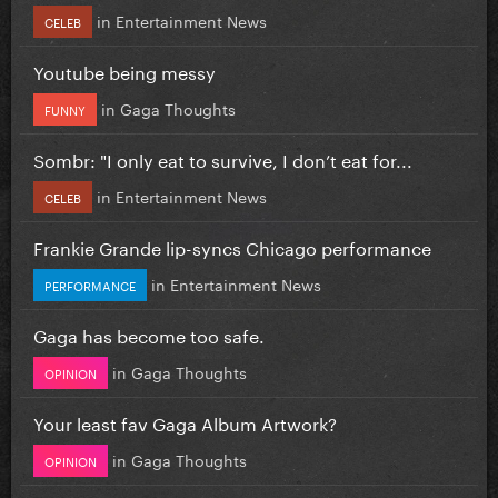
in
Entertainment News
CELEB
Youtube being messy
in
Gaga Thoughts
FUNNY
Sombr: "I only eat to survive, I don’t eat for...
in
Entertainment News
CELEB
Frankie Grande lip-syncs Chicago performance
in
Entertainment News
PERFORMANCE
Gaga has become too safe.
in
Gaga Thoughts
OPINION
Your least fav Gaga Album Artwork?
in
Gaga Thoughts
OPINION