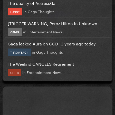
The duality of ActressGa
in
Gaga Thoughts
FUNNY
[TRIGGER WARNING] Perez Hilton In Unknown...
in
Entertainment News
OTHER
Gaga leaked Aura on GGD 13 years ago today
in
Gaga Thoughts
THROWBACK
The Weeknd CANCELS Retirement
in
Entertainment News
CELEB