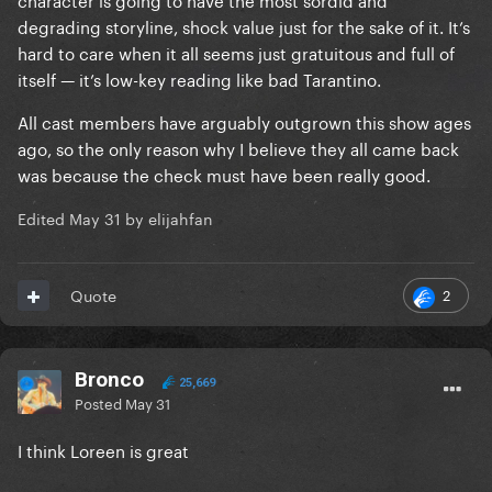
degrading storyline, shock value just for the sake of it. It’s
hard to care when it all seems just gratuitous and full of
itself — it’s low-key reading like bad Tarantino.
All cast members have arguably outgrown this show ages
ago, so the only reason why I believe they all came back
was because the check must have been really good.
Edited
May 31
by elijahfan
2
Quote
Bronco
25,669
Posted
May 31
I think Loreen is great