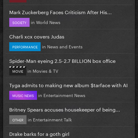
Mark Zuckerberg Faces Criticism After His...
in
World News
SOCIETY
Charli xcx covers Judas
in
News and Events
PERFORMANCE
Spider-Man eyeing 2.5-2.7 BILLION box office
in
Movies & TV
MOVIE
Tyga admits to making new album $tarface with AI
in
Entertainment News
MUSIC NEWS
Britney Spears accuses housekeeper of being...
in
Entertainment Talk
OTHER
Drake barks for a goth girl