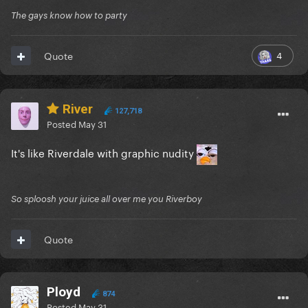
The gays know how to party
4
Quote
River
127,718
Posted
May 31
It's like Riverdale with graphic nudity
So sploosh your juice all over me you Riverboy
Quote
Ployd
874
Posted
May 31