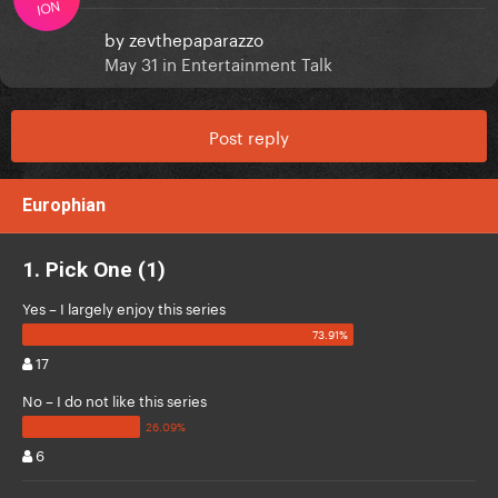
ION
by
zevthepaparazzo
May 31
in
Entertainment Talk
Post reply
Europhian
1. Pick One (1)
Yes – I largely enjoy this series
17
No – I do not like this series
6