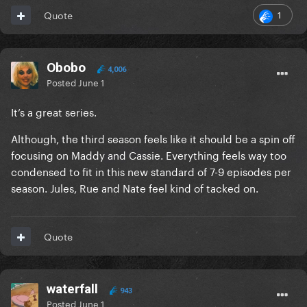
1
Quote
Obobo
4,006
Posted
June 1
It’s a great series.
Although, the third season feels like it should be a spin off
focusing on Maddy and Cassie. Everything feels way too
condensed to fit in this new standard of 7-9 episodes per
season. Jules, Rue and Nate feel kind of tacked on.
Quote
waterfall
943
Posted
June 1