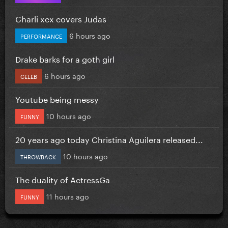
Charli xcx covers Judas
6 hours ago
PERFORMANCE
Drake barks for a goth girl
6 hours ago
CELEB
Youtube being messy
10 hours ago
FUNNY
20 years ago today Christina Aguilera released...
10 hours ago
THROWBACK
The duality of ActressGa
11 hours ago
FUNNY