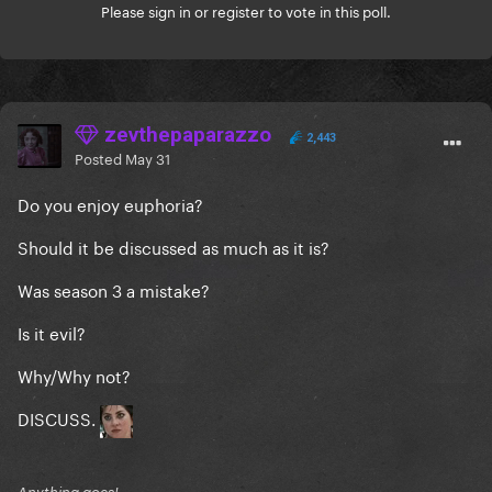
Please
sign in
or
register
to vote in this poll.
zevthepaparazzo
2,443
Posted
May 31
Do you enjoy euphoria?
Should it be discussed as much as it is?
Was season 3 a mistake?
Is it evil?
Why/Why not?
DISCUSS.