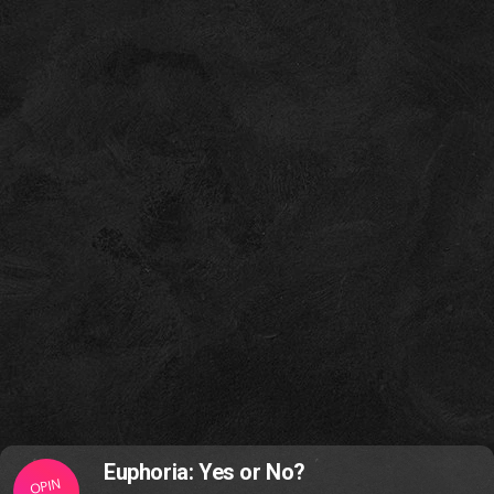
Euphoria: Yes or No?
OPIN