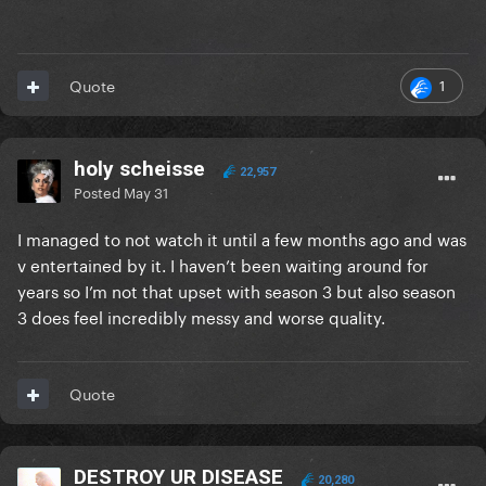
1
Quote
holy scheisse
22,957
Posted
May 31
I managed to not watch it until a few months ago and was
v entertained by it. I haven’t been waiting around for
years so I’m not that upset with season 3 but also season
3 does feel incredibly messy and worse quality.
Quote
DESTROY UR DISEASE
20,280