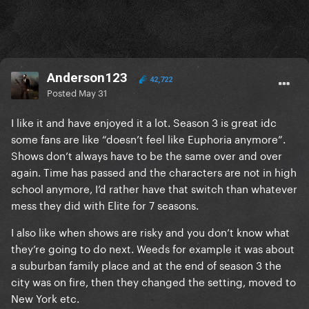
Anderson123
42,722
Posted
May 31
I like it and have enjoyed it a lot. Season 3 is great idc
some fans are like “doesn’t feel like Euphoria anymore”.
Shows don’t always have to be the same over and over
again. Time has passed and the characters are not in high
school anymore, I’d rather have that switch than whatever
mess they did with Elite for 7 seasons.
I also like when shows are risky and you don’t know what
they’re going to do next. Weeds for example it was about
a suburban family place and at the end of season 3 the
city was on fire, then they changed the setting, moved to
New York etc.