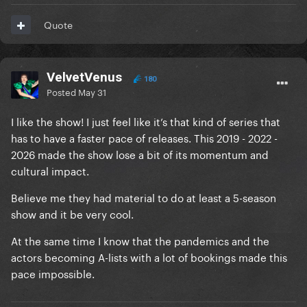
Quote
VelvetVenus
180
Posted
May 31
I like the show! I just feel like it’s that kind of series that
has to have a faster pace of releases. This 2019 - 2022 -
2026 made the show lose a bit of its momentum and
cultural impact.
Believe me they had material to do at least a 5-season
show and it be very cool.
At the same time I know that the pandemics and the
actors becoming A-lists with a lot of bookings made this
pace impossible.