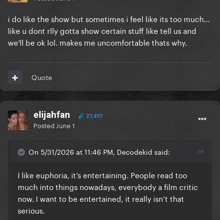
i do like the show but sometimes i feel like its too much...
like u dont rlly gotta show certain stuff like tell us and
we'll be ok lol. makes me uncomfortable thats why.
Quote
elijahfan
27,497
Posted
June 1
On 5/31/2026 at 11:46 PM, Decodekid said:
I like euphoria, it’s entertaining. People read too
much into things nowadays, everybody a film critic
now. I want to be entertained, it really isn’t that
serious.