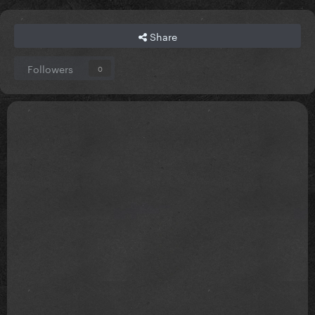
Share
Followers
0