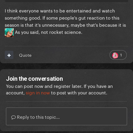
I think everyone wants to be entertained and watch
something good. If some people's gut reaction to this
season is that it's unnecessary, maybe that's because it is
As you said, not rocket science.
1
Quote
Join the conversation
You can post now and register later. If you have an
account,
sign in now
to post with your account.
Reply to this topic...