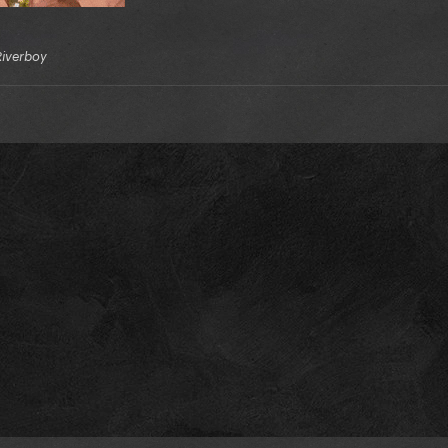
Riverboy