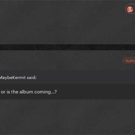
Auth
MaybeKermit said:
, or is the album coming…?