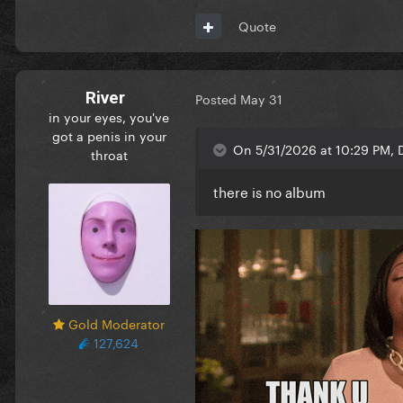
Quote
River
Posted
May 31
in your eyes, you've
got a penis in your
On 5/31/2026 at 10:29 PM, 
throat
there is no album
Gold Moderator
127,624