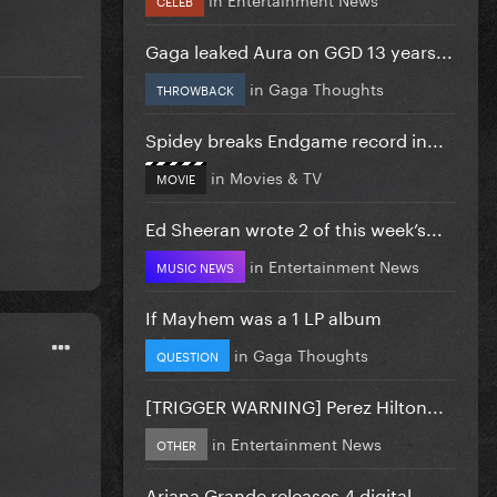
Gaga leaked Aura on GGD 13 years...
in
Gaga Thoughts
THROWBACK
Spidey breaks Endgame record in...
in
Movies & TV
MOVIE
Ed Sheeran wrote 2 of this week’s...
in
Entertainment News
MUSIC NEWS
If Mayhem was a 1 LP album
in
Gaga Thoughts
QUESTION
[TRIGGER WARNING] Perez Hilton...
in
Entertainment News
OTHER
Ariana Grande releases 4 digital...