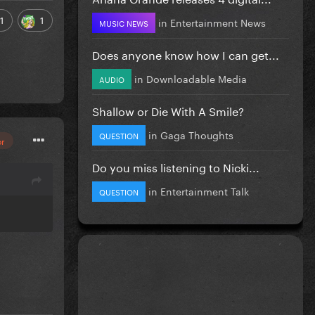
1
1
in
Entertainment News
MUSIC NEWS
Does anyone know how I can get...
in
Downloadable Media
AUDIO
Shallow or Die With A Smile?
in
Gaga Thoughts
QUESTION
or
Do you miss listening to Nicki...
in
Entertainment Talk
QUESTION