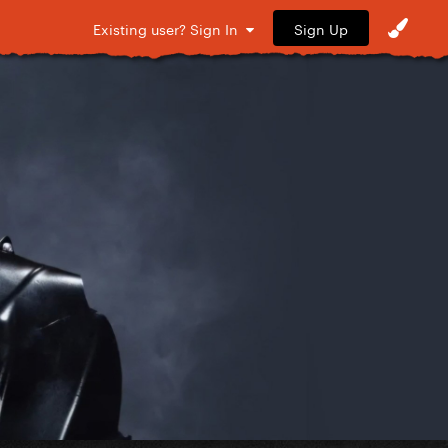
Sign Up
Existing user? Sign In