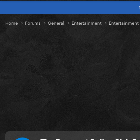
Home
Forums
General
Entertainment
Entertainmen