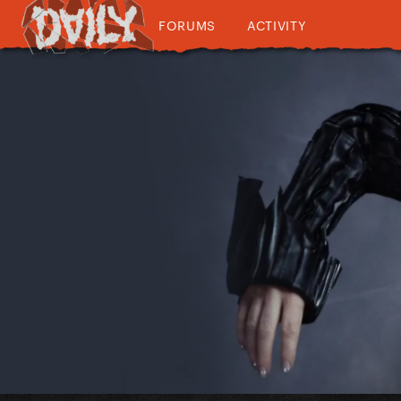
FORUMS
ACTIVITY