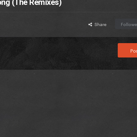
Song (The Remixes)
Share
Followe
Pos