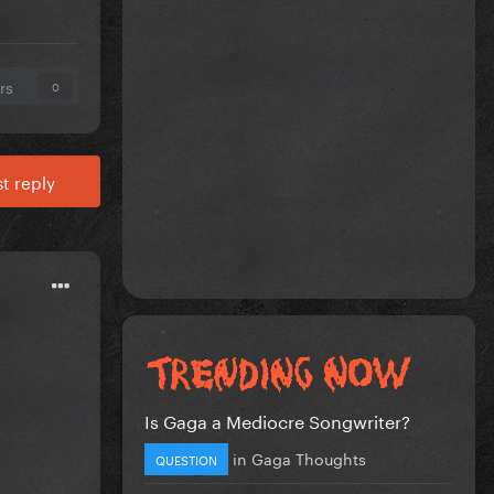
rs
0
t reply
Is Gaga a Mediocre Songwriter?
in
Gaga Thoughts
QUESTION