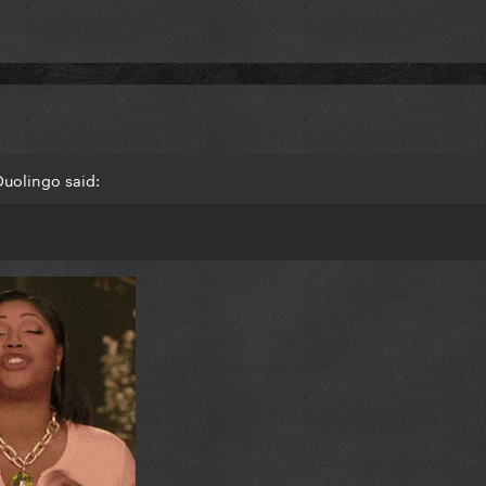
Duolingo said: