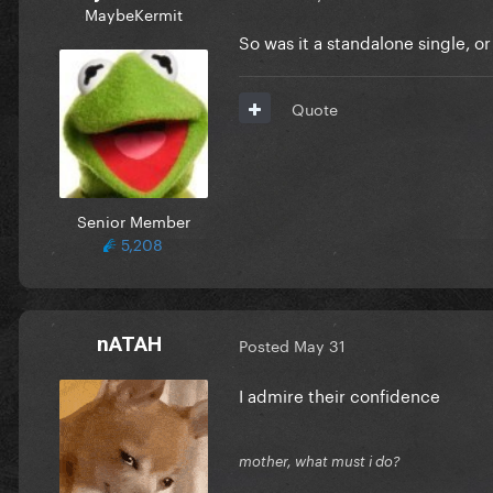
MaybeKermit
So was it a standalone single, 
Quote
Senior Member
5,208
nATAH
Posted
May 31
I admire their confidence
mother, what must i do?