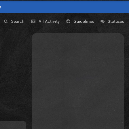
0
Search
All Activity
Guidelines
Statuses