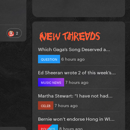
2
Which Gaga’s Song Deserved a...
6 hours ago
QUESTION
Ed Sheeran wrote 2 of this week’s...
7 hours ago
MUSIC NEWS
Martha Stewart: “I have not had...
7 hours ago
CELEB
Bernie won’t endorse Hong in WI...
8 hours ago
POLITICS