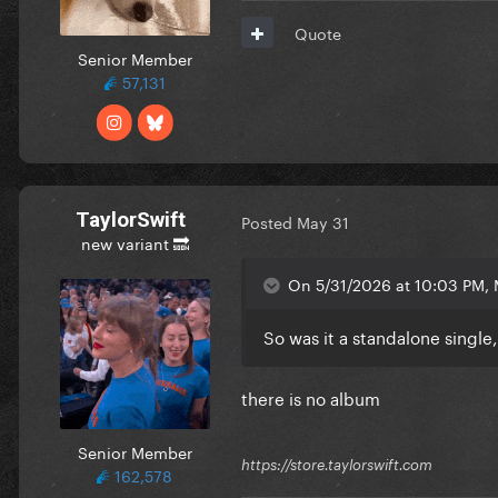
Quote
Senior Member
57,131
TaylorSwift
Posted
May 31
new variant 🔜
On 5/31/2026 at 10:03 PM, 
So was it a standalone single
there is no album
Senior Member
https://store.taylorswift.com
162,578