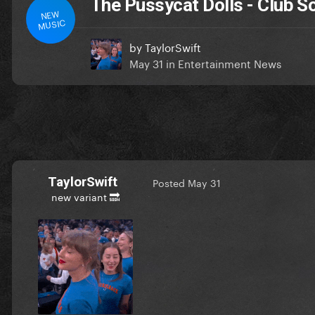
The Pussycat Dolls - Club 
NEW
MUSIC
by
TaylorSwift
May 31
in
Entertainment News
TaylorSwift
Posted
May 31
new variant 🔜