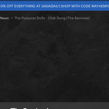
10% OFF EVERYTHING AT GAGADAILY.SHOP WITH CODE MAYHEM1
t News
The Pussycat Dolls - Club Song (The Remixes)