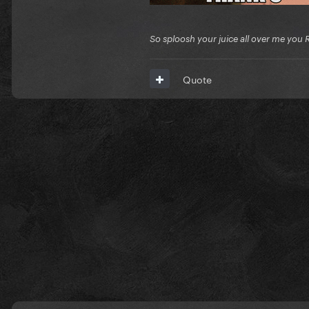
So sploosh your juice all over me you 
Quote