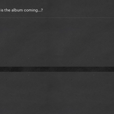
or is the album coming…?