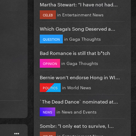
Martha Stewart: “I have not had...
in
Entertainment News
CELEB
Which Gaga’s Song Deserved a...
in
Gaga Thoughts
QUESTION
Bad Romance is still that b*tch
in
Gaga Thoughts
OPINION
Bernie won’t endorse Hong in WI...
in
World News
POLITICS
`The Dead Dance` nominated at...
in
News and Events
NEWS
Sombr: "I only eat to survive, I...
in
Entertainment News
CELEB