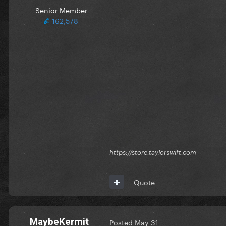
Senior Member
162,578
https://store.taylorswift.com
Quote
MaybeKermit
Posted
May 31