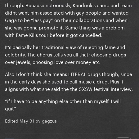
through. Because notoriously, Kendrick’s camp and team
didnt want him associated with gay people and wanted
Gaga to be “less gay” on their collaborations and when
she was gonna promote it. Same thing was a problem
with Fame Kills tour before it got cancelled.
It’s basically her traditional view of rejecting fame and
celebrity. The chorus tells you all that; choosing drugs
over jewels, choosing love over money etc
Also I don’t think she means LITERAL drugs though, since
in the early days she used to call music a drug. Plus it
aligns with what she said the the SXSW festival interview;
”if I have to be anything else other than myself. I will
quit”
Edited
May 31
by gagzus