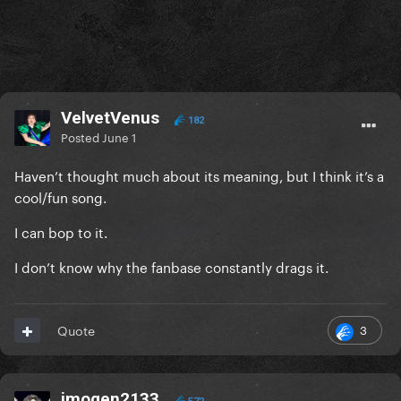
VelvetVenus
182
Posted
June 1
Haven’t thought much about its meaning, but I think it’s a
cool/fun song.
I can bop to it.
I don’t know why the fanbase constantly drags it.
3
Quote
imogen2133