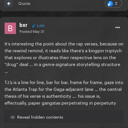
2
Quote
bxr
2,262
Posted
May 31
It‘s interesting the point about the rap verses, because on
the rewind remind, it reads like there‘s a kingpin triptych
that explores or illustrates their respective lens on the
“drug” deal … in a genre-signature storytelling structure
…
T.I.‘s is a line for line, bar for bar, frame for frame, gaze into
the Atlanta Trap for the Gaga-adjacent lane … the central
thesis of his verse is authenticity … his issue is,
effectually, paper gangstas perpetrating in perpetuity
Reveal hidden contents