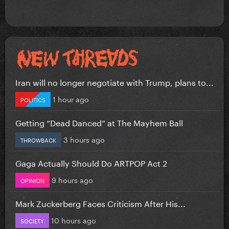
Iran will no longer negotiate with Trump, plans to...
1 hour ago
POLITICS
Getting “Dead Danced” at The Mayhem Ball
3 hours ago
THROWBACK
Gaga Actually Should Do ARTPOP Act 2
9 hours ago
OPINION
Mark Zuckerberg Faces Criticism After His...
10 hours ago
SOCIETY