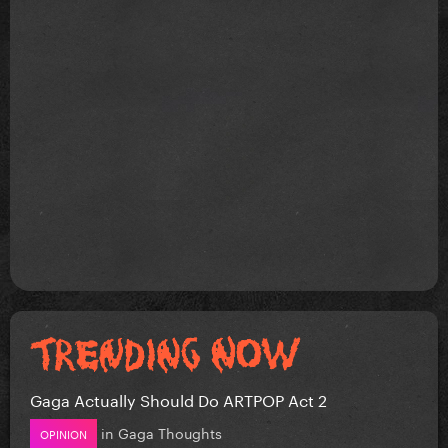
Gaga Actually Should Do ARTPOP Act 2
in
Gaga Thoughts
OPINION