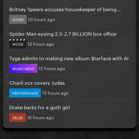
Britney Spears accuses housekeeper of being...
10 hours ago
OTHER
Spider-Man eyeing 2.5-2.7 BILLION box office
12 hours ago
MOVIE
Tyga admits to making new album $tarface with AI
15 hours ago
MUSIC NEWS
Charli xcx covers Judas
15 hours ago
PERFORMANCE
Drake barks for a goth girl
16 hours ago
CELEB