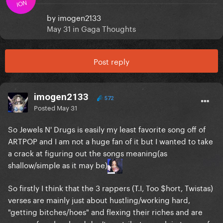
ION
by
imogen2133
May 31
in
Gaga Thoughts
Post reply
imogen2133
572
Posted
May 31
So Jewels N' Drugs is easily my least favorite song off of
ARTPOP and I am not a huge fan of it but I wanted to take
a crack at figuring out the songs meaning(as
shallow/simple as it may be)
So firstly I think that the 3 rappers (T.I, Too $hort, Twistas)
verses are mainly just about hustling/working hard,
"getting bitches/hoes" and flexing their riches and are