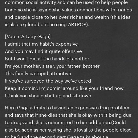
common social activity and can be used to help people
bond so she is saying she values connections with friends
and people close to her over riches and wealth (this idea
is also explored on the song ARTPOP).
[Verse 2: Lady Gaga]
I admit that my habit's expensive
And you may find it quite offensive
But I won't die at the hands of another
I'm your mother, sister, your father, brother
This family is stupid attractive
If you've surveyed the way we've acted
Keep it comin', I'm comin' around like your friend now
I think you should shut up and sit down
Here Gaga admits to having an expensive drug problem
and says that if she dies that she is okay with it being due
to drugs and she is committed to her addiction.(Could
also be seen as her saying she is loyal to the people close
to her) and the second part Gaga talks about a