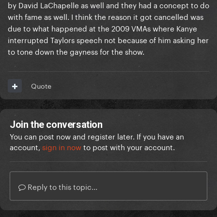
by David LaChapelle as well and they had a concept to do
with fame as well. I think the reason it got cancelled was
due to what happened at the 2009 VMAs where Kanye
interrupted Taylors speech not because of him asking her
to tone down the gayness for the show.
Quote
Join the conversation
You can post now and register later. If you have an
account,
sign in now
to post with your account.
Reply to this topic...