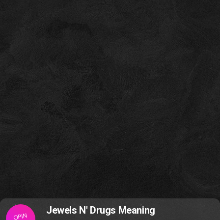
Jewels N' Drugs Meaning
OPIN