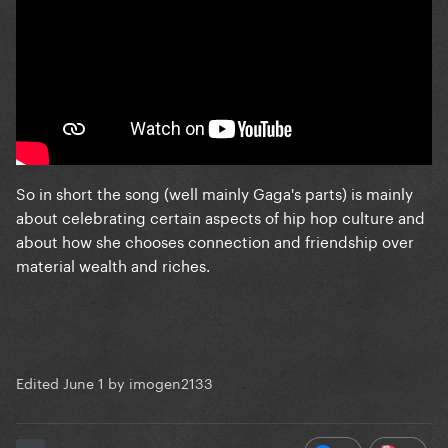
So in short the song (well mainly Gaga's parts) is mainly
about celebrating certain aspects of hip hop culture and
about how she chooses connection and friendship over
material wealth and riches.
Edited
June 1
by imogen2133