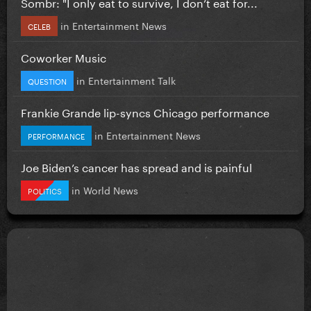
Sombr: "I only eat to survive, I don’t eat for...
in
Entertainment News
CELEB
Coworker Music
in
Entertainment Talk
QUESTION
Frankie Grande lip-syncs Chicago performance
in
Entertainment News
PERFORMANCE
Joe Biden’s cancer has spread and is painful
in
World News
POLITICS