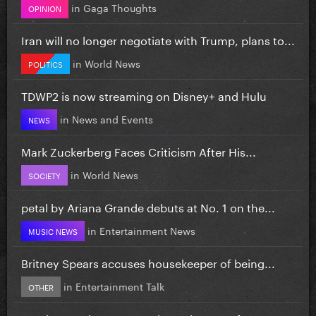
in
Gaga Thoughts
OPINION
Iran will no longer negotiate with Trump, plans to...
in
World News
POLITICS
TDWP2 is now streaming on Disney+ and Hulu
in
News and Events
NEWS
Mark Zuckerberg Faces Criticism After His...
in
World News
SOCIETY
petal by Ariana Grande debuts at No. 1 on the...
in
Entertainment News
MUSIC NEWS
Britney Spears accuses housekeeper of being...
in
Entertainment Talk
OTHER