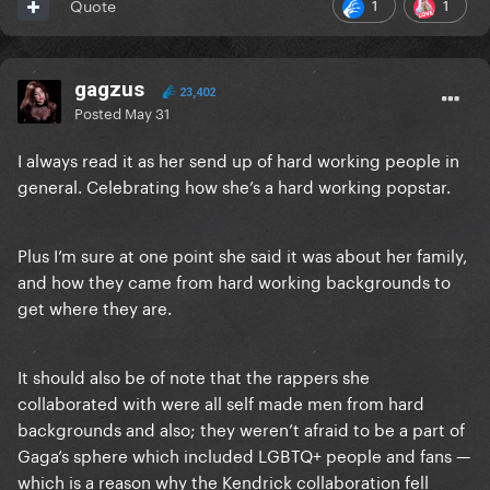
1
1
Quote
gagzus
23,402
Posted
May 31
I always read it as her send up of hard working people in
general. Celebrating how she’s a hard working popstar.
Plus I’m sure at one point she said it was about her family,
and how they came from hard working backgrounds to
get where they are.
It should also be of note that the rappers she
collaborated with were all self made men from hard
backgrounds and also; they weren’t afraid to be a part of
Gaga’s sphere which included LGBTQ+ people and fans —
which is a reason why the Kendrick collaboration fell