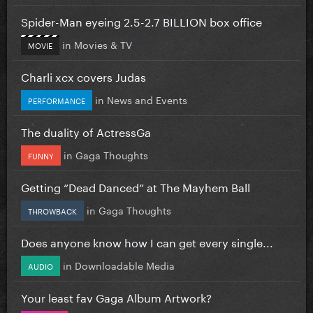
Spider-Man eyeing 2.5-2.7 BILLION box office
in
Movies & TV
MOVIE
Charli xcx covers Judas
in
News and Events
PERFORMANCE
The duality of ActressGa
in
Gaga Thoughts
FUNNY
Getting “Dead Danced” at The Mayhem Ball
in
Gaga Thoughts
THROWBACK
Does anyone know how I can get every single...
in
Downloadable Media
AUDIO
Your least fav Gaga Album Artwork?