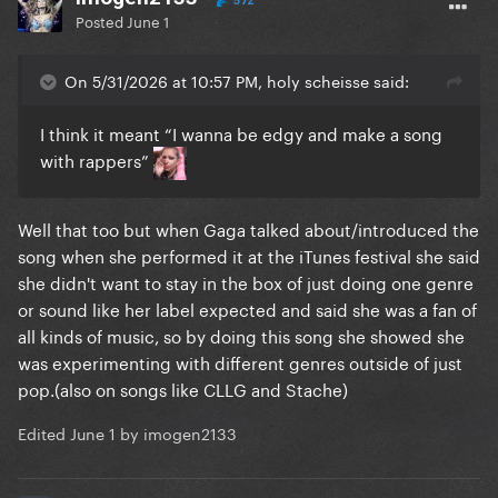
572
Posted
June 1
On 5/31/2026 at 10:57 PM, holy scheisse said:
I think it meant “I wanna be edgy and make a song
with rappers”
Well that too but when Gaga talked about/introduced the
song when she performed it at the iTunes festival she said
she didn't want to stay in the box of just doing one genre
or sound like her label expected and said she was a fan of
all kinds of music, so by doing this song she showed she
was experimenting with different genres outside of just
pop.(also on songs like CLLG and Stache)
Edited
June 1
by imogen2133