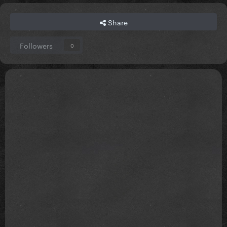
Share
Followers
0