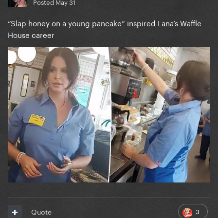
Posted
May 31
“Slap honey on a young pancake” inspired Lana’s Waffle
House career
3
Quote