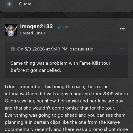
Quote
imogen2133
572
Posted
June 1
On 5/31/2026 at 9:49 PM, gagzus said:
Same thing was a problem with Fame Kills tour
before it got cancelled.
I don't remember this being the case, there is an
interview Gaga did with a gay magazine from 2009 where
Gaga says her, her show, her music and her fans are gay
and that she wouldn't compromise that for the tour.
Everything was going to go ahead and you can see them
planning it in certain clips like the one from the Kanye
documentary recently and there was a promo shoot done