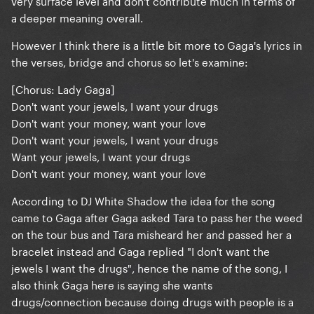
very surface level and don't contribute much in terms of
a deeper meaning overall.
However I think there is a little bit more to Gaga's lyrics in
the verses, bridge and chorus so let's examine:
[Chorus: Lady Gaga]
Don't want your jewels, I want your drugs
Don't want your money, want your love
Don't want your jewels, I want your drugs
Want your jewels, I want your drugs
Don't want your money, want your love
According to DJ White Shadow the idea for the song
came to Gaga after Gaga asked Tara to pass her the weed
on the tour bus and Tara misheard her and passed her a
bracelet instead and Gaga replied "I don't want the
jewels I want the drugs", hence the name of the song, I
also think Gaga here is saying she wants
drugs/connection because doing drugs with people is a