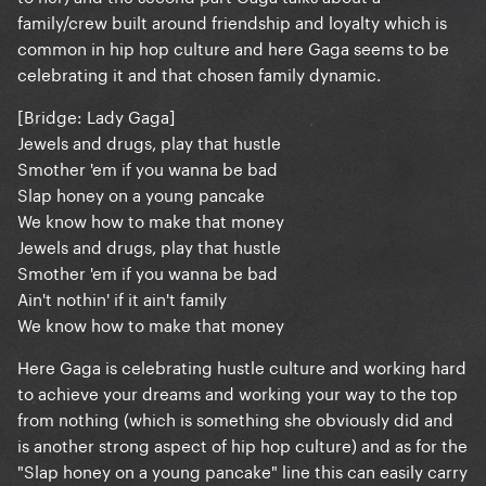
family/crew built around friendship and loyalty which is
common in hip hop culture and here Gaga seems to be
celebrating it and that chosen family dynamic.
[Bridge: Lady Gaga]
Jewels and drugs, play that hustle
Smother 'em if you wanna be bad
Slap honey on a young pancake
We know how to make that money
Jewels and drugs, play that hustle
Smother 'em if you wanna be bad
Ain't nothin' if it ain't family
We know how to make that money
Here Gaga is celebrating hustle culture and working hard
to achieve your dreams and working your way to the top
from nothing (which is something she obviously did and
is another strong aspect of hip hop culture) and as for the
"Slap honey on a young pancake" line this can easily carry