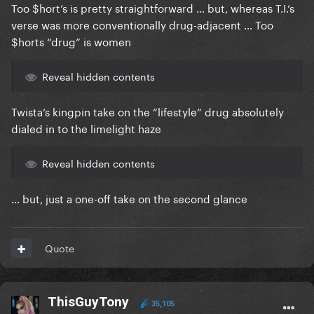
Too $hort’s is pretty straightforward … but, whereas T.I.‘s
verse was more conventionally drug-adjacent … Too
$horts “drug” is women
Reveal hidden contents
Twista‘s kingpin take on the “lifestyle” drug absolutely
dialed in to the limelight haze
Reveal hidden contents
… but, just a one-off take on the second glance
Quote
ThisGuyTony
35,105