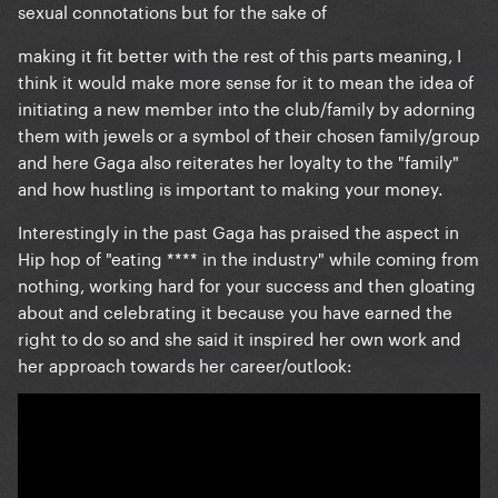
sexual connotations but for the sake of
making it fit better with the rest of this parts meaning, I
think it would make more sense for it to mean the idea of
initiating a new member into the club/family by adorning
them with jewels or a symbol of their chosen family/group
and here Gaga also reiterates her loyalty to the "family"
and how hustling is important to making your money.
Interestingly in the past Gaga has praised the aspect in
Hip hop of "eating **** in the industry" while coming from
nothing, working hard for your success and then gloating
about and celebrating it because you have earned the
right to do so and she said it inspired her own work and
her approach towards her career/outlook: