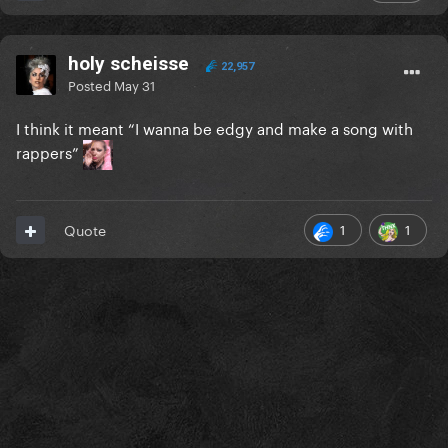
holy scheisse
22,957
Posted
May 31
I think it meant “I wanna be edgy and make a song with
rappers”
1
1
Quote