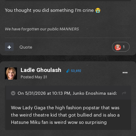
You thought you did something I’m crine
😭
We have forgotten our public MANNERS
1
Quote
Ladle Ghoulash
53,692
Posted
May 31
On 5/31/2026 at 10:13 PM, Junko Enoshima said:
Wow Lady Gaga the high fashion popstar that was
the weird theatre kid that got bullied and is also a
Hatsune Miku fan is weird wow so surprising