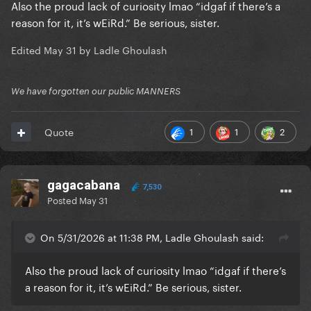
Also the proud lack of curiosity lmao “idgaf if there’s a
reason for it, it’s wEiRd.” Be serious, sister.
Edited
May 31
by Ladle Ghoulash
We have forgotten our public MANNERS
1
1
2
Quote
gagacabana
7,530
Posted
May 31
On 5/31/2026 at 11:38 PM, Ladle Ghoulash said:
Also the proud lack of curiosity lmao “idgaf if there’s
a reason for it, it’s wEiRd.” Be serious, sister.