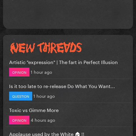
Artistic "expression" | The fart in Perfect Illusion
1 hour ago
OPINION
Is it too late to re-release Do What You Want...
1 hour ago
QUESTION
Toxic vs Gimme More
4 hours ago
OPINION
Applause used by the White 🏠 !!