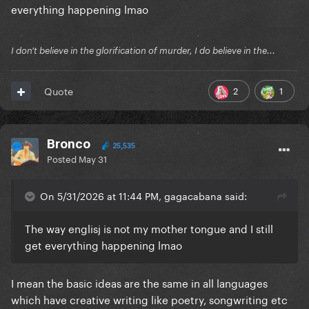
everything happening lmao
I don't believe in the glorification of murder, I do believe in the...
2
1
Quote
Bronco
25,535
Posted
May 31
On 5/31/2026 at 11:44 PM, gagacabana said:
The way englisj is not my mother tongue and I still
get everything happening lmao
I mean the basic ideas are the same in all languages
which have creative writing like poetry, songwriting etc