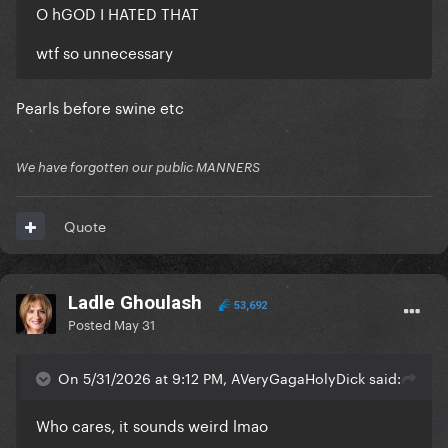
O hGOD I HATED THAT
wtf so unnecessary
Pearls before swine etc
We have forgotten our public MANNERS
Quote
Ladle Ghoulash
53,692
Posted
May 31
On 5/31/2026 at 9:12 PM, AVeryGagaHolyDick said:
Who cares, it sounds weird lmao