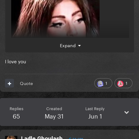
Expand
I love you
1
1
Quote
Replies
Created
Last Reply
65
May 31
Jun 1
Ladle Ghoulash