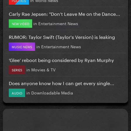
POLITICS
Carly Rae Jepsen: "Don’t Leave Me on the Dance...
in
Entertainment News
NEW VIDEO
RUMOR: Taylor Swift (Taylor's Version) is leaking
in
Entertainment News
MUSIC NEWS
‘Glee’ reboot being considered by Ryan Murphy
in
Movies & TV
SERIES
Does anyone know how I can get every single...
in
Downloadable Media
AUDIO