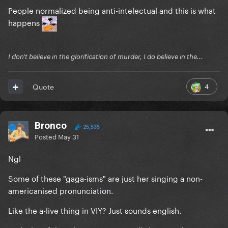
People normalized being anti-intelectual and this is what
happens
I don't believe in the glorification of murder, I do believe in the...
4
Quote
Bronco
25,535
Posted
May 31
Ngl
Some of these "gaga-isms" are just her singing a non-
americanised pronunciation.
Like the a-live thing in VIY? Just sounds english.