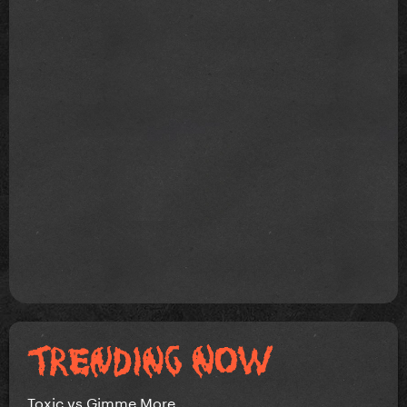
Toxic vs Gimme More