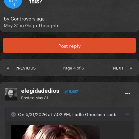
this?
N
by
Controversiaga
May 31
in
Gaga Thoughts
Post reply
PREVIOUS
Page 4 of 5
NEXT
elegidadedios
5,007
Posted
May 31
On 5/31/2026 at 7:02 PM, Ladle Ghoulash said: