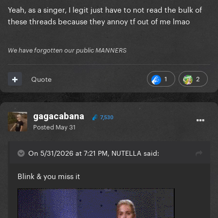
Yeah, as a singer, I legit just have to not read the bulk of
these threads because they annoy tf out of me lmao
We have forgotten our public MANNERS
1
2
Quote
gagacabana
7,530
Posted
May 31
On 5/31/2026 at 7:21 PM, NUTELLA said:
Blink & you miss it