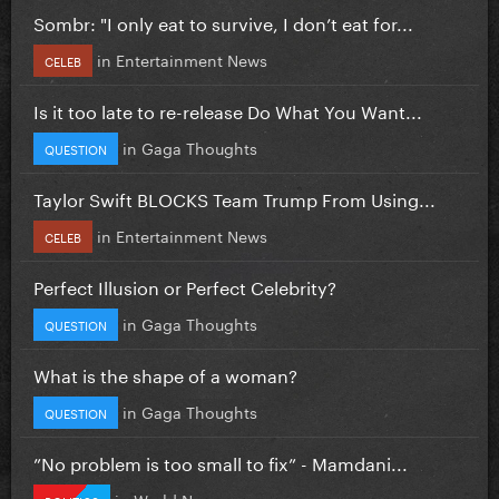
Sombr: "I only eat to survive, I don’t eat for...
in
Entertainment News
CELEB
Is it too late to re-release Do What You Want...
in
Gaga Thoughts
QUESTION
Taylor Swift BLOCKS Team Trump From Using...
in
Entertainment News
CELEB
Perfect Illusion or Perfect Celebrity?
in
Gaga Thoughts
QUESTION
What is the shape of a woman?
in
Gaga Thoughts
QUESTION
”No problem is too small to fix” - Mamdani...
in
World News