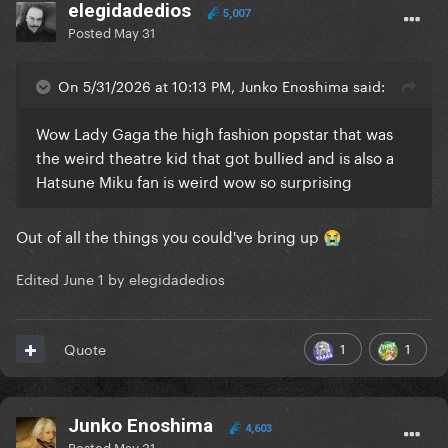
elegidadedios
5,007
Posted
May 31
On 5/31/2026 at 10:13 PM, Junko Enoshima said:
Wow Lady Gaga the high fashion popstar that was
the weird theatre kid that got bullied and is also a
Hatsune Miku fan is weird wow so surprising
Out of all the things you could've bring up
😭
Edited
June 1
by elegidadedios
1
1
Quote
Junko Enoshima
4,603
Posted
May 31