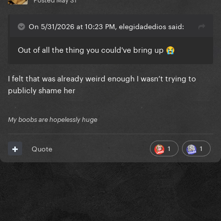
On 5/31/2026 at 10:23 PM, elegidadedios said:
Out of all the thing you could've bring up
😭
I felt that was already weird enough I wasn’t trying to
publicly shame her
My boobs are hopelessly huge
1
1
Quote