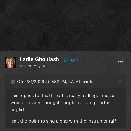
Ladle Ghoulash
53,692
Posted
May 31
On 5/31/2026 at 9:32 PM, nATAH said:
this replies to this thread is really baffling... music
would be very boring if people just sang perfect
english
isn't the point to sing along with the instrumental?