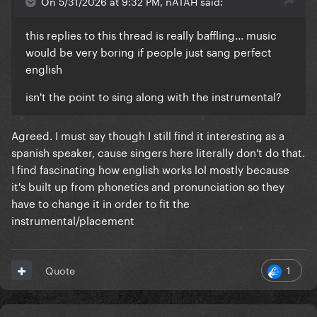
On 5/31/2026 at 9:32 PM, nATAH said:
this replies to this thread is really baffling... music
would be very boring if people just sang perfect
english
isn't the point to sing along with the instrumental?
Agreed. I must say though I still find it interesting as a
spanish speaker, cause singers here literally don't do that.
I find fascinating how english works lol mostly because
it's built up from phonetics and pronunciation so they
have to change it in order to fit the
instrumental/placement
1
Quote