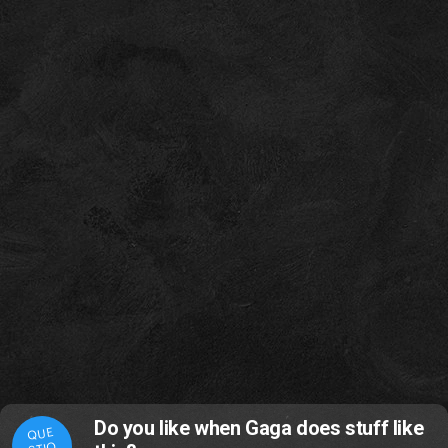
Do you like when Gaga does stuff like
QUE
STIO