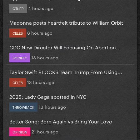
4 hours ago
OTHER
Madonna posts heartfelt tribute to William Orbit
6 hours ago
CELEB
CDC New Director Will Focusing On Abortion...
13 hours ago
SOCIETY
Taylor Swift BLOCKS Team Trump From Using...
13 hours ago
CELEB
2025: Lady Gaga spotted in NYC
13 hours ago
THROWBACK
Better Song: Born Again vs Bring Your Love
21 hours ago
OPINION