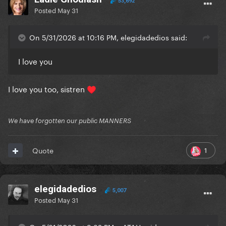
53,692
Posted
May 31
On 5/31/2026 at 10:16 PM, elegidadedios said:
I love you
I love you too, sistren
♥️
We have forgotten our public MANNERS
1
Quote
elegidadedios
5,007
Posted
May 31