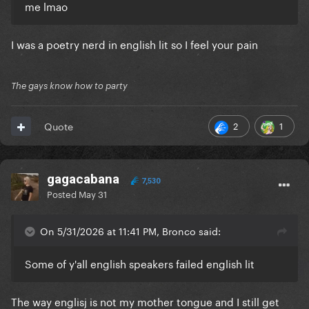
me lmao
I was a poetry nerd in english lit so I feel your pain
The gays know how to party
2
1
Quote
gagacabana
7,530
Posted
May 31
On 5/31/2026 at 11:41 PM, Bronco said:
Some of y'all english speakers failed english lit
The way englisj is not my mother tongue and I still get