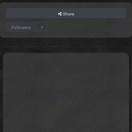
Share
Followers
0