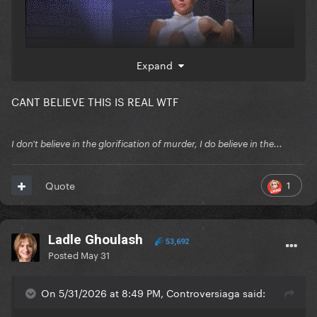
Expand
CANT BELIEVE THIS IS REAL WTF
I don't believe in the glorification of murder, I do believe in the...
1
Quote
Ladle Ghoulash
53,692
Posted
May 31
On 5/31/2026 at 8:49 PM, Controversiaga said: