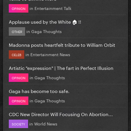
in
Entertainment Talk
OPINION
Applause used by the White 🏠 !!
in
Gaga Thoughts
OTHER
Madonna posts heartfelt tribute to William Orbit
in
Entertainment News
CELEB
Artistic "expression" | The fart in Perfect Illusion
in
Gaga Thoughts
OPINION
Gaga has become too safe.
in
Gaga Thoughts
OPINION
CDC New Director Will Focusing On Abortion...
in
World News
SOCIETY