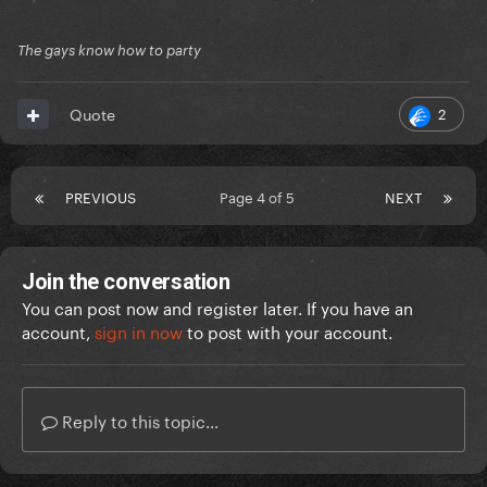
The gays know how to party
2
Quote
PREVIOUS
Page 4 of 5
NEXT
Join the conversation
You can post now and register later. If you have an
account,
sign in now
to post with your account.
Reply to this topic...