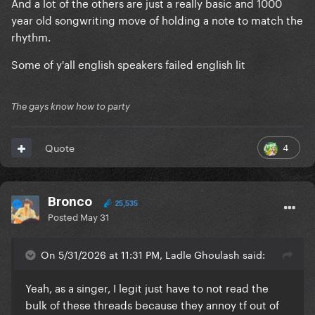
And a lot of the others are just a really basic and 1000
year old songwriting move of holding a note to match the
rhythm.
Some of y'all english speakers failed english lit
The gays know how to party
4
Quote
Bronco
25,535
Posted
May 31
On 5/31/2026 at 11:31 PM, Ladle Ghoulash said:
Yeah, as a singer, I legit just have to not read the
bulk of these threads because they annoy tf out of