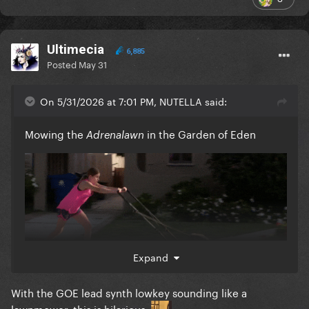
Ultimecia
6,885
Posted
May 31
On 5/31/2026 at 7:01 PM, NUTELLA said:
Mowing the
in the Garden of Eden
Adrenalawn
Expand
With the GOE lead synth lowkey sounding like a
lawnmower, this is hilarious.