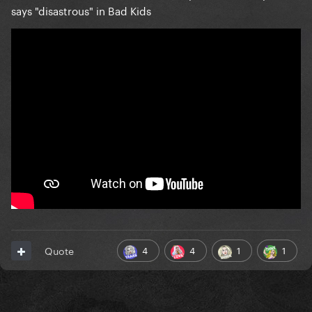
says "disastrous" in Bad Kids
4
4
1
1
Quote