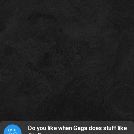
Do you like when Gaga does stuff like
QUE
STIO