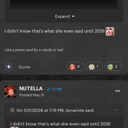
Expand
I didn't know that's what she even said until 2026
Like a poem said by a neydy in red
4
1
2
Quote
NUTELLA
27,188
Posted
May 31
On 5/31/2026 at 7:19 PM, dynamite said:
I didn't know that's what she even said until 2026