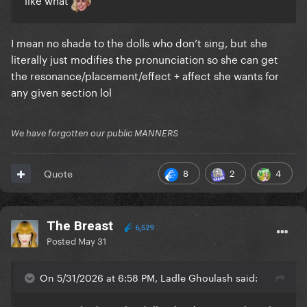
I mean no shade to the dolls who don’t sing, but she
literally just modifies the pronunciation so she can get
the resonance/placement/effect + affect she wants for
any given section lol
We have forgotten our public MANNERS
8
2
4
Quote
The Breast
6,529
Posted
May 31
On 5/31/2026 at 6:58 PM, Ladle Ghoulash said: