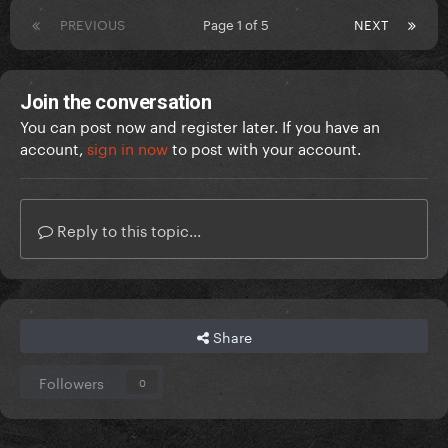
PREVIOUS
Page 1 of 5
NEXT
Join the conversation
You can post now and register later. If you have an
account,
sign in now
to post with your account.
Reply to this topic...
Share
Followers
0