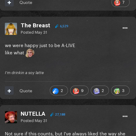
7
Quote
The Breast
6,529
Posted
May 31
we were happy just to be A-LIVE
like what
I'm drinkin a soy latte
2
9
2
3
Quote
NUTELLA
27,188
Posted
May 31
Not sure if this counts, but I've always liked the way she