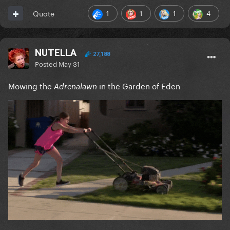
1
1
1
4
Quote
NUTELLA
27,188
Posted
May 31
Mowing the
in the Garden of Eden
Adrenalawn