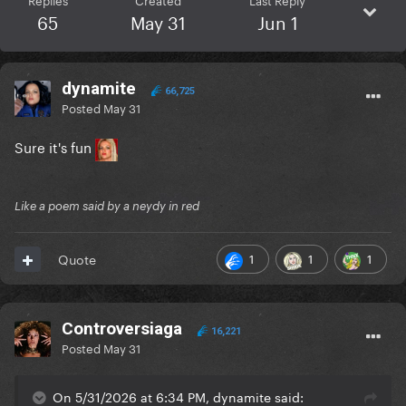
65
May 31
Jun 1
dynamite
66,725
Posted
May 31
Sure it's fun
Like a poem said by a neydy in red
1
1
1
Quote
Controversiaga
16,221
Posted
May 31
On 5/31/2026 at 6:34 PM, dynamite said: