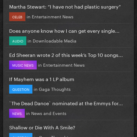
Martha Stewart: “I have not had plastic surgery”
in
Entertainment News
CELEB
Does anyone know how I can get every single...
in
Downloadable Media
AUDIO
Ed Sheeran wrote 2 of this week’s Top 10 songs...
in
Entertainment News
MUSIC NEWS
If Mayhem was a 1 LP album
in
Gaga Thoughts
QUESTION
`The Dead Dance` nominated at the Emmys for...
in
News and Events
NEWS
Shallow or Die With A Smile?