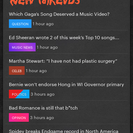
Which Gaga’s Song Deserved a Music Video?
1 hour ago
QUESTION
Ed Sheeran wrote 2 of this week’s Top 10 songs...
1 hour ago
MUSIC NEWS
Martha Stewart: “I have not had plastic surgery”
1 hour ago
CELEB
Bernie won’t endorse Hong in WI Governor primary
3 hours ago
POLITICS
Bad Romance is still that b*tch
3 hours ago
OPINION
Spidey breaks Endgame record in North America