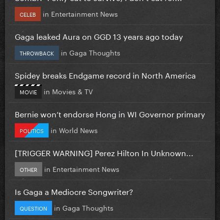
in
Entertainment News
CELEB
Gaga leaked Aura on GGD 13 years ago today
in
Gaga Thoughts
THROWBACK
Spidey breaks Endgame record in North America
in
Movies & TV
MOVIE
Bernie won’t endorse Hong in WI Governor primary
in
World News
POLITICS
[TRIGGER WARNING] Perez Hilton In Unknown...
in
Entertainment News
OTHER
Is Gaga a Mediocre Songwriter?
in
Gaga Thoughts
QUESTION