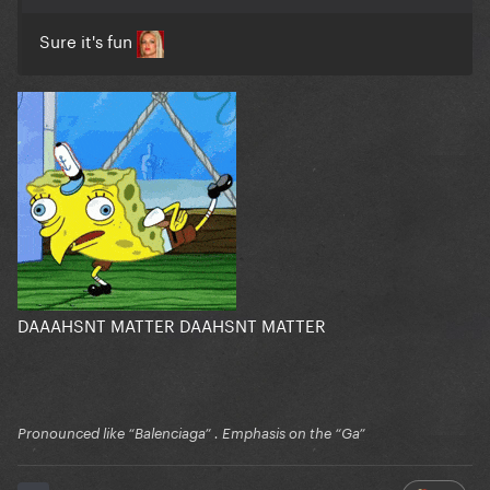
Sure it's fun
DAAAHSNT MATTER DAAHSNT MATTER
Pronounced like “Balenciaga” . Emphasis on the “Ga”