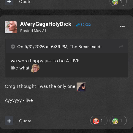
1
Quote
AVeryGagaHolyDick
32,032
Posted
May 31
On 5/31/2026 at 6:39 PM, The Breast said:
we were happy just to be A-LIVE
like what
Omg I thought I was the only one
Ayyyyyy - live
1
1
Quote