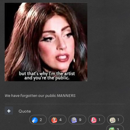
We have forgotten our public MANNERS
Quote
2
4
9
1
1
3