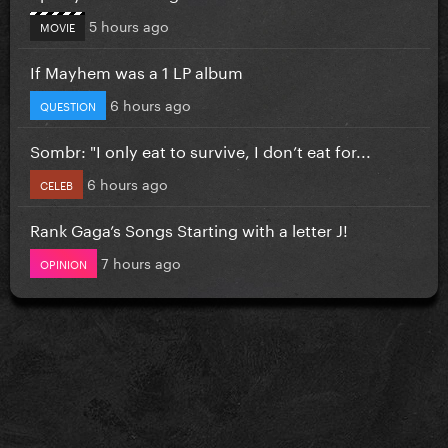
5 hours ago
MOVIE
If Mayhem was a 1 LP album
6 hours ago
QUESTION
Sombr: "I only eat to survive, I don’t eat for...
6 hours ago
CELEB
Rank Gaga’s Songs Starting with a letter J!
7 hours ago
OPINION