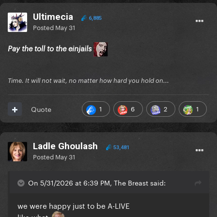
Ultimecia
6,885
Posted
May 31
Pay the toll to the einjails
Time. It will not wait, no matter how hard you hold on...
1
6
2
1
Quote
Ladle Ghoulash
53,481
Posted
May 31
On 5/31/2026 at 6:39 PM, The Breast said:
we were happy just to be A-LIVE
like what