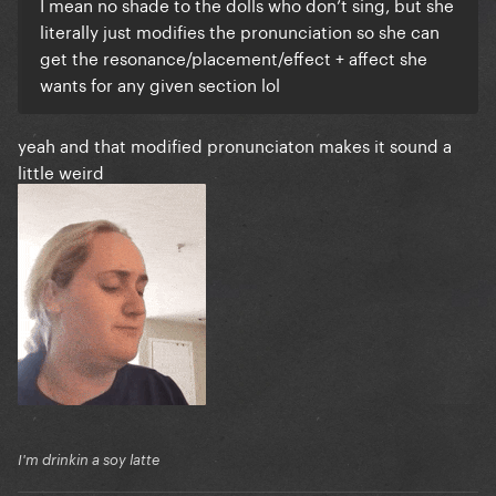
I mean no shade to the dolls who don’t sing, but she
literally just modifies the pronunciation so she can
get the resonance/placement/effect + affect she
wants for any given section lol
yeah and that modified pronunciaton makes it sound a
little weird
I'm drinkin a soy latte