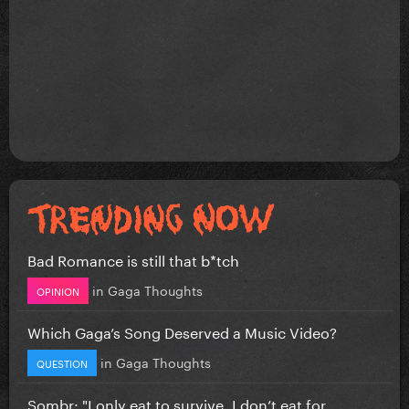
Bad Romance is still that b*tch
in
Gaga Thoughts
OPINION
Which Gaga’s Song Deserved a Music Video?
in
Gaga Thoughts
QUESTION
Sombr: "I only eat to survive, I don’t eat for...