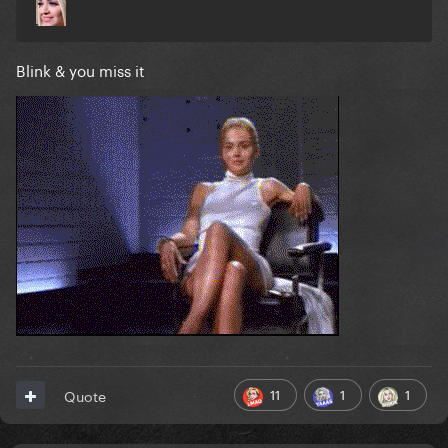
Blink & you miss it
11
1
1
Quote