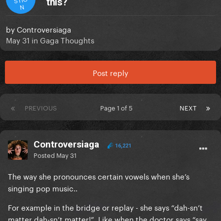
this?
N
by
Controversiaga
May 31
in
Gaga Thoughts
Post reply
PREVIOUS
Page 1 of 5
NEXT
Controversiaga
16,221
Posted
May 31
The way she pronounces certain vowels when she’s
singing pop music..
For example in the bridge or replay - she says “dah-sn’t
matter dah-sn’t matter!” Like when the doctor says “say