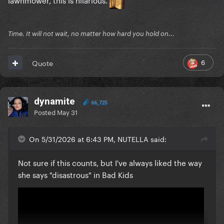
Time. It will not wait, no matter how hard you hold on...
6
Quote
dynamite
66,725
Posted
May 31
On 5/31/2026 at 6:43 PM, NUTELLA said:
Not sure if this counts, but I've always liked the way
she says "disastrous" in Bad Kids