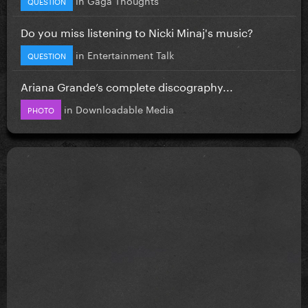
in
Gaga Thoughts
QUESTION
Do you miss listening to Nicki Minaj's music?
in
Entertainment Talk
QUESTION
Ariana Grande’s complete discography...
in
Downloadable Media
PHOTO