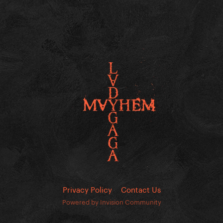
Privacy Policy
Contact Us
Powered by Invision Community