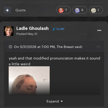
7
3
1
Quote
Ladle Ghoulash
53,481
Posted
May 31
On 5/31/2026 at 7:00 PM, The Breast said:
yeah and that modified pronunciaton makes it sound
a little weird
Expand