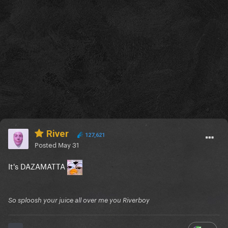
River
127,621
Posted
May 31
It's DAZAMATTA
So sploosh your juice all over me you Riverboy