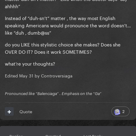
ahhhh”
Instead of “duh-sn’t” matter , the way most English
speaking Americans would pronounce the word doesn’t…
like “duh , dumb@ss”
do you LIKE this stylistic choice she makes? Does she
OVER DO IT? Does it work SOMETIMES?
what’re your thoughts?
Edited
May 31
by Controversiaga
Pronounced like “Balenciaga” . Emphasis on the “Ga”
2
Quote
Replies
Created
Last Reply