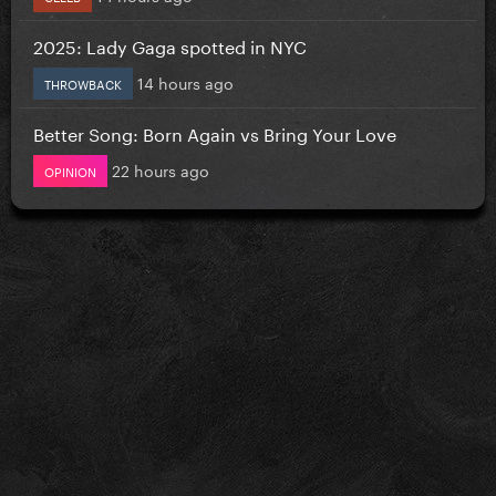
2025: Lady Gaga spotted in NYC
14 hours ago
THROWBACK
Better Song: Born Again vs Bring Your Love
22 hours ago
OPINION