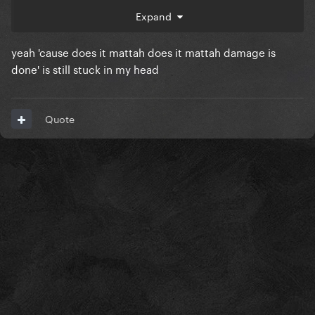
speaking Americans would pronounce the word
Expand
doesn’t… like “duh , dumb@ss”
yeah 'cause does it mattah does it mattah damage is
do you LIKE this stylistic choice she makes? Does
done' is still stuck in my head
she OVER DO IT? Does it work SOMETIMES?
what’re your thoughts?
Quote