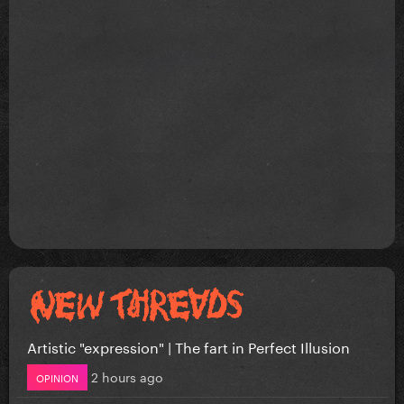
Artistic "expression" | The fart in Perfect Illusion
2 hours ago
OPINION