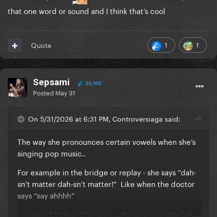
that one word or sound and I think that’s cool
1
1
Quote
Sepsami
20,992
Posted
May 31
On 5/31/2026 at 6:31 PM, Controversiaga said:
The way she pronounces certain vowels when she’s
singing pop music..
For example in the bridge or replay - she says “dah-
sn’t matter dah-sn’t matter!” Like when the doctor
says “say ahhhh”
Instead of “duh-sn’t” matter , the way most English