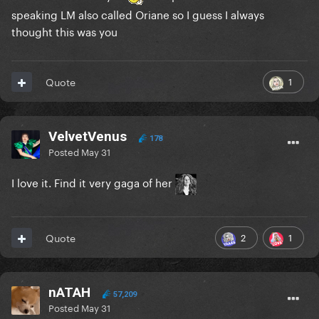
speaking LM also called Oriane so I guess I always
thought this was you
1
Quote
VelvetVenus
178
Posted
May 31
I love it. Find it very gaga of her
2
1
Quote
nATAH
57,209
Posted
May 31