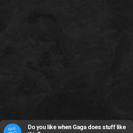
Do you like when Gaga does stuff like
QUE
STIO