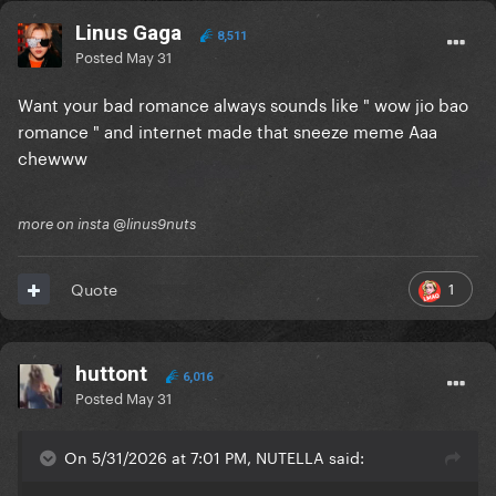
Linus Gaga
8,511
Posted
May 31
Want your bad romance always sounds like " wow jio bao
romance " and internet made that sneeze meme Aaa
chewww
more on insta @linus9nuts
1
Quote
huttont
6,016
Posted
May 31
On 5/31/2026 at 7:01 PM, NUTELLA said: