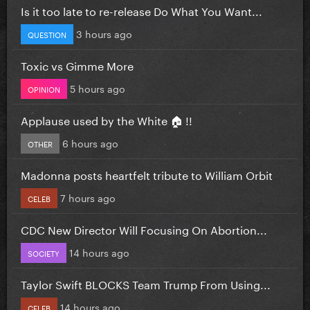
Is it too late to re-release Do What You Want...
3 hours ago
QUESTION
Toxic vs Gimme More
5 hours ago
OPINION
Applause used by the White 🏠 !!
6 hours ago
OTHER
Madonna posts heartfelt tribute to William Orbit
7 hours ago
CELEB
CDC New Director Will Focusing On Abortion...
14 hours ago
SOCIETY
Taylor Swift BLOCKS Team Trump From Using...
14 hours ago
CELEB