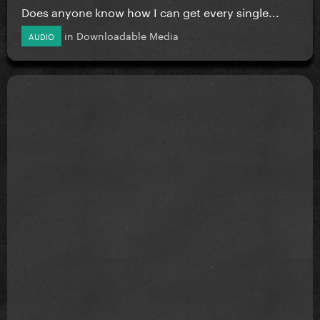
Does anyone know how I can get every single...
in
Downloadable Media
AUDIO