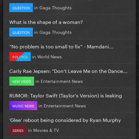
in
Gaga Thoughts
QUESTION
What is the shape of a woman?
in
Gaga Thoughts
QUESTION
”No problem is too small to fix” - Mamdani...
in
World News
POLITICS
Carly Rae Jepsen: "Don’t Leave Me on the Dance...
in
Entertainment News
NEW VIDEO
RUMOR: Taylor Swift (Taylor's Version) is leaking
in
Entertainment News
MUSIC NEWS
‘Glee’ reboot being considered by Ryan Murphy
in
Movies & TV
SERIES