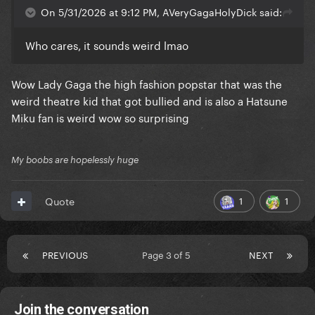
On 5/31/2026 at 9:12 PM, AVeryGagaHolyDick said:
Who cares, it sounds weird lmao
Wow Lady Gaga the high fashion popstar that was the
weird theatre kid that got bullied and is also a Hatsune
Miku fan is weird wow so surprising
My boobs are hopelessly huge
1
1
Quote
PREVIOUS
Page 3 of 5
NEXT
Join the conversation