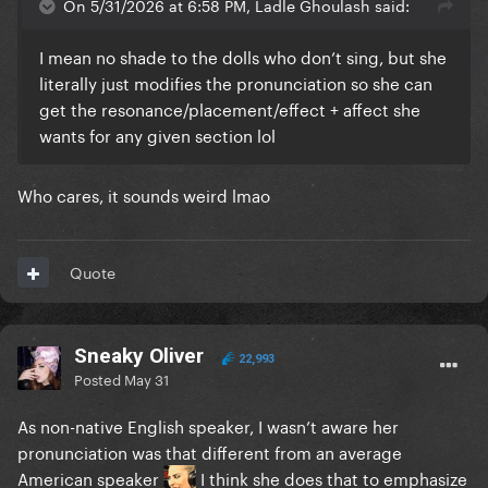
On 5/31/2026 at 6:58 PM, Ladle Ghoulash said:
I mean no shade to the dolls who don’t sing, but she
literally just modifies the pronunciation so she can
get the resonance/placement/effect + affect she
wants for any given section lol
Who cares, it sounds weird lmao
Quote
Sneaky Oliver
22,993
Posted
May 31
As non-native English speaker, I wasn’t aware her
pronunciation was that different from an average
American speaker
I think she does that to emphasize