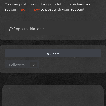
You can post now and register later. If you have an
account,
sign in now
to post with your account.
Reply to this topic...
Share
Followers
0