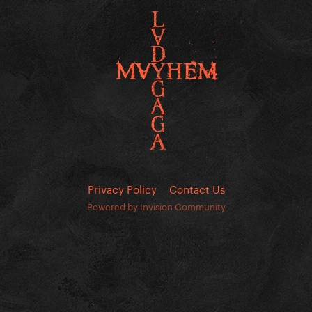
Privacy Policy
Contact Us
Powered by Invision Community