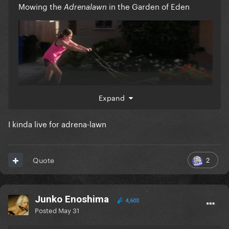
Mowing the
in the Garden of Eden
Adrenalawn
Expand
I kinda live for adrena-lawn
2
Quote
Junko Enoshima
4,603
Posted
May 31