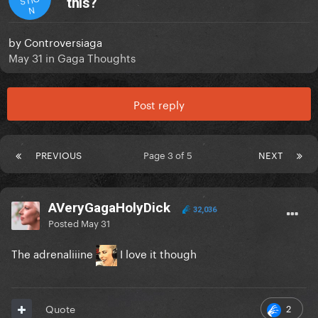
this?
N
by
Controversiaga
May 31
in
Gaga Thoughts
Post reply
PREVIOUS
Page 3 of 5
NEXT
AVeryGagaHolyDick
32,036
Posted
May 31
The adrenaliiine
I love it though
2
Quote