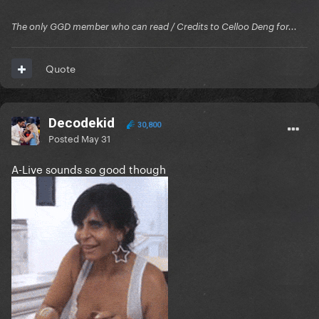
The only GGD member who can read / Credits to Celloo Deng for...
Quote
Decodekid
30,800
Posted
May 31
A-Live sounds so good though