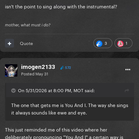
isn't the point to sing along with the instrumental?
mother, what must i do?
3
1
Quote
imogen2133
572
Posted
May 31
On 5/31/2026 at 8:00 PM, MOT said:
The one that gets me is You And I. The way she sings
it always sounds like ewe and eye.
This just reminded me of this video where her
deliberately pronouncing "You And I" a certain way is