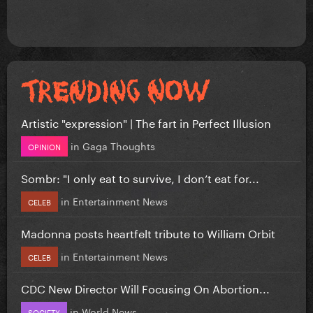
Artistic "expression" | The fart in Perfect Illusion
in
Gaga Thoughts
OPINION
Sombr: "I only eat to survive, I don’t eat for...
in
Entertainment News
CELEB
Madonna posts heartfelt tribute to William Orbit
in
Entertainment News
CELEB
CDC New Director Will Focusing On Abortion...
in
World News
SOCIETY