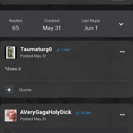
Replies
Created
Last Reply
65
May 31
Jun 1
Taumaturg0
1,364
Posted
May 31
*does it
Quote
AVeryGagaHolyDick
32,036
Posted
May 31