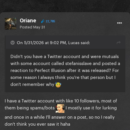
Oriane
22,785
Posted
May 31
On 5/31/2026 at 9:02 PM, Lucas said:
Didn't you have a Twitter account and were mutuals
with some account called stefanisslave and posted a
reaction to Perfect Illusion after it was released? For
some reason I always think you're that person but I
don't remember why
I have a Twitter account with like 10 followers, most of
them being spams/bots
I mostly use it for lurking
and once in a while I'll answer on a post, so no I really
don't think you ever saw it haha