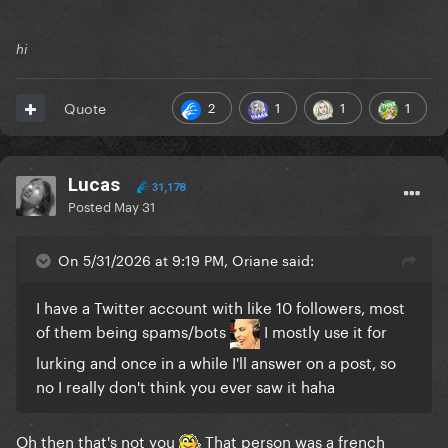
hi
2
1
1
1
Quote
Lucas
31,178
Posted
May 31
On 5/31/2026 at 9:19 PM, Oriane said:
I have a Twitter account with like 10 followers, most
of them being spams/bots
I mostly use it for
lurking and once in a while I'll answer on a post, so
no I really don't think you ever saw it haha
Oh then that's not you
That person was a french