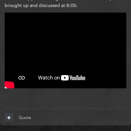
brought up and discussed at 6:05:
Quote