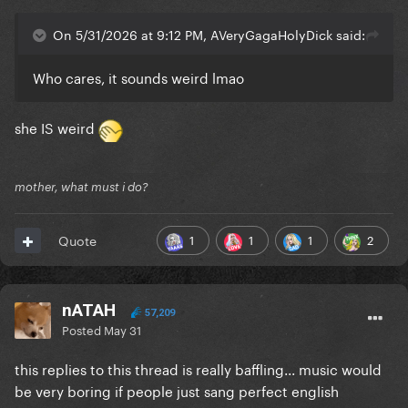
On 5/31/2026 at 9:12 PM, AVeryGagaHolyDick said:
Who cares, it sounds weird lmao
she IS weird
mother, what must i do?
1
1
1
2
Quote
nATAH
57,209
Posted
May 31
this replies to this thread is really baffling... music would
be very boring if people just sang perfect english