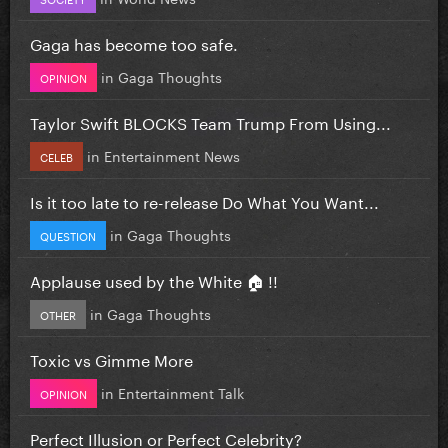
Gaga has become too safe.
in
Gaga Thoughts
OPINION
Taylor Swift BLOCKS Team Trump From Using...
in
Entertainment News
CELEB
Is it too late to re-release Do What You Want...
in
Gaga Thoughts
QUESTION
Applause used by the White 🏠 !!
in
Gaga Thoughts
OTHER
Toxic vs Gimme More
in
Entertainment Talk
OPINION
Perfect Illusion or Perfect Celebrity?