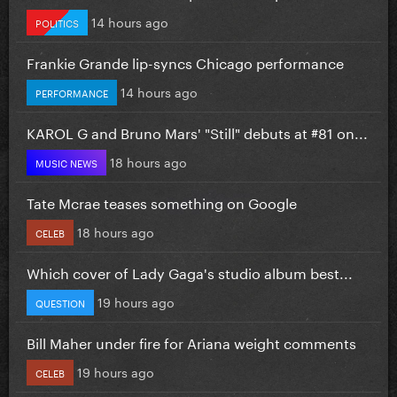
14 hours ago
POLITICS
Frankie Grande lip-syncs Chicago performance
14 hours ago
PERFORMANCE
KAROL G and Bruno Mars' "Still" debuts at #81 on...
18 hours ago
MUSIC NEWS
Tate Mcrae teases something on Google
18 hours ago
CELEB
Which cover of Lady Gaga's studio album best...
19 hours ago
QUESTION
Bill Maher under fire for Ariana weight comments
19 hours ago
CELEB