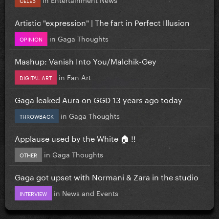
Artistic "expression" | The fart in Perfect Illusion
in
Gaga Thoughts
OPINION
Mashup: Vanish Into You/Malchik-Gey
in
Fan Art
DIGITAL ART
Gaga leaked Aura on GGD 13 years ago today
in
Gaga Thoughts
THROWBACK
Applause used by the White 🏠 !!
in
Gaga Thoughts
OTHER
Gaga got upset with Normani & Zara in the studio
in
News and Events
INTERVIEW