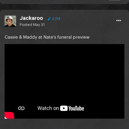
Jackaroo
2,719
Posted
May 31
Cassie & Maddy at Nate’s funeral preview