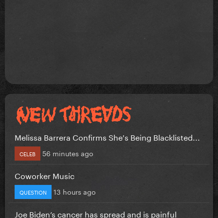
Melissa Barrera Confirms She's Being Blacklisted...
56 minutes ago
CELEB
Coworker Music
13 hours ago
QUESTION
Joe Biden’s cancer has spread and is painful