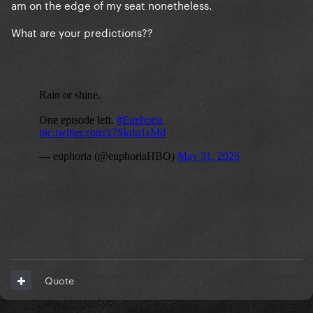
am on the edge of my seat nonetheless.
What are your predictions??
Quote