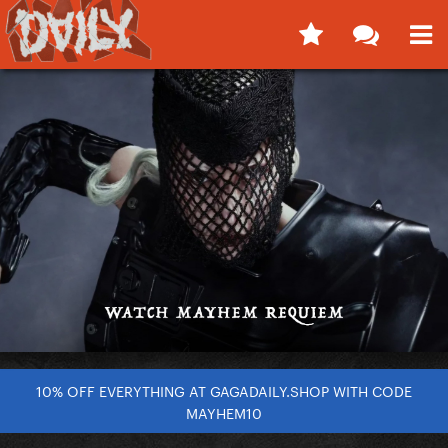
10% OFF EVERYTHING AT GAGADAILY.SHOP WITH CODE
MAYHEM10