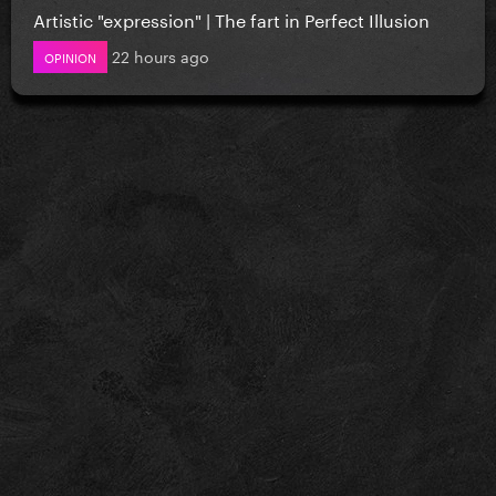
Artistic "expression" | The fart in Perfect Illusion
22 hours ago
OPINION