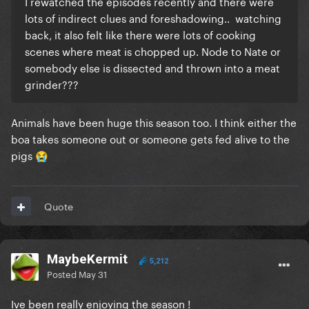
I rewatched the episodes recently and there were
lots of indirect clues and foreshadowing.. watching
back‚ it also felt like there were lots of cooking
scenes where meat is chopped up. Node to Nate or
somebody else is dissected and thrown into a meat
grinder???
Animals have been huge this season too. I think either the
boa takes someone out or someone gets fed alive to the
pigs
😭
Quote
MaybeKermit
5,212
Posted
May 31
Ive been really enjoying the season !