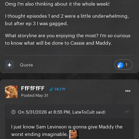
Omg I’m also thinking about it the whole week!
I thought episodes 1 and 2 were a little underwhelming,
but after ep 3 I was gagged.
What storyline are you enjoying the most? I’m so curious
to know what will be done to Cassie and Maddy.
1
Quote
FfFfFfFF
58,279
Posted
May 31
On 5/31/2026 at 8:55 PM, LateToCult said:
I just know Sam Levinson is gonna give Maddy the
worst ending imaginable.