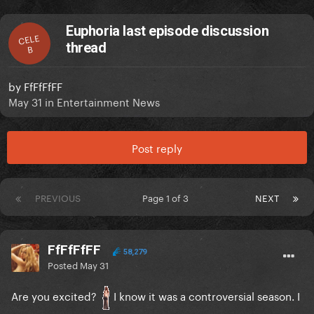
Euphoria last episode discussion
CELE
thread
B
by
FfFfFfFF
May 31
in
Entertainment News
Post reply
PREVIOUS
Page 1 of 3
NEXT
FfFfFfFF
58,279
Posted
May 31
Are you excited?
I know it was a controversial season. I