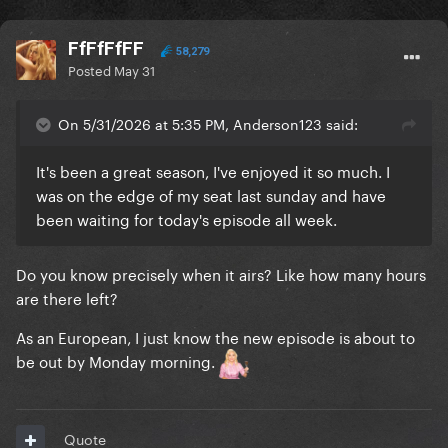
FfFfFfFF
58,279
Posted
May 31
On 5/31/2026 at 5:35 PM, Anderson123 said:
It's been a great season, I've enjoyed it so much. I
was on the edge of my seat last sunday and have
been waiting for today's episode all week.
Do you know precisely when it airs? Like how many hours
are there left?
As an European‚ I just know the new episode is about to
be out by Monday morning.
Quote