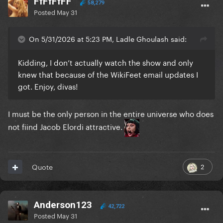
FfFfFfFF
58,279
Posted
May 31
On 5/31/2026 at 5:23 PM, Ladle Ghoulash said:
Kidding, I don’t actually watch the show and only
knew that because of the WikiFeet email updates I
got. Enjoy, divas!
I must be the only person in the entire universe who does
not fiind Jacob Elordi attractive.
2
Quote
Anderson123
42,722
Posted
May 31