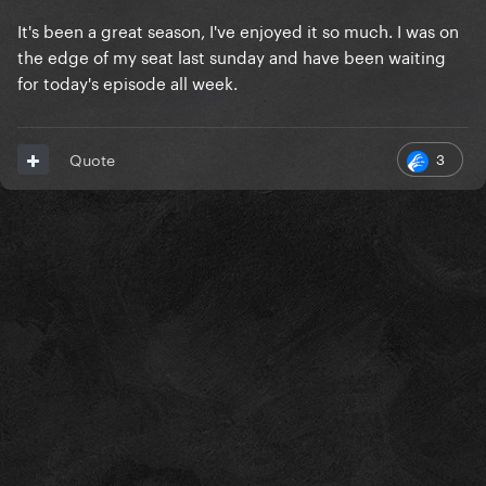
It's been a great season, I've enjoyed it so much. I was on
the edge of my seat last sunday and have been waiting
for today's episode all week.
3
Quote