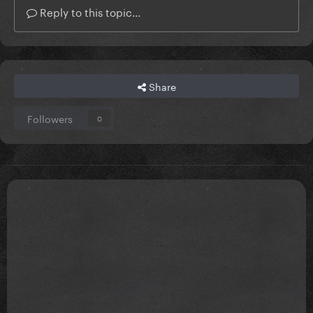
Reply to this topic...
Share
Followers
0