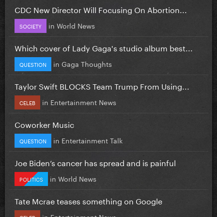
CDC New Director Will Focusing On Abortion...
in
World News
SOCIETY
Which cover of Lady Gaga's studio album best...
in
Gaga Thoughts
QUESTION
Taylor Swift BLOCKS Team Trump From Using...
in
Entertainment News
CELEB
Coworker Music
in
Entertainment Talk
QUESTION
Joe Biden’s cancer has spread and is painful
in
World News
POLITICS
Tate Mcrae teases something on Google
in
Entertainment News
CELEB