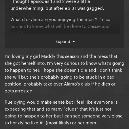
I thought episodes 1 and 2 were a little
underwhelming, but after ep 3 I was gagged.
What storyline are you enjoying the most? I’m so
curious to know what will be done to Cassie and
Maddy.
Expand
I’m loving my girl Maddy this season and the mess that
she got herself into. I’m very curious to know what’s going
to happen to her, I hope she doesn’t die and I don’t think
she will but she’s probably going to be stuck in a bad
position, probably take over Alamo’s club if he dies or
gets arrested.
Rue dying would make sense but I feel like everyone is
expecting that and so many “clues” that it’s just not
going to happen to her but I can see someone very close
to her dying like Ali (most likely) or her mom.