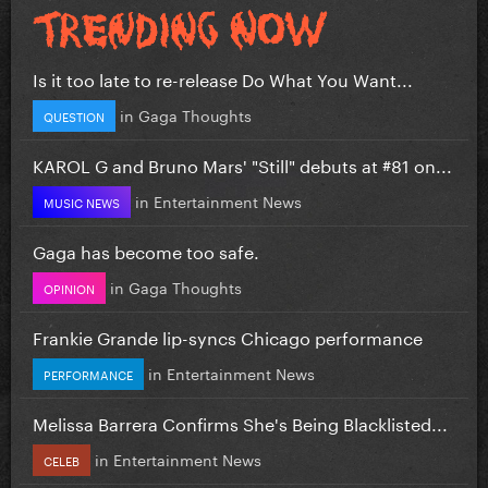
Is it too late to re-release Do What You Want...
in
Gaga Thoughts
QUESTION
KAROL G and Bruno Mars' "Still" debuts at #81 on...
in
Entertainment News
MUSIC NEWS
Gaga has become too safe.
in
Gaga Thoughts
OPINION
Frankie Grande lip-syncs Chicago performance
in
Entertainment News
PERFORMANCE
Melissa Barrera Confirms She's Being Blacklisted...
in
Entertainment News
CELEB