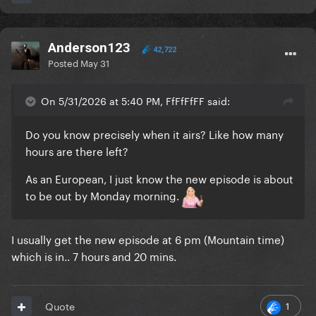
Anderson123
42,722
Posted
May 31
On 5/31/2026 at 5:40 PM, FfFfFfFF said:
Do you know precisely when it airs? Like how many
hours are there left?
As an European‚ I just know the new episode is about
to be out by Monday morning.
I usually get the new episode at 6 pm (Mountain time)
which is in.. 7 hours and 20 mins.
1
Quote