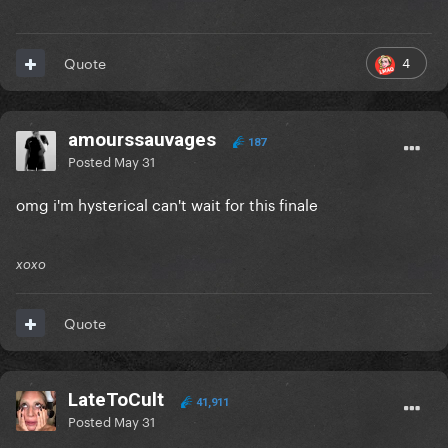
4
Quote
amourssauvages
187
Posted
May 31
omg i'm hysterical can't wait for this finale
xoxo
Quote
LateToCult
41,911
Posted
May 31