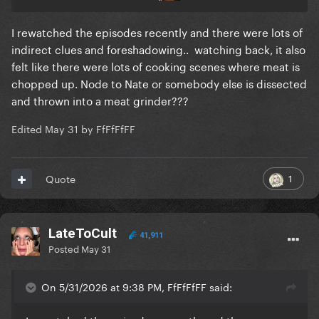
I rewatched the episodes recently and there were lots of
indirect clues and foreshadowing.. watching back‚ it also
felt like there were lots of cooking scenes where meat is
chopped up. Node to Nate or somebody else is dissected
and thrown into a meat grinder???
Edited
May 31
by FfFfFfFF
1
Quote
LateToCult
41,911
Posted
May 31
On 5/31/2026 at 9:38 PM, FfFfFfFF said: