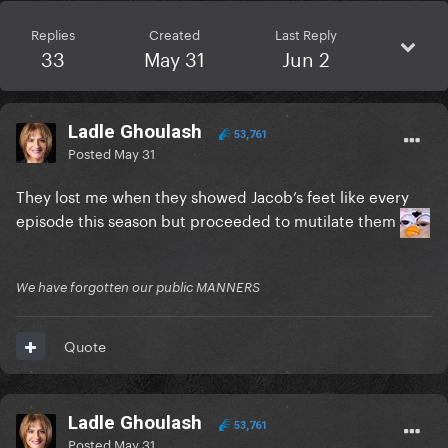
Replies
Created
Last Reply
33
May 31
Jun 2
Ladle Ghoulash
53,761
Posted
May 31
They lost me when they showed Jacob’s feet like every
episode this season but proceeded to mutilate them
We have forgotten our public MANNERS
Quote
Ladle Ghoulash
53,761
Posted
May 31