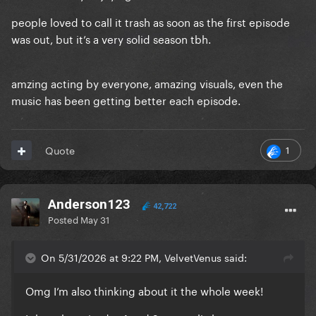
people loved to call it trash as soon as the first episode
was out, but it’s a very solid season tbh.
amzing acting by everyone, amazing visuals, even the
music has been getting better each episode.
1
Quote
Anderson123
42,722
Posted
May 31
On 5/31/2026 at 9:22 PM, VelvetVenus said:
Omg I’m also thinking about it the whole week!