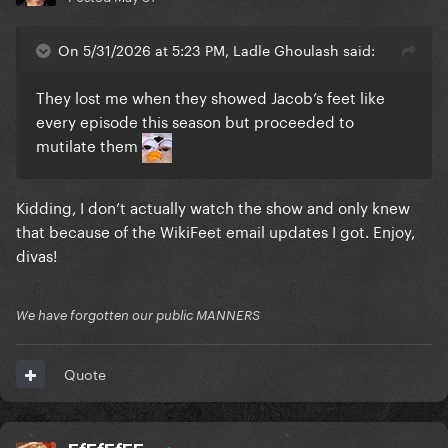
On 5/31/2026 at 5:23 PM, Ladle Ghoulash said:
They lost me when they showed Jacob’s feet like
every episode this season but proceeded to
mutilate them
Kidding, I don’t actually watch the show and only knew
that because of the WikiFeet email updates I got. Enjoy,
divas!
We have forgotten our public MANNERS
Quote