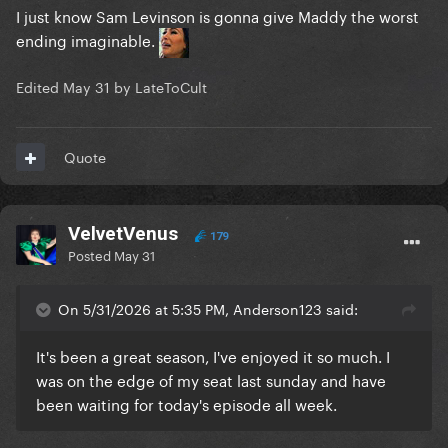
I just know Sam Levinson is gonna give Maddy the worst
ending imaginable.
Edited
May 31
by LateToCult
Quote
VelvetVenus
179
Posted
May 31
On 5/31/2026 at 5:35 PM, Anderson123 said:
It's been a great season, I've enjoyed it so much. I
was on the edge of my seat last sunday and have
been waiting for today's episode all week.