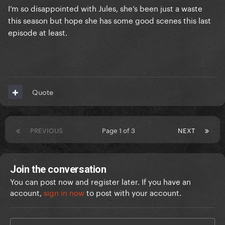
I’m so disappointed with Jules, she’s been just a waste
this season but hope she has some good scenes this last
episode at least.
Quote
PREVIOUS
Page 1 of 3
NEXT
Join the conversation
You can post now and register later. If you have an
account,
sign in now
to post with your account.