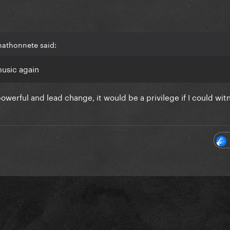
hathonnete said:
music again
owerful and lead change, it would be a privilege if I could witn