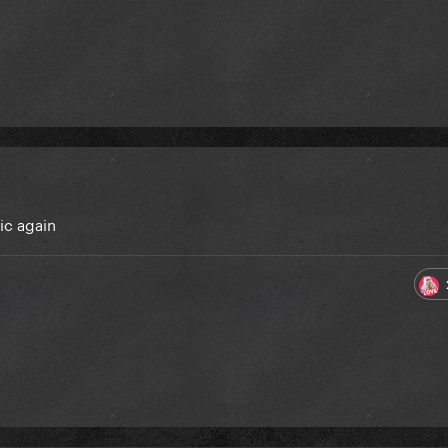
ic again