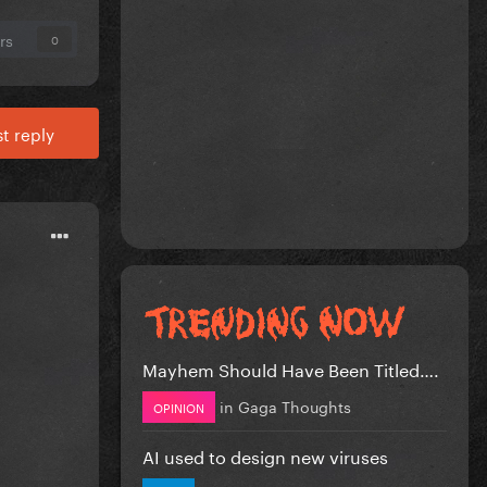
rs
0
t reply
Mayhem Should Have Been Titled….
in
Gaga Thoughts
OPINION
AI used to design new viruses