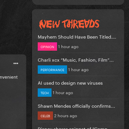
Mayhem Should Have Been Titled….
1 hour ago
OPINION
Charli xcx “Music, Fashion, Film”...
1 hour ago
PERFORMANCE
onvenient
AI used to design new viruses
1 hour ago
TECH
Shawn Mendes officially confirms...
2 hours ago
CELEB
Disney shares snippet of “Camp...