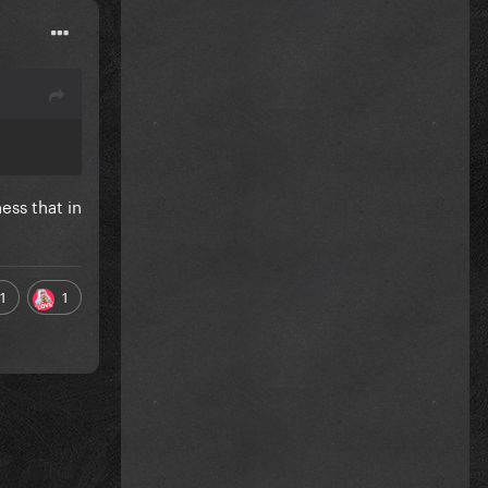
ess that in
1
1