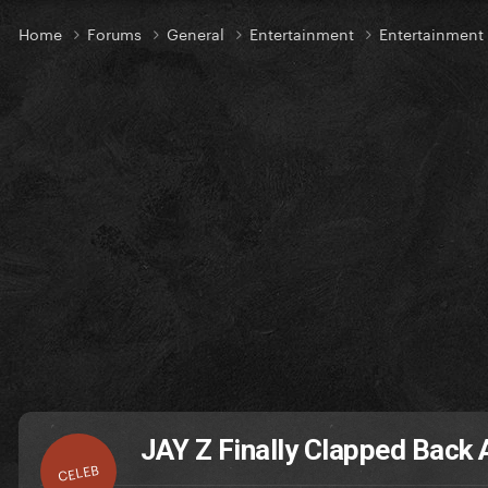
Home
Forums
General
Entertainment
Entertainmen
JAY Z Finally Clapped Back
CELEB