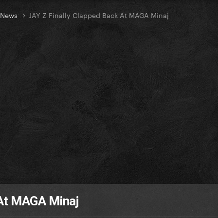
t News
JAY Z Finally Clapped Back At MAGA Minaj
 At MAGA Minaj