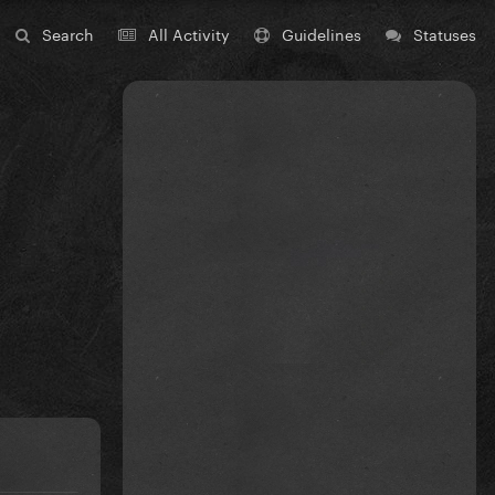
Search
All Activity
Guidelines
Statuses