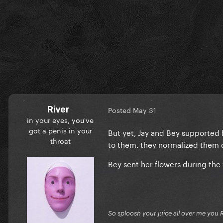
River
Posted
May 31
in your eyes, you've
got a penis in your
But yet, Jay and Bey supported 
throat
to them. they normalized them 
Bey sent her flowers during the 
So sploosh your juice all over me you 