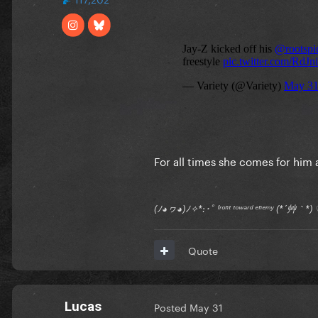
For all times she comes for him 
(ﾉ◕ヮ◕)ﾉ✧*:･ﾟ ᶠʳᵒⁿᵗ ᵗᵒʷᵃʳᵈ ᵉⁿᵉᵐʸ (*´艸｀
Quote
Lucas
Posted
May 31