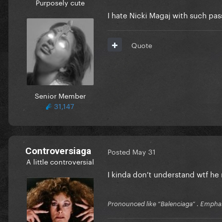
Purposely cute
I hate Nicki Magaj with such pass
Quote
Senior Member
31,147
Controversiaga
Posted
May 31
A little controversial
I kinda don’t understand wtf h
Pronounced like “Balenciaga” . Emphas