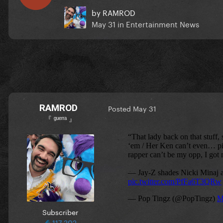
by
RAMROD
May 31
in
Entertainment News
RAMROD
Posted
May 31
『 ᵍᵘᵉʳʳᵃ 』
Subscriber
117,202