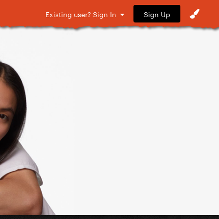
Sign Up
Existing user? Sign In