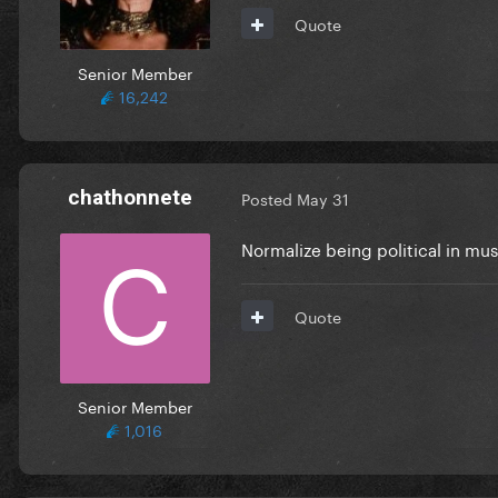
Quote
Senior Member
16,242
chathonnete
Posted
May 31
Normalize being political in mus
Quote
Senior Member
1,016