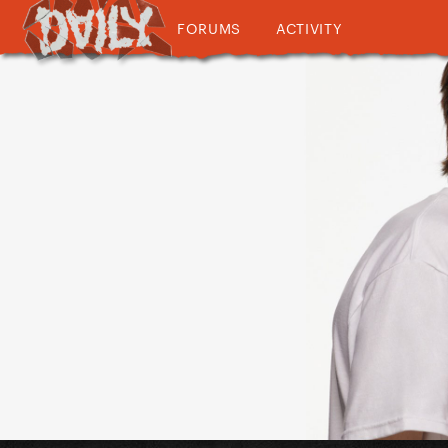
FORUMS
ACTIVITY