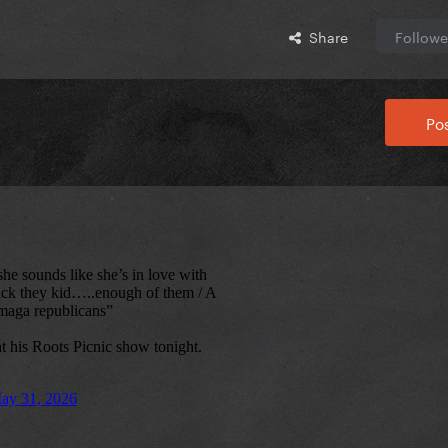
Share
Followe
Pos