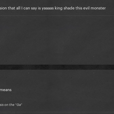
ion that all I can say is yaaaas king shade this evil monster
e means
is on the “Ga”