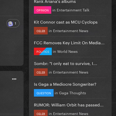
Rank Ariana's albums
in
Entertainment Talk
OPINION
Kit Connor cast as MCU Cyclops
1
in
Entertainment News
CELEB
FCC Removes Key Limit On Media...
in
World News
POLITICS
Sombr: "I only eat to survive, I...
in
Entertainment News
CELEB
Is Gaga a Mediocre Songwriter?
in
Gaga Thoughts
QUESTION
RUMOR: William Orbit has passed...
in
Entertainment News
CELEB