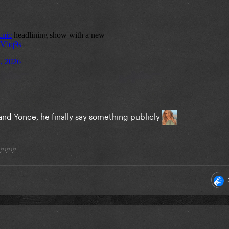
and Yonce, he finally say something publicly
*) ♡♡♡