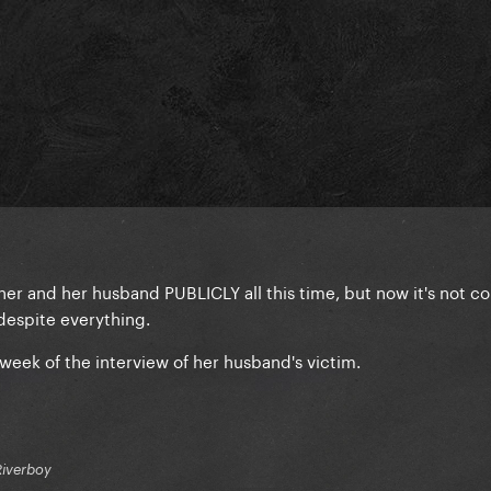
her and her husband PUBLICLY all this time, but now it's not c
despite everything.
week of the interview of her husband's victim.
Riverboy