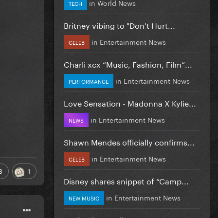
in
World News
TECH
Britney vibing to "Don't Hurt...
in
Entertainment News
CELEB
Charli xcx “Music, Fashion, Film”...
in
Entertainment News
PERFORMANCE
Love Sensation - Madonna X Kylie...
in
Entertainment News
NEWS
Shawn Mendes officially confirms...
in
Entertainment News
CELEB
3
1
Disney shares snippet of “Camp...
in
Entertainment News
NEW MUSIC