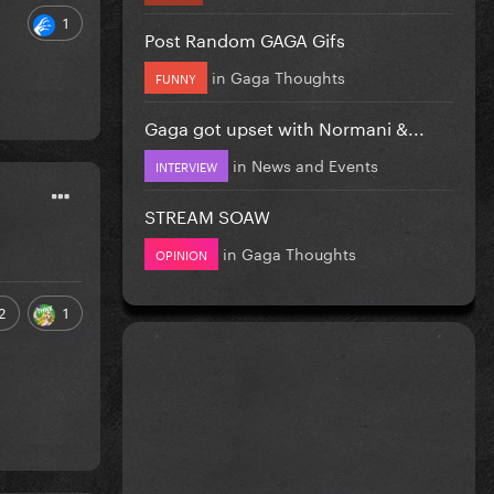
1
Post Random GAGA Gifs
in
Gaga Thoughts
FUNNY
Gaga got upset with Normani &...
in
News and Events
INTERVIEW
STREAM SOAW
in
Gaga Thoughts
OPINION
2
1