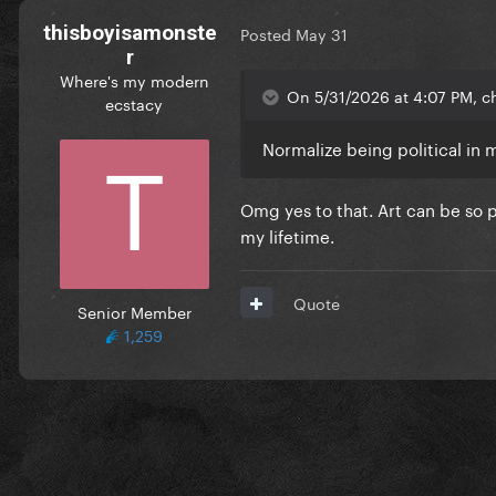
thisboyisamonste
Posted
May 31
r
Where's my modern
On 5/31/2026 at 4:07 PM, c
ecstacy
Normalize being political in 
Omg yes to that. Art can be so p
my lifetime.
Quote
Senior Member
1,259