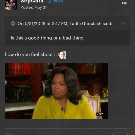
Sepsami
20,992
Posted
May 31
On 5/31/2026 at 3:17 PM, Ladle Ghoulash said:
Is this a good thing or a bad thing
how do you feel about it