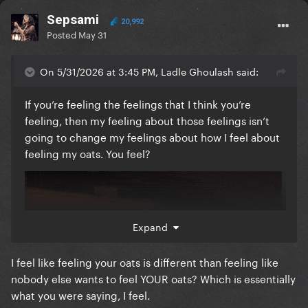
Sepsami
20,992
Posted
May 31
On 5/31/2026 at 3:45 PM, Ladle Ghoulash said:
If you’re feeling the feelings that I think you’re
feeling, then my feeling about those feelings isn’t
going to change my feelings about how I feel about
feeling my oats. You feel?
Expand
I feel like feeling your oats is different than feeling like
nobody else wants to feel YOUR oats? Which is essentially
what you were saying, I feel.