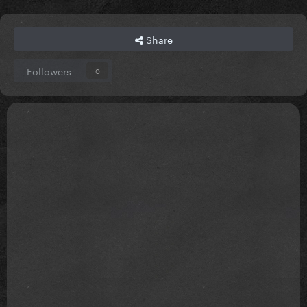
Share
Followers
0