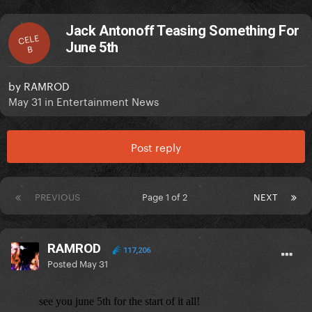
Jack Antonoff Teasing Something For
CELE
June 5th
B
by
RAMROD
May 31
in
Entertainment News
Post reply
PREVIOUS
Page 1 of 2
NEXT
RAMROD
117,206
Posted
May 31