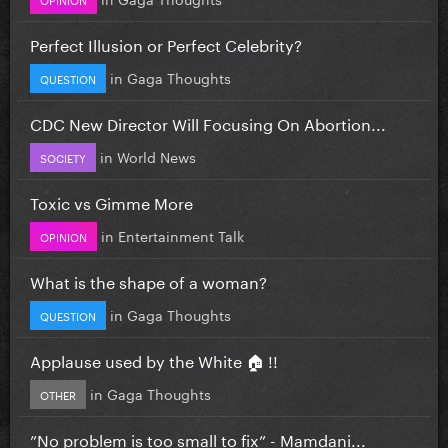
Perfect Illusion or Perfect Celebrity?
in
Gaga Thoughts
QUESTION
CDC New Director Will Focusing On Abortion...
in
World News
SOCIETY
Toxic vs Gimme More
in
Entertainment Talk
OPINION
What is the shape of a woman?
in
Gaga Thoughts
QUESTION
Applause used by the White 🏠 !!
in
Gaga Thoughts
OTHER
”No problem is too small to fix” - Mamdani...