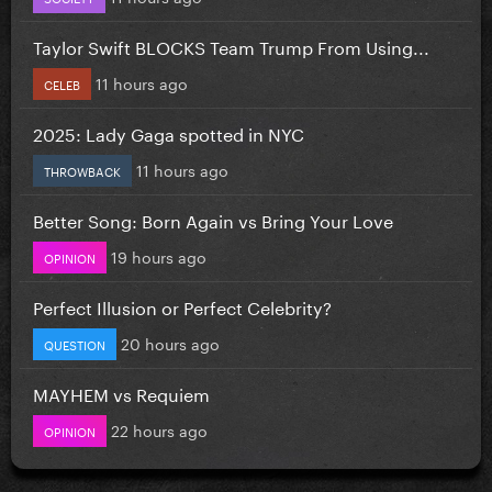
Taylor Swift BLOCKS Team Trump From Using...
11 hours ago
CELEB
2025: Lady Gaga spotted in NYC
11 hours ago
THROWBACK
Better Song: Born Again vs Bring Your Love
19 hours ago
OPINION
Perfect Illusion or Perfect Celebrity?
20 hours ago
QUESTION
MAYHEM vs Requiem
22 hours ago
OPINION