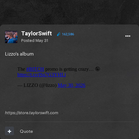
TaylorSwift
162,586
Posted
May 31
Lizzo's album
https://store.taylorswift.com
Quote