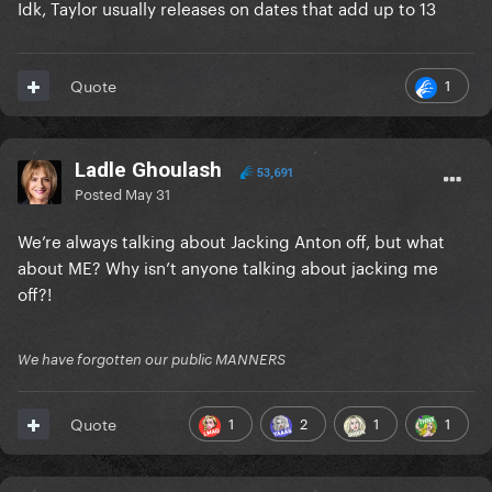
Idk, Taylor usually releases on dates that add up to 13
1
Quote
Ladle Ghoulash
53,691
Posted
May 31
We’re always talking about Jacking Anton off, but what
about ME? Why isn’t anyone talking about jacking me
off?!
We have forgotten our public MANNERS
1
2
1
1
Quote