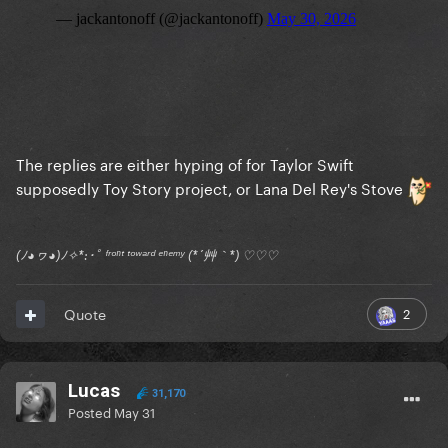
The replies are either hyping of for Taylor Swift
supposedly Toy Story project, or Lana Del Rey's Stove
(ﾉ◕ヮ◕)ﾉ✧*:･ﾟ ᶠʳᵒⁿᵗ ᵗᵒʷᵃʳᵈ ᵉⁿᵉᵐʸ (*´艸｀*) ♡♡♡
2
Quote
Lucas
31,170
Posted
May 31