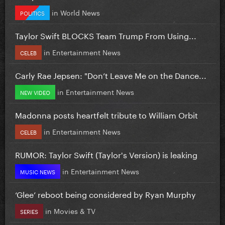
in
World News
POLITICS
Taylor Swift BLOCKS Team Trump From Using...
in
Entertainment News
CELEB
Carly Rae Jepsen: "Don’t Leave Me on the Dance...
in
Entertainment News
NEW VIDEO
Madonna posts heartfelt tribute to William Orbit
in
Entertainment News
CELEB
RUMOR: Taylor Swift (Taylor's Version) is leaking
in
Entertainment News
MUSIC NEWS
‘Glee’ reboot being considered by Ryan Murphy
in
Movies & TV
SERIES