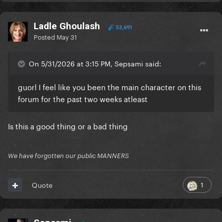
Ladle Ghoulash
53,691
Posted
May 31
On 5/31/2026 at 3:15 PM, Sepsami said:
guorl I feel like you been the main character on this
forum for the past two weeks atleast
Is this a good thing or a bad thing
We have forgotten our public MANNERS
1
Quote