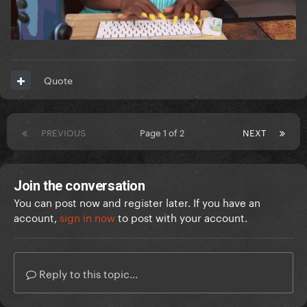
Quote
PREVIOUS
Page 1 of 2
NEXT
Join the conversation
You can post now and register later. If you have an
account,
sign in now
to post with your account.
Reply to this topic...