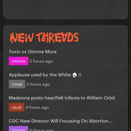
Toxic vs Gimme More
2 hours ago
OPINION
Applause used by the White 🏠 !!
3 hours ago
OTHER
Madonna posts heartfelt tribute to William Orbit
4 hours ago
CELEB
CDC New Director Will Focusing On Abortion...
11 hours ago
SOCIETY