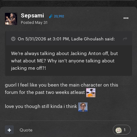
Sepsami
20,992
Posted
May 31
On 5/31/2026 at 3:01 PM, Ladle Ghoulash said:
We’re always talking about Jacking Anton off, but
what about ME? Why isn’t anyone talking about
jacking me off?!
guorl I feel like you been the main character on this
forum for the past two weeks atleast
love you though still kinda i think
1
Quote