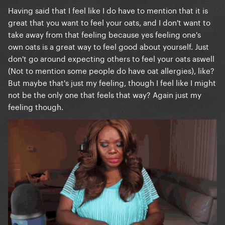
Having said that I feel like I do have to mention that it is
great that you want to feel your oats, and I don't want to
take away from that feeling because yes feeling one's
own oats is a great way to feel good about yourself. Just
don't go around expecting others to feel your oats aswell
(Not to mention some people do have oat allergies), like?
But maybe that's just my feeling, though I feel like I might
not be the only one that feels that way? Again just my
feeling though.