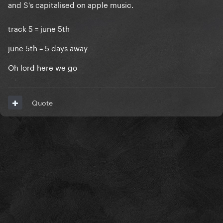
and S's capitalised on apple music.
track 5 = june 5th
june 5th = 5 days away
Oh lord here we go
Quote