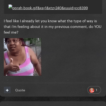
I feel like I already let you know what the type of way is
that i'm feeling about it in my previous comment, do YOU
feel me?
1
Quote