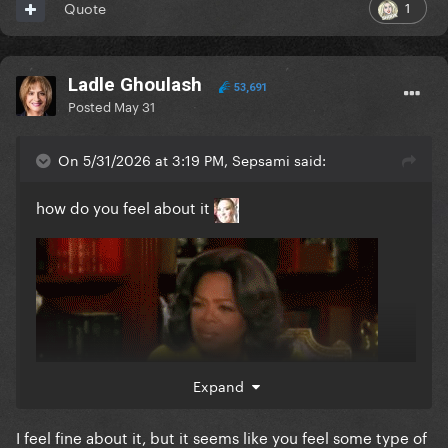
1
Quote
Ladle Ghoulash
53,691
Posted
May 31
On 5/31/2026 at 3:19 PM, Sepsami said:
how do you feel about it
Expand
I feel fine about it, but it seems like you feel some type of