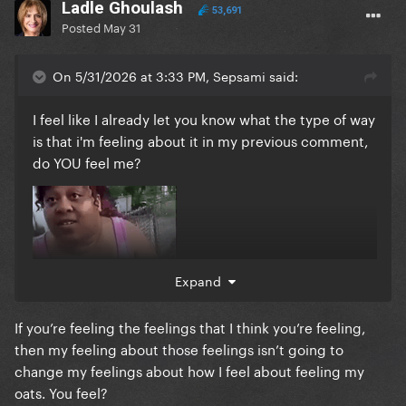
Ladle Ghoulash
53,691
Posted
May 31
On 5/31/2026 at 3:33 PM, Sepsami said:
I feel like I already let you know what the type of way
is that i'm feeling about it in my previous comment,
do YOU feel me?
Expand
If you’re feeling the feelings that I think you’re feeling,
then my feeling about those feelings isn’t going to
change my feelings about how I feel about feeling my
oats. You feel?