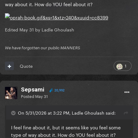
way about it. How do YOU feel about it?
Edited
May 31
by Ladle Ghoulash
We have forgotten our public MANNERS
1
Quote
Sepsami
20,992
Posted
May 31
On 5/31/2026 at 3:22 PM, Ladle Ghoulash said:
I feel fine about it, but it seems like you feel some
type of way about it. How do YOU feel about it?