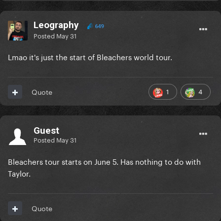
Leography
649
Posted
May 31
Lmao it's just the start of Bleachers world tour.
1
4
Quote
Guest
Posted
May 31
Bleachers tour starts on June 5. Has nothing to do with
Taylor.
Quote