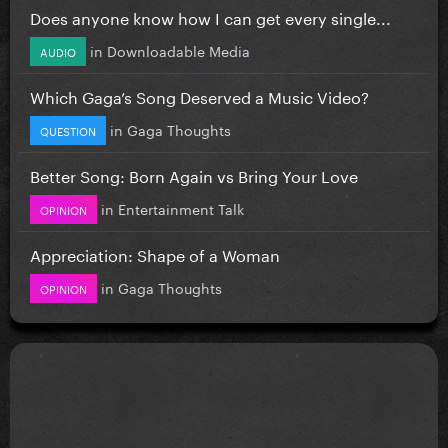
Does anyone know how I can get every single...
in
Downloadable Media
AUDIO
Which Gaga’s Song Deserved a Music Video?
in
Gaga Thoughts
QUESTION
Better Song: Born Again vs Bring Your Love
in
Entertainment Talk
OPINION
Appreciation: Shape of a Woman
in
Gaga Thoughts
OPINION