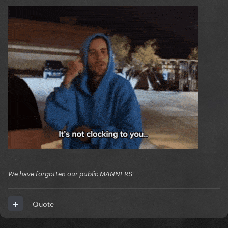
We have forgotten our public MANNERS
Quote