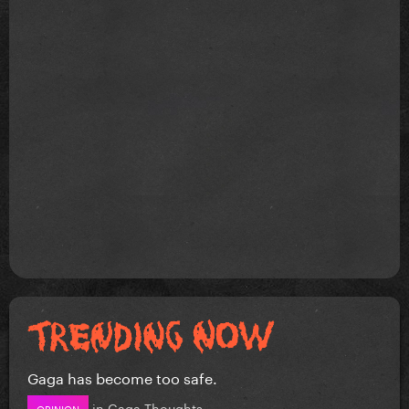
Gaga has become too safe.
in
Gaga Thoughts
OPINION