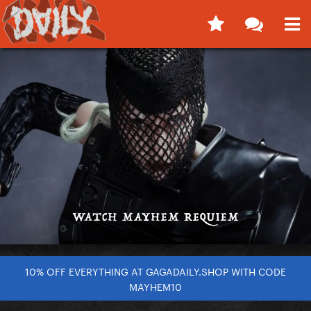
10% OFF EVERYTHING AT GAGADAILY.SHOP WITH CODE
MAYHEM10