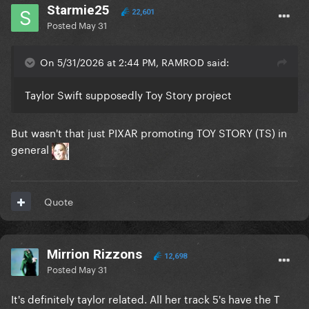
Starmie25
22,601
Posted
May 31
On 5/31/2026 at 2:44 PM, RAMROD said:
Taylor Swift supposedly Toy Story project
But wasn't that just PIXAR promoting TOY STORY (TS) in
general
Quote
Mirrion Rizzons
12,698
Posted
May 31
It's definitely taylor related. All her track 5's have the T