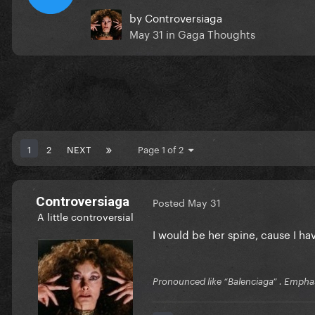
by
Controversiaga
May 31
in
Gaga Thoughts
1
2
NEXT
Page 1 of 2
Controversiaga
Posted
May 31
A little controversial
I would be her spine, cause I 
Pronounced like “Balenciaga” . Emphas