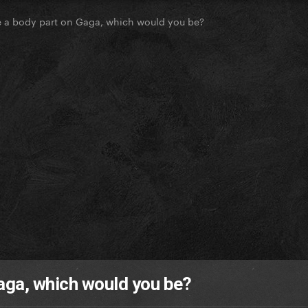
e a body part on Gaga, which would you be?
Gaga, which would you be?