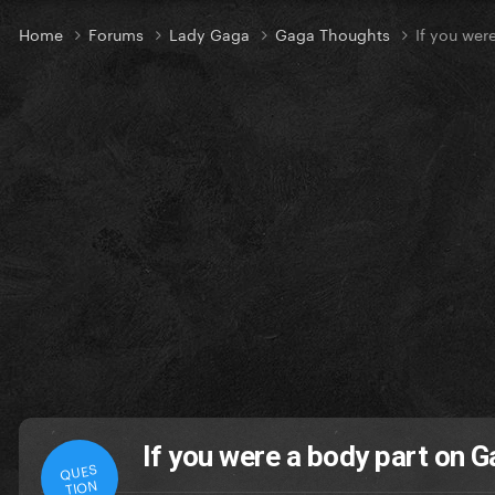
Home
Forums
Lady Gaga
Gaga Thoughts
If you wer
If you were a body part on 
QUES
TION