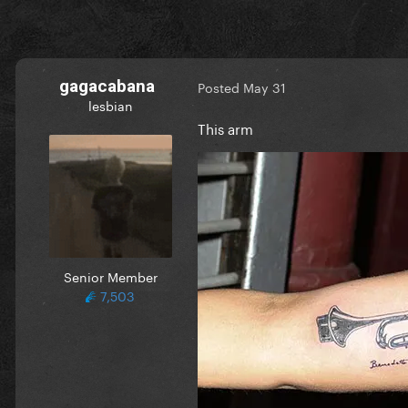
gagacabana
Posted
May 31
lesbian
This arm
Senior Member
7,503