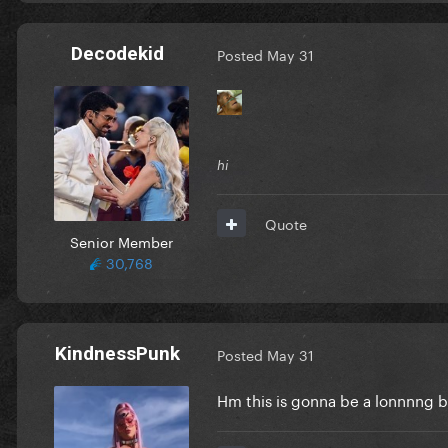
Decodekid
Posted
May 31
hi
Quote
Senior Member
30,768
KindnessPunk
Posted
May 31
Hm this is gonna be a lonnnng 