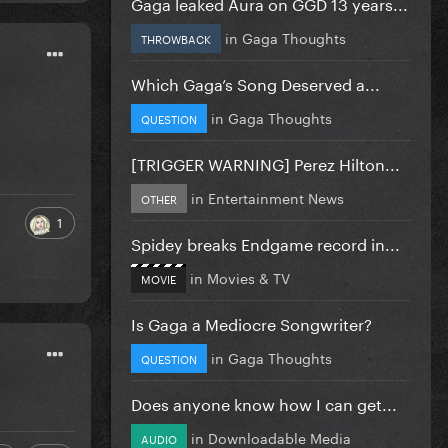
Gaga leaked Aura on GGD 13 years...
in
Gaga Thoughts
THROWBACK
Which Gaga’s Song Deserved a...
in
Gaga Thoughts
QUESTION
[TRIGGER WARNING] Perez Hilton...
in
Entertainment News
OTHER
1
Spidey breaks Endgame record in...
in
Movies & TV
MOVIE
Is Gaga a Mediocre Songwriter?
in
Gaga Thoughts
QUESTION
Does anyone know how I can get...
in
Downloadable Media
AUDIO