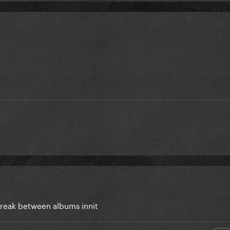
break between albums innit