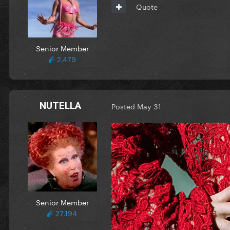
Quote
Senior Member
2,479
NUTELLA
Posted
May 31
Senior Member
27,194