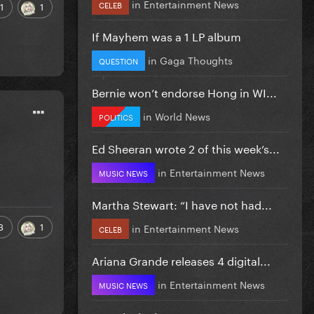
in
Entertainment News
CELEB
1
1
If Mayhem was a 1 LP album
in
Gaga Thoughts
QUESTION
Bernie won’t endorse Hong in WI...
in
World News
POLITICS
Ed Sheeran wrote 2 of this week’s...
in
Entertainment News
MUSIC NEWS
Martha Stewart: “I have not had...
3
1
in
Entertainment News
CELEB
Ariana Grande releases 4 digital...
in
Entertainment News
MUSIC NEWS