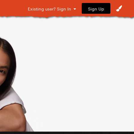
Sign Up
Existing user? Sign In