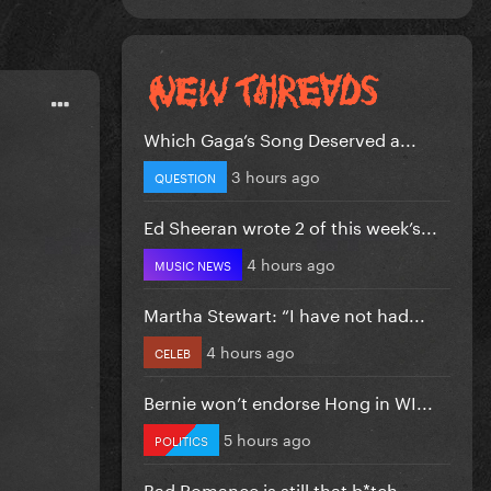
Which Gaga’s Song Deserved a...
3 hours ago
QUESTION
Ed Sheeran wrote 2 of this week’s...
4 hours ago
MUSIC NEWS
Martha Stewart: “I have not had...
4 hours ago
CELEB
Bernie won’t endorse Hong in WI...
5 hours ago
POLITICS
Bad Romance is still that b*tch