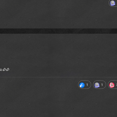
 🙏🥀🥀
1
1