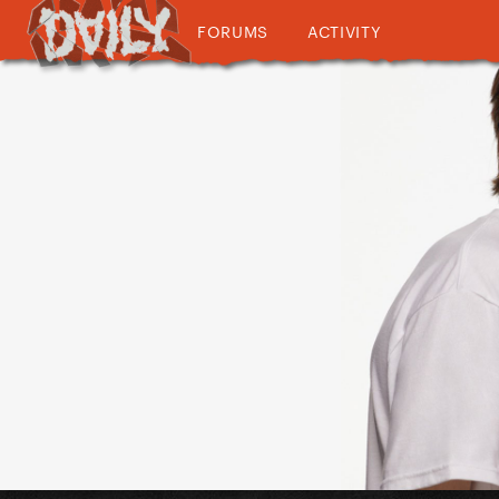
FORUMS
ACTIVITY