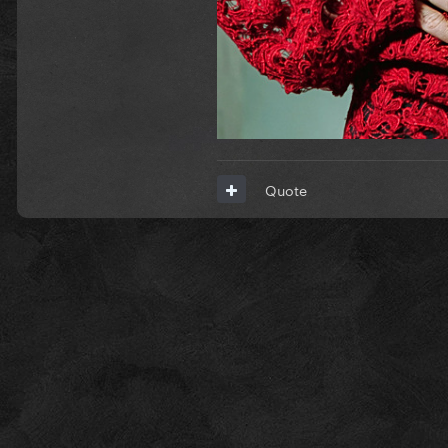
Quote