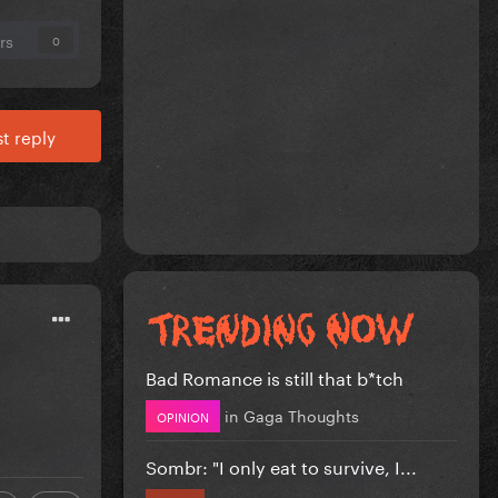
rs
0
t reply
Bad Romance is still that b*tch
in
Gaga Thoughts
OPINION
Sombr: "I only eat to survive, I...