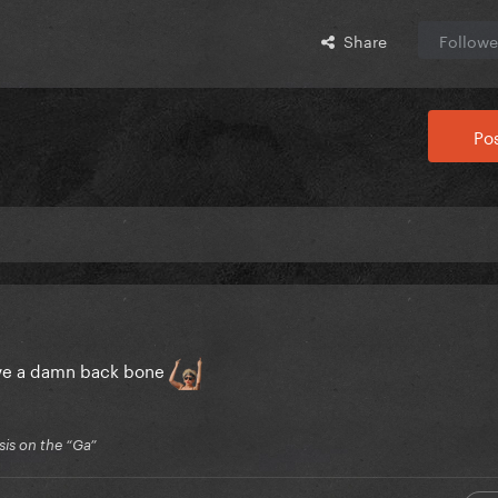
Share
Followe
Pos
have a damn back bone
is on the “Ga”