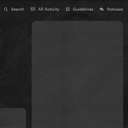
Search
All Activity
Guidelines
Statuses