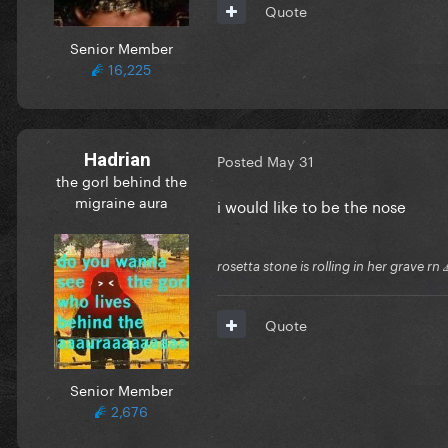
Quote
Senior Member
16,225
Hadrian
Posted
May 31
the gorl behind the
migraine aura
i would like to be the nose
rosetta stone is rolling in her grave rn
Quote
Senior Member
2,676