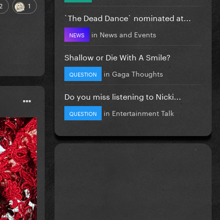
2
1
`The Dead Dance` nominated at...
in
News and Events
NEWS
Shallow or Die With A Smile?
in
Gaga Thoughts
QUESTION
Do you miss listening to Nicki...
in
Entertainment Talk
QUESTION