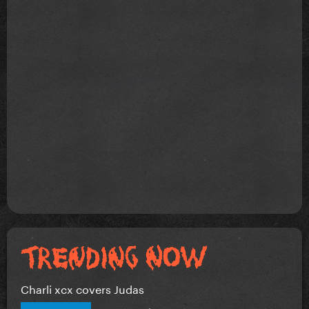
Charli xcx covers Judas