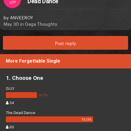
Dead Dance
ION
by
ANVEEROY
May 30
in
Gaga Thoughts
Post reply
More Forgettable Single
1. Choose One
G.U.Y
34
The Dead Dance
93