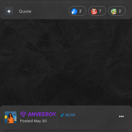
2
7
2
Quote
ANVEEROY
65,323
Posted
May 30