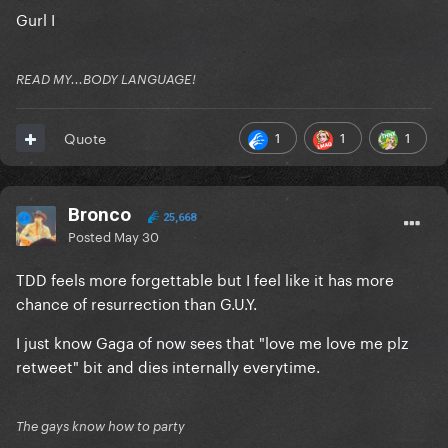
Gurl I
READ MY...BODY LANGUAGE!
1
1
1
Quote
Bronco
25,668
Posted
May 30
TDD feels more forgettable but I feel like it has more
chance of resurrection than G.U.Y.
I just know Gaga of now sees that "love me love me plz
retweet" bit and dies internally everytime.
The gays know how to party