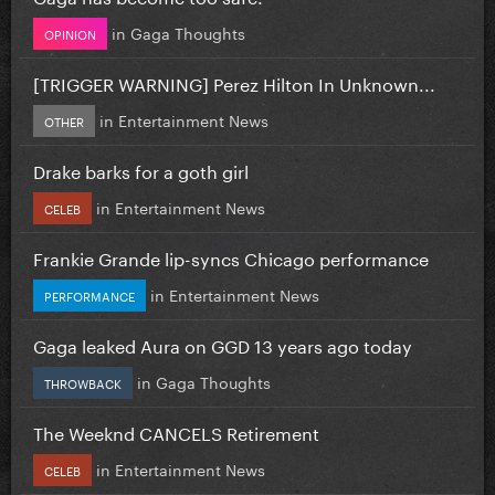
in
Gaga Thoughts
OPINION
[TRIGGER WARNING] Perez Hilton In Unknown...
in
Entertainment News
OTHER
Drake barks for a goth girl
in
Entertainment News
CELEB
Frankie Grande lip-syncs Chicago performance
in
Entertainment News
PERFORMANCE
Gaga leaked Aura on GGD 13 years ago today
in
Gaga Thoughts
THROWBACK
The Weeknd CANCELS Retirement
in
Entertainment News
CELEB