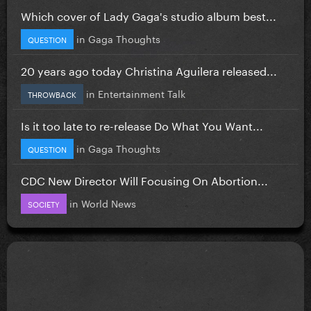
Which cover of Lady Gaga's studio album best...
in
Gaga Thoughts
QUESTION
20 years ago today Christina Aguilera released...
in
Entertainment Talk
THROWBACK
Is it too late to re-release Do What You Want...
in
Gaga Thoughts
QUESTION
CDC New Director Will Focusing On Abortion...
in
World News
SOCIETY