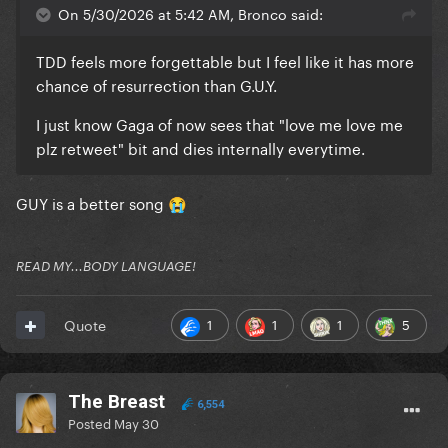
On 5/30/2026 at 5:42 AM, Bronco said:
TDD feels more forgettable but I feel like it has more
chance of resurrection than G.U.Y.
I just know Gaga of now sees that "love me love me
plz retweet" bit and dies internally everytime.
GUY is a better song
😭
READ MY...BODY LANGUAGE!
1
1
1
5
Quote
The Breast
6,554
Posted
May 30