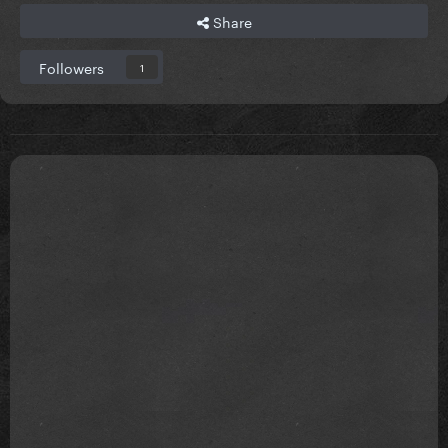
Share
Followers
1