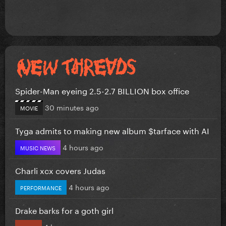
Spider-Man eyeing 2.5-2.7 BILLION box office
30 minutes ago
MOVIE
Tyga admits to making new album $tarface with AI
4 hours ago
MUSIC NEWS
Charli xcx covers Judas
4 hours ago
PERFORMANCE
Drake barks for a goth girl