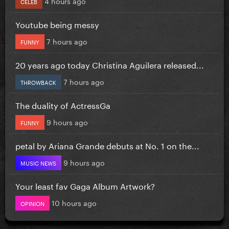
4 hours ago
CELEB
Youtube being messy
7 hours ago
FUNNY
20 years ago today Christina Aguilera released...
7 hours ago
THROWBACK
The duality of ActressGa
9 hours ago
FUNNY
petal by Ariana Grande debuts at No. 1 on the...
9 hours ago
MUSIC NEWS
Your least fav Gaga Album Artwork?
10 hours ago
OPINION