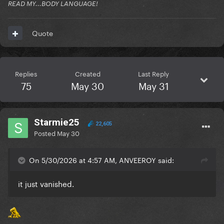
READ MY...BODY LANGUAGE!
Quote
Replies
Created
Last Reply
75
May 30
May 31
Starmie25
22,605
Posted
May 30
On 5/30/2026 at 4:57 AM, ANVEEROY said:
it just vanished.