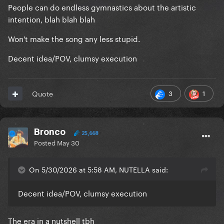
People can do endless gymnastics about the artistic
intention, blah blah blah
Won't make the song any less stupid.
Decent idea/POV, clumsy execution
3
1
Quote
Bronco
25,668
Posted
May 30
On 5/30/2026 at 5:58 AM, NUTELLA said:
Decent idea/POV, clumsy execution
The era in a nutshell tbh