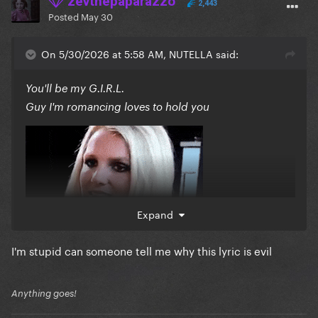
zevthepaparazzo
2,443
Posted
May 30
On 5/30/2026 at 5:58 AM, NUTELLA said:
You'll be my G.I.R.L.
Guy I'm romancing loves to hold you
Expand
I'm stupid can someone tell me why this lyric is evil
Anything goes!