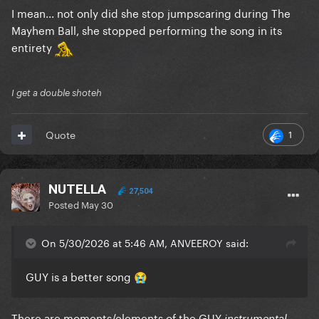
I mean... not only did she stop jumpscaring during The
Mayhem Ball, she stopped performing the song in its
entirety
I get a double shoteh
1
Quote
NUTELLA
27,504
Posted
May 30
On 5/30/2026 at 5:46 AM, ANVEEROY said:
GUY is a better song
😭
There are moments/elements of the GUY
instrumental