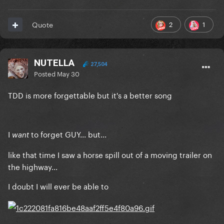
2
1
Quote
NUTELLA
27,504
Posted
May 30
TDD is more forgettable but it's a better song
I
to forget GUY... but...
want
like that time I saw a horse spill out of a moving trailer on
the highway...
I doubt I will ever be able to