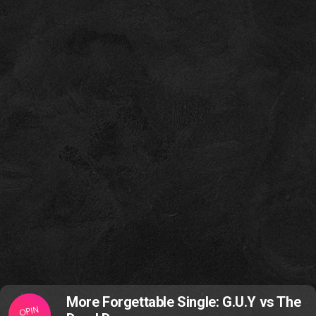
More Forgettable Single: G.U.Y vs The
OPIN