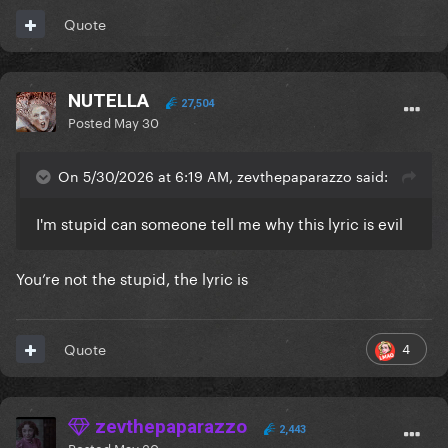
Quote
NUTELLA
27,504
Posted
May 30
On 5/30/2026 at 6:19 AM, zevthepaparazzo said:
I'm stupid can someone tell me why this lyric is evil
You’re not the stupid, the lyric is
4
Quote
zevthepaparazzo
2,443
Posted
May 30