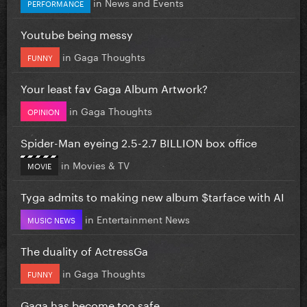
in
News and Events
PERFORMANCE
Youtube being messy
in
Gaga Thoughts
FUNNY
Your least fav Gaga Album Artwork?
in
Gaga Thoughts
OPINION
Spider-Man eyeing 2.5-2.7 BILLION box office
in
Movies & TV
MOVIE
Tyga admits to making new album $tarface with AI
in
Entertainment News
MUSIC NEWS
The duality of ActressGa
in
Gaga Thoughts
FUNNY
Gaga has become too safe.