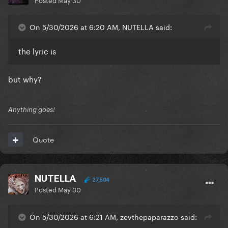
On 5/30/2026 at 6:20 AM, NUTELLA said:
the lyric is
but why?
Anything goes!
Quote
NUTELLA
27,504
Posted
May 30
On 5/30/2026 at 6:21 AM, zevthepaparazzo said: