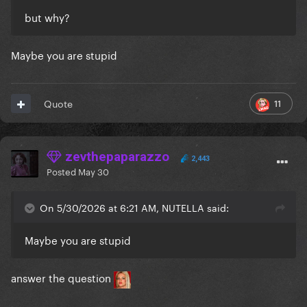
but why?
Maybe you are stupid
11
Quote
zevthepaparazzo
2,443
Posted
May 30
On 5/30/2026 at 6:21 AM, NUTELLA said:
Maybe you are stupid
answer the question