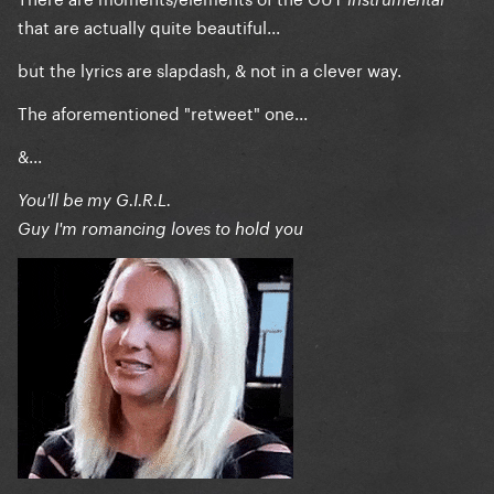
that are actually quite beautiful...
but the lyrics are slapdash, & not in a clever way.
The aforementioned "retweet" one...
&...
You'll be my G.I.R.L.
Guy I'm romancing loves to hold you