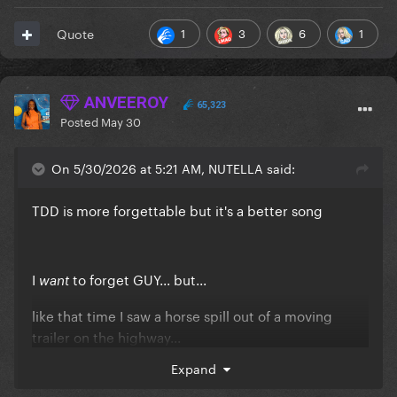
1
3
6
1
Quote
ANVEEROY
65,323
Posted
May 30
On 5/30/2026 at 5:21 AM, NUTELLA said:
TDD is more forgettable but it's a better song
I
to forget GUY... but...
want
like that time I saw a horse spill out of a moving
trailer on the highway...
Expand
I doubt I will ever be able to