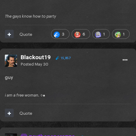
The gays know how to party
3
6
1
1
Quote
Blackout19
15,857
Posted
May 30
guy
i am a free woman. ○●
Quote