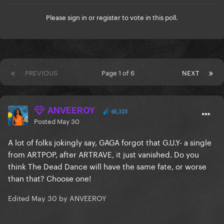
Please
sign in
or
register
to vote in this poll.
PREVIOUS
Page 1 of 6
NEXT
ANVEEROY
65,323
Posted
May 30
A lot of folks jokingly say, GAGA forgot that G.U.Y- a single
from ARTPOP, after ARTRAVE, it just vanished. Do you
think The Dead Dance will have the same fate, or worse
than that? Choose one!
Edited
May 30
by ANVEEROY