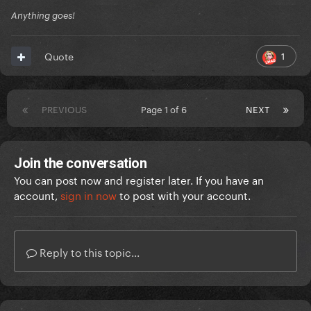
Anything goes!
1
Quote
PREVIOUS
Page 1 of 6
NEXT
Join the conversation
You can post now and register later. If you have an
account,
sign in now
to post with your account.
Reply to this topic...