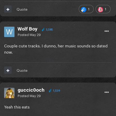
1
1
Quote
Wolf Boy
3,585
Posted
May 29
Couple cute tracks. I dunno, her music sounds so dated
now.
Quote
guccic0och
1,539
Posted
May 29
Yeah this eats