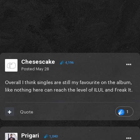
Chesescake
4,196
Posted
May 28
Overall I think singles are still my favourite on the album,
like nothing here can reach the level of ILUL and Freak It.
1
Quote
Prigari
1,040