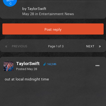
C
by
TaylorSwift
May 28
in
Entertainment News
Post reply
PREVIOUS
Page 1 of 3
NEXT
TaylorSwift
162,585
Posted
May 28
out at local midnight time