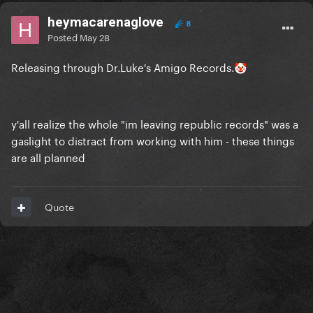
heymacarenaglove
8
Posted
May 28
Releasing through Dr.Luke's Amigo Records.
🤡
y'all realize the whole "im leaving republic records" was a
gaslight to distract from working with him - these things
are all planned
Quote