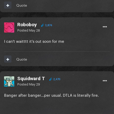
Quote
Roboboy
3,874
Posted
May 28
I can't waitttt it's out soon for me
Quote
Squidward T
2,470
Posted
May 29
Banger after banger…per usual. DTLA is literally fire.