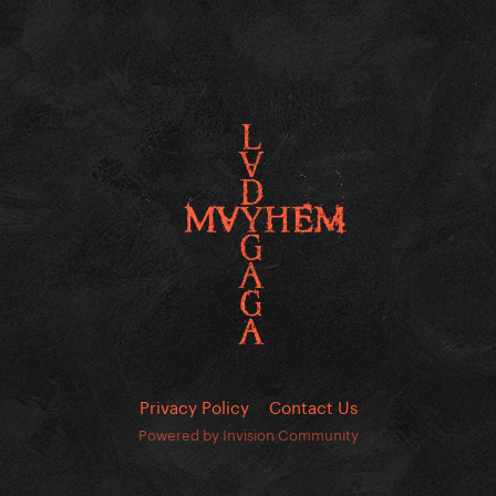
Privacy Policy
Contact Us
Powered by Invision Community