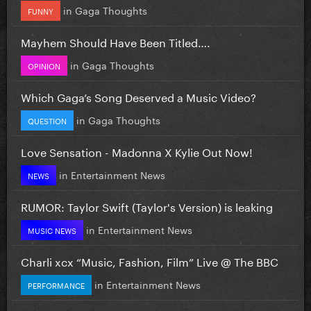
in
Gaga Thoughts
FUNNY
Mayhem Should Have Been Titled….
in
Gaga Thoughts
OPINION
Which Gaga’s Song Deserved a Music Video?
in
Gaga Thoughts
QUESTION
Love Sensation - Madonna X Kylie Out Now!
in
Entertainment News
NEWS
RUMOR: Taylor Swift (Taylor's Version) is leaking
in
Entertainment News
MUSIC NEWS
Charli xcx “Music, Fashion, Film” Live @ The BBC
in
Entertainment News
PERFORMANCE