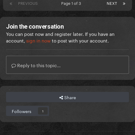
PREVIOUS
Page 1 of 3
NEXT
Join the conversation
You can post now and register later. If you have an
account,
sign in now
to post with your account.
Reply to this topic...
Share
Followers
1