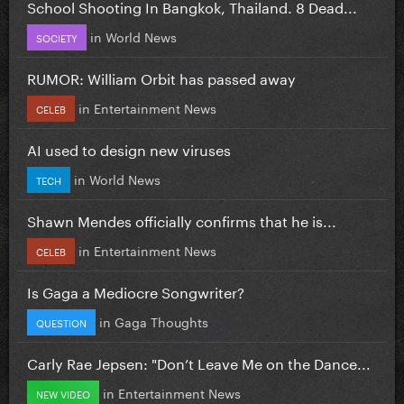
School Shooting In Bangkok, Thailand. 8 Dead...
in
World News
SOCIETY
RUMOR: William Orbit has passed away
in
Entertainment News
CELEB
AI used to design new viruses
in
World News
TECH
Shawn Mendes officially confirms that he is...
in
Entertainment News
CELEB
Is Gaga a Mediocre Songwriter?
in
Gaga Thoughts
QUESTION
Carly Rae Jepsen: "Don’t Leave Me on the Dance...
in
Entertainment News
NEW VIDEO