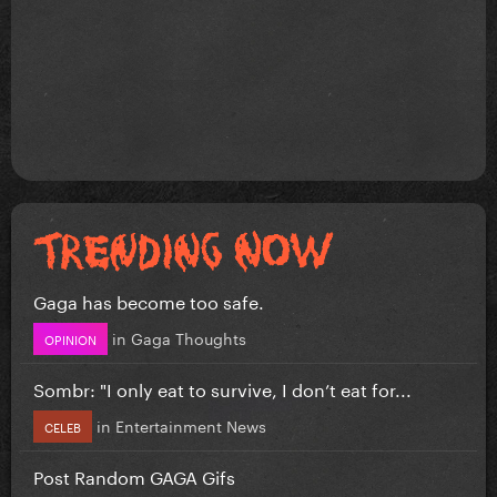
Gaga has become too safe.
in
Gaga Thoughts
OPINION
Sombr: "I only eat to survive, I don’t eat for...
in
Entertainment News
CELEB
Post Random GAGA Gifs