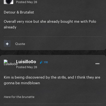
Posted
May 28
Detour & Brutalist
Overall very nice but she already bought me with Polo
already
Quote
Luisillo0o
193
Posted
May 28
Kim is being discovered by the str8s, and I think they are
gonna be mindblown
Here for the brunette