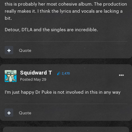
this is probably her most cohesive album. The production
really makes it. I think the lyrics and vocals are lacking a
bit.
Detour, DTLA and the singles are incredible.
Quote
Squidward T
2,470
Posted
May 29
I’m just happy Dr Puke is not involved in this in any way
Quote