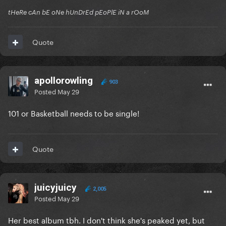
tHeRe cAn bE oNe hUnDrEd pEoPlE iN a rOoM
Quote
apollorowling
903
Posted
May 29
101 or Basketball needs to be single!
Quote
juicyjuicy
2,005
Posted
May 29
Her best album tbh. I don't think she's peaked yet, but