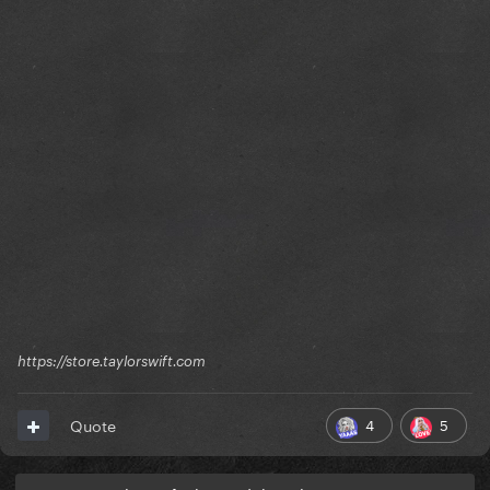
https://store.taylorswift.com
4
5
Quote