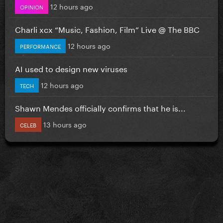
12 hours ago
OPINION
Charli xcx “Music, Fashion, Film” Live @ The BBC
12 hours ago
PERFORMANCE
AI used to design new viruses
12 hours ago
TECH
Shawn Mendes officially confirms that he is...
13 hours ago
CELEB