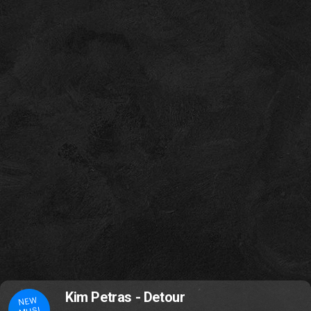
Kim Petras - Detour
NEW
MUSI