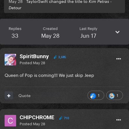
May 28
TaylorSwift changed the title to
Kim Petras -
Detour
Replies
Created
Last Reply
33
May 28
Jun 17
SpiritBunny
3,685
Posted
May 28
Queen of Pop is coming!!! We just skip Jeep
1
1
Quote
CHIPCHROME
710
Posted
May 28