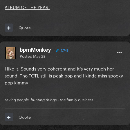
ALBUM OF THE YEAR.
Quote
bpmMonkey
7,748
Posted
May 28
I like it. Sounds very coherent and it's very much her
sound. Tho TOTL still is peak pop and I kinda miss spooky
pop kimmy
saving people, hunting things - the family business
Quote