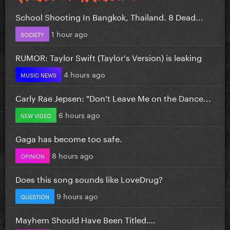
School Shooting In Bangkok, Thailand. 8 Dead...
1 hour ago
SOCIETY
RUMOR: Taylor Swift (Taylor's Version) is leaking
4 hours ago
MUSIC NEWS
Carly Rae Jepsen: "Don’t Leave Me on the Dance...
6 hours ago
NEW VIDEO
Gaga has become too safe.
8 hours ago
OPINION
Does this song sounds like LoveDrug?
9 hours ago
QUESTION
Mayhem Should Have Been Titled….