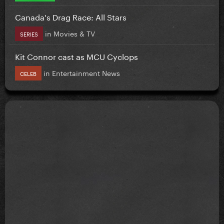
Canada's Drag Race: All Stars
in
Movies & TV
SERIES
Kit Connor cast as MCU Cyclops
in
Entertainment News
CELEB