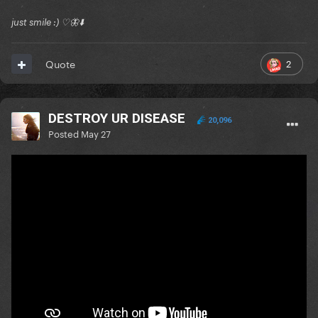
just smile :) ♡🦋⬇️
2
Quote
DESTROY UR DISEASE
20,096
Posted
May 27