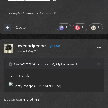
...has anybody seen my disco stick?
2
2
1
Quote
loveandpeace
1,785
Posted
May 27
On 5/27/2026 at 8:22 PM, Ophelia said:
i’ve arrived.
put on some clothes!