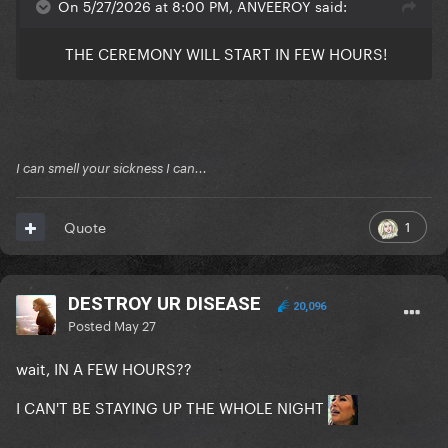
On 5/27/2026 at 8:00 PM, ANVEEROY said:
THE CEREMONY WILL START IN FEW HOURS!
I can smell your sickness I can...
1
Quote
DESTROY UR DISEASE
20,096
Posted
May 27
wait, IN A FEW HOURS??
I CAN'T BE STAYING UP THE WHOLE NIGHT