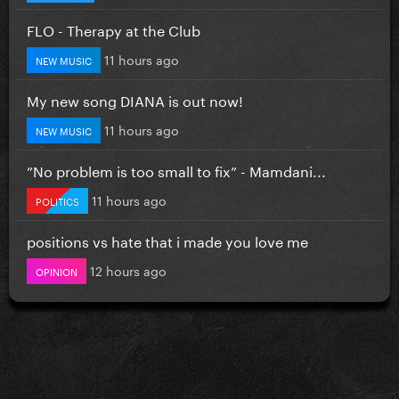
FLO - Therapy at the Club
11 hours ago
NEW MUSIC
My new song DIANA is out now!
11 hours ago
NEW MUSIC
”No problem is too small to fix” - Mamdani...
11 hours ago
POLITICS
positions vs hate that i made you love me
12 hours ago
OPINION