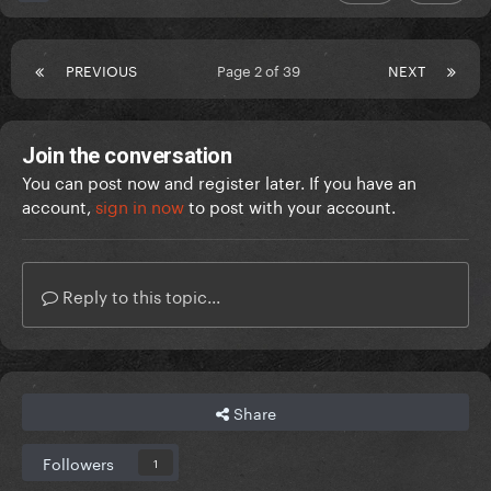
PREVIOUS
Page 2 of 39
NEXT
Join the conversation
You can post now and register later. If you have an
account,
sign in now
to post with your account.
Reply to this topic...
Share
Followers
1