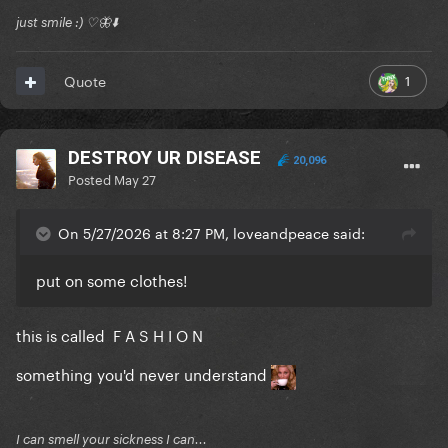
just smile :) ♡🦋⬇️
1
Quote
DESTROY UR DISEASE
20,096
Posted
May 27
On 5/27/2026 at 8:27 PM, loveandpeace said:
put on some clothes!
this is called F A S H I O N
something you'd never understand
I can smell your sickness I can...