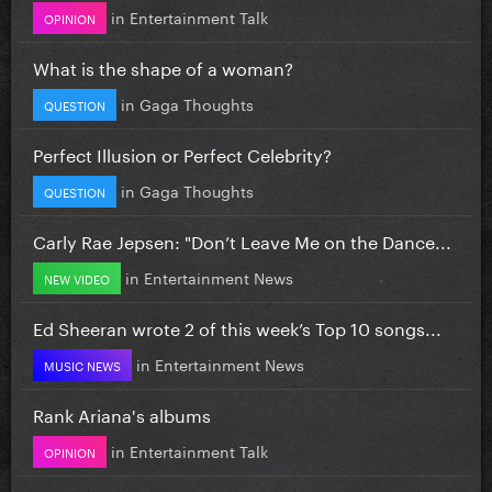
in
Entertainment Talk
OPINION
What is the shape of a woman?
in
Gaga Thoughts
QUESTION
Perfect Illusion or Perfect Celebrity?
in
Gaga Thoughts
QUESTION
Carly Rae Jepsen: "Don’t Leave Me on the Dance...
in
Entertainment News
NEW VIDEO
Ed Sheeran wrote 2 of this week’s Top 10 songs...
in
Entertainment News
MUSIC NEWS
Rank Ariana's albums
in
Entertainment Talk
OPINION