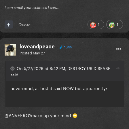
I can smell your sickness I can...
1
1
Quote
loveandpeace
1,785
Posted
May 27
On 5/27/2026 at 8:42 PM, DESTROY UR DISEASE
said:
nevermind, at first it said NOW but apparently:
@ANVEEROY
make up your mind
🙄