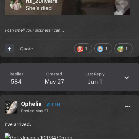
I can smell your sickness I can...
1
1
1
Quote
Replies
Created
Last Reply
584
May 27
Jun 1
Ophelia
5,444
Posted
May 27
i’ve arrived.