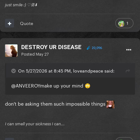
just smile :) ♡🦋⬇️
1
Quote
DESTROY UR DISEASE
20,096
Posted
May 27
On 5/27/2026 at 8:45 PM, loveandpeace said:
@ANVEEROY
make up your mind
🙄
don't be asking them such impossible things
I can smell your sickness I can...