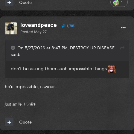
1
Quote
loveandpeace
1,785
Posted
May 27
On 5/27/2026 at 8:47 PM, DESTROY UR DISEASE
said:
don't be asking them such impossible things
he's impossible, i swear...
just smile :) ♡🦋⬇️
Quote