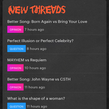
Better Song: Born Again vs Bring Your Love
7 hours ago
OPINION
Perfect Illusion or Perfect Celebrity?
8 hours ago
QUESTION
MAYHEM vs Requiem
10 hours ago
OPINION
Better Song: John Wayne vs CSTH
11 hours ago
OPINION
What is the shape of a woman?
11 hours ago
QUESTION