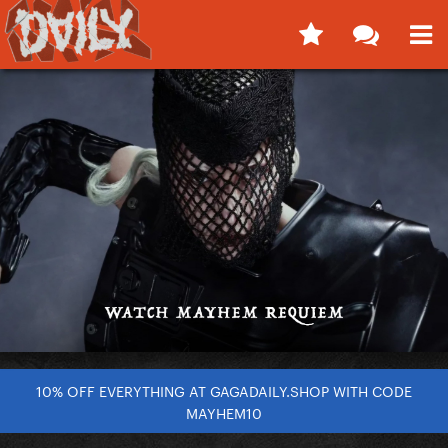
10% OFF EVERYTHING AT GAGADAILY.SHOP WITH CODE
MAYHEM10