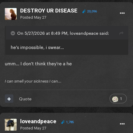
DESTROY UR DISEASE
20,096
Posted
May 27
On 5/27/2026 at 8:49 PM, loveandpeace said:
he's impossible, i swear...
umm... I don't think they're a he
I can smell your sickness I can...
1
Quote
loveandpeace
1,785
Posted
May 27