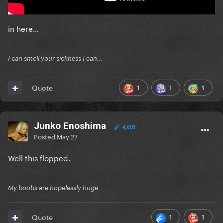
in here...
I can smell your sickness I can...
1
1
1
Quote
Junko Enoshima
4,603
Posted
May 27
Well this flopped.
My boobs are hopelessly huge
1
1
Quote