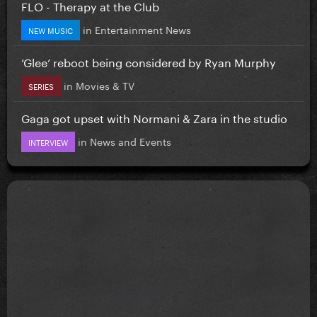
FLO - Therapy at the Club
in
Entertainment News
NEW MUSIC
‘Glee’ reboot being considered by Ryan Murphy
in
Movies & TV
SERIES
Gaga got upset with Normani & Zara in the studio
in
News and Events
INTERVIEW