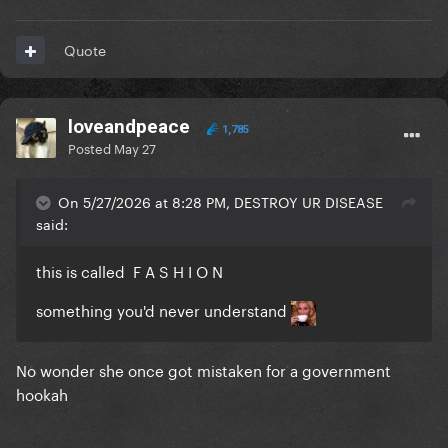
Quote
loveandpeace
1,785
Posted
May 27
On 5/27/2026 at 8:28 PM, DESTROY UR DISEASE
said:
this is called F A S H I O N
something you'd never understand
No wonder she once got mistaken for a government
hookah