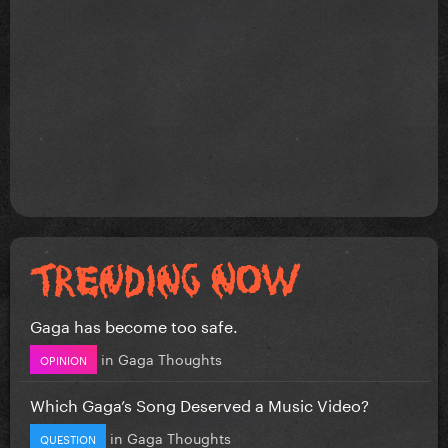
Gaga has become too safe.
in
Gaga Thoughts
OPINION
Which Gaga’s Song Deserved a Music Video?
in
Gaga Thoughts
QUESTION