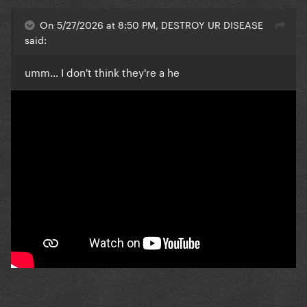
On 5/27/2026 at 8:50 PM, DESTROY UR DISEASE
said:
umm... I don't think they're a he