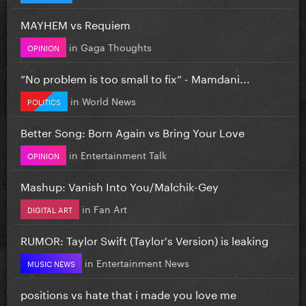
MAYHEM vs Requiem
in
Gaga Thoughts
OPINION
”No problem is too small to fix” - Mamdani...
in
World News
POLITICS
Better Song: Born Again vs Bring Your Love
in
Entertainment Talk
OPINION
Mashup: Vanish Into You/Malchik-Gey
in
Fan Art
DIGITAL ART
RUMOR: Taylor Swift (Taylor's Version) is leaking
in
Entertainment News
MUSIC NEWS
positions vs hate that i made you love me