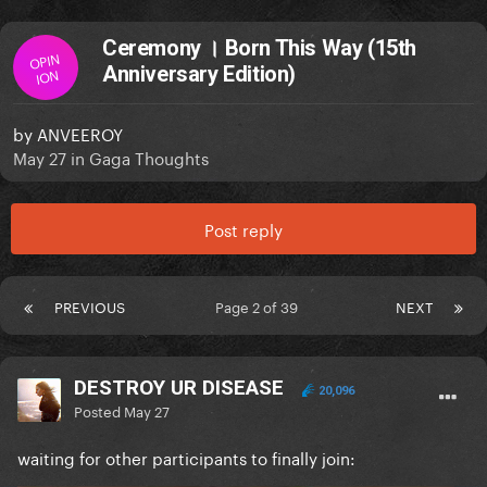
Ceremony । Born This Way (15th
OPIN
Anniversary Edition)
ION
by
ANVEEROY
May 27
in
Gaga Thoughts
Post reply
PREVIOUS
Page 2 of 39
NEXT
DESTROY UR DISEASE
20,096
Posted
May 27
waiting for other participants to finally join: