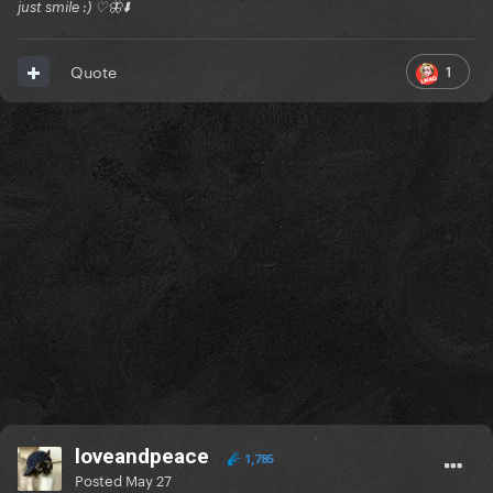
just smile :) ♡🦋⬇️
1
Quote
loveandpeace
1,785
Posted
May 27