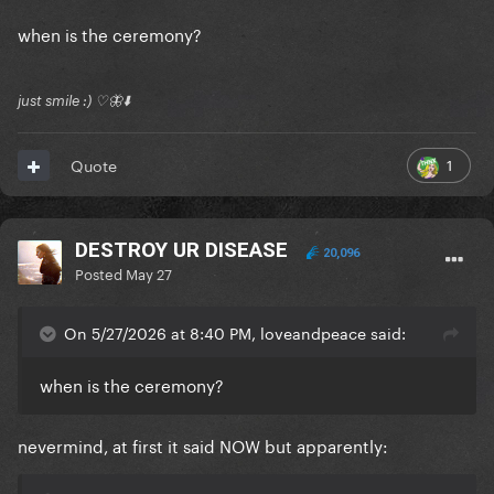
when is the ceremony?
just smile :) ♡🦋⬇️
1
Quote
DESTROY UR DISEASE
20,096
Posted
May 27
On 5/27/2026 at 8:40 PM, loveandpeace said:
when is the ceremony?
nevermind, at first it said NOW but apparently: