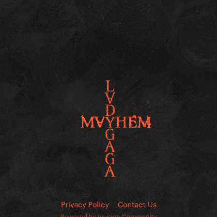
Privacy Policy
Contact Us
Powered by Invision Community