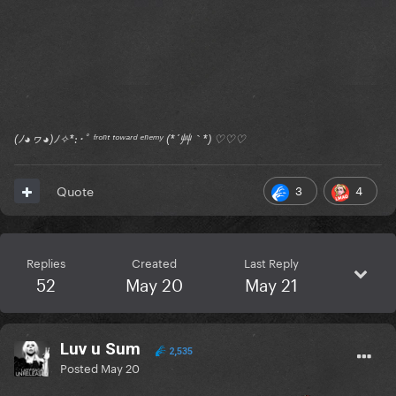
(ﾉ◕ヮ◕)ﾉ✧*:･ﾟ ᶠʳᵒⁿᵗ ᵗᵒʷᵃʳᵈ ᵉⁿᵉᵐʸ (*´艸｀*) ♡♡♡
3
4
Quote
Replies
Created
Last Reply
52
May 20
May 21
Luv u Sum
2,535
Posted
May 20