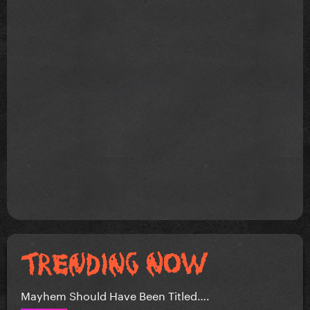
Mayhem Should Have Been Titled….