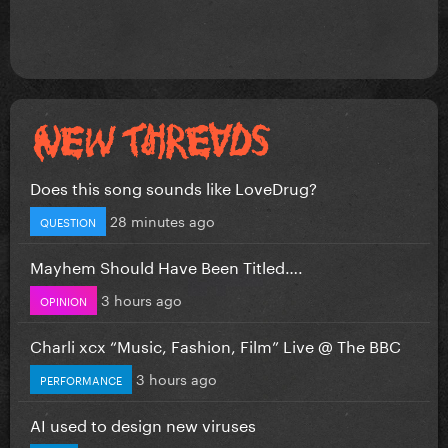
Does this song sounds like LoveDrug?
28 minutes ago
QUESTION
Mayhem Should Have Been Titled….
3 hours ago
OPINION
Charli xcx “Music, Fashion, Film” Live @ The BBC
3 hours ago
PERFORMANCE
AI used to design new viruses