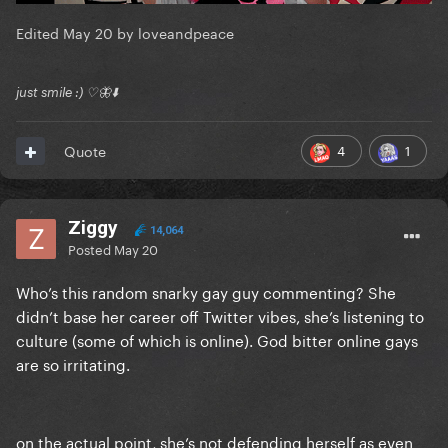
Edited
May 20
by loveandpeace
just smile :) ♡🦋⬇️
4
1
Quote
Ziggy
14,064
Posted
May 20
Who’s this random snarky gay guy commenting? She
didn’t base her career off Twitter vibes, she’s listening to
culture (some of which is online). God bitter online gays
are so irritating.
on the actual point, she’s not defending herself as even