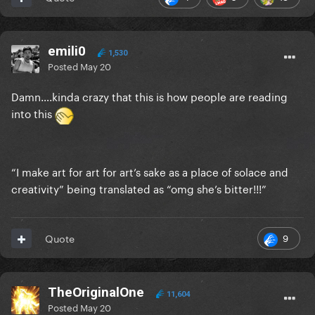
emili0
1,530
Posted
May 20
Damn….kinda crazy that this is how people are reading
into this
“I make art for art for art’s sake as a place of solace and
creativity” being translated as “omg she’s bitter!!!”
9
Quote
TheOriginalOne
11,604
Posted
May 20