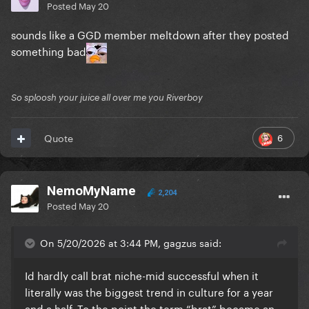
Posted
May 20
sounds like a GGD member meltdown after they posted
something bad
So sploosh your juice all over me you Riverboy
6
Quote
NemoMyName
2,204
Posted
May 20
On 5/20/2026 at 3:44 PM, gagzus said:
Id hardly call brat niche-mid successful when it
literally was the biggest trend in culture for a year
and a half. To the point the term “brat” became an