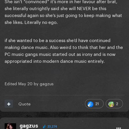
She isn’t “convinced” it’s more in her favour after brat,
she literally outrightly said she will NEVER be this
successful again so she’s just going to keep making what
she likes. Literally no ego.
if she wanted to be a success she’d have continued
making dance music. Also weird to think that her and the
PC music gangs music started out as irony and is now
appropriated into modern dance music entirely.
Edited
May 20
by gagzus
21
2
Quote
gagzus
23,274