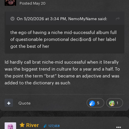
Posted
May 20
On 5/20/2026 at 3:34 PM, NemoMyName said:
the ego of having a niche mid-successful album full
of questionable promotional deci$ion$ of her label
got the best of her
Id hardly call brat niche-mid successful when it literally
was the biggest trend in culture for a year and a half. To
the point the term “brat” became an adjective and was
added to the dictionary as such
5
1
Quote
River
127,658