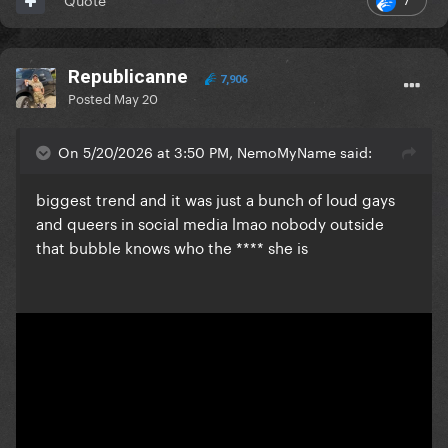
Republicanne
7,906
Posted
May 20
On 5/20/2026 at 3:50 PM, NemoMyName said:
biggest trend and it was just a bunch of loud gays
and queers in social media lmao nobody outside
that bubble knows who the **** she is