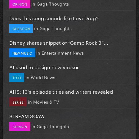
in
Gaga Thoughts
OPINION
Does this song sounds like LoveDrug?
in
Gaga Thoughts
QUESTION
Disney shares snippet of “Camp Rock 3”...
in
Entertainment News
NEW MUSIC
AI used to design new viruses
in
World News
TECH
AHS: 13's episode titles and writers revealed
in
Movies & TV
SERIES
STREAM SOAW
in
Gaga Thoughts
OPINION