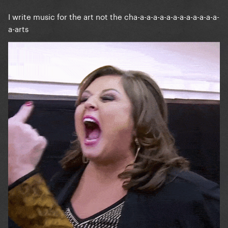
I write music for the art not the cha-a-a-a-a-a-a-a-a-a-a-a-a-
a-arts