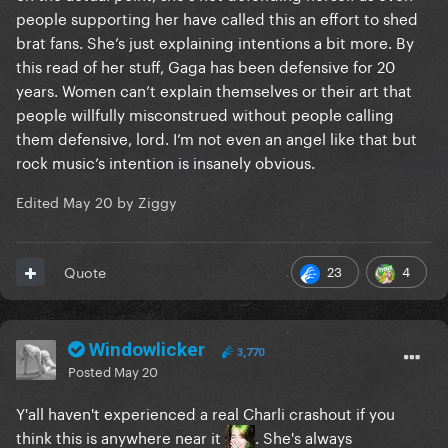
people supporting her have called this an effort to shed
brat fans. She’s just explaining intentions a bit more. By
this read of her stuff, Gaga has been defensive for 20
years. Women can’t explain themselves or their art that
people willfully misconstrued without people calling
them defensive, lord. I’m not even an angel like that but
rock music’s intention is insanely obvious.
Edited
May 20
by Ziggy
23
4
Quote
Windowlicker
3,770
Posted
May 20
Y'all haven't experienced a real Charli crashout if you
think this is anywhere near it
. She's always