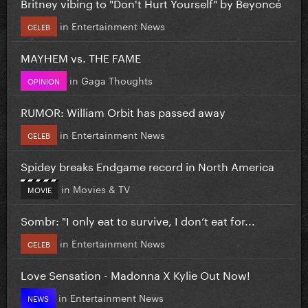
Britney vibing to "Don't Hurt Yourself" by Beyoncé
in
Entertainment News
CELEB
MAYHEM vs. THE FAME
in
Gaga Thoughts
OPINION
RUMOR: William Orbit has passed away
in
Entertainment News
CELEB
Spidey breaks Endgame record in North America
in
Movies & TV
MOVIE
Sombr: "I only eat to survive, I don’t eat for...
in
Entertainment News
CELEB
Love Sensation - Madonna X Kylie Out Now!
in
Entertainment News
NEWS