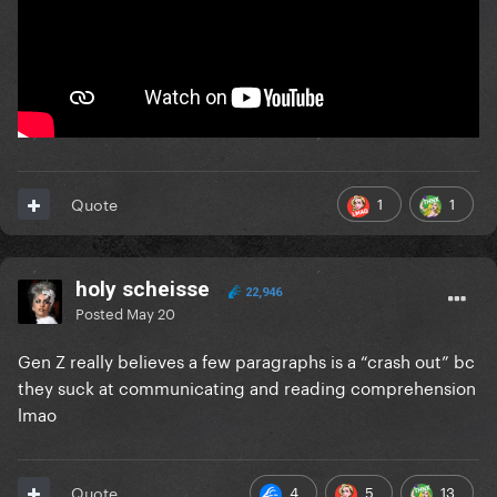
1
1
Quote
holy scheisse
22,946
Posted
May 20
Gen Z really believes a few paragraphs is a “crash out” bc
they suck at communicating and reading comprehension
lmao
4
5
13
Quote