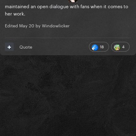
maintained an open dialogue with fans when it comes to
her work.
Edited
May 20
by Windowlicker
18
4
Quote