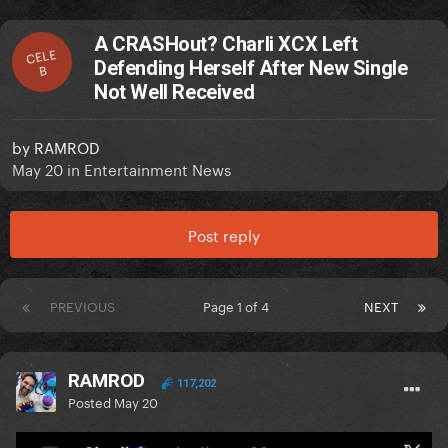
A CRASHout? Charli XCX Left
CELE
Defending Herself After New Single
B
Not Well Received
by
RAMROD
May 20
in
Entertainment News
Post reply
PREVIOUS
Page 1 of 4
NEXT
RAMROD
117,202
Posted
May 20