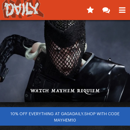
10% OFF EVERYTHING AT GAGADAILY.SHOP WITH CODE
MAYHEM10