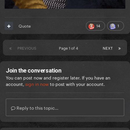
14
1
Quote
PREVIOUS
Page 1 of 4
NEXT
Join the conversation
You can post now and register later. If you have an
account,
sign in now
to post with your account.
Reply to this topic...