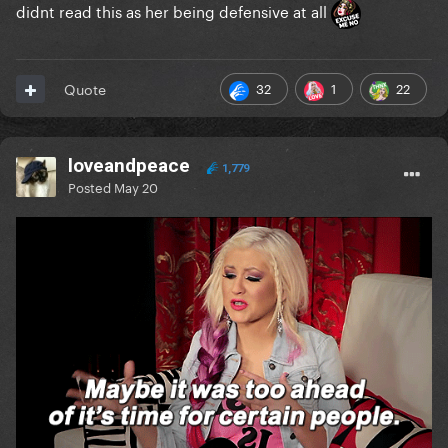
didnt read this as her being defensive at all
32
1
22
Quote
loveandpeace
1,779
Posted
May 20