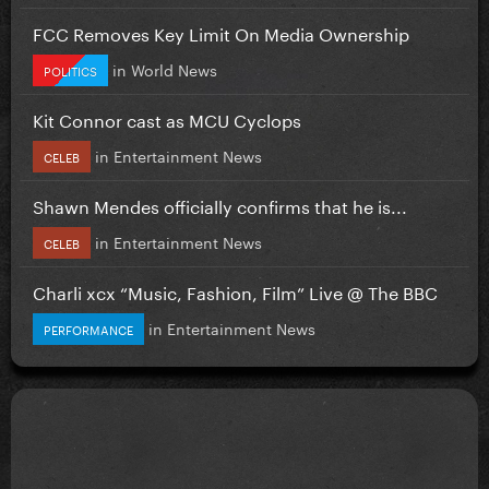
FCC Removes Key Limit On Media Ownership
in
World News
POLITICS
Kit Connor cast as MCU Cyclops
in
Entertainment News
CELEB
Shawn Mendes officially confirms that he is...
in
Entertainment News
CELEB
Charli xcx “Music, Fashion, Film” Live @ The BBC
in
Entertainment News
PERFORMANCE