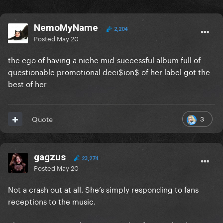
NemoMyName
2,204
Posted
May 20
the ego of having a niche mid-successful album full of
questionable promotional deci$ion$ of her label got the
best of her
3
Quote
gagzus
23,274
Posted
May 20
Not a crash out at all. She’s simply responding to fans
receptions to the music.