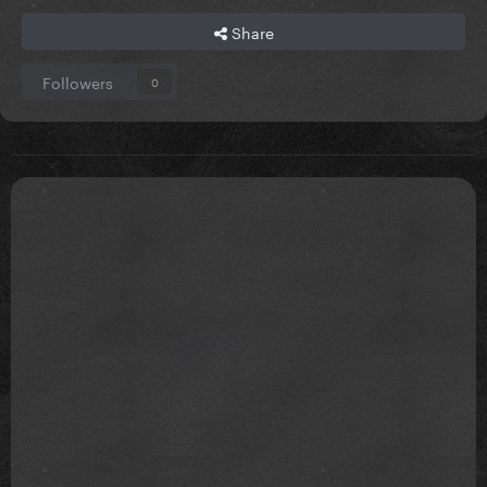
Share
Followers
0