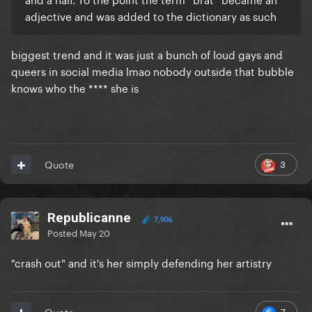
adjective and was added to the dictionary as such
biggest trend and it was just a bunch of loud gays and
queers in social media lmao nobody outside that bubble
knows who the **** she is
3
Quote
Republicanne
7,906
Posted
May 20
"crash out" and it's her simply defending her artistry
7
Quote