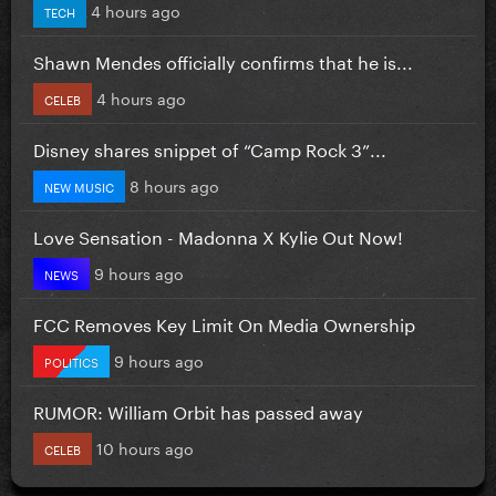
4 hours ago
TECH
Shawn Mendes officially confirms that he is...
4 hours ago
CELEB
Disney shares snippet of “Camp Rock 3”...
8 hours ago
NEW MUSIC
Love Sensation - Madonna X Kylie Out Now!
9 hours ago
NEWS
FCC Removes Key Limit On Media Ownership
9 hours ago
POLITICS
RUMOR: William Orbit has passed away
10 hours ago
CELEB