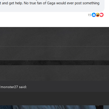
7monster27 said: