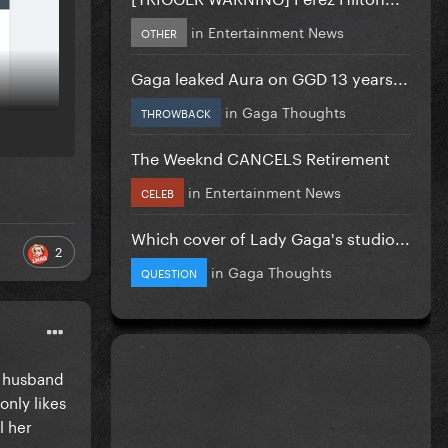
in
Entertainment News
OTHER
Gaga leaked Aura on GGD 13 years...
in
Gaga Thoughts
THROWBACK
The Weeknd CANCELS Retirement
in
Entertainment News
CELEB
Which cover of Lady Gaga's studio...
2
in
Gaga Thoughts
QUESTION
r husband
only likes
l her