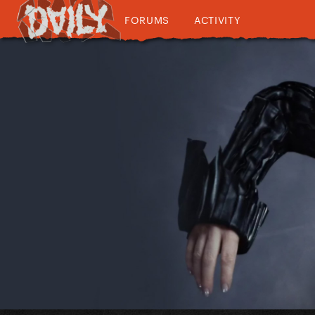
FORUMS
ACTIVITY