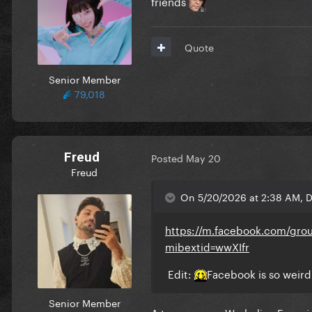
friends
Quote
Senior Member
79,018
Freud
Posted
May 20
Freud
On 5/20/2026 at 2:38 AM, D
https://m.facebook.com/gr
mibextid=wwXIfr
Edit:
Facebook is so weird
Senior Member
A true reverse Warholian Experi