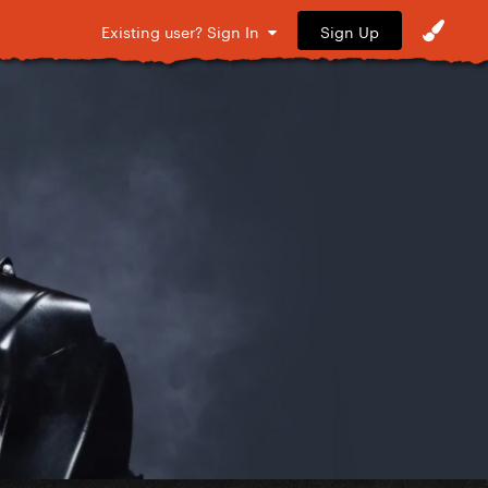
Sign Up
Existing user? Sign In