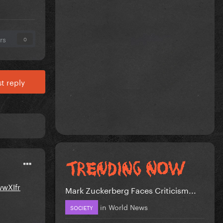
rs
0
t reply
wwXIfr
Mark Zuckerberg Faces Criticism...
in
World News
SOCIETY