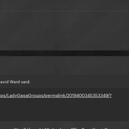
avid Ward said:
oups/LadyGagaGroups/permalink/2019400345353349/?
ence... We all thought Michael was "The Beast" not Gaga...