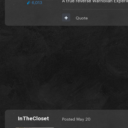
6,013
Quote
InTheCloset
Posted
May 20