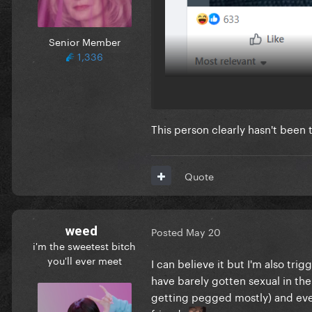
Senior Member
1,336
This person clearly hasn't bee
Quote
weed
Posted
May 20
i'm the sweetest bitch
you'll ever meet
I can believe it but I'm also tr
have barely gotten sexual in the 
getting pegged mostly) and eve