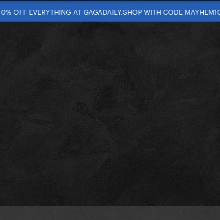
10% OFF EVERYTHING AT GAGADAILY.SHOP WITH CODE MAYHEM1