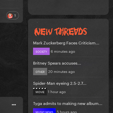
1
Mark Zuckerberg Faces Criticism...
6 minutes ago
SOCIETY
Britney Spears accuses...
20 minutes ago
OTHER
Spider-Man eyeing 2.5-2.7...
1 hour ago
MOVIE
Tyga admits to making new album...
5 hours ago
MUSIC NEWS