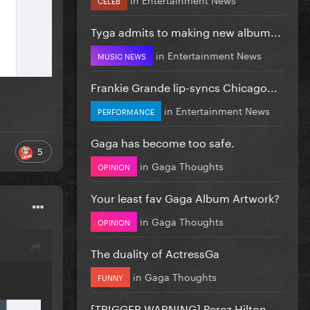
Tyga admits to making new album...
in
Entertainment News
MUSIC NEWS
Frankie Grande lip-syncs Chicago...
in
Entertainment News
PERFORMANCE
Gaga has become too safe.
5
in
Gaga Thoughts
OPINION
Your least fav Gaga Album Artwork?
in
Gaga Thoughts
OPINION
The duality of ActressGa
in
Gaga Thoughts
FUNNY
[TRIGGER WARNING] Perez Hilton...