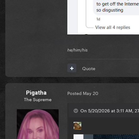
he/him/his
Quote
Pigatha
Posted
May 20
The Supreme
On 5/20/2026 at 3:11 AM, 2