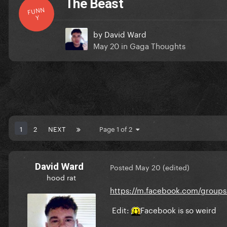
The Beast
FUNN
Y
by
David Ward
May 20
in
Gaga Thoughts
1
2
NEXT
Page 1 of 2
David Ward
Posted
May 20
(edited)
hood rat
https://m.facebook.com/group
Edit:
Facebook is so weird