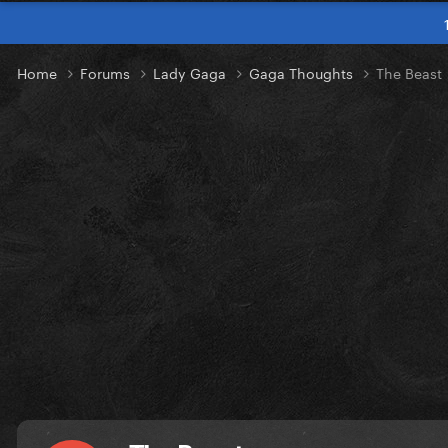
Home
Forums
Lady Gaga
Gaga Thoughts
The Beast