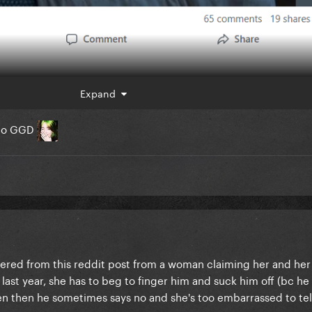
Expand
n to GGD
iggered from this reddit post from a woman claiming her and he
last year, she has to beg to finger him and suck him off (bc he 
n then he sometimes says no and she's too embarrassed to tel