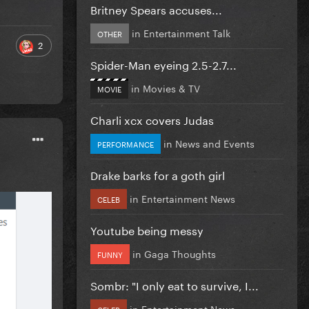
Britney Spears accuses...
in
Entertainment Talk
OTHER
2
Spider-Man eyeing 2.5-2.7...
in
Movies & TV
MOVIE
Charli xcx covers Judas
in
News and Events
PERFORMANCE
Drake barks for a goth girl
in
Entertainment News
CELEB
Youtube being messy
in
Gaga Thoughts
FUNNY
Sombr: "I only eat to survive, I...
in
Entertainment News
CELEB