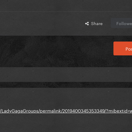
Share
Followe
Pos
s/LadyGagaGroups/permalink/2019400345353349/?mibextid=