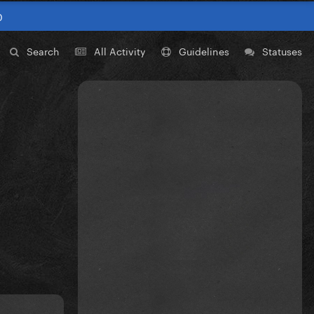
0
Search
All Activity
Guidelines
Statuses