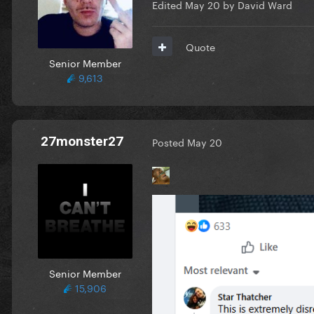
Edited
May 20
by David Ward
Quote
Senior Member
9,613
27monster27
Posted
May 20
Senior Member
15,906