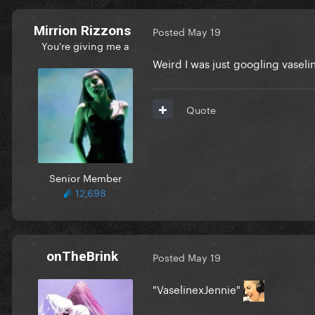
Mirrion Rizzons
Posted
May 19
You're giving me a
Weird I was just googling vaseli
Quote
Senior Member
12,698
onTheBrink
Posted
May 19
"VaselinexJennie"