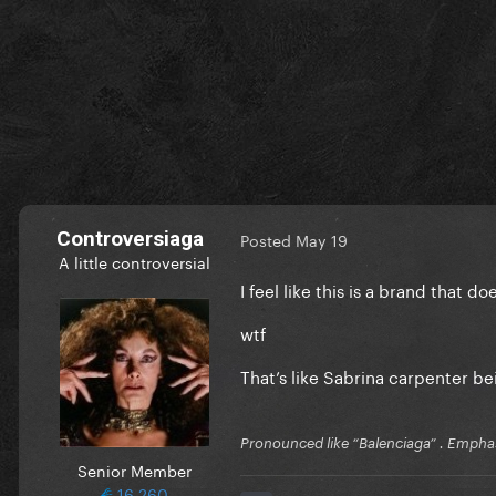
Controversiaga
Posted
May 19
A little controversial
I feel like this is a brand that
wtf
That’s like Sabrina carpenter b
Pronounced like “Balenciaga” . Emphas
Senior Member
16,260