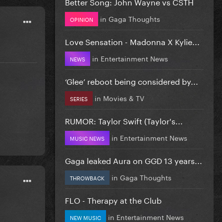
Better Song: John Wayne vs CSTH
in
Gaga Thoughts
OPINION
Love Sensation - Madonna X Kylie...
in
Entertainment News
NEWS
‘Glee’ reboot being considered by...
in
Movies & TV
SERIES
RUMOR: Taylor Swift (Taylor's...
in
Entertainment News
MUSIC NEWS
Gaga leaked Aura on GGD 13 years...
in
Gaga Thoughts
THROWBACK
FLO - Therapy at the Club
in
Entertainment News
NEW MUSIC