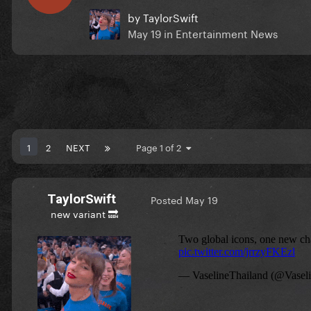
by
TaylorSwift
May 19
in
Entertainment News
1
2
NEXT
Page 1 of 2
TaylorSwift
Posted
May 19
new variant 🔜