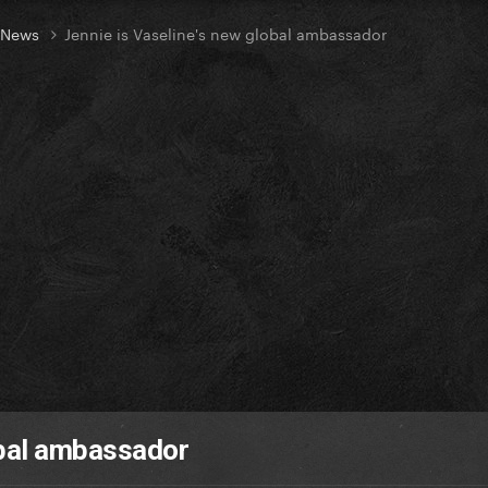
t News
Jennie is Vaseline's new global ambassador
obal ambassador