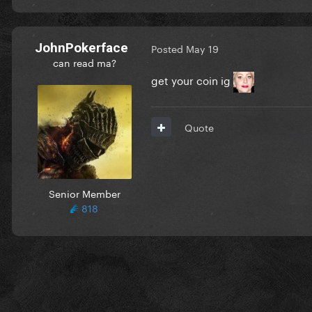
JohnPokerface
Posted
May 19
can read ma?
get your coin ig
Quote
Senior Member
818