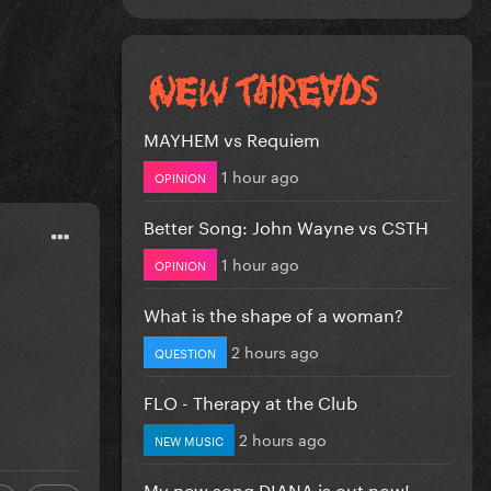
MAYHEM vs Requiem
1 hour ago
OPINION
Better Song: John Wayne vs CSTH
1 hour ago
OPINION
What is the shape of a woman?
2 hours ago
QUESTION
FLO - Therapy at the Club
2 hours ago
NEW MUSIC
My new song DIANA is out now!