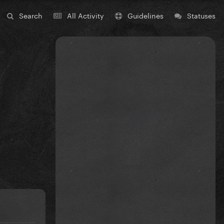
Search
All Activity
Guidelines
Statuses