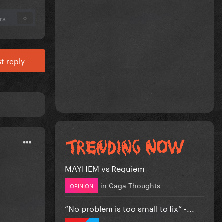
rs
0
t reply
MAYHEM vs Requiem
in
Gaga Thoughts
OPINION
”No problem is too small to fix” -...