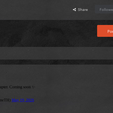
Share
Followe
Pos