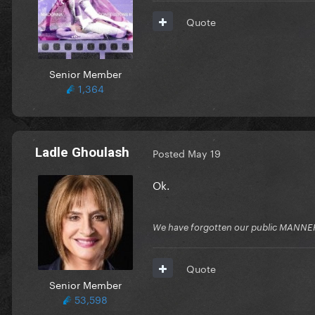
Quote
Senior Member
1,364
Ladle Ghoulash
Posted
May 19
Ok.
We have forgotten our public MANNE
Quote
Senior Member
53,598