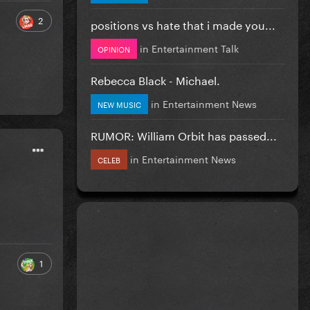
2
positions vs hate that i made you...
in
Entertainment Talk
OPINION
Rebecca Black - Michael.
in
Entertainment News
NEW MUSIC
RUMOR: William Orbit has passed...
in
Entertainment News
CELEB
1