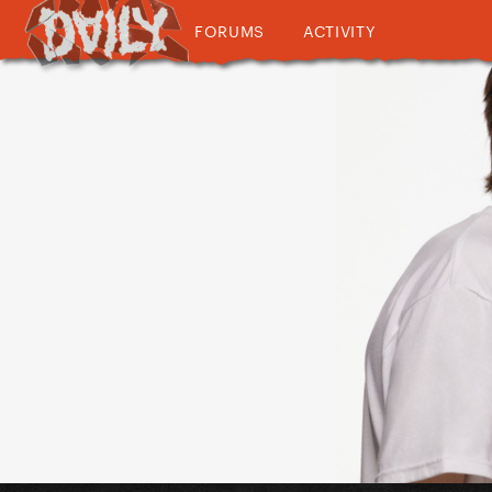
FORUMS
ACTIVITY