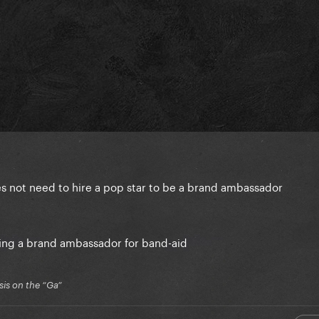
 does not need to hire a pop star to be a brand ambassador
eing a brand ambassador for band-aid
is on the “Ga”