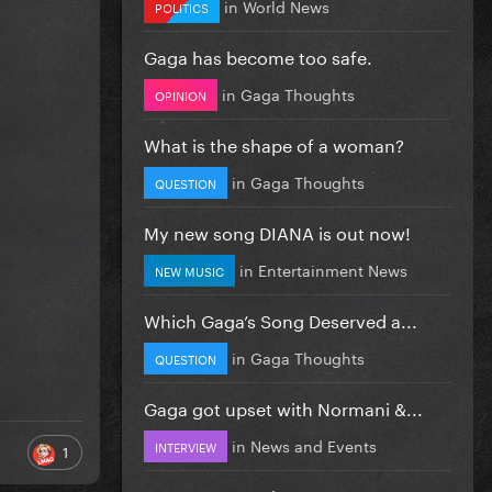
in
World News
POLITICS
Gaga has become too safe.
in
Gaga Thoughts
OPINION
What is the shape of a woman?
in
Gaga Thoughts
QUESTION
My new song DIANA is out now!
in
Entertainment News
NEW MUSIC
Which Gaga’s Song Deserved a...
in
Gaga Thoughts
QUESTION
Gaga got upset with Normani &...
in
News and Events
INTERVIEW
1