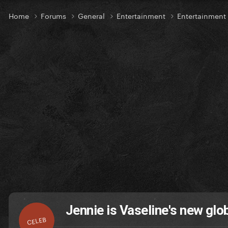
Home
Forums
General
Entertainment
Entertainmen
Jennie is Vaseline's new gl
CELEB