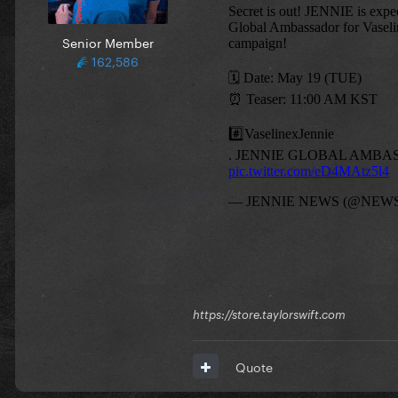
Senior Member
162,586
https://store.taylorswift.com
Quote