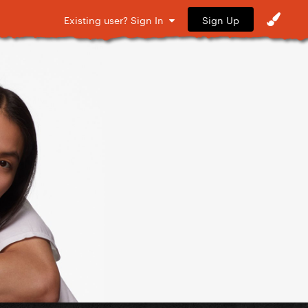
Sign Up
Existing user? Sign In