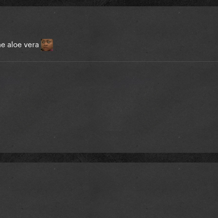
ne aloe vera