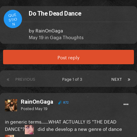
Do The Dead Dance
QUE
STIO
N
by
RainOnGaga
May 19
in
Gaga Thoughts
Post reply
PREVIOUS
Page 1 of 3
NEXT
RainOnGaga
872
Posted
May 19
in generic terms......WHAT ACTUALLY IS "THE DEAD
DANCE"?
did she develop a new genre of dance