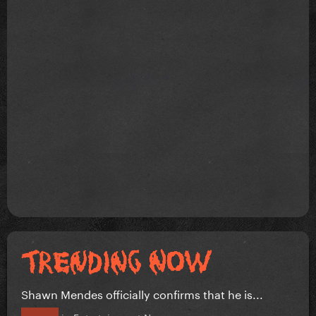
Shawn Mendes officially confirms that he is...