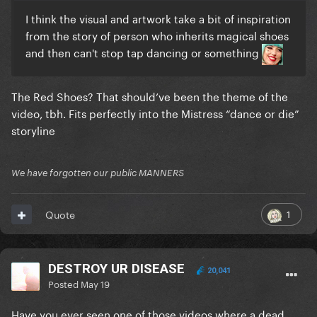
I think the visual and artwork take a bit of inspiration
from the story of person who inherits magical shoes
and then can't stop tap dancing or something
The Red Shoes? That should’ve been the theme of the
video, tbh. Fits perfectly into the Mistress “dance or die”
storyline
We have forgotten our public MANNERS
1
Quote
DESTROY UR DISEASE
20,041
Posted
May 19
Have you ever seen one of those videos where a dead