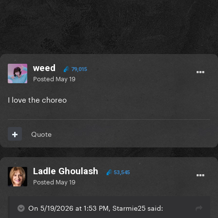
weed
79,015
Posted
May 19
I love the choreo
Quote
Ladle Ghoulash
53,545
Posted
May 19
On 5/19/2026 at 1:53 PM, Starmie25 said: