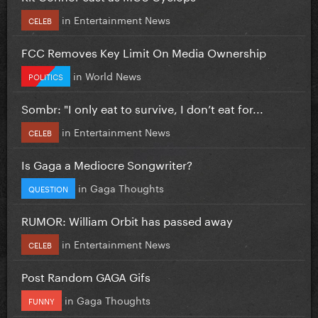
in
Entertainment News
CELEB
FCC Removes Key Limit On Media Ownership
in
World News
POLITICS
Sombr: "I only eat to survive, I don’t eat for...
in
Entertainment News
CELEB
Is Gaga a Mediocre Songwriter?
in
Gaga Thoughts
QUESTION
RUMOR: William Orbit has passed away
in
Entertainment News
CELEB
Post Random GAGA Gifs
in
Gaga Thoughts
FUNNY