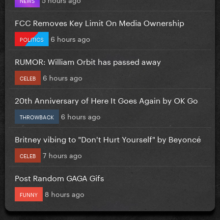
FCC Removes Key Limit On Media Ownership
6 hours ago
POLITICS
RUMOR: William Orbit has passed away
6 hours ago
CELEB
20th Anniversary of Here It Goes Again by OK Go
6 hours ago
THROWBACK
Britney vibing to "Don't Hurt Yourself" by Beyoncé
7 hours ago
CELEB
Post Random GAGA Gifs
8 hours ago
FUNNY