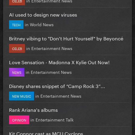
in
Entertainment News
CELEB
AI used to design new viruses
in
World News
TECH
Britney vibing to "Don't Hurt Yourself" by Beyoncé
in
Entertainment News
CELEB
Love Sensation - Madonna X Kylie Out Now!
in
Entertainment News
NEWS
Disney shares snippet of “Camp Rock 3”...
in
Entertainment News
NEW MUSIC
Rank Ariana's albums
in
Entertainment Talk
OPINION
Kit Connor cast as MCU Cyclops