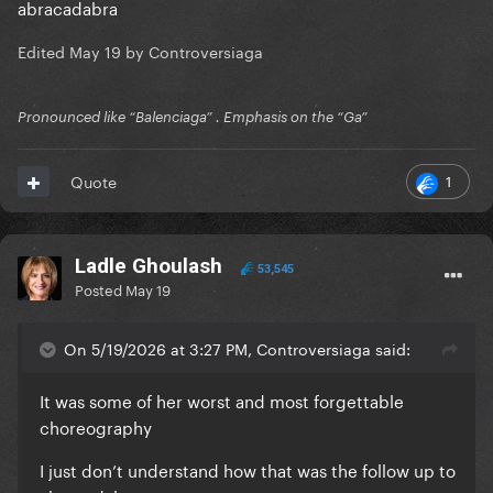
abracadabra
Edited
May 19
by Controversiaga
Pronounced like “Balenciaga” . Emphasis on the “Ga”
1
Quote
Ladle Ghoulash
53,545
Posted
May 19
On 5/19/2026 at 3:27 PM, Controversiaga said:
It was some of her worst and most forgettable
choreography
I just don’t understand how that was the follow up to