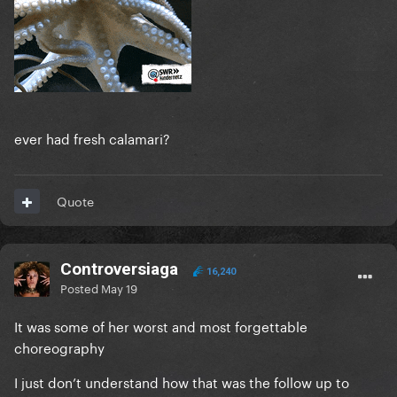
ever had fresh calamari?
Quote
Controversiaga
16,240
Posted
May 19
It was some of her worst and most forgettable
choreography
I just don’t understand how that was the follow up to