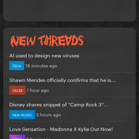
AI used to design new viruses
18 minutes ago
TECH
Shawn Mendes officially confirms that he is...
1 hour ago
CELEB
Disney shares snippet of “Camp Rock 3”...
5 hours ago
NEW MUSIC
Love Sensation - Madonna X Kylie Out Now!
5 hours ago
NEWS