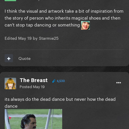
I think the visual and artwork take a bit of inspiration from
the story of person who inherits magical shoes and then
can't stop tap dancing or something
Edited
May 19
by Starmie25
Quote
The Breast
6,530
Posted
May 19
its always do the dead dance but never how the dead
dance