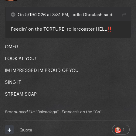
On 5/19/2026 at 3:31 PM, Ladle Ghoulash said:
Feedin’ on the TORTURE, rollercoaster HELL
‼️
OMFG
LOOK AT YOU!
IM IMPRESSED IM PROUD OF YOU
SING IT
STREAM SOAP
Pronounced like “Balenciaga” . Emphasis on the “Ga”
1
Quote