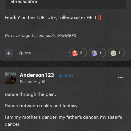
abracadabra
Feedin’ on the TORTURE, rollercoaster HELL
‼️
We have forgotten our public MANNERS
2
1
1
Quote
Anderson123
42,716
Posted
May 19
Dance through the pain.
Dance between reality and fantasy.
I am my mother's dancer, my father's dancer, my sister's
dancer.