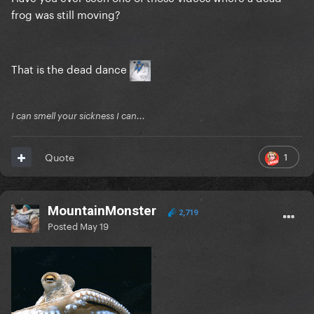
frog was still moving?
That is the dead dance
I can smell your sickness I can...
1
Quote
MountainMonster
2,719
Posted
May 19