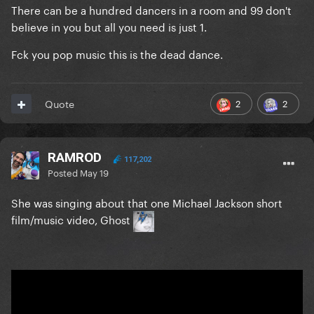
There can be a hundred dancers in a room and 99 don't
believe in you but all you need is just 1.
Fck you pop music this is the dead dance.
2
2
Quote
RAMROD
117,202
Posted
May 19
She was singing about that one Michael Jackson short
film/music video, Ghost