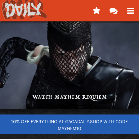
10% OFF EVERYTHING AT GAGADAILY.SHOP WITH CODE
MAYHEM10