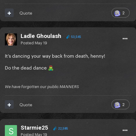
2
Quote
Ladle Ghoulash
53,545
Posted
May 19
It’s dancing your way back from death, henny!
Do the dead dance
🧟‍♂️
We have forgotten our public MANNERS
2
Quote
Starmie25
22,585
Posted
May 19