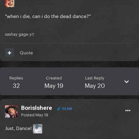
"when i die, can i do the dead dance?"
sashay gaga-y!!
Quote
Replies
Created
Last Reply
32
May 19
May 20
Borislshere
53,665
Posted
May 19
Just, Dance!