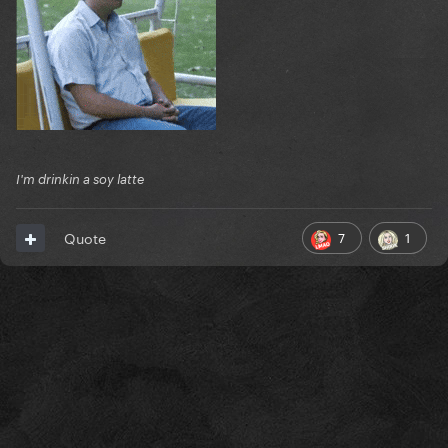
I'm drinkin a soy latte
7
1
Quote