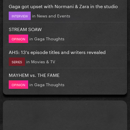
Gaga got upset with Normani & Zara in the studio
in
News and Events
INTERVIEW
STREAM SOAW
in
Gaga Thoughts
OPINION
AHS: 13's episode titles and writers revealed
in
Movies & TV
SERIES
MAYHEM vs. THE FAME
in
Gaga Thoughts
OPINION