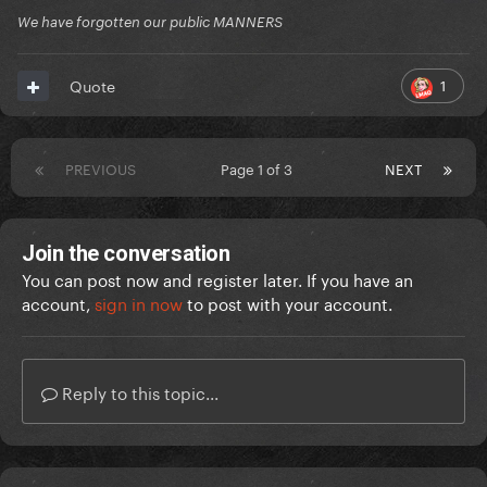
We have forgotten our public MANNERS
1
Quote
PREVIOUS
Page 1 of 3
NEXT
Join the conversation
You can post now and register later. If you have an
account,
sign in now
to post with your account.
Reply to this topic...