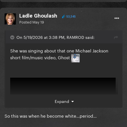
Ladle Ghoulash
53,545
Posted
May 19
On 5/19/2026 at 3:38 PM, RAMROD said:
She was singing about that one Michael Jackson
short film/music video, Ghost
Expand
So this was when he become white…period…