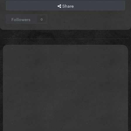
Share
Followers
0