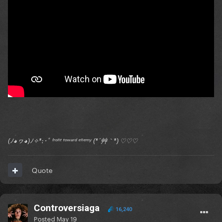
(ﾉ◕ヮ◕)ﾉ✧*:･ﾟ ᶠʳᵒⁿᵗ ᵗᵒʷᵃʳᵈ ᵉⁿᵉᵐʸ (*´艸｀*) ♡♡♡
Quote
Controversiaga
16,240
Posted
May 19