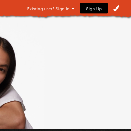
Sign Up
Existing user? Sign In