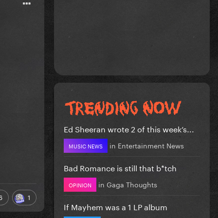
Ed Sheeran wrote 2 of this week’s...
in
Entertainment News
MUSIC NEWS
Bad Romance is still that b*tch
in
Gaga Thoughts
OPINION
6
1
If Mayhem was a 1 LP album