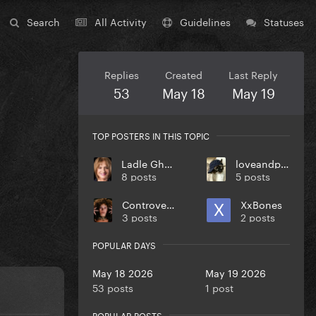
Search
All Activity
Guidelines
Statuses
Replies
Created
Last Reply
53
May 18
May 19
TOP POSTERS IN THIS TOPIC
Ladle Ghoulash
loveandpeace
8 posts
5 posts
Controversiaga
XxBones
3 posts
2 posts
POPULAR DAYS
May 18 2026
May 19 2026
53 posts
1 post
POPULAR POSTS