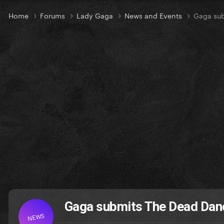
Home
Forums
Lady Gaga
News and Events
Gaga su
Gaga submits The Dead Dan
NEWS