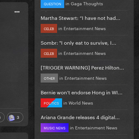
in
Gaga Thoughts
QUESTION
Martha Stewart: “I have not had...
in
Entertainment News
CELEB
Sombr: "I only eat to survive, I...
in
Entertainment News
CELEB
[TRIGGER WARNING] Perez Hilton...
in
Entertainment News
OTHER
Bernie won’t endorse Hong in WI...
in
World News
POLITICS
Ariana Grande releases 4 digital...
6
3
in
Entertainment News
MUSIC NEWS