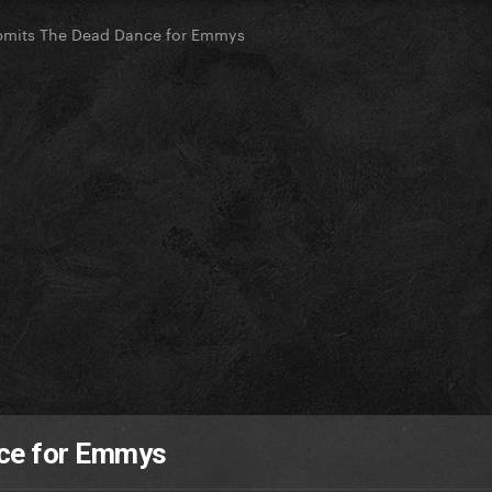
bmits The Dead Dance for Emmys
ce for Emmys