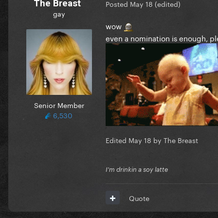
The Breast
Posted
May 18
(edited)
gay
wow
even a nomination is enough, p
Senior Member
6,530
Edited
May 18
by The Breast
I'm drinkin a soy latte
Quote