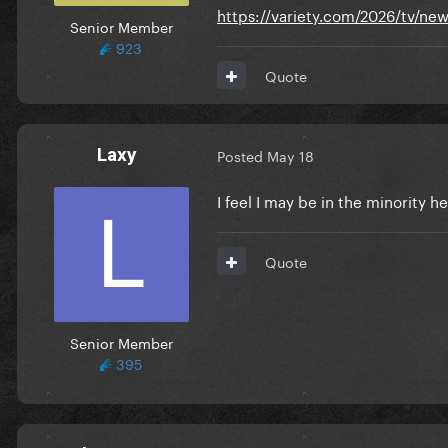
https://variety.com/2026/tv/
Senior Member
923
Quote
Laxy
Posted
May 18
I feel I may be in the minority h
Quote
Senior Member
395