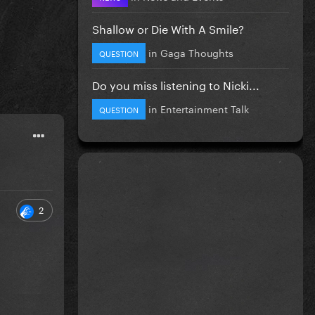
Shallow or Die With A Smile?
in
Gaga Thoughts
QUESTION
Do you miss listening to Nicki...
in
Entertainment Talk
QUESTION
2