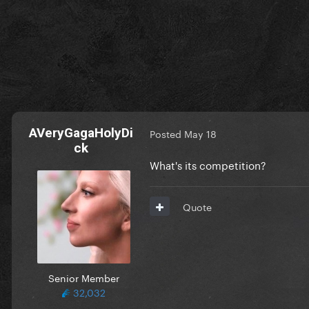
AVeryGagaHolyDi
Posted
May 18
ck
What's its competition?
Quote
Senior Member
32,032