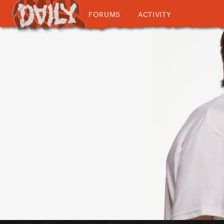
FORUMS
ACTIVITY