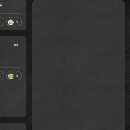
3/
3
5
6
6