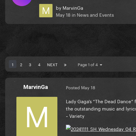
by
MarvinGa
May 18
in
News and Events
1
2
3
4
NEXT
Page 1 of 4
MarvinGa
Posted
May 18
Lady Gaga’s “The Dead Dance” f
the outstanding music and lyric
~ Variety