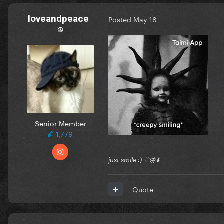
loveandpeace
Posted
May 18
☮︎
Senior Member
1,779
just smile :) ♡🦋⬇️
Quote