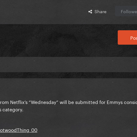
Share
Followe
Pos
rom Netflix’s “Wednesday” will be submitted for Emmys consid
s category.