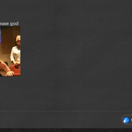
lease god