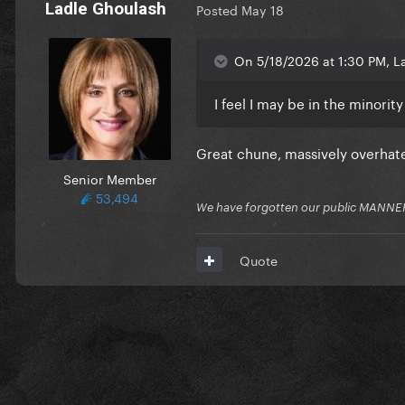
Ladle Ghoulash
Posted
May 18
On 5/18/2026 at 1:30 PM, La
I feel I may be in the minorit
Great chune, massively overhat
Senior Member
53,494
We have forgotten our public MANNE
Quote