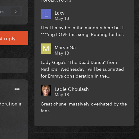
rs
Laxy
0
May 18
I feel I may be in the minority here but I
****ing LOVE this song. Rooting for her.
t reply
MarvinGa
May 18
Lady Gaga’s “The Dead Dance” from
Netflix’s “Wednesday” will be submitted
for Emmys consideration in the...
Ladle Ghoulash
May 18
eration in
Great chune, massively overhated by the
fans