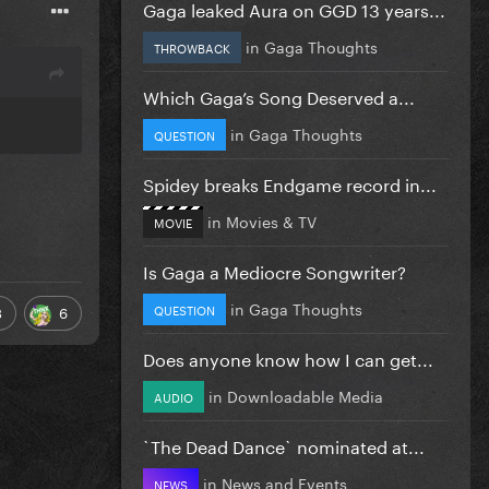
Gaga leaked Aura on GGD 13 years...
in
Gaga Thoughts
THROWBACK
Which Gaga’s Song Deserved a...
in
Gaga Thoughts
QUESTION
Spidey breaks Endgame record in...
in
Movies & TV
MOVIE
Is Gaga a Mediocre Songwriter?
in
Gaga Thoughts
QUESTION
3
6
Does anyone know how I can get...
in
Downloadable Media
AUDIO
`The Dead Dance` nominated at...
in
News and Events
NEWS