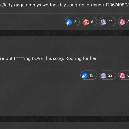
news/lady-gaga-emmys-wednesday-song-dead-dance-123674980
2
8
22
ere but I ****ing LOVE this song. Rooting for her.
15
22