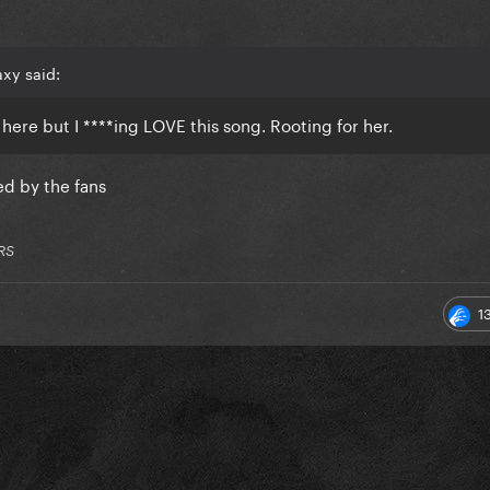
xy said:
y here but I ****ing LOVE this song. Rooting for her.
ed by the fans
RS
1