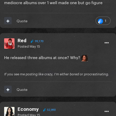
mediocre albums over 1 well made one but go figure
1
Quote
Red
99,170
Posted
May 15
He released three albums at once? Why?
If you see me posting like crazy, I'm either bored or procrastinating.
Quote
Economy
52,893
Posted
May 15