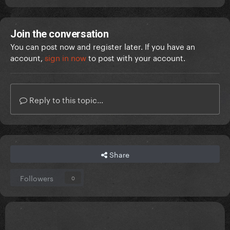
Join the conversation
You can post now and register later. If you have an
account,
sign in now
to post with your account.
Reply to this topic...
Share
Followers
0