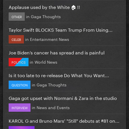
Applause used by the White 🏠 !!
in
Gaga Thoughts
OTHER
Taylor Swift BLOCKS Team Trump From Using...
in
Entertainment News
CELEB
Joe Biden’s cancer has spread and is painful
in
World News
POLITICS
Is it too late to re-release Do What You Want...
in
Gaga Thoughts
QUESTION
Gaga got upset with Normani & Zara in the studio
in
News and Events
INTERVIEW
KAROL G and Bruno Mars' "Still" debuts at #81 on...