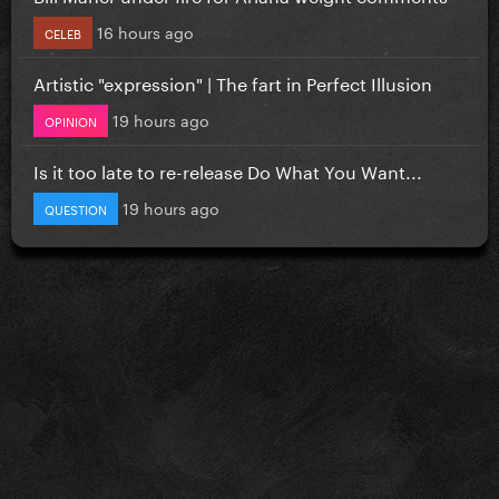
16 hours ago
CELEB
Artistic "expression" | The fart in Perfect Illusion
19 hours ago
OPINION
Is it too late to re-release Do What You Want...
19 hours ago
QUESTION