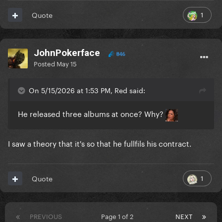
1
Quote
JohnPokerface
846
Posted
May 15
On 5/15/2026 at 1:53 PM, Red said:
He released three albums at once? Why?
I saw a theory that it's so that he fullfils his contract.
1
Quote
PREVIOUS
Page 1 of 2
NEXT