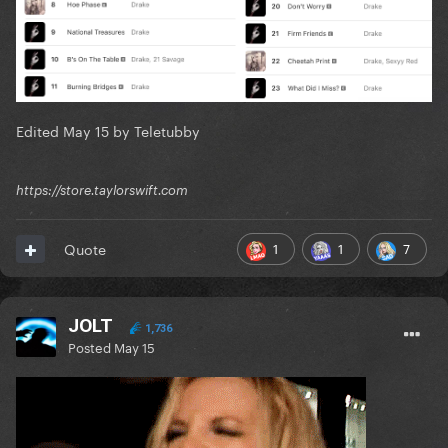
Edited
May 15
by Teletubby
https://store.taylorswift.com
1
1
7
Quote
JOLT
1,736
Posted
May 15