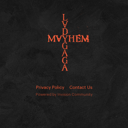
Privacy Policy
Contact Us
Powered by Invision Community