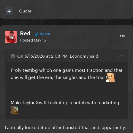
Quote
Red
99,170
Posted
May 15
On 5/15/2026 at 2:08 PM, Economy said:
Proly testibg which one gains most traction and that
one will get the era, the singles and the tour
Male Taylor Swift took it up a notch with marketing
I actually looked it up after I posted that and, apparently,