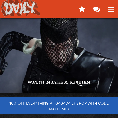
10% OFF EVERYTHING AT GAGADAILY.SHOP WITH CODE
MAYHEM10