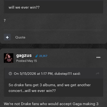
will we ever win??
?
Quote
gagzus
23,357
Posted
May 15
On 5/15/2026 at 1:17 PM, dubstep111 said:
So drake fans get 3 albums, and we get another
concert…will we ever win??
We’re not Drake fans who would accept Gaga making 3