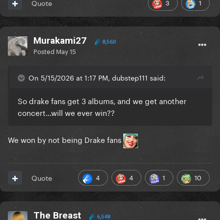
3
1
Quote
Murakami27
8,560
Posted
May 15
On 5/15/2026 at 1:17 PM, dubstep111 said:
So drake fans get 3 albums, and we get another
concert…will we ever win??
We won by not being Drake fans
4
4
1
10
Quote
The Breast
6,548