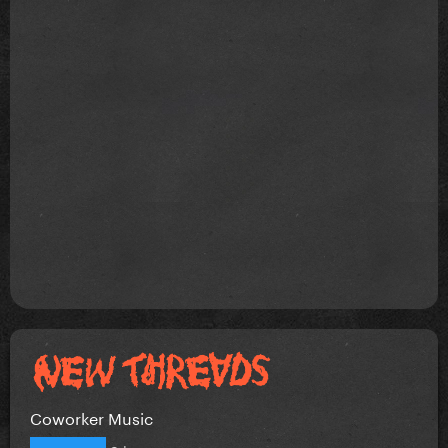
Coworker Music