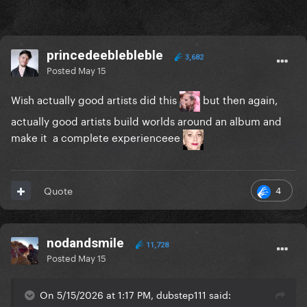
princedeeblebleble
3,682
Posted
May 15
Wish actually good artists did this
but then again,
actually good artists build worlds around an album and
make it a complete experienceee
4
Quote
nodandsmile
11,728
Posted
May 15
On 5/15/2026 at 1:17 PM, dubstep111 said: