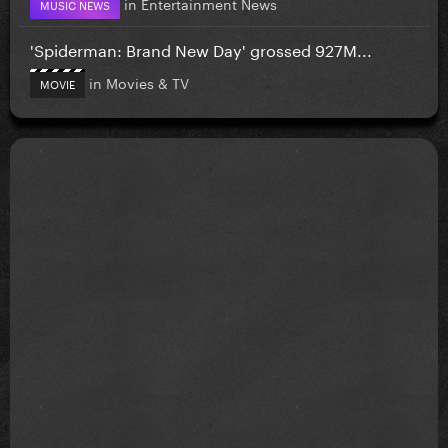
in
Entertainment News
MUSIC NEWS
'Spiderman: Brand New Day' grossed 927M...
in
Movies & TV
MOVIE