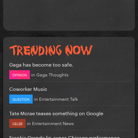
Gaga has become too safe.
in
Gaga Thoughts
OPINION
Coworker Music
in
Entertainment Talk
QUESTION
Tate Mcrae teases something on Google
in
Entertainment News
CELEB
Frankie Grande lip-syncs Chicago performance