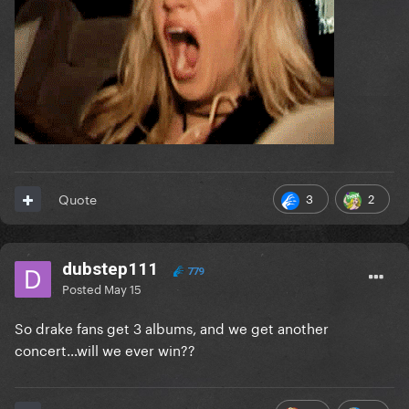
3
2
Quote
dubstep111
779
Posted
May 15
So drake fans get 3 albums, and we get another
concert…will we ever win??