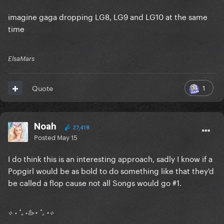
imagine gaga dropping LG8, LG9 and LG10 at the same
time
ElsaMars
1
Quote
Noah
27,418
Posted
May 15
I do think this is an interesting approach, sadly I know if a
Popgirl would be as bold to do something like that they'd
be called a flop cause not all Songs would go #1.
⟡ ⋆ ˚｡⋆🦢⋆ ˚｡⋆⟡