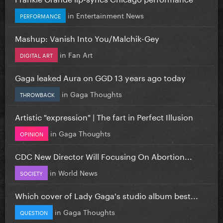
in
Entertainment News
PERFORMANCE
Mashup: Vanish Into You/Malchik-Gey
in
Fan Art
DIGITAL ART
Gaga leaked Aura on GGD 13 years ago today
in
Gaga Thoughts
THROWBACK
Artistic "expression" | The fart in Perfect Illusion
in
Gaga Thoughts
OPINION
CDC New Director Will Focusing On Abortion...
in
World News
SOCIETY
Which cover of Lady Gaga's studio album best...
in
Gaga Thoughts
QUESTION