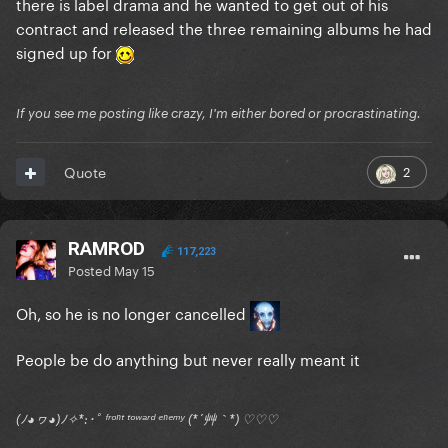
there is label drama and he wanted to get out of his
contract and released the three remaining albums he had
signed up for
If you see me posting like crazy, I'm either bored or procrastinating.
2
Quote
RAMROD
117,223
Posted
May 15
Oh, so he is no longer cancelled
People be do anything but never really meant it
(ﾉ◕ヮ◕)ﾉ✧*:･ﾟ ᶠʳᵒⁿᵗ ᵗᵒʷᵃʳᵈ ᵉⁿᵉᵐʸ (*´艸｀*) ♡♡♡