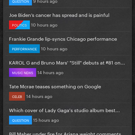
9 hours ago
QUESTION
Joe Biden’s cancer has spread and is painful
10 hours ago
POLITICS
Frankie Grande lip-syncs Chicago performance
10 hours ago
PERFORMANCE
KAROL G and Bruno Mars' "Still" debuts at #81 on...
14 hours ago
MUSIC NEWS
Tate Mcrae teases something on Google
14 hours ago
CELEB
Which cover of Lady Gaga's studio album best...
15 hours ago
QUESTION
Bill Maher under fire for Ariana weight comments