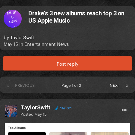
MUSI
Drake's 3 new albums reach top 3 on
C
US Apple Music
NEW
S
by
TaylorSwift
May 15
in
Entertainment News
Post reply
PREVIOUS
Page 1 of 2
NEXT
TaylorSwift
162,601
Posted
May 15