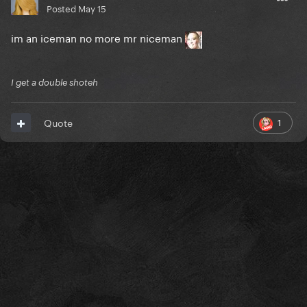
Posted
May 15
im an iceman no more mr niceman
I get a double shoteh
1
Quote