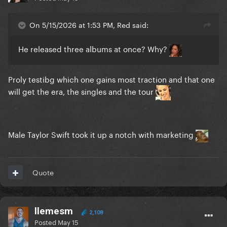
On 5/15/2026 at 1:53 PM, Red said:
He released three albums at once? Why?
Proly testibg which one gains most traction and that one
will get the era, the singles and the tour
Male Taylor Swift took it up a notch with marketing
Quote
llemesm
2,108
Posted
May 15