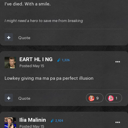
I’ve died. With a smile.
I might need a hero to save me from breaking
Quote
EART HL I NG
1,326
Posted
May 15
Lowkey giving ma ma pa pa perfect illusion
9
1
Quote
Ilia Malinin
2,924
Posted
May 15