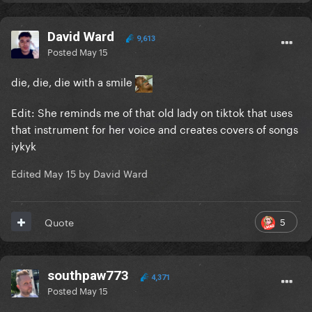
David Ward
9,613
Posted
May 15
die, die, die with a smile
Edit: She reminds me of that old lady on tiktok that uses
that instrument for her voice and creates covers of songs
iykyk
Edited
May 15
by David Ward
5
Quote
southpaw773
4,371
Posted
May 15