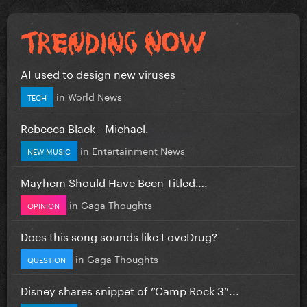
AI used to design new viruses
in
World News
TECH
Rebecca Black - Michael.
in
Entertainment News
NEW MUSIC
Mayhem Should Have Been Titled….
in
Gaga Thoughts
OPINION
Does this song sounds like LoveDrug?
in
Gaga Thoughts
QUESTION
Disney shares snippet of “Camp Rock 3”...