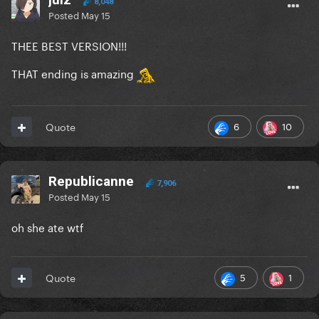
8,048
Posted
May 15
THEE BEST VERSION!!!
THAT ending is amazing
6
10
Quote
Republicanne
7,906
Posted
May 15
oh she ate wtf
5
1
Quote