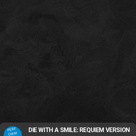
PERF
DIE WITH A SMILE: REQUIEM VERSION
ORM