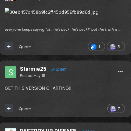
everyone keeps saying "oh, he's back, he's back!" but the truth is i...
1
5
Quote
Starmie25
22,587
Posted
May 15
GET THIS VERSION CHARTING!!
7
Quote
DESTROY UR DISEASE