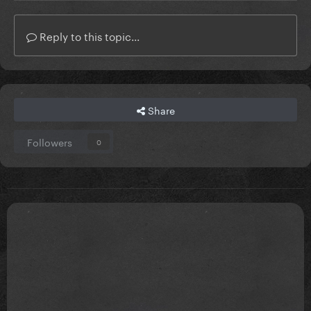
Reply to this topic...
Share
Followers
0