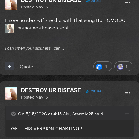
20,044
Posted
May 15
I have no idea wtf she did with that song BUT OMGGG
this sounds heaven sent
I can smell your sickness I can...
4
1
Quote
DESTROY UR DISEASE
20,044
Posted
May 15
On 5/15/2026 at 4:15 AM, Starmie25 said:
GET THIS VERSION CHARTING!!