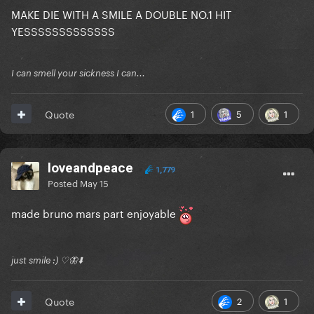
MAKE DIE WITH A SMILE A DOUBLE NO.1 HIT
YESSSSSSSSSSSSS
I can smell your sickness I can...
1
5
1
Quote
loveandpeace
1,779
Posted
May 15
made bruno mars part enjoyable
just smile :) ♡🦋⬇️
2
1
Quote