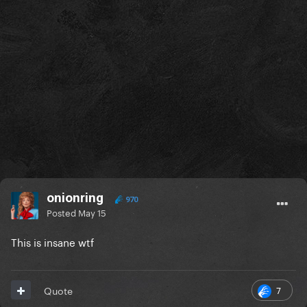
onionring
970
Posted
May 15
This is insane wtf
7
Quote