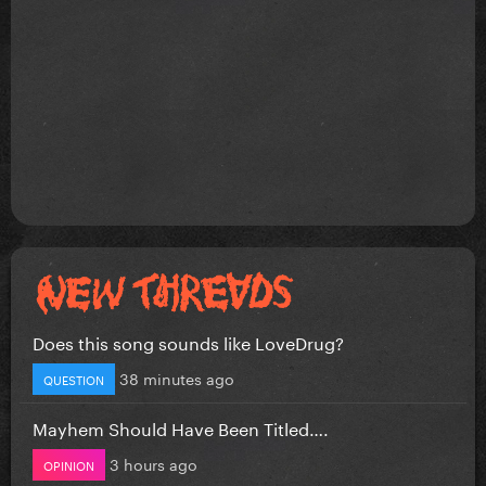
Does this song sounds like LoveDrug?
38 minutes ago
QUESTION
Mayhem Should Have Been Titled….
3 hours ago
OPINION