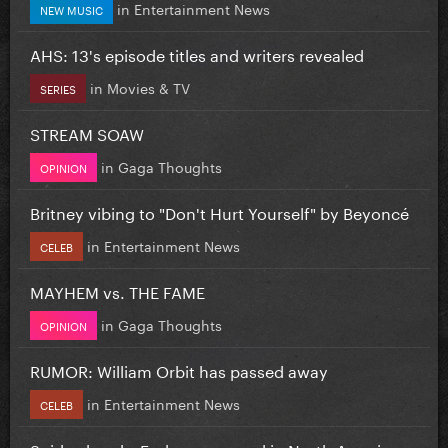
in
Entertainment News
NEW MUSIC
AHS: 13's episode titles and writers revealed
in
Movies & TV
SERIES
STREAM SOAW
in
Gaga Thoughts
OPINION
Britney vibing to "Don't Hurt Yourself" by Beyoncé
in
Entertainment News
CELEB
MAYHEM vs. THE FAME
in
Gaga Thoughts
OPINION
RUMOR: William Orbit has passed away
in
Entertainment News
CELEB