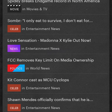
Spidey breaks Endgame record in North America
in
Movies & TV
MOVIE
Sombr: "I only eat to survive, I don’t eat for...
in
Entertainment News
CELEB
Love Sensation - Madonna X Kylie Out Now!
in
Entertainment News
NEWS
FCC Removes Key Limit On Media Ownership
in
World News
POLITICS
Kit Connor cast as MCU Cyclops
in
Entertainment News
CELEB
Shawn Mendes officially confirms that he is...
in
Entertainment News
CELEB