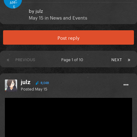
ANC
E
by
julz
May 15
in
News and Events
Post reply
PREVIOUS
Page 1 of 10
NEXT
julz
8,048
Posted
May 15