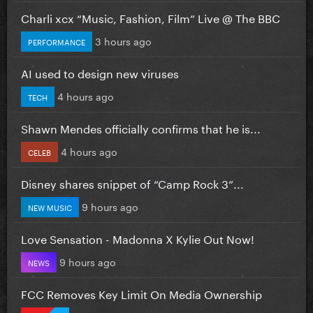
Charli xcx “Music, Fashion, Film” Live @ The BBC
3 hours ago
PERFORMANCE
AI used to design new viruses
4 hours ago
TECH
Shawn Mendes officially confirms that he is...
4 hours ago
CELEB
Disney shares snippet of “Camp Rock 3”...
9 hours ago
NEW MUSIC
Love Sensation - Madonna X Kylie Out Now!
9 hours ago
NEWS
FCC Removes Key Limit On Media Ownership