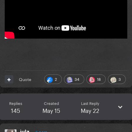
2
34
18
3
Quote
Replies
Created
Last Reply
145
May 15
May 22
julz