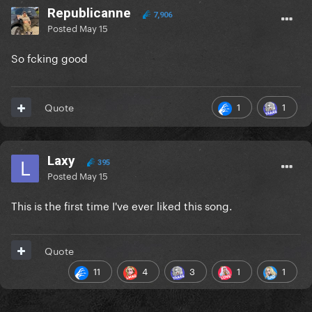
Republicanne
7,906
Posted
May 15
So fcking good
1
1
Quote
Laxy
395
Posted
May 15
This is the first time I've ever liked this song.
Quote
11
4
3
1
1