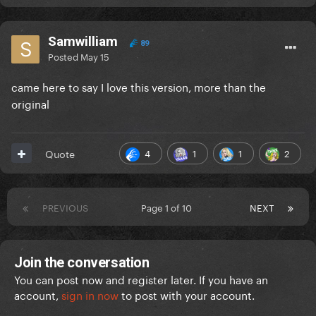
Samwilliam
89
Posted
May 15
came here to say I love this version, more than the
original
4
1
1
2
Quote
PREVIOUS
Page 1 of 10
NEXT
Join the conversation
You can post now and register later. If you have an
account,
sign in now
to post with your account.