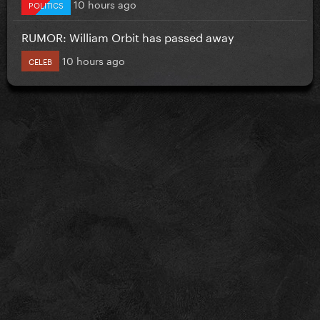
10 hours ago
POLITICS
RUMOR: William Orbit has passed away
10 hours ago
CELEB