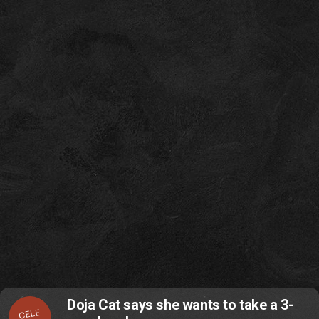
Doja Cat says she wants to take a 3-
CELE