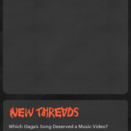
Which Gaga’s Song Deserved a Music Video?