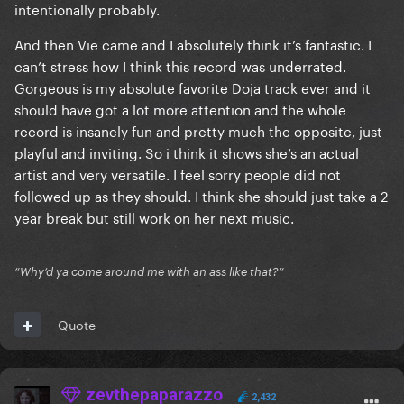
intentionally probably.
And then Vie came and I absolutely think it’s fantastic. I
can’t stress how I think this record was underrated.
Gorgeous is my absolute favorite Doja track ever and it
should have got a lot more attention and the whole
record is insanely fun and pretty much the opposite, just
playful and inviting. So i think it shows she’s an actual
artist and very versatile. I feel sorry people did not
followed up as they should. I think she should just take a 2
year break but still work on her next music.
”Why’d ya come around me with an ass like that?”
Quote
zevthepaparazzo
2,432