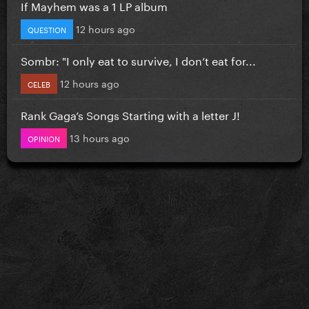
If Mayhem was a 1 LP album
12 hours ago
QUESTION
Sombr: "I only eat to survive, I don’t eat for...
12 hours ago
CELEB
Rank Gaga’s Songs Starting with a letter J!
13 hours ago
OPINION