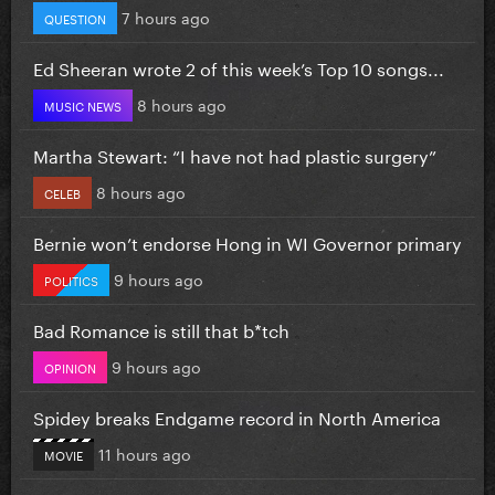
7 hours ago
QUESTION
Ed Sheeran wrote 2 of this week’s Top 10 songs...
8 hours ago
MUSIC NEWS
Martha Stewart: “I have not had plastic surgery”
8 hours ago
CELEB
Bernie won’t endorse Hong in WI Governor primary
9 hours ago
POLITICS
Bad Romance is still that b*tch
9 hours ago
OPINION
Spidey breaks Endgame record in North America
11 hours ago
MOVIE