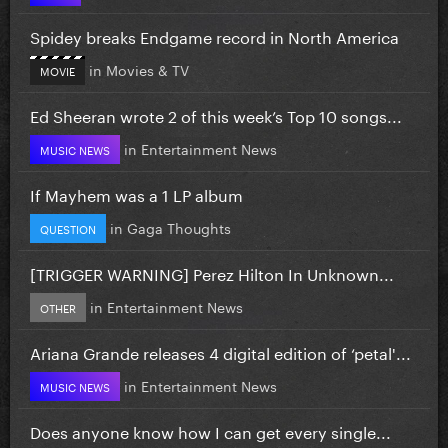
Spidey breaks Endgame record in North America
in
Movies & TV
MOVIE
Ed Sheeran wrote 2 of this week’s Top 10 songs...
in
Entertainment News
MUSIC NEWS
If Mayhem was a 1 LP album
in
Gaga Thoughts
QUESTION
[TRIGGER WARNING] Perez Hilton In Unknown...
in
Entertainment News
OTHER
Ariana Grande releases 4 digital edition of ‘petal'...
in
Entertainment News
MUSIC NEWS
Does anyone know how I can get every single...