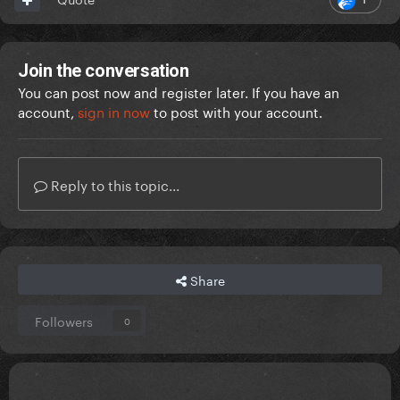
Join the conversation
You can post now and register later. If you have an
account,
sign in now
to post with your account.
Reply to this topic...
Share
Followers
0