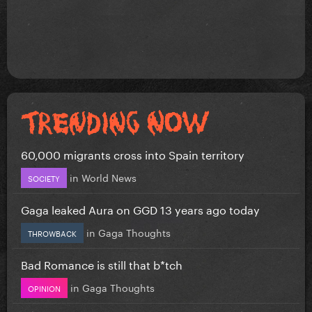
60,000 migrants cross into Spain territory
in
World News
SOCIETY
Gaga leaked Aura on GGD 13 years ago today
in
Gaga Thoughts
THROWBACK
Bad Romance is still that b*tch
in
Gaga Thoughts
OPINION