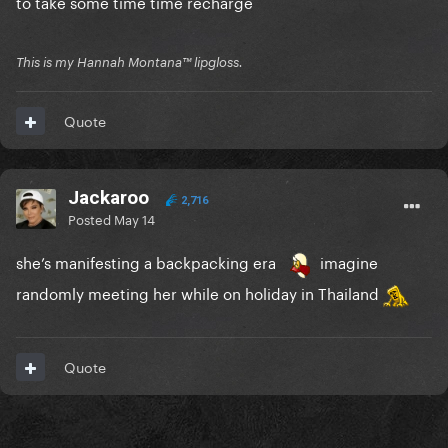
to take some time time recharge
This is my Hannah Montana™️ lipgloss.
Quote
Jackaroo
2,716
Posted
May 14
she’s manifesting a backpacking era
imagine
randomly meeting her while on holiday in Thailand
Quote