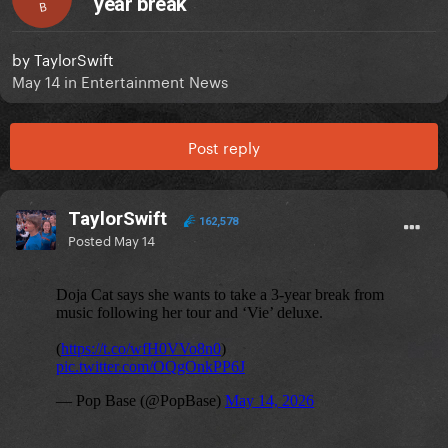
year break
B
by
TaylorSwift
May 14
in
Entertainment News
Post reply
TaylorSwift
162,578
Posted
May 14