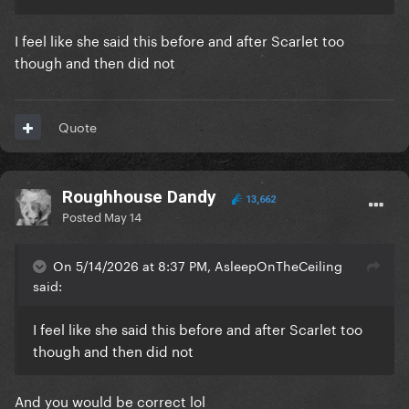
I feel like she said this before and after Scarlet too
though and then did not
Quote
Roughhouse Dandy
13,662
Posted
May 14
On 5/14/2026 at 8:37 PM, AsleepOnTheCeiling
said:
I feel like she said this before and after Scarlet too
though and then did not
And you would be correct lol