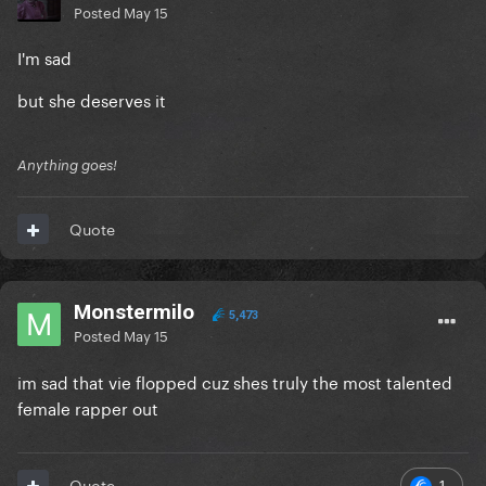
Posted
May 15
I'm sad
but she deserves it
Anything goes!
Quote
Monstermilo
5,473
Posted
May 15
im sad that vie flopped cuz shes truly the most talented
female rapper out
1
Quote