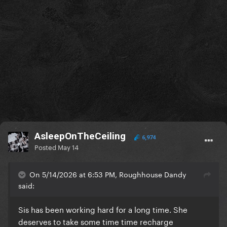
AsleepOnTheCeiling
6,974
Posted
May 14
On 5/14/2026 at 6:53 PM, Roughhouse Dandy
said:
Sis has been working hard for a long time. She
deserves to take some time time recharge