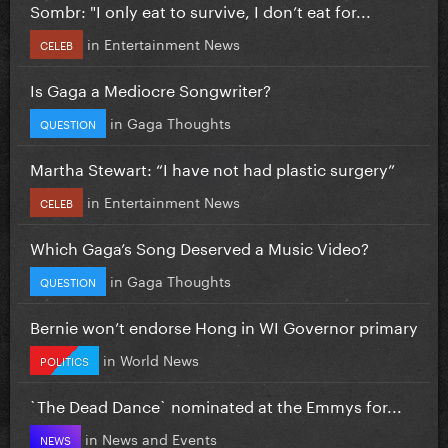
Sombr: "I only eat to survive, I don’t eat for...
in
Entertainment News
CELEB
Is Gaga a Mediocre Songwriter?
in
Gaga Thoughts
QUESTION
Martha Stewart: “I have not had plastic surgery”
in
Entertainment News
CELEB
Which Gaga’s Song Deserved a Music Video?
in
Gaga Thoughts
QUESTION
Bernie won’t endorse Hong in WI Governor primary
in
World News
POLITICS
`The Dead Dance` nominated at the Emmys for...
in
News and Events
NEWS