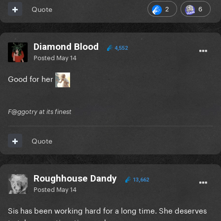
2
6
Quote
Diamond Blood
4,552
Posted
May 14
Good for her
F@ggotry at its finest
Quote
Roughhouse Dandy
13,662
Posted
May 14
Sis has been working hard for a long time. She deserves