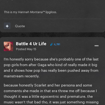
This is my Hannah Montana™️ lipgloss.
Quote
Battle 4 Ur Life
6,781
Posted
May 15
I’m honestly sorry because she’s probably one of the last
pop girls from after Gaga who kind of really made it big
and it shows how pop has really been pushed away from
mainstream recently.
because honestly Scarlet and her persona and some
comments she made in that era threw me off because I
thought it was a little egocentric and premature. the
music wasn’t that bad tho, it was just something missing