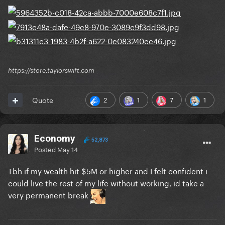
https://store.taylorswift.com
2
1
7
1
Quote
Economy
52,873
Posted
May 14
Tbh if my wealth hit $5M or higher and I felt confident i
could live the rest of my life without working, id take a
very permanent break