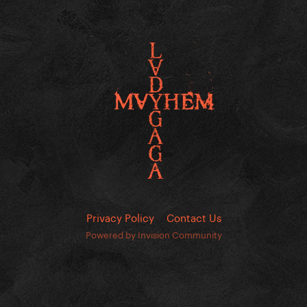
Privacy Policy
Contact Us
Powered by Invision Community