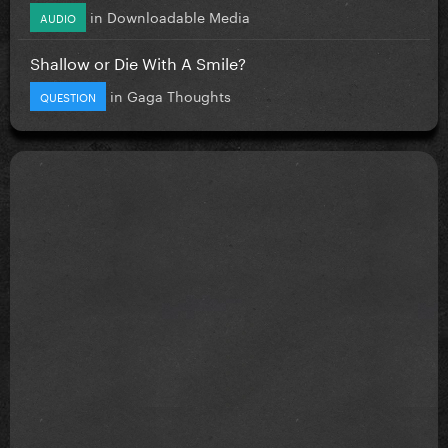
in
Downloadable Media
AUDIO
Shallow or Die With A Smile?
in
Gaga Thoughts
QUESTION