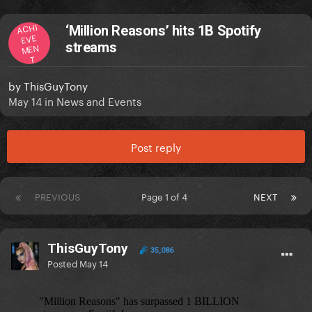
ACHI
‘Million Reasons’ hits 1B Spotify
EVE
streams
MEN
T
by
ThisGuyTony
May 14
in
News and Events
Post reply
PREVIOUS
Page 1 of 4
NEXT
ThisGuyTony
35,086
Posted
May 14