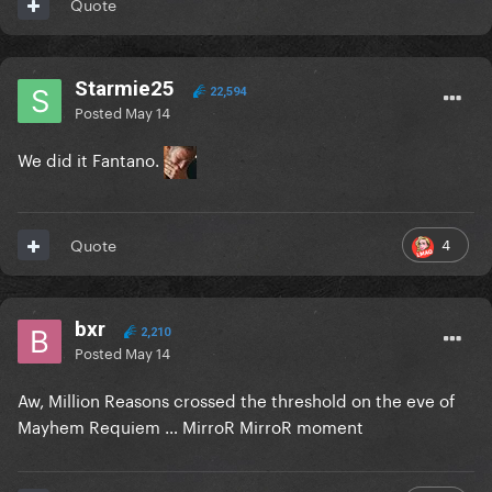
Quote
Starmie25
22,594
Posted
May 14
We did it Fantano.
4
Quote
bxr
2,210
Posted
May 14
Aw, Million Reasons crossed the threshold on the eve of
Mayhem Requiem … MirroR MirroR moment