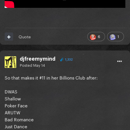
6
1
Quote
djfreemymind
1,332
Posted
May 14
So that makes it #11 in her Billions Club after:
DWAS
Shallow
Poker Face
ARUTW
Bad Romance
Just Dance