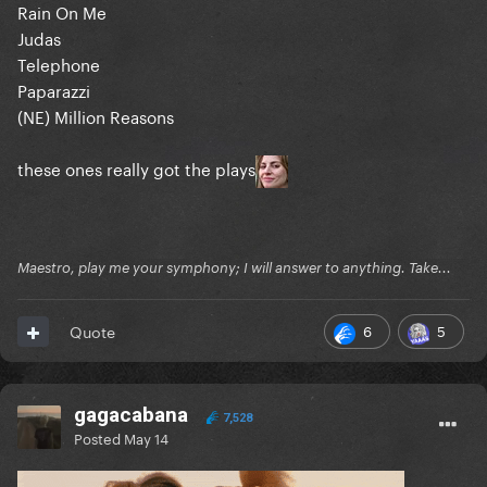
Rain On Me
Judas
Telephone
Paparazzi
(NE) Million Reasons
these ones really got the plays
Maestro, play me your symphony; I will answer to anything. Take...
6
5
Quote
gagacabana
7,528
Posted
May 14