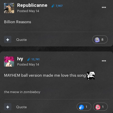
Republicanne
7,907
Posted
May 14
Billion Reasons
8
Quote
Ivy
13,741
Posted
May 14
MAYHEM ball version made me love this song
the meow in zombieboy
1
1
Quote