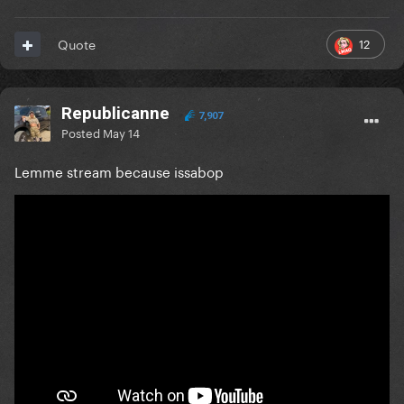
12
Quote
Republicanne
7,907
Posted
May 14
Lemme stream because issabop