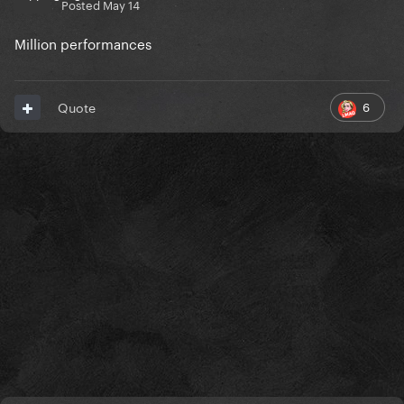
Posted
May 14
Million performances
6
Quote