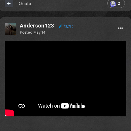
2
Quote
Anderson123
42,720
Posted
May 14