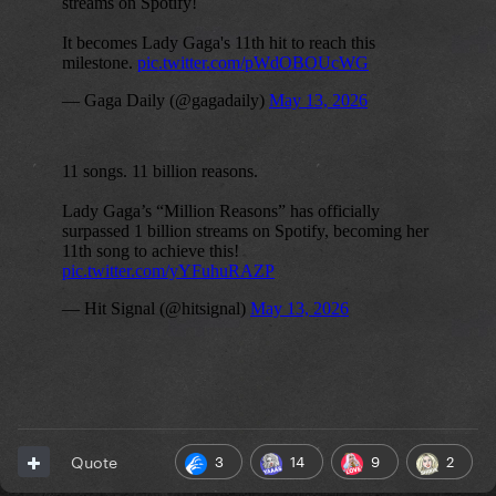
3
14
9
2
Quote