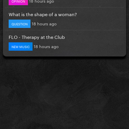
18 hours ago
OPINION
What is the shape of a woman?
18 hours ago
QUESTION
FLO - Therapy at the Club
18 hours ago
NEW MUSIC