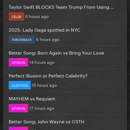
Taylor Swift BLOCKS Team Trump From Using...
6 hours ago
CELEB
2025: Lady Gaga spotted in NYC
6 hours ago
THROWBACK
Better Song: Born Again vs Bring Your Love
14 hours ago
OPINION
Perfect Illusion or Perfect Celebrity?
15 hours ago
QUESTION
MAYHEM vs Requiem
17 hours ago
OPINION
Better Song: John Wayne vs CSTH