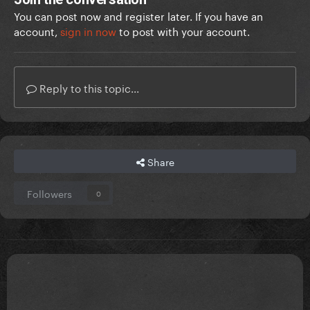
You can post now and register later. If you have an
account,
sign in now
to post with your account.
Reply to this topic...
Share
Followers
0