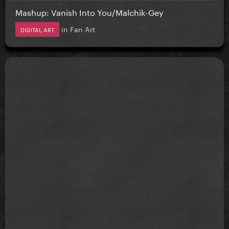
Mashup: Vanish Into You/Malchik-Gey
in
Fan Art
DIGITAL ART