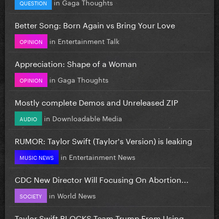
in
Gaga Thoughts
QUESTION
Better Song: Born Again vs Bring Your Love
in
Entertainment Talk
OPINION
Appreciation: Shape of a Woman
in
Gaga Thoughts
OPINION
Mostly complete Demos and Unreleased ZIP
in
Downloadable Media
AUDIO
RUMOR: Taylor Swift (Taylor's Version) is leaking
in
Entertainment News
MUSIC NEWS
CDC New Director Will Focusing On Abortion...
in
World News
SOCIETY
Taylor Swift BLOCKS Team Trump From Using...