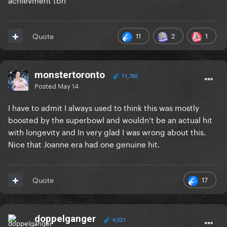
11
2
1
Quote
monstertoronto
11,765
Posted
May 14
I have to admit I always used to think this was mostly
boosted by the superbowl and wouldn’t be an actual hit
with longevity and In very glad I was wrong about this.
Nice that Joanne era had one genuine hit.
17
Quote
doppelganger
4,021