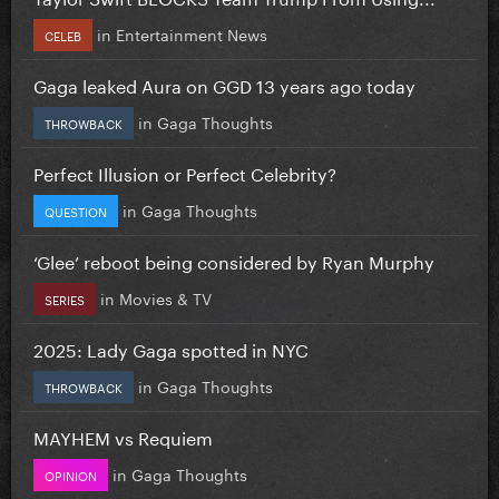
in
Entertainment News
CELEB
Gaga leaked Aura on GGD 13 years ago today
in
Gaga Thoughts
THROWBACK
Perfect Illusion or Perfect Celebrity?
in
Gaga Thoughts
QUESTION
‘Glee’ reboot being considered by Ryan Murphy
in
Movies & TV
SERIES
2025: Lady Gaga spotted in NYC
in
Gaga Thoughts
THROWBACK
MAYHEM vs Requiem
in
Gaga Thoughts
OPINION