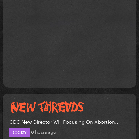
CDC New Director Will Focusing On Abortion...
6 hours ago
SOCIETY