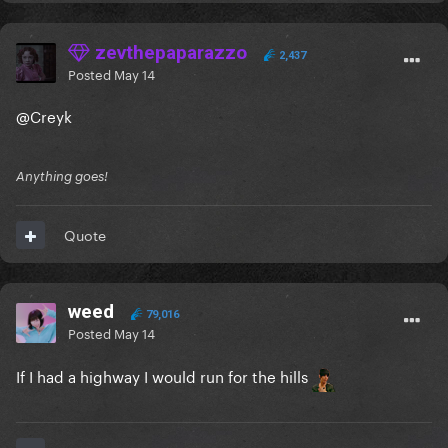
zevthepaparazzo
2,437
Posted
May 14
@Creyk
Anything goes!
Quote
weed
79,016
Posted
May 14
If I had a highway I would run for the hills