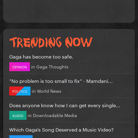
Gaga has become too safe.
in
Gaga Thoughts
OPINION
”No problem is too small to fix” - Mamdani...
in
World News
POLITICS
Does anyone know how I can get every single...
in
Downloadable Media
AUDIO
Which Gaga’s Song Deserved a Music Video?