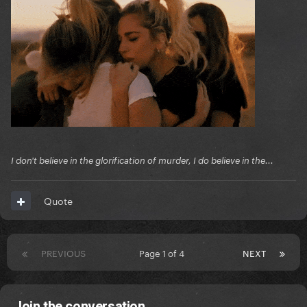
I don't believe in the glorification of murder, I do believe in the...
Quote
PREVIOUS
Page 1 of 4
NEXT
Join the conversation