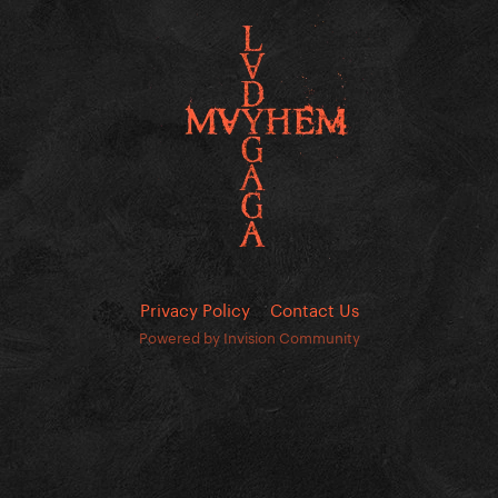
Privacy Policy
Contact Us
Powered by Invision Community