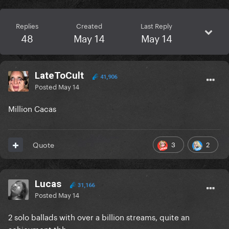
Replies
Created
Last Reply
48
May 14
May 14
LateToCult
41,906
Posted
May 14
Million Cacas
3
2
Quote
Lucas
31,166
Posted
May 14
2 solo ballads with over a billion streams, quite an
achievment tbh