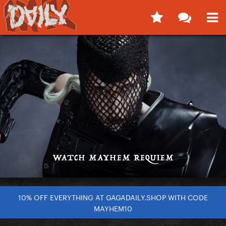
10% OFF EVERYTHING AT GAGADAILY.SHOP WITH CODE
MAYHEM10